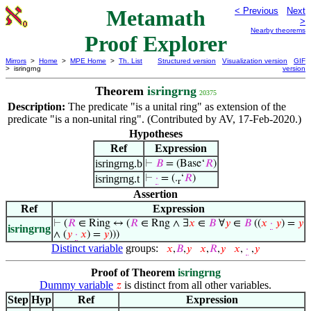
Metamath
< Previous
Next
>
Nearby theorems
Proof Explorer
Mirrors
>
Home
>
MPE Home
>
Th. List
Structured version
Visualization version
GIF
> isringrng
version
Theorem
isringrng
20375
Description:
The predicate "is a unital ring" as extension of the
predicate "is a non-unital ring". (Contributed by AV, 17-Feb-2020.)
Hypotheses
Ref
Expression
isringrng.b
⊢
𝐵
= (Base‘
𝑅
)
isringrng.t
⊢
·
= (.
‘
𝑅
)
r
Assertion
Ref
Expression
⊢
(
𝑅
∈ Ring ↔ (
𝑅
∈ Rng ∧ ∃
𝑥
∈
𝐵
∀
𝑦
∈
𝐵
((
𝑥
·
𝑦
) =
𝑦
isringrng
∧ (
𝑦
·
𝑥
) =
𝑦
)))
Distinct variable
groups:
𝑥
,
𝐵
,
𝑦
𝑥
,
𝑅
,
𝑦
𝑥
,
·
,
𝑦
Proof of Theorem
isringrng
Dummy variable
is distinct from all other variables.
𝑧
Step
Hyp
Ref
Expression