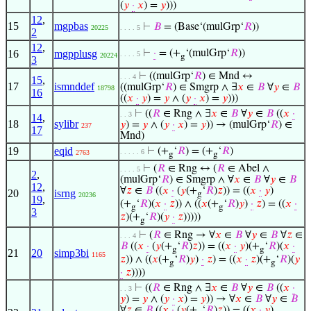
(
𝑦
·
𝑥
) =
𝑦
)))
12
,
15
mgpbas
⊢
𝐵
= (Base‘(mulGrp‘
𝑅
))
20225
. . . . 5
2
12
,
16
mgpplusg
⊢
·
= (+
‘(mulGrp‘
𝑅
))
. . . . 5
20224
g
3
⊢
((mulGrp‘
𝑅
) ∈ Mnd ↔
. . . 4
15
,
17
ismnddef
((mulGrp‘
𝑅
) ∈ Smgrp ∧ ∃
𝑥
∈
𝐵
∀
𝑦
∈
𝐵
18798
16
((
𝑥
·
𝑦
) =
𝑦
∧ (
𝑦
·
𝑥
) =
𝑦
)))
⊢
((
𝑅
∈ Rng ∧ ∃
𝑥
∈
𝐵
∀
𝑦
∈
𝐵
((
𝑥
·
. . 3
14
,
18
sylibr
𝑦
) =
𝑦
∧ (
𝑦
·
𝑥
) =
𝑦
)) → (mulGrp‘
𝑅
) ∈
237
17
Mnd)
19
eqid
⊢
(+
‘
𝑅
) = (+
‘
𝑅
)
. . . . . 6
2763
g
g
⊢
(
𝑅
∈ Rng ↔ (
𝑅
∈ Abel ∧
. . . . 5
2
,
(mulGrp‘
𝑅
) ∈ Smgrp ∧ ∀
𝑥
∈
𝐵
∀
𝑦
∈
𝐵
12
,
∀
𝑧
∈
𝐵
((
𝑥
·
(
𝑦
(+
‘
𝑅
)
𝑧
)) = ((
𝑥
·
𝑦
)
20
isrng
g
20236
19
,
(+
‘
𝑅
)(
𝑥
·
𝑧
)) ∧ ((
𝑥
(+
‘
𝑅
)
𝑦
)
·
𝑧
) = ((
𝑥
·
g
g
3
𝑧
)(+
‘
𝑅
)(
𝑦
·
𝑧
)))))
g
⊢
(
𝑅
∈ Rng → ∀
𝑥
∈
𝐵
∀
𝑦
∈
𝐵
∀
𝑧
∈
. . . 4
𝐵
((
𝑥
·
(
𝑦
(+
‘
𝑅
)
𝑧
)) = ((
𝑥
·
𝑦
)(+
‘
𝑅
)(
𝑥
·
g
g
21
20
simp3bi
1165
𝑧
)) ∧ ((
𝑥
(+
‘
𝑅
)
𝑦
)
·
𝑧
) = ((
𝑥
·
𝑧
)(+
‘
𝑅
)(
𝑦
g
g
·
𝑧
))))
⊢
((
𝑅
∈ Rng ∧ ∃
𝑥
∈
𝐵
∀
𝑦
∈
𝐵
((
𝑥
·
. . 3
𝑦
) =
𝑦
∧ (
𝑦
·
𝑥
) =
𝑦
)) → ∀
𝑥
∈
𝐵
∀
𝑦
∈
𝐵
∀
𝑧
∈
𝐵
((
𝑥
·
(
𝑦
(+
‘
𝑅
)
𝑧
)) = ((
𝑥
·
𝑦
)