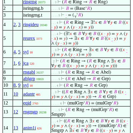
1
ringrng
⊢
(
𝑅
∈ Ring →
𝑅
∈ Rng)
20373
. . 3
2
isringrng.b
⊢
𝐵
= (Base‘
𝑅
)
. . . . 5
3
isringrng.t
⊢
·
= (.
‘
𝑅
)
. . . . 5
r
⊢
(
𝑅
∈ Ring → ∃!
𝑥
∈
𝐵
∀
𝑦
∈
𝐵
((
𝑥
. . . 4
4
2
,
3
ringideu
20340
·
𝑦
) =
𝑦
∧ (
𝑦
·
𝑥
) =
𝑦
))
⊢
(∃!
𝑥
∈
𝐵
∀
𝑦
∈
𝐵
((
𝑥
·
𝑦
) =
𝑦
∧ (
𝑦
. . . 4
5
reurex
·
𝑥
) =
𝑦
) → ∃
𝑥
∈
𝐵
∀
𝑦
∈
𝐵
((
𝑥
·
𝑦
) =
𝑦
3373
∧ (
𝑦
·
𝑥
) =
𝑦
))
⊢
(
𝑅
∈ Ring → ∃
𝑥
∈
𝐵
∀
𝑦
∈
𝐵
((
𝑥
·
. . 3
6
4
,
5
syl
18
𝑦
) =
𝑦
∧ (
𝑦
·
𝑥
) =
𝑦
))
⊢
(
𝑅
∈ Ring → (
𝑅
∈ Rng ∧ ∃
𝑥
∈
𝐵
. 2
7
1
,
6
jca
520
∀
𝑦
∈
𝐵
((
𝑥
·
𝑦
) =
𝑦
∧ (
𝑦
·
𝑥
) =
𝑦
)))
8
rngabl
⊢
(
𝑅
∈ Rng →
𝑅
∈ Abel)
20237
. . . . 5
9
ablgrp
⊢
(
𝑅
∈ Abel →
𝑅
∈ Grp)
19859
. . . . 5
10
8
,
9
syl
⊢
(
𝑅
∈ Rng →
𝑅
∈ Grp)
18
. . . 4
⊢
((
𝑅
∈ Rng ∧ ∃
𝑥
∈
𝐵
∀
𝑦
∈
𝐵
((
𝑥
·
. . 3
11
10
adantr
485
𝑦
) =
𝑦
∧ (
𝑦
·
𝑥
) =
𝑦
)) →
𝑅
∈ Grp)
12
eqid
⊢
(mulGrp‘
𝑅
) = (mulGrp‘
𝑅
)
2763
. . . . . 6
⊢
(
𝑅
∈ Rng → (mulGrp‘
𝑅
) ∈
. . . . 5
13
12
rngmgp
20238
Smgrp)
⊢
((
𝑅
∈ Rng ∧ ∃
𝑥
∈
𝐵
∀
𝑦
∈
𝐵
((
𝑥
·
. . . 4
𝑦
) =
𝑦
∧ (
𝑦
·
𝑥
) =
𝑦
)) → ((mulGrp‘
𝑅
) ∈
14
13
anim1i
626
Smgrp ∧ ∃
𝑥
∈
𝐵
∀
𝑦
∈
𝐵
((
𝑥
·
𝑦
) =
𝑦
∧