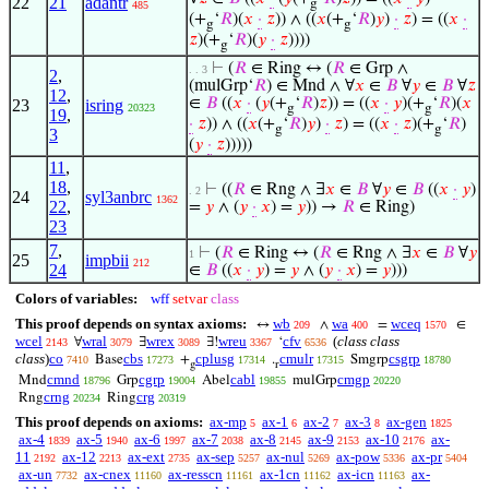
22
21
adantr
g
485
(+
‘
𝑅
)(
𝑥
·
𝑧
)) ∧ ((
𝑥
(+
‘
𝑅
)
𝑦
)
·
𝑧
) = ((
𝑥
·
g
g
𝑧
)(+
‘
𝑅
)(
𝑦
·
𝑧
))))
g
⊢
(
𝑅
∈ Ring ↔ (
𝑅
∈ Grp ∧
. . 3
2
,
(mulGrp‘
𝑅
) ∈ Mnd ∧ ∀
𝑥
∈
𝐵
∀
𝑦
∈
𝐵
∀
𝑧
12
,
∈
𝐵
((
𝑥
·
(
𝑦
(+
‘
𝑅
)
𝑧
)) = ((
𝑥
·
𝑦
)(+
‘
𝑅
)(
𝑥
23
isring
20323
g
g
19
,
·
𝑧
)) ∧ ((
𝑥
(+
‘
𝑅
)
𝑦
)
·
𝑧
) = ((
𝑥
·
𝑧
)(+
‘
𝑅
)
g
g
3
(
𝑦
·
𝑧
)))))
11
,
18
,
⊢
((
𝑅
∈ Rng ∧ ∃
𝑥
∈
𝐵
∀
𝑦
∈
𝐵
((
𝑥
·
𝑦
)
. 2
24
syl3anbrc
1362
22
,
=
𝑦
∧ (
𝑦
·
𝑥
) =
𝑦
)) →
𝑅
∈ Ring)
23
7
,
⊢
(
𝑅
∈ Ring ↔ (
𝑅
∈ Rng ∧ ∃
𝑥
∈
𝐵
∀
𝑦
1
25
impbii
212
24
∈
𝐵
((
𝑥
·
𝑦
) =
𝑦
∧ (
𝑦
·
𝑥
) =
𝑦
)))
Colors of variables:
wff
setvar
class
This proof depends on syntax axioms:
wb
wa
wceq
↔
∧
=
∈
209
400
1570
wcel
wral
wrex
wreu
cfv
(
class class
∀
∃
∃!
‘
2143
3079
3089
3367
6536
class
)
co
cbs
cplusg
cmulr
csgrp
Base
+
.
Smgrp
7410
17273
17314
17315
18780
g
r
cmnd
cgrp
cabl
cmgp
Mnd
Grp
Abel
mulGrp
18796
19004
19855
20220
crng
crg
Rng
Ring
20234
20319
This proof depends on axioms:
ax-mp
ax-1
ax-2
ax-3
ax-gen
5
6
7
8
1825
ax-4
ax-5
ax-6
ax-7
ax-8
ax-9
ax-10
ax-
1839
1940
1997
2038
2145
2153
2176
11
ax-12
ax-ext
ax-sep
ax-nul
ax-pow
ax-pr
2192
2213
2735
5257
5269
5336
5404
ax-un
ax-cnex
ax-resscn
ax-1cn
ax-icn
ax-
7732
11160
11161
11162
11163