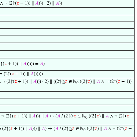
∧ ¬ (2↑(
𝑧
+ 1)) ∥
𝐴
))) · 2) ∥
𝐴
))
↑(
𝑧
+ 1)) ∥
𝐴
))))) =
𝐴
)
¬ (2↑(
𝑧
+ 1)) ∥
𝐴
))))))
 ¬ (2↑(
𝑧
+ 1)) ∥
𝐴
))) · 2) ∥ ((2↑(
℩
𝑧
∈ ℕ
((2↑
𝑧
) ∥
𝐴
∧ ¬ (2↑(
𝑧
+ 1))
0
 ¬ (2↑(
𝑧
+ 1)) ∥
𝐴
))) ∥
𝐴
↔ (
𝐴
/ (2↑(
℩
𝑧
∈ ℕ
((2↑
𝑧
) ∥
𝐴
∧ ¬ (2↑(
𝑧
+
0
 (2↑(
𝑧
+ 1)) ∥
𝐴
))) ∥
𝐴
) → (
𝐴
/ (2↑(
℩
𝑧
∈ ℕ
((2↑
𝑧
) ∥
𝐴
∧ ¬ (2↑(
𝑧
+
0