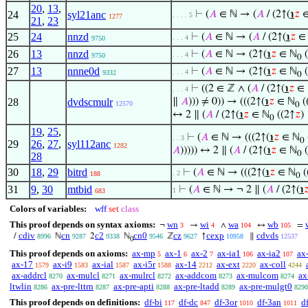
20
,
13
,
24
syl21anc
⊢
(
𝐴
∈ ℕ → (
𝐴
/ (2↑(
℩
𝑧
∈
. . . . 5
1277
21
,
23
25
24
nnzd
⊢
(
𝐴
∈ ℕ → (
𝐴
/ (2↑(
℩
𝑧
∈
. . . 4
9750
26
13
nnzd
⊢
(
𝐴
∈ ℕ → (2↑(
℩
𝑧
∈ ℕ
(
. . . 4
9750
0
27
13
nnne0d
⊢
(
𝐴
∈ ℕ → (2↑(
℩
𝑧
∈ ℕ
(
. . . 4
9332
0
⊢
((2 ∈ ℤ ∧ (
𝐴
/ (2↑(
℩
𝑧
∈ 
. . . 4
28
dvdscmulr
∥
𝐴
))) ≠ 0)) → (((2↑(
℩
𝑧
∈ ℕ
(
12570
0
↔ 2 ∥ (
𝐴
/ (2↑(
℩
𝑧
∈ ℕ
((2↑
𝑧
)
0
19
,
25
,
⊢
(
𝐴
∈ ℕ → (((2↑(
℩
𝑧
∈ ℕ
. . 3
0
29
26
,
27
,
syl112anc
1282
𝐴
))))) ↔ 2 ∥ (
𝐴
/ (2↑(
℩
𝑧
∈ ℕ
(
0
28
30
18
,
29
bitrd
⊢
(
𝐴
∈ ℕ → (((2↑(
℩
𝑧
∈ ℕ
(
. 2
188
0
31
9
,
30
mtbid
⊢
(
𝐴
∈ ℕ → ¬ 2 ∥ (
𝐴
/ (2↑(
℩

1
683
Colors of variables:
wff
set
class
This proof depends on syntax axioms:
wn
wi
wa
wb
¬
→
∧
↔
=
3
4
104
105
cdiv
cn
c2
cn0
cz
cexp
cdvds
/
ℕ
2
ℕ
ℤ
↑
∥
8996
9287
9338
9546
9627
10958
12537
0
This proof depends on axioms:
ax-mp
ax-1
ax-2
ax-ia1
ax-ia2
ax
5
6
7
106
107
ax-17
ax-i9
ax-ial
ax-i5r
ax-14
ax-ext
ax-coll
1579
1583
1587
1588
2212
2220
4244
ax-addrcl
ax-mulcl
ax-mulrcl
ax-addcom
ax-mulcom
ax
8270
8271
8272
8273
8274
ltwlin
ax-pre-lttrn
ax-pre-apti
ax-pre-ltadd
ax-pre-mulgt0
8286
8287
8288
8289
8290
This proof depends on definitions:
df-bi
df-dc
df-3or
df-3an
df
117
847
1010
1011