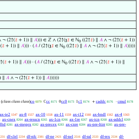
 ¬ (2↑(
𝑧
+ 1)) ∥
𝐴
))) ∈ ℤ ∧ (2↑(
℩
𝑧
∈ ℕ
((2↑
𝑧
) ∥
𝐴
∧ ¬ (2↑(
𝑧
+ 1))
0
(
𝑧
+ 1)) ∥
𝐴
))) · (
𝐴
/ (2↑(
℩
𝑧
∈ ℕ
((2↑
𝑧
) ∥
𝐴
∧ ¬ (2↑(
𝑧
+ 1)) ∥
𝐴
)))))
0
↑(
𝑧
+ 1)) ∥
𝐴
))) · (
𝐴
/ (2↑(
℩
𝑧
∈ ℕ
((2↑
𝑧
) ∥
𝐴
∧ ¬ (2↑(
𝑧
+ 1)) ∥
0
) ∥
𝐴
∧ ¬ (2↑(
𝑧
+ 1)) ∥
𝐴
))))))
(
class class class
)
co
cc
cc0
c1
caddc
cmul
ℂ
0
1
+
·
6079
8171
8173
8174
8176
8178
ax-ie2
ax-8
ax-10
ax-11
ax-i12
ax-bndl
ax-4
1547
1557
1558
1559
1560
1562
1563
ax-cnex
ax-resscn
ax-1cn
ax-1re
ax-icn
ax-addcl
3
8264
8265
8266
8267
8268
8269
-0id
ax-rnegex
ax-precex
ax-cnre
ax-pre-ltirr
ax-pre-
8281
8282
8283
8284
8285
df-clel
df-nfc
df-ne
df-nel
df-ral
df-rex
df-
2231
2234
2381
2421
2516
2533
2534