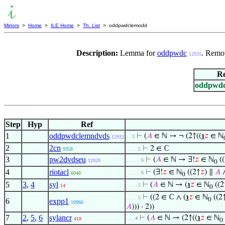
Mirrors
>
Home
>
ILE Home
>
Th. List
> oddpwdclemodd
Description:
Lemma for
oddpwdc
. Remov
12935
Re
oddpwd
Step
Hyp
Ref
1
oddpwdclemndvds
⊢
(
𝐴
∈ ℕ → ¬ (2↑((
℩
𝑧
∈ ℕ
. . 3
12932
2
2cn
⊢
2 ∈ ℂ
9358
. . . . 5
3
pw2dvdseu
⊢
(
𝐴
∈ ℕ → ∃!
𝑧
∈ ℕ
((
. . . . . 6
12929
0
4
riotacl
⊢
(∃!
𝑧
∈ ℕ
((2↑
𝑧
) ∥
𝐴
∧
. . . . . 6
6048
0
5
3
,
4
syl
⊢
(
𝐴
∈ ℕ → (
℩
𝑧
∈ ℕ
((2
. . . . 5
14
0
⊢
((2 ∈ ℂ ∧ (
℩
𝑧
∈ ℕ
((2
. . . . 5
0
6
expp1
10966
𝐴
))) · 2))
7
2
,
5
,
6
sylancr
⊢
(
𝐴
∈ ℕ → (2↑((
℩
𝑧
∈ ℕ
. . . 4
418
0