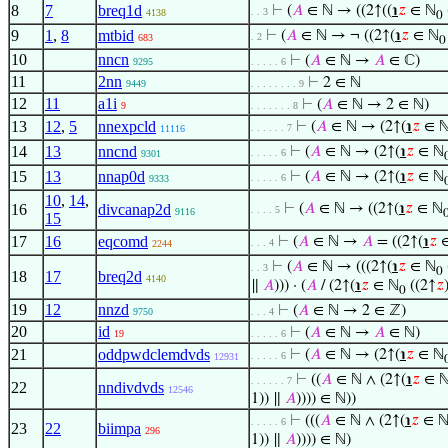
8
7
breq1d
⊢
(
𝐴
∈ ℕ → ((2↑((
℩
𝑧
∈ ℕ
. . 3
4138
0
9
1
,
8
mtbid
⊢
(
𝐴
∈ ℕ → ¬ ((2↑(
℩
𝑧
∈ ℕ
. 2
683
0
10
nncn
⊢
(
𝐴
∈ ℕ →
𝐴
∈ ℂ)
9295
. . . . . 6
11
2nn
⊢
2 ∈ ℕ
9449
. . . . . . . . 9
12
11
a1i
⊢
(
𝐴
∈ ℕ → 2 ∈ ℕ)
9
. . . . . . . 8
13
12
,
5
nnexpcld
⊢
(
𝐴
∈ ℕ → (2↑(
℩
𝑧
∈ 
. . . . . . 7
11116
14
13
nncnd
⊢
(
𝐴
∈ ℕ → (2↑(
℩
𝑧
∈ ℕ
. . . . . 6
9301
15
13
nnap0d
⊢
(
𝐴
∈ ℕ → (2↑(
℩
𝑧
∈ ℕ
. . . . . 6
9333
10
,
14
,
16
divcanap2d
⊢
(
𝐴
∈ ℕ → ((2↑(
℩
𝑧
∈ ℕ
. . . . 5
9116
15
17
16
eqcomd
⊢
(
𝐴
∈ ℕ →
𝐴
= ((2↑(
℩
𝑧
∈
. . . 4
2244
⊢
(
𝐴
∈ ℕ → (((2↑(
℩
𝑧
∈ ℕ
. . 3
0
18
17
breq2d
4140
∥
𝐴
))) · (
𝐴
/ (2↑(
℩
𝑧
∈ ℕ
((2↑
𝑧
0
19
12
nnzd
⊢
(
𝐴
∈ ℕ → 2 ∈ ℤ)
9750
. . . 4
20
id
⊢
(
𝐴
∈ ℕ →
𝐴
∈ ℕ)
19
. . . . . 6
21
oddpwdclemdvds
⊢
(
𝐴
∈ ℕ → (2↑(
℩
𝑧
∈ ℕ
. . . . . 6
12931
⊢
((
𝐴
∈ ℕ ∧ (2↑(
℩
𝑧
∈ 
. . . . . . 7
22
nndivdvds
12546
1)) ∥
𝐴
)))) ∈ ℕ))
⊢
(((
𝐴
∈ ℕ ∧ (2↑(
℩
𝑧
∈ 
. . . . . 6
23
22
biimpa
296
1)) ∥
𝐴
)))) ∈ ℕ)