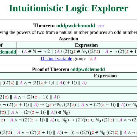
Intuitionistic Logic Explorer
Theorem
oddpwdclemodd
12933
ing the powers of two from a natural number produces an odd number
Assertion
f
Expression
clemodd
⊢
(
𝐴
∈ ℕ → ¬ 2 ∥ (
𝐴
/ (2↑(
℩
𝑧
∈ ℕ
((2↑
𝑧
) ∥
𝐴
∧ ¬ (2↑(
𝑧
+ 1
0
Distinct variable
group:
𝑧
,
𝐴
Proof of Theorem
oddpwdclemodd
Expression
((2↑
𝑧
) ∥
𝐴
∧ ¬ (2↑(
𝑧
+ 1)) ∥
𝐴
)) + 1)) ∥
𝐴
)
0
2↑
𝑧
) ∥
𝐴
∧ ¬ (2↑(
𝑧
+ 1)) ∥
𝐴
))
 ¬ (2↑(
𝑧
+ 1)) ∥
𝐴
) → (
℩
𝑧
∈ ℕ
((2↑
𝑧
) ∥
𝐴
∧ ¬ (2↑(
𝑧
+ 1)) ∥
𝐴
)) ∈ ℕ
0
↑
𝑧
) ∥
𝐴
∧ ¬ (2↑(
𝑧
+ 1)) ∥
𝐴
)) ∈ ℕ
)
0
↑
𝑧
) ∥
𝐴
∧ ¬ (2↑(
𝑧
+ 1)) ∥
𝐴
)) ∈ ℕ
) → (2↑((
℩
𝑧
∈ ℕ
((2↑
𝑧
) ∥
𝐴
∧ ¬ (2
0
0
((2↑
𝑧
) ∥
𝐴
∧ ¬ (2↑(
𝑧
+ 1)) ∥
𝐴
)) + 1)) = ((2↑(
℩
𝑧
∈ ℕ
((2↑
𝑧
) ∥
𝐴
∧ ¬ 
0