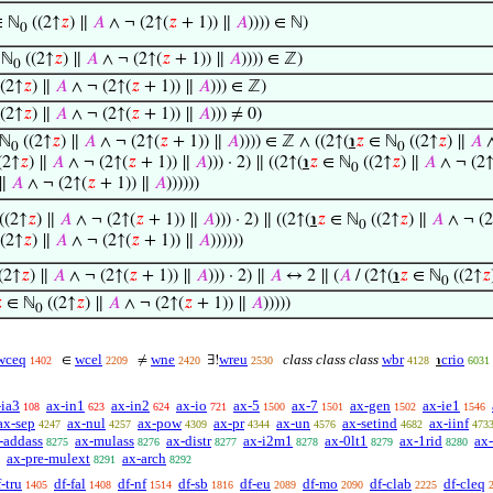
 ℕ
((2↑
𝑧
) ∥
𝐴
∧ ¬ (2↑(
𝑧
+ 1)) ∥
𝐴
)))) ∈ ℕ)
0
 ℕ
((2↑
𝑧
) ∥
𝐴
∧ ¬ (2↑(
𝑧
+ 1)) ∥
𝐴
)))) ∈ ℤ)
0
(2↑
𝑧
) ∥
𝐴
∧ ¬ (2↑(
𝑧
+ 1)) ∥
𝐴
))) ∈ ℤ)
(2↑
𝑧
) ∥
𝐴
∧ ¬ (2↑(
𝑧
+ 1)) ∥
𝐴
))) ≠ 0)
ℕ
((2↑
𝑧
) ∥
𝐴
∧ ¬ (2↑(
𝑧
+ 1)) ∥
𝐴
)))) ∈ ℤ ∧ ((2↑(
℩
𝑧
∈ ℕ
((2↑
𝑧
) ∥
𝐴
∧
0
0
(2↑
𝑧
) ∥
𝐴
∧ ¬ (2↑(
𝑧
+ 1)) ∥
𝐴
))) · 2) ∥ ((2↑(
℩
𝑧
∈ ℕ
((2↑
𝑧
) ∥
𝐴
∧ ¬ (2↑
0
 ∥
𝐴
∧ ¬ (2↑(
𝑧
+ 1)) ∥
𝐴
))))))
((2↑
𝑧
) ∥
𝐴
∧ ¬ (2↑(
𝑧
+ 1)) ∥
𝐴
))) · 2) ∥ ((2↑(
℩
𝑧
∈ ℕ
((2↑
𝑧
) ∥
𝐴
∧ ¬ (2
0
(2↑
𝑧
) ∥
𝐴
∧ ¬ (2↑(
𝑧
+ 1)) ∥
𝐴
))))))
(2↑
𝑧
) ∥
𝐴
∧ ¬ (2↑(
𝑧
+ 1)) ∥
𝐴
))) · 2) ∥
𝐴
↔ 2 ∥ (
𝐴
/ (2↑(
℩
𝑧
∈ ℕ
((2↑
𝑧
0

∈ ℕ
((2↑
𝑧
) ∥
𝐴
∧ ¬ (2↑(
𝑧
+ 1)) ∥
𝐴
)))))
0
wceq
wcel
wne
wreu
class class class
wbr
crio
∈
≠
∃!
℩
1402
2209
2420
2530
4128
6031
-ia3
ax-in1
ax-in2
ax-io
ax-5
ax-7
ax-gen
ax-ie1
108
623
624
721
1500
1501
1502
1546
ax-sep
ax-nul
ax-pow
ax-pr
ax-un
ax-setind
ax-iinf
4247
4257
4309
4344
4576
4682
473
-addass
ax-mulass
ax-distr
ax-i2m1
ax-0lt1
ax-1rid
ax
8275
8276
8277
8278
8279
8280
ax-pre-mulext
ax-arch
8291
8292
-tru
df-fal
df-nf
df-sb
df-eu
df-mo
df-clab
df-cleq
1405
1408
1514
1816
2089
2090
2225