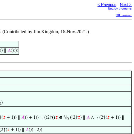
< Previous
Next >
Nearby theorems
GIF version
. (Contributed by Jim Kingdon, 16-Nov-2021.)
)) ∥
𝐴
)))))
)
0
↑(
𝑧
+ 1)) ∥
𝐴
)) + 1)) = ((2↑(
℩
𝑧
∈ ℕ
((2↑
𝑧
) ∥
𝐴
∧ ¬ (2↑(
𝑧
+ 1)) ∥
0
(2↑(
𝑧
+ 1)) ∥
𝐴
))) · 2))