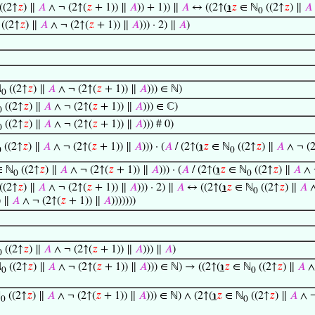
((2↑
𝑧
) ∥
𝐴
∧ ¬ (2↑(
𝑧
+ 1)) ∥
𝐴
)) + 1)) ∥
𝐴
↔ ((2↑(
℩
𝑧
∈ ℕ
((2↑
𝑧
) ∥
𝐴
0
((2↑
𝑧
) ∥
𝐴
∧ ¬ (2↑(
𝑧
+ 1)) ∥
𝐴
))) · 2) ∥
𝐴
)
ℕ
((2↑
𝑧
) ∥
𝐴
∧ ¬ (2↑(
𝑧
+ 1)) ∥
𝐴
))) ∈ ℕ)
0
((2↑
𝑧
) ∥
𝐴
∧ ¬ (2↑(
𝑧
+ 1)) ∥
𝐴
))) ∈ ℂ)
0
((2↑
𝑧
) ∥
𝐴
∧ ¬ (2↑(
𝑧
+ 1)) ∥
𝐴
))) # 0)
0
((2↑
𝑧
) ∥
𝐴
∧ ¬ (2↑(
𝑧
+ 1)) ∥
𝐴
))) · (
𝐴
/ (2↑(
℩
𝑧
∈ ℕ
((2↑
𝑧
) ∥
𝐴
∧ ¬ (2
0
0
 ℕ
((2↑
𝑧
) ∥
𝐴
∧ ¬ (2↑(
𝑧
+ 1)) ∥
𝐴
))) · (
𝐴
/ (2↑(
℩
𝑧
∈ ℕ
((2↑
𝑧
) ∥
𝐴
∧ 
0
0
((2↑
𝑧
) ∥
𝐴
∧ ¬ (2↑(
𝑧
+ 1)) ∥
𝐴
))) · 2) ∥
𝐴
↔ ((2↑(
℩
𝑧
∈ ℕ
((2↑
𝑧
) ∥
𝐴
∧
0
) ∥
𝐴
∧ ¬ (2↑(
𝑧
+ 1)) ∥
𝐴
)))))))
((2↑
𝑧
) ∥
𝐴
∧ ¬ (2↑(
𝑧
+ 1)) ∥
𝐴
))) ∥
𝐴
)
0
ℕ
((2↑
𝑧
) ∥
𝐴
∧ ¬ (2↑(
𝑧
+ 1)) ∥
𝐴
))) ∈ ℕ) → ((2↑(
℩
𝑧
∈ ℕ
((2↑
𝑧
) ∥
𝐴
∧
0
0
ℕ
((2↑
𝑧
) ∥
𝐴
∧ ¬ (2↑(
𝑧
+ 1)) ∥
𝐴
))) ∈ ℕ) ∧ (2↑(
℩
𝑧
∈ ℕ
((2↑
𝑧
) ∥
𝐴
∧ ¬
0
0