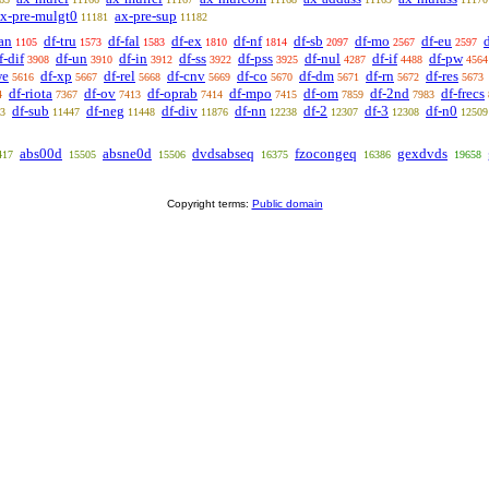
x-pre-mulgt0
ax-pre-sup
11181
11182
an
df-tru
df-fal
df-ex
df-nf
df-sb
df-mo
df-eu
1105
1573
1583
1810
1814
2097
2567
2597
f-dif
df-un
df-in
df-ss
df-pss
df-nul
df-if
df-pw
3908
3910
3912
3922
3925
4287
4488
4564
we
df-xp
df-rel
df-cnv
df-co
df-dm
df-rn
df-res
5616
5667
5668
5669
5670
5671
5672
5673
df-riota
df-ov
df-oprab
df-mpo
df-om
df-2nd
df-frecs
4
7367
7413
7414
7415
7859
7983
df-sub
df-neg
df-div
df-nn
df-2
df-3
df-n0
3
11447
11448
11876
12238
12307
12308
12509
abs00d
absne0d
dvdsabseq
fzocongeq
gexdvds
417
15505
15506
16375
16386
19658
Copyright terms:
Public domain