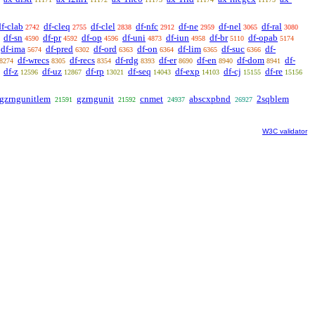
df-clab
df-cleq
df-clel
df-nfc
df-ne
df-nel
df-ral
2742
2755
2838
2912
2959
3065
3080
df-sn
df-pr
df-op
df-uni
df-iun
df-br
df-opab
4590
4592
4596
4873
4958
5110
5174
df-ima
df-pred
df-ord
df-on
df-lim
df-suc
df-
5674
6302
6363
6364
6365
6366
df-wrecs
df-recs
df-rdg
df-er
df-en
df-dom
df-
8274
8305
8354
8393
8690
8940
8941
df-z
df-uz
df-rp
df-seq
df-exp
df-cj
df-re
12596
12867
13021
14043
14103
15155
15156
gzrngunitlem
gzrngunit
cnmet
abscxpbnd
2sqblem
21591
21592
24937
26927
W3C validator