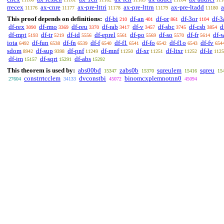
rrecex
ax-cnre
ax-pre-lttri
ax-pre-lttrn
ax-pre-ltadd
a
11176
11177
11178
11179
11180
This proof depends on definitions:
df-bi
df-an
df-or
df-3or
df-3
210
401
861
1104
df-rex
df-rmo
df-reu
df-rab
df-v
df-sbc
df-csb
d
3090
3369
3370
3417
3457
3745
3854
df-mpt
df-tr
df-id
df-eprel
df-po
df-so
df-fr
df-
5193
5219
5556
5561
5569
5570
5614
iota
df-fun
df-fn
df-f
df-f1
df-fo
df-f1o
df-fv
6492
6538
6539
6540
6541
6542
6543
654
sdom
df-sup
df-pnf
df-mnf
df-xr
df-ltxr
df-le
8942
9398
11249
11250
11251
11252
1125
df-im
df-sqrt
df-abs
15157
15291
15292
This theorem is used by:
abs00bd
zabs0b
sqreulem
sqreu
15347
15370
15416
15
constrrtcclem
dvconstbi
binomcxplemnotnn0
27604
34133
45072
45094