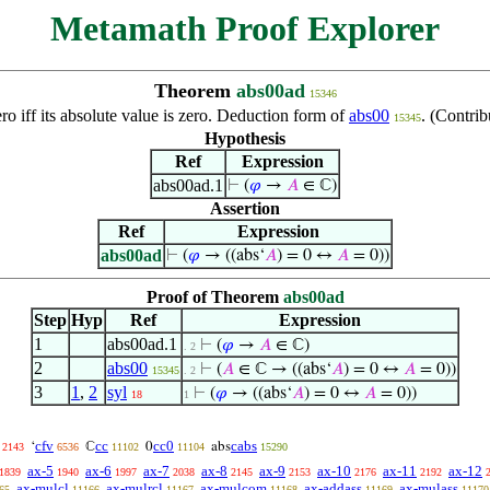
Metamath Proof Explorer
Theorem
abs00ad
15346
o iff its absolute value is zero. Deduction form of
abs00
. (Contri
15345
Hypothesis
Ref
Expression
abs00ad.1
⊢
(
𝜑
→
𝐴
∈ ℂ)
Assertion
Ref
Expression
abs00ad
⊢
(
𝜑
→ ((abs‘
𝐴
) = 0 ↔
𝐴
= 0))
Proof of Theorem
abs00ad
Step
Hyp
Ref
Expression
1
abs00ad.1
⊢
(
𝜑
→
𝐴
∈ ℂ)
. 2
2
abs00
⊢
(
𝐴
∈ ℂ → ((abs‘
𝐴
) = 0 ↔
𝐴
= 0))
15345
. 2
3
1
,
2
syl
⊢
(
𝜑
→ ((abs‘
𝐴
) = 0 ↔
𝐴
= 0))
18
1
cfv
cc
cc0
cabs
‘
ℂ
0
abs
2143
6536
11102
11104
15290
ax-5
ax-6
ax-7
ax-8
ax-9
ax-10
ax-11
ax-12
1839
1940
1997
2038
2145
2153
2176
2192
ax-mulcl
ax-mulrcl
ax-mulcom
ax-addass
ax-mulass
65
11166
11167
11168
11169
11170