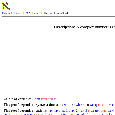
Mirrors
>
Home
>
MPE Home
>
Th. List
> abs00ad
Description:
A complex number is zer
Colors of variables:
wff
setvar
class
This proof depends on syntax axioms:
wi
wb
wceq
wcel
→
↔
=
∈
4
209
1570
This proof depends on axioms:
ax-mp
ax-1
ax-2
ax-3
ax-gen
ax-4
5
6
7
8
1825
cnex
ax-resscn
ax-1cn
ax-icn
ax-addcl
ax-addrcl
11160
11161
11162
11163
11164
111