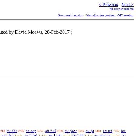
< Previous
Next >
Nearby theorems
Structured version
Visualization version
GIF version
buted by David Moews, 28-Feb-2017.)
ax-ext
ax-sep
ax-nul
ax-pow
ax-pr
ax-un
ax-
2213
2735
5257
5269
5336
5404
7732
ax-distr
ax-i2m1
ax-1ne0
ax-1rid
ax-rnegex
ax-
11171
11172
11173
11174
11175