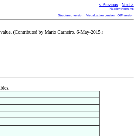
< Previous
Next >
Nearby theorems
Structured version
Visualization version
GIF version
te value. (Contributed by Mario Carneiro, 6-May-2015.)
ables.