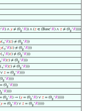
‘
𝑅
) ∧
𝑦
≠ (0
‘
𝑅
)) ∧ (
𝑧
∈ (Base‘
𝑅
) ∧
𝑧
≠ (0
‘
𝑅
))))
g
g
𝑦
(.
‘
𝑅
)
𝑧
) ≠ (0
‘
𝑅
))
r
g
(
𝑦
(.
‘
𝑅
)
𝑧
) ≠ (0
‘
𝑅
)))
r
g

(.
‘
𝑅
)
𝑧
) ≠ (0
‘
𝑅
)))
r
g
.
‘
𝑅
)
𝑧
) ≠ (0
‘
𝑅
)))
r
g
(.
‘
𝑅
)
𝑧
) ≠ (0
‘
𝑅
)))
r
g
 ∨
𝑧
= (0
‘
𝑅
))))
g
(0
‘
𝑅
))))
g
= (0
‘
𝑅
))))
g
0
‘
𝑅
))))
g
 = (0
‘
𝑅
) → (
𝑦
= (0
‘
𝑅
) ∨
𝑧
= (0
‘
𝑅
)))))
g
g
g
(
𝑦
= (0
‘
𝑅
) ∨
𝑧
= (0
‘
𝑅
)))))
g
g