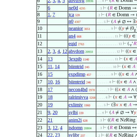
6
2
,
3
,
4
,
5
abvtrivg
⊢
(
𝑅
∈ Domn →
. . . 4
20936
7
6
ne0d
⊢
(
𝑅
∈ Domn 
4295
. . 3
8
1
,
7
jca
⊢
(
𝑅
∈ Domn → 
520
. 2
9
n0
⊢
(
𝐴
≠ ∅ ↔ ∃

4307
. . . . 5
10
neanior
⊢
((
𝑦
≠ (0
. . . . . . . . 9
3051
g
11
an4
⊢
(((
𝑦
∈ 
. . . . . . . . . . 11
668
12
eqid
⊢
(.
‘
𝑅
. . . . . . . . . . . . 13
2763
r
13
2
,
3
,
4
,
12
abvdom
⊢
((
𝑥
. . . . . . . . . . . 12
20933
14
13
3expib
⊢
(
𝑥
∈

. . . . . . . . . . 11
1140
15
11
,
14
biimtrid
⊢
(
𝑥
∈
𝐴
. . . . . . . . . 10
245
16
15
expdimp
⊢
((
𝑥
∈
𝐴
∧
. . . . . . . . 9
457
17
10
,
16
biimtrrid
⊢
((
𝑥
∈
𝐴
∧ 
. . . . . . . 8
246
18
17
necon4bd
⊢
((
𝑥
∈
𝐴
∧ (
. . . . . . 7
2978
19
18
ralrimivva
⊢
(
𝑥
∈
𝐴
→ ∀
. . . . . 6
3208
20
19
exlimiv
⊢
(∃
𝑥
𝑥
∈
𝐴
→
. . . . 5
1960
21
9
,
20
sylbi
⊢
(
𝐴
≠ ∅ → ∀
𝑦
. . . 4
220
22
21
anim2i
⊢
((
𝑅
∈ NzRing
. . 3
628
23
3
,
12
,
4
isdomn
⊢
(
𝑅
∈ Domn ↔ 
. . 3
20804
24
22
,
23
sylibr
⊢
((
𝑅
∈ NzRing 
237
. 2