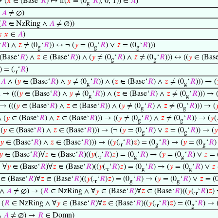
 (
𝑥
∈ (Base‘
𝑅
) ↦ if(
𝑥
= (0
‘
𝑅
), 0, 1)) ∈
𝐴
)
g
→
𝐴
≠ ∅)
(
𝑅
∈ NzRing ∧
𝐴
≠ ∅))

𝑥
∈
𝐴
)
‘
𝑅
) ∧
𝑧
≠ (0
‘
𝑅
)) ↔ ¬ (
𝑦
= (0
‘
𝑅
) ∨
𝑧
= (0
‘
𝑅
)))
g
g
g
(Base‘
𝑅
) ∧
𝑧
∈ (Base‘
𝑅
)) ∧ (
𝑦
≠ (0
‘
𝑅
) ∧
𝑧
≠ (0
‘
𝑅
))) ↔ ((
𝑦
∈ (Base
g
g
) = (.
‘
𝑅
)
r
∈
𝐴
∧ (
𝑦
∈ (Base‘
𝑅
) ∧
𝑦
≠ (0
‘
𝑅
)) ∧ (
𝑧
∈ (Base‘
𝑅
) ∧
𝑧
≠ (0
‘
𝑅
))) → (
g
g

→ (((
𝑦
∈ (Base‘
𝑅
) ∧
𝑦
≠ (0
‘
𝑅
)) ∧ (
𝑧
∈ (Base‘
𝑅
) ∧
𝑧
≠ (0
‘
𝑅
))) → 
g
g
→ (((
𝑦
∈ (Base‘
𝑅
) ∧
𝑧
∈ (Base‘
𝑅
)) ∧ (
𝑦
≠ (0
‘
𝑅
) ∧
𝑧
≠ (0
‘
𝑅
))) → (

g
g
 (
𝑦
∈ (Base‘
𝑅
) ∧
𝑧
∈ (Base‘
𝑅
))) → ((
𝑦
≠ (0
‘
𝑅
) ∧
𝑧
≠ (0
‘
𝑅
)) → (
𝑦
(
g
g
(
𝑦
∈ (Base‘
𝑅
) ∧
𝑧
∈ (Base‘
𝑅
))) → (¬ (
𝑦
= (0
‘
𝑅
) ∨
𝑧
= (0
‘
𝑅
)) → (
𝑦
g
g
𝑦
∈ (Base‘
𝑅
) ∧
𝑧
∈ (Base‘
𝑅
))) → ((
𝑦
(.
‘
𝑅
)
𝑧
) = (0
‘
𝑅
) → (
𝑦
= (0
‘
𝑅
)
r
g
g
𝑦
∈ (Base‘
𝑅
)∀
𝑧
∈ (Base‘
𝑅
)((
𝑦
(.
‘
𝑅
)
𝑧
) = (0
‘
𝑅
) → (
𝑦
= (0
‘
𝑅
) ∨
𝑧
= 
r
g
g
 ∀
𝑦
∈ (Base‘
𝑅
)∀
𝑧
∈ (Base‘
𝑅
)((
𝑦
(.
‘
𝑅
)
𝑧
) = (0
‘
𝑅
) → (
𝑦
= (0
‘
𝑅
) ∨
𝑧
r
g
g
∈ (Base‘
𝑅
)∀
𝑧
∈ (Base‘
𝑅
)((
𝑦
(.
‘
𝑅
)
𝑧
) = (0
‘
𝑅
) → (
𝑦
= (0
‘
𝑅
) ∨
𝑧
= (
r
g
g
 ∧
𝐴
≠ ∅) → (
𝑅
∈ NzRing ∧ ∀
𝑦
∈ (Base‘
𝑅
)∀
𝑧
∈ (Base‘
𝑅
)((
𝑦
(.
‘
𝑅
)
𝑧
)
r
(
𝑅
∈ NzRing ∧ ∀
𝑦
∈ (Base‘
𝑅
)∀
𝑧
∈ (Base‘
𝑅
)((
𝑦
(.
‘
𝑅
)
𝑧
) = (0
‘
𝑅
) → 
r
g
∧
𝐴
≠ ∅) →
𝑅
∈ Domn)