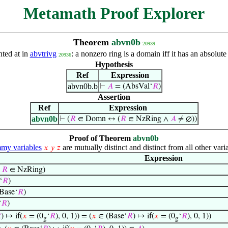
Metamath Proof Explorer
Theorem
abvn0b
20939
nted at in
abvtrivg
: a nonzero ring is a domain iff it has an absolu
20936
Hypothesis
Ref
Expression
abvn0b.b
⊢
𝐴
= (AbsVal‘
𝑅
)
Assertion
Ref
Expression
abvn0b
⊢
(
𝑅
∈ Domn ↔ (
𝑅
∈ NzRing ∧
𝐴
≠ ∅))
Proof of Theorem
abvn0b
y variables
are mutually distinct and distinct from all other vari
𝑥
𝑦
𝑧
Expression
→
𝑅
∈ NzRing)
‘
𝑅
)
(Base‘
𝑅
)
‘
𝑅
)

) ↦ if(
𝑥
= (0
‘
𝑅
), 0, 1)) = (
𝑥
∈ (Base‘
𝑅
) ↦ if(
𝑥
= (0
‘
𝑅
), 0, 1))
g
g