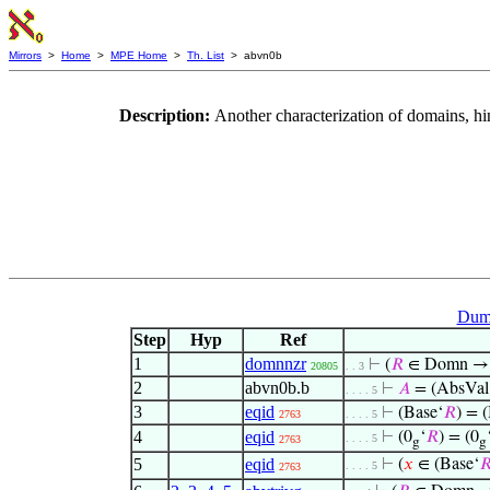
Mirrors
>
Home
>
MPE Home
>
Th. List
> abvn0b
Description:
Another characterization of domains, hi
Dumm
Step
Hyp
Ref
1
domnnzr
⊢
(
𝑅
∈ Domn 
20805
. . 3
2
abvn0b.b
⊢
𝐴
= (AbsVal
. . . . 5
3
eqid
⊢
(Base‘
𝑅
) = 
2763
. . . . 5
4
eqid
⊢
(0
‘
𝑅
) = (0
. . . . 5
2763
g
g
5
eqid
⊢
(
𝑥
∈ (Base‘

. . . . 5
2763