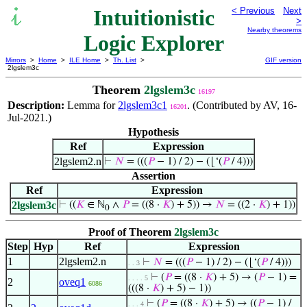
Intuitionistic
< Previous
Next
>
Nearby theorems
Logic Explorer
Mirrors
>
Home
>
ILE Home
>
Th. List
>
GIF version
2lgslem3c
Theorem
2lgslem3c
16197
Description:
Lemma for
2lgslem3c1
. (Contributed by AV, 16-
16201
Jul-2021.)
Hypothesis
Ref
Expression
2lgslem2.n
⊢
𝑁
= (((
𝑃
− 1) / 2) − (⌊‘(
𝑃
/ 4)))
Assertion
Ref
Expression
2lgslem3c
⊢
((
𝐾
∈ ℕ
∧
𝑃
= ((8 ·
𝐾
) + 5)) →
𝑁
= ((2 ·
𝐾
) + 1))
0
Proof of Theorem
2lgslem3c
Step
Hyp
Ref
Expression
1
2lgslem2.n
⊢
𝑁
= (((
𝑃
− 1) / 2) − (⌊‘(
𝑃
/ 4)))
. . 3
⊢
(
𝑃
= ((8 ·
𝐾
) + 5) → (
𝑃
− 1) =
. . . . 5
2
oveq1
6086
(((8 ·
𝐾
) + 5) − 1))
⊢
(
𝑃
= ((8 ·
𝐾
) + 5) → ((
𝑃
− 1) /
. . . 4