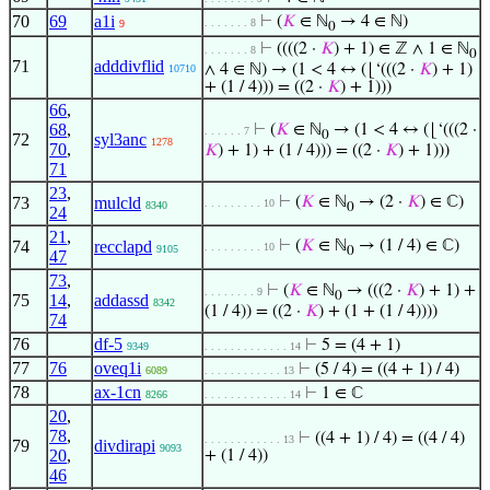
70
69
a1i
⊢
(
𝐾
∈ ℕ
→ 4 ∈ ℕ)
. . . . . . . 8
9
0
⊢
((((2 ·
𝐾
) + 1) ∈ ℤ ∧ 1 ∈ ℕ
. . . . . . . 8
0
71
adddivflid
∧ 4 ∈ ℕ) → (1 < 4 ↔ (⌊‘(((2 ·
𝐾
) + 1)
10710
+ (1 / 4))) = ((2 ·
𝐾
) + 1)))
66
,
68
,
⊢
(
𝐾
∈ ℕ
→ (1 < 4 ↔ (⌊‘(((2 ·
. . . . . . 7
0
72
syl3anc
1278
70
,
𝐾
) + 1) + (1 / 4))) = ((2 ·
𝐾
) + 1)))
71
23
,
73
mulcld
⊢
(
𝐾
∈ ℕ
→ (2 ·
𝐾
) ∈ ℂ)
. . . . . . . . . 10
8340
0
24
21
,
74
recclapd
⊢
(
𝐾
∈ ℕ
→ (1 / 4) ∈ ℂ)
. . . . . . . . . 10
9105
0
47
73
,
⊢
(
𝐾
∈ ℕ
→ (((2 ·
𝐾
) + 1) +
. . . . . . . . 9
0
75
14
,
addassd
8342
(1 / 4)) = ((2 ·
𝐾
) + (1 + (1 / 4))))
74
76
df-5
⊢
5 = (4 + 1)
9349
. . . . . . . . . . . . . 14
77
76
oveq1i
⊢
(5 / 4) = ((4 + 1) / 4)
6089
. . . . . . . . . . . . 13
78
ax-1cn
⊢
1 ∈ ℂ
8266
. . . . . . . . . . . . . 14
20
,
78
,
⊢
((4 + 1) / 4) = ((4 / 4)
. . . . . . . . . . . . 13
79
divdirapi
9093
20
,
+ (1 / 4))
46