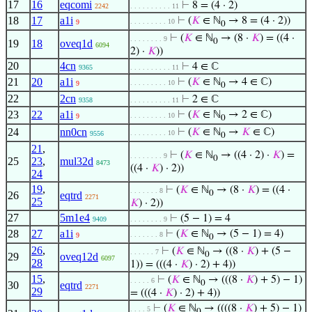
17
16
eqcomi
⊢
8 = (4 · 2)
2242
. . . . . . . . . . 11
18
17
a1i
⊢
(
𝐾
∈ ℕ
→ 8 = (4 · 2))
. . . . . . . . . 10
9
0
⊢
(
𝐾
∈ ℕ
→ (8 ·
𝐾
) = ((4 ·
. . . . . . . . 9
0
19
18
oveq1d
6094
2) ·
𝐾
))
20
4cn
⊢
4 ∈ ℂ
9365
. . . . . . . . . . 11
21
20
a1i
⊢
(
𝐾
∈ ℕ
→ 4 ∈ ℂ)
. . . . . . . . . 10
9
0
22
2cn
⊢
2 ∈ ℂ
9358
. . . . . . . . . . 11
23
22
a1i
⊢
(
𝐾
∈ ℕ
→ 2 ∈ ℂ)
. . . . . . . . . 10
9
0
24
nn0cn
⊢
(
𝐾
∈ ℕ
→
𝐾
∈ ℂ)
. . . . . . . . . 10
9556
0
21
,
⊢
(
𝐾
∈ ℕ
→ ((4 · 2) ·
𝐾
) =
. . . . . . . . 9
0
25
23
,
mul32d
8473
((4 ·
𝐾
) · 2))
24
19
,
⊢
(
𝐾
∈ ℕ
→ (8 ·
𝐾
) = ((4 ·
. . . . . . . 8
0
26
eqtrd
2271
25
𝐾
) · 2))
27
5m1e4
⊢
(5 − 1) = 4
9409
. . . . . . . . 9
28
27
a1i
⊢
(
𝐾
∈ ℕ
→ (5 − 1) = 4)
. . . . . . . 8
9
0
26
,
⊢
(
𝐾
∈ ℕ
→ ((8 ·
𝐾
) + (5 −
. . . . . . 7
0
29
oveq12d
6097
28
1)) = (((4 ·
𝐾
) · 2) + 4))
15
,
⊢
(
𝐾
∈ ℕ
→ (((8 ·
𝐾
) + 5) − 1)
. . . . . 6
0
30
eqtrd
2271
29
= (((4 ·
𝐾
) · 2) + 4))
⊢
(
𝐾
∈ ℕ
→ ((((8 ·
𝐾
) + 5) − 1)
. . . . 5
0