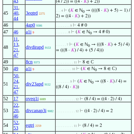
43
(4 / 2)) = ((4 ·
𝐾
) + 2))
31
,
⊢
(
𝐾
∈ ℕ
→ ((((8 ·
𝐾
) + 5) − 1) /
. . . 4
0
45
40
,
3eqtrd
2275
2) = ((4 ·
𝐾
) + 2))
44
46
4ap0
⊢
4 # 0
9386
. . . . . . . . 9
47
46
a1i
⊢
(
𝐾
∈ ℕ
→ 4 # 0)
. . . . . . . 8
9
0
11
,
13
,
⊢
(
𝐾
∈ ℕ
→ (((8 ·
𝐾
) + 5) / 4)
. . . . . . 7
0
48
divdirapd
9153
21
,
= (((8 ·
𝐾
) / 4) + (5 / 4)))
47
49
8cn
⊢
8 ∈ ℂ
9373
. . . . . . . . . . 11
50
49
a1i
⊢
(
𝐾
∈ ℕ
→ 8 ∈ ℂ)
. . . . . . . . . 10
9
0
50
,
24
,
⊢
(
𝐾
∈ ℕ
→ ((8 ·
𝐾
) / 4) =
. . . . . . . . 9
0
51
div23apd
9152
21
,
((8 / 4) ·
𝐾
))
47
52
17
oveq1i
⊢
(8 / 4) = ((4 · 2) / 4)
6089
. . . . . . . . . . . 12
22
,
53
20
,
divcanap3i
⊢
((4 · 2) / 4) = 2
9082
. . . . . . . . . . . 12
46
52
,
54
eqtri
⊢
(8 / 4) = 2
2259
. . . . . . . . . . 11
53