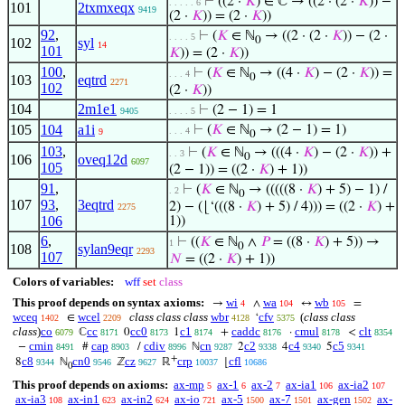
⊢
((2 ·
𝐾
) ∈ ℂ → ((2 · (2 ·
𝐾
)) −
. . . . . 6
101
2txmxeqx
9419
(2 ·
𝐾
)) = (2 ·
𝐾
))
92
,
⊢
(
𝐾
∈ ℕ
→ ((2 · (2 ·
𝐾
)) − (2 ·
. . . . 5
0
102
syl
14
101
𝐾
)) = (2 ·
𝐾
))
100
,
⊢
(
𝐾
∈ ℕ
→ ((4 ·
𝐾
) − (2 ·
𝐾
)) =
. . . 4
0
103
eqtrd
2271
102
(2 ·
𝐾
))
104
2m1e1
⊢
(2 − 1) = 1
9405
. . . . 5
105
104
a1i
⊢
(
𝐾
∈ ℕ
→ (2 − 1) = 1)
. . . 4
9
0
103
,
⊢
(
𝐾
∈ ℕ
→ (((4 ·
𝐾
) − (2 ·
𝐾
)) +
. . 3
0
106
oveq12d
6097
105
(2 − 1)) = ((2 ·
𝐾
) + 1))
91
,
⊢
(
𝐾
∈ ℕ
→ (((((8 ·
𝐾
) + 5) − 1) /
. 2
0
107
93
,
3eqtrd
2) − (⌊‘(((8 ·
𝐾
) + 5) / 4))) = ((2 ·
𝐾
) +
2275
106
1))
6
,
⊢
((
𝐾
∈ ℕ
∧
𝑃
= ((8 ·
𝐾
) + 5)) →
1
0
108
sylan9eqr
2293
107
𝑁
= ((2 ·
𝐾
) + 1))
Colors of variables:
wff
set
class
This proof depends on syntax axioms:
wi
wa
wb
→
∧
↔
=
4
104
105
wceq
wcel
class class class
wbr
cfv
(
class class
∈
‘
1402
2209
4128
5375
class
)
co
cc
cc0
c1
caddc
cmul
clt
ℂ
0
1
+
·
<
6079
8171
8173
8174
8176
8178
8354
cmin
cap
cdiv
cn
c2
c4
c5
−
#
/
ℕ
2
4
5
8491
8903
8996
9287
9338
9340
9341
+
c8
cn0
cz
crp
cfl
8
ℕ
ℤ
ℝ
⌊
9344
9546
9627
10037
10686
0
This proof depends on axioms:
ax-mp
ax-1
ax-2
ax-ia1
ax-ia2
5
6
7
106
107
ax-ia3
ax-in1
ax-in2
ax-io
ax-5
ax-7
ax-gen
ax-
108
623
624
721
1500
1501
1502