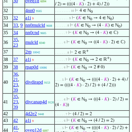
31
30
oveq1d
6094
/ 2) = ((((4 ·
𝐾
) · 2) + 4) / 2))
32
4nn0
⊢
4 ∈ ℕ
. . . . . . . . . 10
9565
0
33
32
a1i
⊢
(
𝐾
∈ ℕ
→ 4 ∈ ℕ
)
. . . . . . . . 9
9
0
0
34
33
,
9
nn0mulcld
⊢
(
𝐾
∈ ℕ
→ (4 ·
𝐾
) ∈ ℕ
)
. . . . . . . 8
9608
0
0
35
34
nn0cnd
⊢
(
𝐾
∈ ℕ
→ (4 ·
𝐾
) ∈ ℂ)
. . . . . . 7
9605
0
35
,
36
mulcld
⊢
(
𝐾
∈ ℕ
→ ((4 ·
𝐾
) · 2) ∈ ℂ)
. . . . . 6
8340
0
23
+
37
2rp
⊢
2 ∈ ℝ
10042
. . . . . . . 8
+
38
37
a1i
⊢
(
𝐾
∈ ℕ
→ 2 ∈ ℝ
)
. . . . . . 7
9
0
39
38
rpap0d
⊢
(
𝐾
∈ ℕ
→ 2 # 0)
. . . . . 6
10086
0
36
,
21
,
⊢
(
𝐾
∈ ℕ
→ ((((4 ·
𝐾
) · 2) + 4) /
. . . . 5
0
40
divdirapd
9153
23
,
2) = ((((4 ·
𝐾
) · 2) / 2) + (4 / 2)))
39
35
,
⊢
(
𝐾
∈ ℕ
→ (((4 ·
𝐾
) · 2) / 2) =
. . . . . 6
0
41
23
,
divcanap4d
9120
(4 ·
𝐾
))
39
42
4d2e2
⊢
(4 / 2) = 2
9448
. . . . . . 7
43
42
a1i
⊢
(
𝐾
∈ ℕ
→ (4 / 2) = 2)
. . . . . 6
9
0
41
,
⊢
(
𝐾
∈ ℕ
→ ((((4 ·
𝐾
) · 2) / 2) +
. . . . 5
0
44
oveq12d
6097