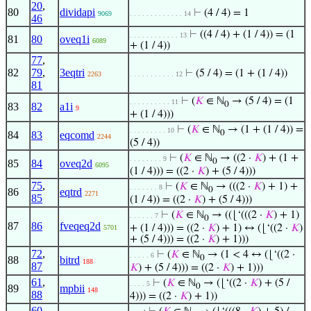
20
,
80
dividapi
⊢
(4 / 4) = 1
9069
. . . . . . . . . . . . . 14
46
⊢
((4 / 4) + (1 / 4)) = (1
. . . . . . . . . . . . 13
81
80
oveq1i
6089
+ (1 / 4))
77
,
82
79
,
3eqtri
⊢
(5 / 4) = (1 + (1 / 4))
2263
. . . . . . . . . . . 12
81
⊢
(
𝐾
∈ ℕ
→ (5 / 4) = (1
. . . . . . . . . . 11
0
83
82
a1i
9
+ (1 / 4)))
⊢
(
𝐾
∈ ℕ
→ (1 + (1 / 4)) =
. . . . . . . . . 10
0
84
83
eqcomd
2244
(5 / 4))
⊢
(
𝐾
∈ ℕ
→ ((2 ·
𝐾
) + (1 +
. . . . . . . . 9
0
85
84
oveq2d
6095
(1 / 4))) = ((2 ·
𝐾
) + (5 / 4)))
75
,
⊢
(
𝐾
∈ ℕ
→ (((2 ·
𝐾
) + 1) +
. . . . . . . 8
0
86
eqtrd
2271
85
(1 / 4)) = ((2 ·
𝐾
) + (5 / 4)))
⊢
(
𝐾
∈ ℕ
→ ((⌊‘(((2 ·
𝐾
) + 1)
. . . . . . 7
0
87
86
fveqeq2d
+ (1 / 4))) = ((2 ·
𝐾
) + 1) ↔ (⌊‘((2 ·
𝐾
)
5701
+ (5 / 4))) = ((2 ·
𝐾
) + 1)))
72
,
⊢
(
𝐾
∈ ℕ
→ (1 < 4 ↔ (⌊‘((2 ·
. . . . . 6
0
88
bitrd
188
87
𝐾
) + (5 / 4))) = ((2 ·
𝐾
) + 1)))
61
,
⊢
(
𝐾
∈ ℕ
→ (⌊‘((2 ·
𝐾
) + (5 /
. . . . 5
0
89
mpbii
148
88
4))) = ((2 ·
𝐾
) + 1))
60
,