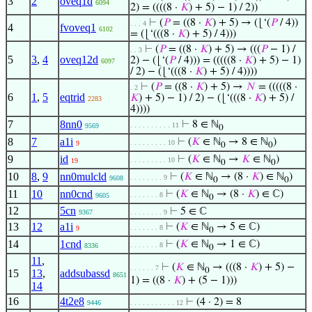
3
2
oveq1d
6094
2) = ((((8 ·
𝐾
) + 5) − 1) / 2))
⊢
(
𝑃
= ((8 ·
𝐾
) + 5) → (⌊‘(
𝑃
/ 4))
. . . 4
4
fvoveq1
6102
= (⌊‘(((8 ·
𝐾
) + 5) / 4)))
⊢
(
𝑃
= ((8 ·
𝐾
) + 5) → (((
𝑃
− 1) /
. . 3
5
3
,
4
oveq12d
2) − (⌊‘(
𝑃
/ 4))) = (((((8 ·
𝐾
) + 5) − 1)
6097
/ 2) − (⌊‘(((8 ·
𝐾
) + 5) / 4))))
⊢
(
𝑃
= ((8 ·
𝐾
) + 5) →
𝑁
= (((((8 ·
. 2
6
1
,
5
eqtrid
𝐾
) + 5) − 1) / 2) − (⌊‘(((8 ·
𝐾
) + 5) /
2283
4))))
7
8nn0
⊢
8 ∈ ℕ
. . . . . . . . . . 11
9569
0
8
7
a1i
⊢
(
𝐾
∈ ℕ
→ 8 ∈ ℕ
)
. . . . . . . . . 10
9
0
0
9
id
⊢
(
𝐾
∈ ℕ
→
𝐾
∈ ℕ
)
. . . . . . . . . 10
19
0
0
10
8
,
9
nn0mulcld
⊢
(
𝐾
∈ ℕ
→ (8 ·
𝐾
) ∈ ℕ
)
. . . . . . . . 9
9608
0
0
11
10
nn0cnd
⊢
(
𝐾
∈ ℕ
→ (8 ·
𝐾
) ∈ ℂ)
. . . . . . . 8
9605
0
12
5cn
⊢
5 ∈ ℂ
9367
. . . . . . . . 9
13
12
a1i
⊢
(
𝐾
∈ ℕ
→ 5 ∈ ℂ)
. . . . . . . 8
9
0
14
1cnd
⊢
(
𝐾
∈ ℕ
→ 1 ∈ ℂ)
. . . . . . . 8
8336
0
11
,
⊢
(
𝐾
∈ ℕ
→ (((8 ·
𝐾
) + 5) −
. . . . . . 7
0
15
13
,
addsubassd
8651
1) = ((8 ·
𝐾
) + (5 − 1)))
14
16
4t2e8
⊢
(4 · 2) = 8
9446
. . . . . . . . . . . 12