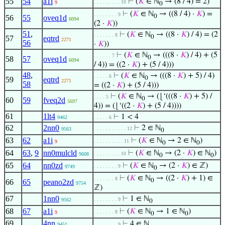
55
54
a1i
⊢
(
𝐾
∈ ℕ
→ (8 / 4) = 2)
. . . . . . . . . 10
9
0
⊢
(
𝐾
∈ ℕ
→ ((8 / 4) ·
𝐾
) =
. . . . . . . . 9
0
56
55
oveq1d
6094
(2 ·
𝐾
))
51
,
⊢
(
𝐾
∈ ℕ
→ ((8 ·
𝐾
) / 4) = (2
. . . . . . . 8
0
57
eqtrd
2271
56
·
𝐾
))
⊢
(
𝐾
∈ ℕ
→ (((8 ·
𝐾
) / 4) + (5
. . . . . . 7
0
58
57
oveq1d
6094
/ 4)) = ((2 ·
𝐾
) + (5 / 4)))
48
,
⊢
(
𝐾
∈ ℕ
→ (((8 ·
𝐾
) + 5) / 4)
. . . . . 6
0
59
eqtrd
2271
58
= ((2 ·
𝐾
) + (5 / 4)))
⊢
(
𝐾
∈ ℕ
→ (⌊‘(((8 ·
𝐾
) + 5) /
. . . . 5
0
60
59
fveq2d
5697
4)) = (⌊‘((2 ·
𝐾
) + (5 / 4))))
61
1lt4
⊢
1 < 4
9462
. . . . . 6
62
2nn0
⊢
2 ∈ ℕ
. . . . . . . . . . . 12
9563
0
63
62
a1i
⊢
(
𝐾
∈ ℕ
→ 2 ∈ ℕ
)
. . . . . . . . . . 11
9
0
0
64
63
,
9
nn0mulcld
⊢
(
𝐾
∈ ℕ
→ (2 ·
𝐾
) ∈ ℕ
)
. . . . . . . . . 10
9608
0
0
65
64
nn0zd
⊢
(
𝐾
∈ ℕ
→ (2 ·
𝐾
) ∈ ℤ)
. . . . . . . . 9
9749
0
⊢
(
𝐾
∈ ℕ
→ ((2 ·
𝐾
) + 1) ∈
. . . . . . . 8
0
66
65
peano2zd
9754
ℤ)
67
1nn0
⊢
1 ∈ ℕ
. . . . . . . . 9
9562
0
68
67
a1i
⊢
(
𝐾
∈ ℕ
→ 1 ∈ ℕ
)
. . . . . . . 8
9
0
0
69
4nn
⊢
4 ∈ ℕ
9451
. . . . . . . . 9