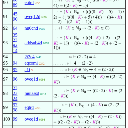
⊢
(
𝐾
∈ ℕ
→ (⌊‘(((8 ·
𝐾
) + 5) /
. . . 4
0
90
eqtrd
2271
89
4)) = ((2 ·
𝐾
) + 1))
⊢
(
𝐾
∈ ℕ
→ (((((8 ·
𝐾
) + 5) − 1) /
. . 3
45
,
0
91
oveq12d
2) − (⌊‘(((8 ·
𝐾
) + 5) / 4))) = (((4 ·
𝐾
)
6097
90
+ 2) − ((2 ·
𝐾
) + 1)))
92
64
nn0cnd
⊢
(
𝐾
∈ ℕ
→ (2 ·
𝐾
) ∈ ℂ)
. . . 4
9605
0
35
,
⊢
(
𝐾
∈ ℕ
→ (((4 ·
𝐾
) + 2) − ((2 ·
. . 3
0
23
,
93
addsub4d
𝐾
) + 1)) = (((4 ·
𝐾
) − (2 ·
𝐾
)) + (2 −
8678
92
,
1)))
14
94
2t2e4
⊢
(2 · 2) = 4
9442
. . . . . . . . . 10
95
94
eqcomi
⊢
4 = (2 · 2)
2242
. . . . . . . . 9
96
95
a1i
⊢
(
𝐾
∈ ℕ
→ 4 = (2 · 2))
. . . . . . . 8
9
0
⊢
(
𝐾
∈ ℕ
→ (4 ·
𝐾
) = ((2 · 2) ·
. . . . . . 7
0
97
96
oveq1d
6094
𝐾
))
23
,
⊢
(
𝐾
∈ ℕ
→ ((2 · 2) ·
𝐾
) = (2 ·
. . . . . . 7
0
98
23
,
mulassd
8343
(2 ·
𝐾
)))
24
97
,
⊢
(
𝐾
∈ ℕ
→ (4 ·
𝐾
) = (2 · (2 ·
. . . . . 6
0
99
eqtrd
2271
98
𝐾
)))
⊢
(
𝐾
∈ ℕ
→ ((4 ·
𝐾
) − (2 ·
𝐾
))
. . . . 5
0
100
99
oveq1d
6094
= ((2 · (2 ·
𝐾
)) − (2 ·
𝐾
)))