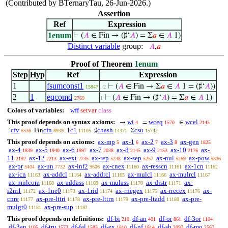
(Contributed by BTernaryTau, 26-Jun-2026.)
Assertion
Ref
Expression
1enum
⊢
(
𝐴
∈ Fin → (♯‘
𝐴
) = Σ
𝑎
∈
𝐴
1)
Distinct variable
group:
𝐴
,
𝑎
Proof of Theorem
1enum
Step
Hyp
Ref
Expression
1
fsumconst1
⊢
(
𝐴
∈ Fin → Σ
𝑎
∈
𝐴
1 = (♯‘
𝐴
))
15847
. 2
2
1
eqcomd
⊢
(
𝐴
∈ Fin → (♯‘
𝐴
) = Σ
𝑎
∈
𝐴
1)
2769
1
Colors of variables:
wff
setvar
class
This proof depends on syntax axioms:
wi
wceq
wcel
→
=
∈
4
1570
2143
cfv
cfn
c1
chash
csu
‘
Fin
1
♯
Σ
6536
8939
11105
14371
15742
This proof depends on axioms:
ax-mp
ax-1
ax-2
ax-3
ax-gen
5
6
7
8
1825
ax-4
ax-5
ax-6
ax-7
ax-8
ax-9
ax-10
ax-
1839
1940
1997
2038
2145
2153
2176
11
ax-12
ax-ext
ax-rep
ax-sep
ax-nul
ax-pow
2192
2213
2735
5238
5257
5269
5336
ax-pr
ax-un
ax-inf2
ax-cnex
ax-resscn
ax-1cn
5404
7732
9606
11160
11161
11162
ax-icn
ax-addcl
ax-addrcl
ax-mulcl
ax-mulrcl
11163
11164
11165
11166
11167
ax-mulcom
ax-addass
ax-mulass
ax-distr
ax-
11168
11169
11170
11171
i2m1
ax-1ne0
ax-1rid
ax-rnegex
ax-rrecex
ax-
11172
11173
11174
11175
11176
cnre
ax-pre-lttri
ax-pre-lttrn
ax-pre-ltadd
ax-pre-
11177
11178
11179
11180
mulgt0
ax-pre-sup
11181
11182
This proof depends on definitions:
df-bi
df-an
df-or
df-3or
210
401
861
1104
df-3an
df-tru
df-fal
df-ex
df-nf
df-sb
df-mo
1105
1573
1583
1810
1814
2097
2567