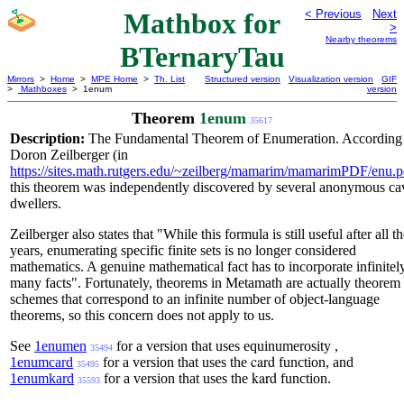
Mathbox for
< Previous
Next
>
Nearby theorems
BTernaryTau
Mirrors
>
Home
>
MPE Home
>
Th. List
Structured version
Visualization version
GIF
>
Mathboxes
> 1enum
version
Theorem
1enum
35617
Description:
The Fundamental Theorem of Enumeration. According 
Doron Zeilberger (in
https://sites.math.rutgers.edu/~zeilberg/mamarim/mamarimPDF/enu.p
this theorem was independently discovered by several anonymous ca
dwellers.
Zeilberger also states that "While this formula is still useful after all t
years, enumerating specific finite sets is no longer considered
mathematics. A genuine mathematical fact has to incorporate infinitel
many facts". Fortunately, theorems in Metamath are actually theorem
schemes that correspond to an infinite number of object-language
theorems, so this concern does not apply to us.
See
1enumen
for a version that uses equinumerosity ,
35494
1enumcard
for a version that uses the
function, and
card
35495
1enumkard
for a version that uses the
function.
kard
35593