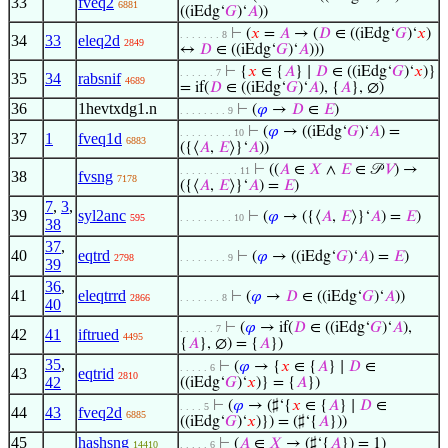
33
fveq2
6881
((iEdg‘
𝐺
)‘
𝐴
))
⊢
(
𝑥
=
𝐴
→ (
𝐷
∈ ((iEdg‘
𝐺
)‘
𝑥
)
. . . . . . . 8
34
33
eleq2d
2849
↔
𝐷
∈ ((iEdg‘
𝐺
)‘
𝐴
)))
⊢
{
𝑥
∈ {
𝐴
} ∣
𝐷
∈ ((iEdg‘
𝐺
)‘
𝑥
)}
. . . . . . 7
35
34
rabsnif
4689
= if(
𝐷
∈ ((iEdg‘
𝐺
)‘
𝐴
), {
𝐴
}, ∅)
36
1hevtxdg1.n
⊢
(
𝜑
→
𝐷
∈
𝐸
)
. . . . . . . . 9
⊢
(
𝜑
→ ((iEdg‘
𝐺
)‘
𝐴
) =
. . . . . . . . . 10
37
1
fveq1d
6883
({⟨
𝐴
,
𝐸
⟩}‘
𝐴
))
⊢
((
𝐴
∈
𝑋
∧
𝐸
∈ 𝒫
𝑉
) →
. . . . . . . . . . 11
38
fvsng
7178
({⟨
𝐴
,
𝐸
⟩}‘
𝐴
) =
𝐸
)
7
,
3
,
39
syl2anc
⊢
(
𝜑
→ ({⟨
𝐴
,
𝐸
⟩}‘
𝐴
) =
𝐸
)
595
. . . . . . . . . 10
38
37
,
40
eqtrd
⊢
(
𝜑
→ ((iEdg‘
𝐺
)‘
𝐴
) =
𝐸
)
2798
. . . . . . . . 9
39
36
,
41
eleqtrrd
⊢
(
𝜑
→
𝐷
∈ ((iEdg‘
𝐺
)‘
𝐴
))
2866
. . . . . . . 8
40
⊢
(
𝜑
→ if(
𝐷
∈ ((iEdg‘
𝐺
)‘
𝐴
),
. . . . . . 7
42
41
iftrued
4495
{
𝐴
}, ∅) = {
𝐴
})
35
,
⊢
(
𝜑
→ {
𝑥
∈ {
𝐴
} ∣
𝐷
∈
. . . . . 6
43
eqtrid
2810
42
((iEdg‘
𝐺
)‘
𝑥
)} = {
𝐴
})
⊢
(
𝜑
→ (♯‘{
𝑥
∈ {
𝐴
} ∣
𝐷
∈
. . . . 5
44
43
fveq2d
6885
((iEdg‘
𝐺
)‘
𝑥
)}) = (♯‘{
𝐴
}))
45
hashsng
⊢
(
𝐴
∈
𝑋
→ (♯‘{
𝐴
}) = 1)
14410
. . . . . 6