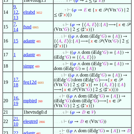
13
1hevtxdg1.l
⊢
(
𝜑
→ 2 ≤ (♯‘
𝐸
))
. . . . . . . 8
9
,
⊢
(
𝜑
→
𝐸
∈ {
𝑥
∈ 𝒫 (Vtx‘
𝐺
) ∣ 2
. . . . . . 7
14
12
,
elrabd
3652
≤ (♯‘
𝑥
)})
13
7
,
⊢
(
𝜑
→ {⟨
𝐴
,
𝐸
⟩}:{
𝐴
}⟶{
𝑥
∈ 𝒫
. . . . . 6
15
fsnd
6865
14
(Vtx‘
𝐺
) ∣ 2 ≤ (♯‘
𝑥
)})
⊢
((
𝜑
∧ dom (iEdg‘
𝐺
) = {
𝐴
}) →
. . . . 5
16
15
adantr
{⟨
𝐴
,
𝐸
⟩}:{
𝐴
}⟶{
𝑥
∈ 𝒫 (Vtx‘
𝐺
) ∣ 2 ≤
485
(♯‘
𝑥
)})
⊢
((
𝜑
∧ dom (iEdg‘
𝐺
) = {
𝐴
}) →
. . . . . 6
17
1
adantr
485
(iEdg‘
𝐺
) = {⟨
𝐴
,
𝐸
⟩})
⊢
((
𝜑
∧ dom (iEdg‘
𝐺
) = {
𝐴
}) →
. . . . . 6
18
simpr
489
dom (iEdg‘
𝐺
) = {
𝐴
})
⊢
((
𝜑
∧ dom (iEdg‘
𝐺
) = {
𝐴
}) →
. . . . 5
17
,
((iEdg‘
𝐺
):dom (iEdg‘
𝐺
)⟶{
𝑥
∈ 𝒫
19
feq12d
6693
18
(Vtx‘
𝐺
) ∣ 2 ≤ (♯‘
𝑥
)} ↔ {⟨
𝐴
,
𝐸
⟩}:{
𝐴
}
⟶{
𝑥
∈ 𝒫 (Vtx‘
𝐺
) ∣ 2 ≤ (♯‘
𝑥
)}))
⊢
((
𝜑
∧ dom (iEdg‘
𝐺
) = {
𝐴
}) →
. . . 4
16
,
20
mpbird
(iEdg‘
𝐺
):dom (iEdg‘
𝐺
)⟶{
𝑥
∈ 𝒫
260
19
(Vtx‘
𝐺
) ∣ 2 ≤ (♯‘
𝑥
)})
21
1hevtxdg0.d
⊢
(
𝜑
→
𝐷
∈
𝑉
)
. . . . . 6
21
,
22
eleqtrrd
⊢
(
𝜑
→
𝐷
∈ (Vtx‘
𝐺
))
2866
. . . . 5
10
⊢
((
𝜑
∧ dom (iEdg‘
𝐺
) = {
𝐴
}) →
𝐷
. . . 4
23
22
adantr
485