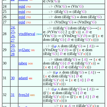
∈ (Vtx‘
𝐺
))
24
eqid
⊢
(Vtx‘
𝐺
) = (Vtx‘
𝐺
)
2763
. . . . 5
25
eqid
⊢
(iEdg‘
𝐺
) = (iEdg‘
𝐺
)
2763
. . . . 5
26
eqid
⊢
dom (iEdg‘
𝐺
) = dom (iEdg‘
𝐺
)
2763
. . . . 5
27
eqid
⊢
(VtxDeg‘
𝐺
) = (VtxDeg‘
𝐺
)
2763
. . . . 5
24
,
⊢
(((iEdg‘
𝐺
):dom (iEdg‘
𝐺
)⟶{
𝑥
. . . 4
25
,
∈ 𝒫 (Vtx‘
𝐺
) ∣ 2 ≤ (♯‘
𝑥
)} ∧
𝐷
∈
28
vtxdlfgrval
29844
26
,
(Vtx‘
𝐺
)) → ((VtxDeg‘
𝐺
)‘
𝐷
) = (♯‘{
𝑥
∈
dom (iEdg‘
𝐺
) ∣
𝐷
∈ ((iEdg‘
𝐺
)‘
𝑥
)}))
27
20
,
⊢
((
𝜑
∧ dom (iEdg‘
𝐺
) = {
𝐴
}) →
. . 3
29
23
,
syl2anc
((VtxDeg‘
𝐺
)‘
𝐷
) = (♯‘{
𝑥
∈ dom
595
28
(iEdg‘
𝐺
) ∣
𝐷
∈ ((iEdg‘
𝐺
)‘
𝑥
)}))
⊢
(dom (iEdg‘
𝐺
) = {
𝐴
} → {
𝑥
∈
. . . . 5
30
rabeq
dom (iEdg‘
𝐺
) ∣
𝐷
∈ ((iEdg‘
𝐺
)‘
𝑥
)} =
3430
{
𝑥
∈ {
𝐴
} ∣
𝐷
∈ ((iEdg‘
𝐺
)‘
𝑥
)})
⊢
((
𝜑
∧ dom (iEdg‘
𝐺
) = {
𝐴
}) →
. . . 4
{
𝑥
∈ dom (iEdg‘
𝐺
) ∣
𝐷
∈
31
30
adantl
486
((iEdg‘
𝐺
)‘
𝑥
)} = {
𝑥
∈ {
𝐴
} ∣
𝐷
∈
((iEdg‘
𝐺
)‘
𝑥
)})
⊢
((
𝜑
∧ dom (iEdg‘
𝐺
) = {
𝐴
}) →
. . 3
(♯‘{
𝑥
∈ dom (iEdg‘
𝐺
) ∣
𝐷
∈
32
31
fveq2d
6885
((iEdg‘
𝐺
)‘
𝑥
)}) = (♯‘{
𝑥
∈ {
𝐴
} ∣
𝐷
∈
((iEdg‘
𝐺
)‘
𝑥
)}))
⊢
(
𝑥
=
𝐴
→ ((iEdg‘
𝐺
)‘
𝑥
) =
. . . . . . . . 9