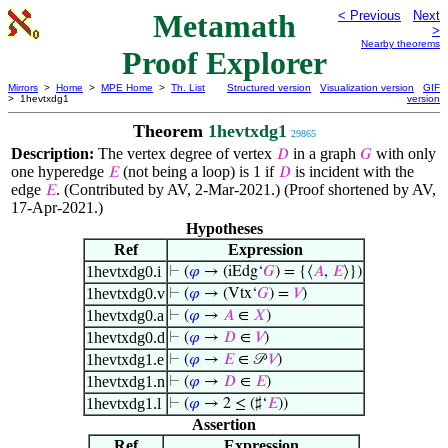
Metamath
< Previous
Next
>
Nearby theorems
Proof Explorer
Mirrors
>
Home
>
MPE Home
>
Th. List
Structured version
Visualization version
GIF
> 1hevtxdg1
version
Theorem
1hevtxdg1
29865
Description:
The vertex degree of vertex
in a graph
with only
𝐷
𝐺
one hyperedge
(not being a loop) is 1 if
is incident with the
𝐸
𝐷
edge
. (Contributed by AV, 2-Mar-2021.) (Proof shortened by AV,
𝐸
17-Apr-2021.)
Hypotheses
Ref
Expression
1hevtxdg0.i
⊢
(
𝜑
→ (iEdg‘
𝐺
) = {⟨
𝐴
,
𝐸
⟩})
1hevtxdg0.v
⊢
(
𝜑
→ (Vtx‘
𝐺
) =
𝑉
)
1hevtxdg0.a
⊢
(
𝜑
→
𝐴
∈
𝑋
)
1hevtxdg0.d
⊢
(
𝜑
→
𝐷
∈
𝑉
)
1hevtxdg1.e
⊢
(
𝜑
→
𝐸
∈ 𝒫
𝑉
)
1hevtxdg1.n
⊢
(
𝜑
→
𝐷
∈
𝐸
)
1hevtxdg1.l
⊢
(
𝜑
→ 2 ≤ (♯‘
𝐸
))
Assertion
Ref
Expression