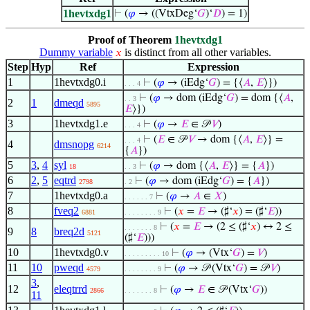
1hevtxdg1
⊢
(
𝜑
→ ((VtxDeg‘
𝐺
)‘
𝐷
) = 1)
Proof of Theorem
1hevtxdg1
Dummy variable
is distinct from all other variables.
𝑥
Step
Hyp
Ref
Expression
1
1hevtxdg0.i
⊢
(
𝜑
→ (iEdg‘
𝐺
) = {⟨
𝐴
,
𝐸
⟩})
. . . 4
⊢
(
𝜑
→ dom (iEdg‘
𝐺
) = dom {⟨
𝐴
,
. . 3
2
1
dmeqd
5895
𝐸
⟩})
3
1hevtxdg1.e
⊢
(
𝜑
→
𝐸
∈ 𝒫
𝑉
)
. . . 4
⊢
(
𝐸
∈ 𝒫
𝑉
→ dom {⟨
𝐴
,
𝐸
⟩} =
. . . 4
4
dmsnopg
6214
{
𝐴
})
5
3
,
4
syl
⊢
(
𝜑
→ dom {⟨
𝐴
,
𝐸
⟩} = {
𝐴
})
18
. . 3
6
2
,
5
eqtrd
⊢
(
𝜑
→ dom (iEdg‘
𝐺
) = {
𝐴
})
2798
. 2
7
1hevtxdg0.a
⊢
(
𝜑
→
𝐴
∈
𝑋
)
. . . . . . 7
8
fveq2
⊢
(
𝑥
=
𝐸
→ (♯‘
𝑥
) = (♯‘
𝐸
))
6881
. . . . . . . . 9
⊢
(
𝑥
=
𝐸
→ (2 ≤ (♯‘
𝑥
) ↔ 2 ≤
. . . . . . . 8
9
8
breq2d
5121
(♯‘
𝐸
)))
10
1hevtxdg0.v
⊢
(
𝜑
→ (Vtx‘
𝐺
) =
𝑉
)
. . . . . . . . . 10
11
10
pweqd
⊢
(
𝜑
→ 𝒫 (Vtx‘
𝐺
) = 𝒫
𝑉
)
4579
. . . . . . . . 9
3
,
12
eleqtrrd
⊢
(
𝜑
→
𝐸
∈ 𝒫 (Vtx‘
𝐺
))
2866
. . . . . . . 8
11