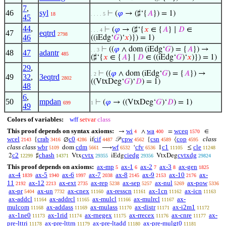
7
,
46
syl
⊢
(
𝜑
→ (♯‘{
𝐴
}) = 1)
18
. . . . 5
45
44
,
⊢
(
𝜑
→ (♯‘{
𝑥
∈ {
𝐴
} ∣
𝐷
∈
. . . 4
47
eqtrd
2798
46
((iEdg‘
𝐺
)‘
𝑥
)}) = 1)
⊢
((
𝜑
∧ dom (iEdg‘
𝐺
) = {
𝐴
}) →
. . 3
48
47
adantr
485
(♯‘{
𝑥
∈ {
𝐴
} ∣
𝐷
∈ ((iEdg‘
𝐺
)‘
𝑥
)}) = 1)
29
,
⊢
((
𝜑
∧ dom (iEdg‘
𝐺
) = {
𝐴
}) →
. 2
49
32
,
3eqtrd
2802
((VtxDeg‘
𝐺
)‘
𝐷
) = 1)
48
6
,
50
mpdan
⊢
(
𝜑
→ ((VtxDeg‘
𝐺
)‘
𝐷
) = 1)
699
1
49
Colors of variables:
wff
setvar
class
This proof depends on syntax axioms:
wi
wa
wceq
→
∧
=
∈
4
400
1570
wcel
crab
c0
cif
cpw
csn
cop
class
{
∅
if
𝒫
{
⟨
2143
3416
4286
4487
4562
4589
4595
class class
wbr
cdm
wf
cfv
c1
cle
dom
⟶
‘
1
≤
5109
5661
6532
6536
11105
11248
c2
chash
cvtx
ciedg
cvtxdg
2
♯
Vtx
iEdg
VtxDeg
12299
14371
29355
29356
29824
This proof depends on axioms:
ax-mp
ax-1
ax-2
ax-3
ax-gen
5
6
7
8
1825
ax-4
ax-5
ax-6
ax-7
ax-8
ax-9
ax-10
ax-
1839
1940
1997
2038
2145
2153
2176
11
ax-12
ax-ext
ax-rep
ax-sep
ax-nul
ax-pow
2192
2213
2735
5238
5257
5269
5336
ax-pr
ax-un
ax-cnex
ax-resscn
ax-1cn
ax-icn
5404
7732
11160
11161
11162
11163
ax-addcl
ax-addrcl
ax-mulcl
ax-mulrcl
ax-
11164
11165
11166
11167
mulcom
ax-addass
ax-mulass
ax-distr
ax-i2m1
11168
11169
11170
11171
11172
ax-1ne0
ax-1rid
ax-rnegex
ax-rrecex
ax-cnre
ax-
11173
11174
11175
11176
11177
pre-lttri
ax-pre-lttrn
ax-pre-ltadd
ax-pre-mulgt0
11178
11179
11180
11181