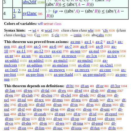
⊢
((
𝐴
∈ ℂ ∧
𝐵
∈ ℂ) → ((abs‘
𝐴
) −
. 2
3
abs2dif
15380
(abs‘
𝐵
)) ≤ (abs‘(
𝐴
−
𝐵
)))
1
,
2
,
⊢
(
𝜑
→ ((abs‘
𝐴
) − (abs‘
𝐵
)) ≤ (abs‘(
𝐴
−
1
4
syl2anc
595
3
𝐵
)))
Colors of variables:
wff
setvar
class
Syntax hints:
wi
wcel
class class class
wbr
cfv
(
class
→
∈
‘
4
2143
5109
6536
class class
)
co
cc
cle
cmin
cabs
ℂ
≤
−
abs
7410
11093
11239
11436
15281
This theorem was proved from axioms:
ax-mp
ax-1
ax-2
ax-3
ax-
5
6
7
8
gen
ax-4
ax-5
ax-6
ax-7
ax-8
ax-9
ax-
1825
1839
1940
1997
2038
2145
2153
10
ax-11
ax-12
ax-ext
ax-sep
ax-nul
ax-pow
2176
2192
2213
2735
5257
5269
5336
ax-pr
ax-un
ax-cnex
ax-resscn
ax-1cn
ax-icn
5404
7732
11151
11152
11153
11154
ax-addcl
ax-addrcl
ax-mulcl
ax-mulrcl
ax-
11155
11156
11157
11158
mulcom
ax-addass
ax-mulass
ax-distr
ax-i2m1
11159
11160
11161
11162
11163
ax-1ne0
ax-1rid
ax-rnegex
ax-rrecex
ax-cnre
ax-
11164
11165
11166
11167
11168
pre-lttri
ax-pre-lttrn
ax-pre-ltadd
ax-pre-mulgt0
ax-pre-
11169
11170
11171
11172
sup
11173
This theorem depends on definitions:
df-bi
df-an
df-or
df-3or
210
401
861
1104
df-3an
df-tru
df-fal
df-ex
df-nf
df-sb
df-mo
1105
1573
1583
1810
1814
2097
2567
df-eu
df-clab
df-cleq
df-clel
df-nfc
df-ne
df-
2597
2742
2755
2838
2912
2959
nel
df-ral
df-rex
df-rmo
df-reu
df-rab
df-v
df-
3065
3080
3090
3369
3370
3417
3457
sbc
df-csb
df-dif
df-un
df-in
df-ss
df-pss
df-
3745
3854
3908
3910
3912
3922
3925
nul
df-if
df-pw
df-sn
df-pr
df-op
df-uni
df-
4287
4488
4564
4590
4592
4596
4873
iun
df-br
df-opab
df-mpt
df-tr
df-id
df-eprel
4958
5110
5174
5193
5219
5556
5561
df-po
df-so
df-fr
df-we
df-xp
df-rel
df-cnv
5569
5570
5614
5616
5667
5668
5669
df-co
df-dm
df-rn
df-res
df-ima
df-pred
df-
5670
5671
5672
5673
5674
6302
ord
df-on
df-lim
df-suc
df-iota
df-fun
df-fn
6363
6364
6365
6366
6492
6538
6539