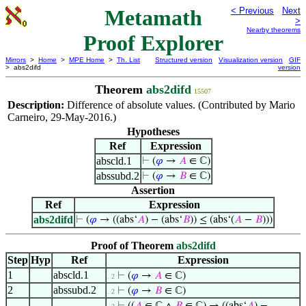
Metamath
< Previous
Next
>
Nearby theorems
Proof Explorer
Mirrors
>
Home
>
MPE Home
>
Th. List
Structured version
Visualization version
GIF
> abs2difd
version
Theorem
abs2difd
15507
Description:
Difference of absolute values. (Contributed by Mario
Carneiro, 29-May-2016.)
Hypotheses
Ref
Expression
abscld.1
⊢
(
𝜑
→
𝐴
∈ ℂ)
abssubd.2
⊢
(
𝜑
→
𝐵
∈ ℂ)
Assertion
Ref
Expression
abs2difd
⊢
(
𝜑
→ ((abs‘
𝐴
) − (abs‘
𝐵
)) ≤ (abs‘(
𝐴
−
𝐵
)))
Proof of Theorem
abs2difd
Step
Hyp
Ref
Expression
1
abscld.1
⊢
(
𝜑
→
𝐴
∈ ℂ)
. 2
2
abssubd.2
⊢
(
𝜑
→
𝐵
∈ ℂ)
. 2