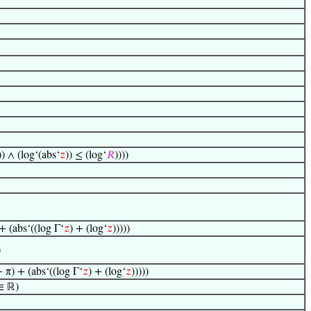
)) ∧ (log‘(abs‘
𝑧
)) ≤ (log‘
𝑅
))))
+ (abs‘((log Γ‘
𝑧
) + (log‘
𝑧
)))))
)
+ π) + (abs‘((log Γ‘
𝑧
) + (log‘
𝑧
)))))
 ∈ ℝ)