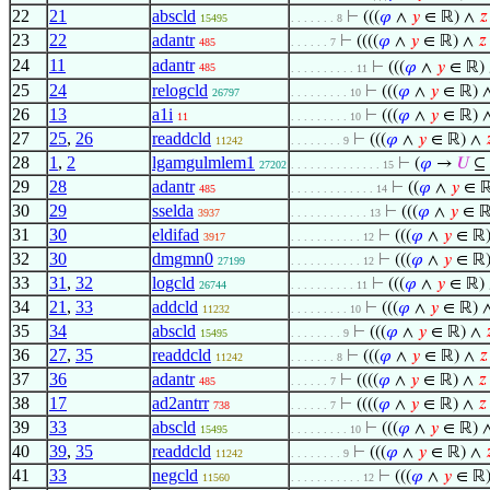
22
21
abscld
⊢
(((
𝜑
∧
𝑦
∈ ℝ) ∧
𝑧
15495
. . . . . . . 8
23
22
adantr
⊢
((((
𝜑
∧
𝑦
∈ ℝ) ∧
𝑧
485
. . . . . . 7
24
11
adantr
⊢
(((
𝜑
∧
𝑦
∈ ℝ)
485
. . . . . . . . . . 11
25
24
relogcld
⊢
(((
𝜑
∧
𝑦
∈ ℝ) 
26797
. . . . . . . . . 10
26
13
a1i
⊢
(((
𝜑
∧
𝑦
∈ ℝ) 
11
. . . . . . . . . 10
27
25
,
26
readdcld
⊢
(((
𝜑
∧
𝑦
∈ ℝ) ∧

11242
. . . . . . . . 9
28
1
,
2
lgamgulmlem1
⊢
(
𝜑
→
𝑈
⊆ 
27202
. . . . . . . . . . . . . . 15
29
28
adantr
⊢
((
𝜑
∧
𝑦
∈ 
485
. . . . . . . . . . . . . 14
30
29
sselda
⊢
(((
𝜑
∧
𝑦
∈ ℝ
3937
. . . . . . . . . . . . 13
31
30
eldifad
⊢
(((
𝜑
∧
𝑦
∈ ℝ
3917
. . . . . . . . . . . 12
32
30
dmgmn0
⊢
(((
𝜑
∧
𝑦
∈ ℝ
27199
. . . . . . . . . . . 12
33
31
,
32
logcld
⊢
(((
𝜑
∧
𝑦
∈ ℝ)
26744
. . . . . . . . . . 11
34
21
,
33
addcld
⊢
(((
𝜑
∧
𝑦
∈ ℝ) 
11232
. . . . . . . . . 10
35
34
abscld
⊢
(((
𝜑
∧
𝑦
∈ ℝ) ∧

15495
. . . . . . . . 9
36
27
,
35
readdcld
⊢
(((
𝜑
∧
𝑦
∈ ℝ) ∧
𝑧
11242
. . . . . . . 8
37
36
adantr
⊢
((((
𝜑
∧
𝑦
∈ ℝ) ∧
𝑧
485
. . . . . . 7
38
17
ad2antrr
⊢
((((
𝜑
∧
𝑦
∈ ℝ) ∧
𝑧
738
. . . . . . 7
39
33
abscld
⊢
(((
𝜑
∧
𝑦
∈ ℝ) 
15495
. . . . . . . . . 10
40
39
,
35
readdcld
⊢
(((
𝜑
∧
𝑦
∈ ℝ) ∧

11242
. . . . . . . . 9
41
33
negcld
⊢
(((
𝜑
∧
𝑦
∈ ℝ
11560
. . . . . . . . . . . 12