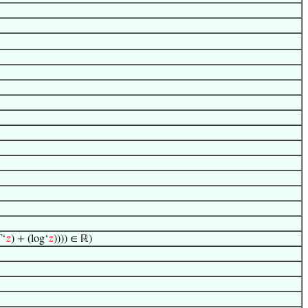
Γ‘
𝑧
) + (log‘
𝑧
)))) ∈ ℝ)