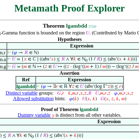
Metamath Proof Explorer
Theorem
lgambdd
27210
g-Gamma function is bounded on the region
. (Contributed by Mario C
𝑈
Hypotheses
Expression
m.r
⊢
(
𝜑
→
𝑅
∈ ℕ)
m.u
⊢
𝑈
= {
𝑥
∈ ℂ ∣ ((abs‘
𝑥
) ≤
𝑅
∧ ∀
𝑘
∈ ℕ
(1 /
𝑅
) ≤ (abs‘(
𝑥
+
𝑘
)))}
0
m.g
⊢
𝐺
= (
𝑚
∈ ℕ ↦ (
𝑧
∈
𝑈
↦ ((
𝑧
· (log‘((
𝑚
+ 1) /
𝑚
))) − (log‘((
𝑧
/
𝑚
Assertion
Ref
Expression
lgambdd
⊢
(
𝜑
→ ∃
𝑟
∈ ℝ ∀
𝑧
∈
𝑈
(abs‘(log Γ‘
𝑧
)) ≤
𝑟
)
Distinct variable
groups:
𝐺
,
𝑟
𝑘
,
𝑚
,
𝑟
,
𝑥
,
𝑧
,
𝑅
𝑈
,
𝑚
,
𝑟
,
𝑧
𝜑
,
𝑚
,
𝑟
,
𝑥
,
𝑧
Allowed substitution
hints:
𝜑
(
𝑘
)
𝑈
(
𝑥
,
𝑘
)
𝐺
(
𝑥
,
𝑧
,
𝑘
,
𝑚
)
Proof of Theorem
lgambdd
Dummy variable
is distinct from all other variables.
𝑦
Expression
) ≤
𝑅
∧ ∀
𝑘
∈ ℕ
(1 /
𝑅
) ≤ (abs‘(
𝑥
+
𝑘
)))}
0