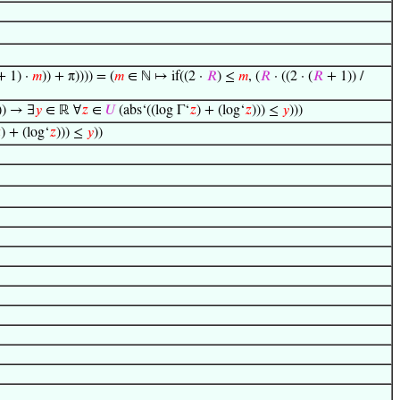
 1) ·
𝑚
)) + π)))) = (
𝑚
∈ ℕ ↦ if((2 ·
𝑅
) ≤
𝑚
, (
𝑅
· ((2 · (
𝑅
+ 1)) /
)) → ∃
𝑦
∈ ℝ ∀
𝑧
∈
𝑈
(abs‘((log Γ‘
𝑧
) + (log‘
𝑧
))) ≤
𝑦
)))

) + (log‘
𝑧
))) ≤
𝑦
))