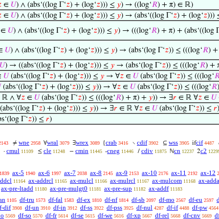

∈
𝑈
) ∧ (abs‘((log Γ‘
𝑧
) + (log‘
𝑧
))) ≤
𝑦
) → ((log‘
𝑅
) + π) ∈ ℝ)

∈
𝑈
) ∧ (abs‘((log Γ‘
𝑧
) + (log‘
𝑧
))) ≤
𝑦
) → (abs‘((log Γ‘
𝑧
) + (log‘
𝑧
)))
∈
𝑈
) ∧ (abs‘((log Γ‘
𝑧
) + (log‘
𝑧
))) ≤
𝑦
) → (((log‘
𝑅
) + π) + (abs‘((log 
∈
𝑈
) ∧ (abs‘((log Γ‘
𝑧
) + (log‘
𝑧
))) ≤
𝑦
) → (abs‘(log Γ‘
𝑧
)) ≤ (((log‘
𝑅
) +
𝑈
) → ((abs‘((log Γ‘
𝑧
) + (log‘
𝑧
))) ≤
𝑦
→ (abs‘(log Γ‘
𝑧
)) ≤ (((log‘
𝑅
) + 
∈
𝑈
(abs‘((log Γ‘
𝑧
) + (log‘
𝑧
))) ≤
𝑦
→ ∀
𝑧
∈
𝑈
(abs‘(log Γ‘
𝑧
)) ≤ (((log‘


(abs‘((log Γ‘
𝑧
) + (log‘
𝑧
))) ≤
𝑦
)) → ∀
𝑧
∈
𝑈
(abs‘(log Γ‘
𝑧
)) ≤ (((log‘
𝑅
∈ ℝ ∧ ∀
𝑧
∈
𝑈
(abs‘(log Γ‘
𝑧
)) ≤ (((log‘
𝑅
) + π) +
𝑦
)) → ∃
𝑟
∈ ℝ ∀
𝑧
∈
𝑈
(abs‘((log Γ‘
𝑧
) + (log‘
𝑧
))) ≤
𝑦
)) → ∃
𝑟
∈ ℝ ∀
𝑧
∈
𝑈
(abs‘(log Γ‘
𝑧
)) ≤
𝑟
s‘(log Γ‘
𝑧
)) ≤
𝑟
)
wne
wral
wrex
crab
cdif
wss
cif
≠
∀
∃
{
∖
⊆
if
2143
2958
3079
3089
3416
3902
3905
4487
cmul
cle
cmin
cneg
cdiv
cn
c2
·
≤
−
-
/
ℕ
2
11109
11248
11445
11446
11875
12237
1229
ax-5
ax-6
ax-7
ax-8
ax-9
ax-10
ax-11
ax-12
1839
1940
1997
2038
2145
2153
2176
2192
addcl
ax-addrcl
ax-mulcl
ax-mulrcl
ax-mulcom
ax-adda
11164
11165
11166
11167
11168
ax-pre-ltadd
ax-pre-mulgt0
ax-pre-sup
ax-addf
11180
11181
11182
11183
an
df-tru
df-fal
df-ex
df-nf
df-sb
df-mo
df-eu
1105
1573
1583
1810
1814
2097
2567
2597
f-dif
df-un
df-in
df-ss
df-pss
df-nul
df-if
df-pw
3908
3910
3912
3922
3925
4287
4488
4564
po
df-so
df-fr
df-se
df-we
df-xp
df-rel
df-cnv
d
5569
5570
5614
5615
5616
5667
5668
5669