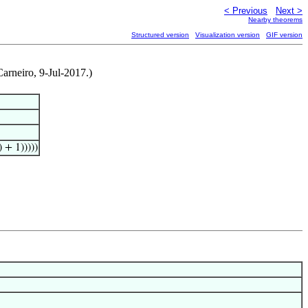
< Previous
Next >
Nearby theorems
Structured version
Visualization version
GIF version
arneiro, 9-Jul-2017.)
) + 1)))))