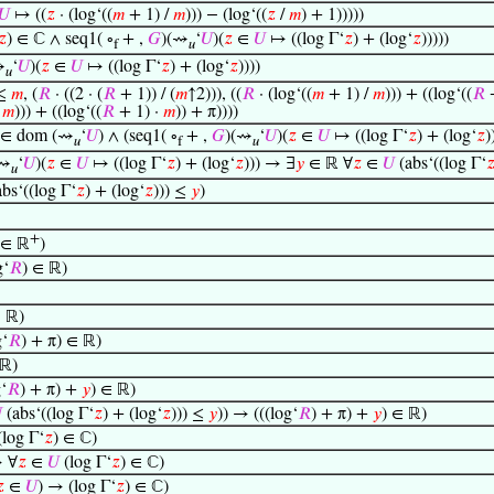
𝑈
↦ ((
𝑧
· (log‘((
𝑚
+ 1) /
𝑚
))) − (log‘((
𝑧
/
𝑚
) + 1)))))
𝑧
) ∈ ℂ ∧ seq1( ∘
+ ,
𝐺
)(⇝
‘
𝑈
)(
𝑧
∈
𝑈
↦ ((log Γ‘
𝑧
) + (log‘
𝑧
)))))
f
𝑢
⇝
‘
𝑈
)(
𝑧
∈
𝑈
↦ ((log Γ‘
𝑧
) + (log‘
𝑧
))))
𝑢
 ≤
𝑚
, (
𝑅
· ((2 · (
𝑅
+ 1)) / (
𝑚
↑2))), ((
𝑅
· (log‘((
𝑚
+ 1) /
𝑚
))) + ((log‘((
𝑅
+
/
𝑚
))) + ((log‘((
𝑅
+ 1) ·
𝑚
)) + π))))
 ∈ dom (⇝
‘
𝑈
) ∧ (seq1( ∘
+ ,
𝐺
)(⇝
‘
𝑈
)(
𝑧
∈
𝑈
↦ ((log Γ‘
𝑧
) + (log‘
𝑧
)
𝑢
f
𝑢
(⇝
‘
𝑈
)(
𝑧
∈
𝑈
↦ ((log Γ‘
𝑧
) + (log‘
𝑧
))) → ∃
𝑦
∈ ℝ ∀
𝑧
∈
𝑈
(abs‘((log Γ‘

𝑢
bs‘((log Γ‘
𝑧
) + (log‘
𝑧
))) ≤
𝑦
)
+
∈ ℝ
)
g‘
𝑅
) ∈ ℝ)
 ℝ)
‘
𝑅
) + π) ∈ ℝ)
ℝ)
‘
𝑅
) + π) +
𝑦
) ∈ ℝ)

(abs‘((log Γ‘
𝑧
) + (log‘
𝑧
))) ≤
𝑦
)) → (((log‘
𝑅
) + π) +
𝑦
) ∈ ℝ)
log Γ‘
𝑧
) ∈ ℂ)
 ∀
𝑧
∈
𝑈
(log Γ‘
𝑧
) ∈ ℂ)

∈
𝑈
) → (log Γ‘
𝑧
) ∈ ℂ)