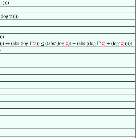
‘
𝑧
))))
‘(log‘
𝑧
))))
)))
))) ↔ (abs‘(log Γ‘
𝑧
)) ≤ ((abs‘(log‘
𝑧
)) + (abs‘((log Γ‘
𝑧
) + (log‘
𝑧
))))))
)