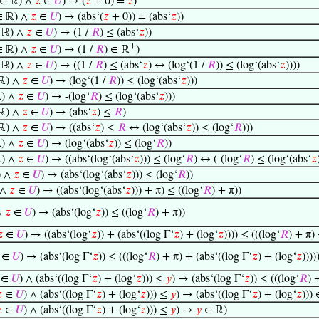
∈ ℝ) ∧
𝑧
∈
𝑈
) → (
𝑧
+ 0) =
𝑧
)
 ℝ) ∧
𝑧
∈
𝑈
) → (abs‘(
𝑧
+ 0)) = (abs‘
𝑧
))
 ℝ) ∧
𝑧
∈
𝑈
) → (1 /
𝑅
) ≤ (abs‘
𝑧
))
+
 ℝ) ∧
𝑧
∈
𝑈
) → (1 /
𝑅
) ∈ ℝ
)
 ℝ) ∧
𝑧
∈
𝑈
) → ((1 /
𝑅
) ≤ (abs‘
𝑧
) ↔ (log‘(1 /
𝑅
)) ≤ (log‘(abs‘
𝑧
))))
ℝ) ∧
𝑧
∈
𝑈
) → (log‘(1 /
𝑅
)) ≤ (log‘(abs‘
𝑧
)))
) ∧
𝑧
∈
𝑈
) → -(log‘
𝑅
) ≤ (log‘(abs‘
𝑧
)))
ℝ) ∧
𝑧
∈
𝑈
) → (abs‘
𝑧
) ≤
𝑅
)
ℝ) ∧
𝑧
∈
𝑈
) → ((abs‘
𝑧
) ≤
𝑅
↔ (log‘(abs‘
𝑧
)) ≤ (log‘
𝑅
)))
) ∧
𝑧
∈
𝑈
) → (log‘(abs‘
𝑧
)) ≤ (log‘
𝑅
))
) ∧
𝑧
∈
𝑈
) → ((abs‘(log‘(abs‘
𝑧
))) ≤ (log‘
𝑅
) ↔ (-(log‘
𝑅
) ≤ (log‘(abs‘
𝑧
) ∧
𝑧
∈
𝑈
) → (abs‘(log‘(abs‘
𝑧
))) ≤ (log‘
𝑅
))
 ∧
𝑧
∈
𝑈
) → ((abs‘(log‘(abs‘
𝑧
))) + π) ≤ ((log‘
𝑅
) + π))
∧
𝑧
∈
𝑈
) → (abs‘(log‘
𝑧
)) ≤ ((log‘
𝑅
) + π))

∈
𝑈
) → ((abs‘(log‘
𝑧
)) + (abs‘((log Γ‘
𝑧
) + (log‘
𝑧
)))) ≤ (((log‘
𝑅
) + π) 
∈
𝑈
) → (abs‘(log Γ‘
𝑧
)) ≤ (((log‘
𝑅
) + π) + (abs‘((log Γ‘
𝑧
) + (log‘
𝑧
))))
∈
𝑈
) ∧ (abs‘((log Γ‘
𝑧
) + (log‘
𝑧
))) ≤
𝑦
) → (abs‘(log Γ‘
𝑧
)) ≤ (((log‘
𝑅
) 

∈
𝑈
) ∧ (abs‘((log Γ‘
𝑧
) + (log‘
𝑧
))) ≤
𝑦
) → (abs‘((log Γ‘
𝑧
) + (log‘
𝑧
)))

∈
𝑈
) ∧ (abs‘((log Γ‘
𝑧
) + (log‘
𝑧
))) ≤
𝑦
) →
𝑦
∈ ℝ)