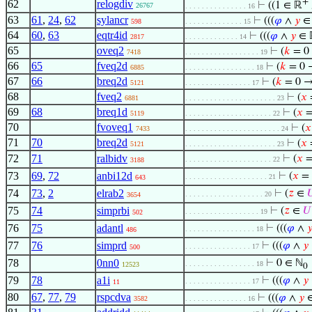
+
62
relogdiv
⊢
((1 ∈ ℝ
26767
. . . . . . . . . . . . . . . 16
63
61
,
24
,
62
sylancr
⊢
(((
𝜑
∧
𝑦
∈
598
. . . . . . . . . . . . . . 15
64
60
,
63
eqtr4id
⊢
(((
𝜑
∧
𝑦
∈ 
2817
. . . . . . . . . . . . . 14
65
oveq2
⊢
(
𝑘
= 0
7418
. . . . . . . . . . . . . . . . . . 19
66
65
fveq2d
⊢
(
𝑘
= 0 →
6885
. . . . . . . . . . . . . . . . . 18
67
66
breq2d
⊢
(
𝑘
= 0 →
5121
. . . . . . . . . . . . . . . . 17
68
fveq2
⊢
(
𝑥
6881
. . . . . . . . . . . . . . . . . . . . . . 23
69
68
breq1d
⊢
(
𝑥
5119
. . . . . . . . . . . . . . . . . . . . . 22
70
fvoveq1
⊢
(
𝑥
7433
. . . . . . . . . . . . . . . . . . . . . . . 24
71
70
breq2d
⊢
(
𝑥
5121
. . . . . . . . . . . . . . . . . . . . . . 23
72
71
ralbidv
⊢
(
𝑥
. . . . . . . . . . . . . . . . . . . . . 22
3188
73
69
,
72
anbi12d
⊢
(
𝑥
=
. . . . . . . . . . . . . . . . . . . . 21
643
74
73
,
2
elrab2
⊢
(
𝑧
∈

. . . . . . . . . . . . . . . . . . . 20
3654
75
74
simprbi
⊢
(
𝑧
∈
𝑈
. . . . . . . . . . . . . . . . . . 19
502
76
75
adantl
⊢
(((
𝜑
∧

. . . . . . . . . . . . . . . . . 18
486
77
76
simprd
⊢
(((
𝜑
∧
𝑦
. . . . . . . . . . . . . . . . 17
500
78
0nn0
⊢
0 ∈ ℕ
. . . . . . . . . . . . . . . . . 18
12523
0
79
78
a1i
⊢
(((
𝜑
∧
𝑦
. . . . . . . . . . . . . . . . 17
11
80
67
,
77
,
79
rspcdva
⊢
(((
𝜑
∧
𝑦
∈
3582
. . . . . . . . . . . . . . . 16