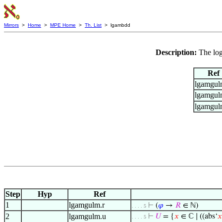
Mirrors
>
Home
>
MPE Home
>
Th. List
> lgambdd
Description:
The lo
Ref
lgamgul
lgamgul
lgamgul
Step
Hyp
Ref
1
lgamgulm.r
⊢
(
𝜑
→
𝑅
∈ ℕ)
. . . . 5
2
lgamgulm.u
⊢
𝑈
= {
𝑥
∈ ℂ ∣ ((abs‘
𝑥
. . . . 5