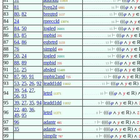
81
31
addridd
⊢
(((
𝜑
∧
𝑦
11414
. . . . . . . . . . . . . . . . 17
82
81
fveq2d
⊢
(((
𝜑
∧
𝑦
∈
6885
. . . . . . . . . . . . . . . 16
83
80
,
82
breqtrd
⊢
(((
𝜑
∧
𝑦
∈
5137
. . . . . . . . . . . . . . 15
84
24
rpreccld
⊢
(((
𝜑
∧
𝑦
∈
13074
. . . . . . . . . . . . . . . 16
85
84
,
50
logled
⊢
(((
𝜑
∧
𝑦
∈
26801
. . . . . . . . . . . . . . 15
86
83
,
85
mpbid
⊢
(((
𝜑
∧
𝑦
∈ 
235
. . . . . . . . . . . . . 14
87
64
,
86
eqbrtrd
⊢
(((
𝜑
∧
𝑦
∈ ℝ
5133
. . . . . . . . . . . . 13
88
76
simpld
⊢
(((
𝜑
∧
𝑦
∈ 
499
. . . . . . . . . . . . . 14
89
50
,
24
logled
⊢
(((
𝜑
∧
𝑦
∈ 
26801
. . . . . . . . . . . . . 14
90
88
,
89
mpbid
⊢
(((
𝜑
∧
𝑦
∈ ℝ
235
. . . . . . . . . . . . 13
91
51
,
25
absled
⊢
(((
𝜑
∧
𝑦
∈ ℝ
15489
. . . . . . . . . . . . 13
92
87
,
90
,
91
mpbir2and
⊢
(((
𝜑
∧
𝑦
∈ ℝ
725
. . . . . . . . . . . 12
93
53
,
25
,
26
,
92
leadd1dd
⊢
(((
𝜑
∧
𝑦
∈ ℝ)
11832
. . . . . . . . . . 11
39
,
54
,
27
,
94
letrd
⊢
(((
𝜑
∧
𝑦
∈ ℝ) 
11371
. . . . . . . . . 10
56
,
93
95
39
,
27
,
35
,
94
leadd1dd
⊢
(((
𝜑
∧
𝑦
∈ ℝ) ∧

11832
. . . . . . . . 9
22
,
40
,
36
,
96
letrd
⊢
(((
𝜑
∧
𝑦
∈ ℝ) ∧
𝑧
11371
. . . . . . . 8
49
,
95
97
96
adantr
⊢
((((
𝜑
∧
𝑦
∈ ℝ) ∧
𝑧
485
. . . . . . 7
98
35
adantr
⊢
((((
𝜑
∧
𝑦
∈ ℝ) ∧

485
. . . . . . . 8
99
simpllr
⊢
((((
𝜑
∧
𝑦
∈ ℝ) ∧

787
. . . . . . . 8