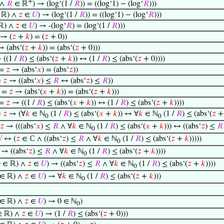
+
∧
𝑅
∈ ℝ
) → (log‘(1 /
𝑅
)) = ((log‘1) − (log‘
𝑅
)))
 ℝ) ∧
𝑧
∈
𝑈
) → (log‘(1 /
𝑅
)) = ((log‘1) − (log‘
𝑅
)))
ℝ) ∧
𝑧
∈
𝑈
) → -(log‘
𝑅
) = (log‘(1 /
𝑅
)))
 → (
𝑧
+
𝑘
) = (
𝑧
+ 0))
 (abs‘(
𝑧
+
𝑘
)) = (abs‘(
𝑧
+ 0)))
 ((1 /
𝑅
) ≤ (abs‘(
𝑧
+
𝑘
)) ↔ (1 /
𝑅
) ≤ (abs‘(
𝑧
+ 0))))
=
𝑧
→ (abs‘
𝑥
) = (abs‘
𝑧
))
=
𝑧
→ ((abs‘
𝑥
) ≤
𝑅
↔ (abs‘
𝑧
) ≤
𝑅
))
=
𝑧
→ (abs‘(
𝑥
+
𝑘
)) = (abs‘(
𝑧
+
𝑘
)))
=
𝑧
→ ((1 /
𝑅
) ≤ (abs‘(
𝑥
+
𝑘
)) ↔ (1 /
𝑅
) ≤ (abs‘(
𝑧
+
𝑘
))))
=
𝑧
→ (∀
𝑘
∈ ℕ
(1 /
𝑅
) ≤ (abs‘(
𝑥
+
𝑘
)) ↔ ∀
𝑘
∈ ℕ
(1 /
𝑅
) ≤ (abs‘(
𝑧
0
0
𝑧
→ (((abs‘
𝑥
) ≤
𝑅
∧ ∀
𝑘
∈ ℕ
(1 /
𝑅
) ≤ (abs‘(
𝑥
+
𝑘
))) ↔ ((abs‘
𝑧
) ≤
𝑅
0

↔ (
𝑧
∈ ℂ ∧ ((abs‘
𝑧
) ≤
𝑅
∧ ∀
𝑘
∈ ℕ
(1 /
𝑅
) ≤ (abs‘(
𝑧
+
𝑘
)))))
0
→ ((abs‘
𝑧
) ≤
𝑅
∧ ∀
𝑘
∈ ℕ
(1 /
𝑅
) ≤ (abs‘(
𝑧
+
𝑘
))))
0

∈ ℝ) ∧
𝑧
∈
𝑈
) → ((abs‘
𝑧
) ≤
𝑅
∧ ∀
𝑘
∈ ℕ
(1 /
𝑅
) ≤ (abs‘(
𝑧
+
𝑘
))))
0
∈ ℝ) ∧
𝑧
∈
𝑈
) → ∀
𝑘
∈ ℕ
(1 /
𝑅
) ≤ (abs‘(
𝑧
+
𝑘
)))
0
∈ ℝ) ∧
𝑧
∈
𝑈
) → 0 ∈ ℕ
)
0
 ℝ) ∧
𝑧
∈
𝑈
) → (1 /
𝑅
) ≤ (abs‘(
𝑧
+ 0)))