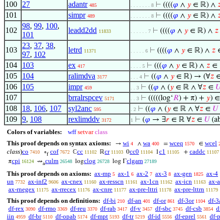
100
27
adantr
⊢
((((
𝜑
∧
𝑦
∈ ℝ) ∧

485
. . . . . . . 8
101
simpr
⊢
((((
𝜑
∧
𝑦
∈ ℝ) ∧

489
. . . . . . . 8
98
,
99
,
100
,
102
leadd2dd
⊢
((((
𝜑
∧
𝑦
∈ ℝ) ∧
𝑧
11833
. . . . . . 7
101
23
,
37
,
38
,
103
letrd
⊢
((((
𝜑
∧
𝑦
∈ ℝ) ∧
𝑧
11371
. . . . . 6
97
,
102
104
103
ex
⊢
(((
𝜑
∧
𝑦
∈ ℝ) ∧
𝑧
∈
417
. . . . 5
105
104
ralimdva
⊢
((
𝜑
∧
𝑦
∈ ℝ) → (∀
𝑧
3177
. . . 4
106
105
impr
⊢
((
𝜑
∧ (
𝑦
∈ ℝ ∧ ∀
𝑧
∈

459
. . 3
107
brralrspcev
⊢
(((((log‘
𝑅
) + π) +
𝑦
) 
5171
. . 3
108
18
,
106
,
107
syl2anc
⊢
((
𝜑
∧ (
𝑦
∈ ℝ ∧ ∀
𝑧
∈
𝑈
595
. 2
109
9
,
108
rexlimddv
⊢
(
𝜑
→ ∃
𝑟
∈ ℝ ∀
𝑧
∈
𝑈
(ab
3172
1
Colors of variables:
wff
setvar
class
This proof depends on syntax axioms:
wi
wa
wceq
wcel
→
∧
=
∈
4
400
1570
class
)
co
cof
cc
cr
cc0
c1
caddc
∘
ℂ
ℝ
0
1
+
7410
7672
11102
11103
11104
11105
11107
f
cpi
culm
clog
clgam
π
⇝
log
log Γ
16124
26548
26728
27189
𝑢
This proof depends on axioms:
ax-mp
ax-1
ax-2
ax-3
ax-gen
ax-4
5
6
7
8
1825
un
ax-inf2
ax-cnex
ax-resscn
ax-1cn
ax-icn
ax-
7732
9606
11160
11161
11162
11163
ax-rnegex
ax-rrecex
ax-cnre
ax-pre-lttri
ax-pre-lttrn
11175
11176
11177
11178
11179
This proof depends on definitions:
df-bi
df-an
df-or
df-3or
df-3
210
401
861
1104
df-rex
df-rmo
df-reu
df-rab
df-v
df-sbc
df-csb
d
3090
3369
3370
3417
3457
3745
3854
iin
df-br
df-opab
df-mpt
df-tr
df-id
df-eprel
df-
4959
5110
5174
5193
5219
5556
5561