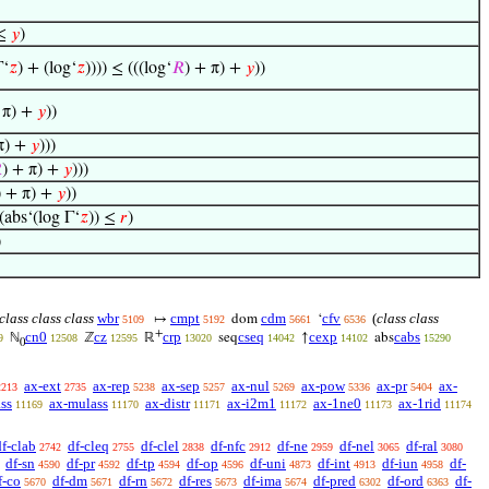
 ≤
𝑦
)
Γ‘
𝑧
) + (log‘
𝑧
)))) ≤ (((log‘
𝑅
) + π) +
𝑦
))
 π) +
𝑦
))
π) +
𝑦
)))

) + π) +
𝑦
)))
) + π) +
𝑦
))
(abs‘(log Γ‘
𝑧
)) ≤
𝑟
)
)
class class class
wbr
cmpt
cdm
cfv
(
class class
↦
dom
‘
5109
5192
5661
6536
+
cn0
cz
crp
cseq
cexp
cabs
ℕ
ℤ
ℝ
seq
↑
abs
9
12508
12595
13020
14042
14102
15290
0
ax-ext
ax-rep
ax-sep
ax-nul
ax-pow
ax-pr
ax-
2213
2735
5238
5257
5269
5336
5404
ss
ax-mulass
ax-distr
ax-i2m1
ax-1ne0
ax-1rid
11169
11170
11171
11172
11173
11174
df-clab
df-cleq
df-clel
df-nfc
df-ne
df-nel
df-ral
2742
2755
2838
2912
2959
3065
3080
df-sn
df-pr
df-tp
df-op
df-uni
df-int
df-iun
df-
4590
4592
4594
4596
4873
4913
4958
f-co
df-dm
df-rn
df-res
df-ima
df-pred
df-ord
df-
5670
5671
5672
5673
5674
6302
6363