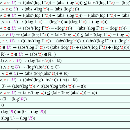
 ∧
𝑧
∈
𝑈
) → ((abs‘(log Γ‘
𝑧
)) − (abs‘-(log‘
𝑧
))) ≤ (abs‘((log Γ‘
𝑧
) − -(log
) ∧
𝑧
∈
𝑈
) → (abs‘-(log‘
𝑧
)) = (abs‘(log‘
𝑧
)))
 ∧
𝑧
∈
𝑈
) → ((abs‘(log Γ‘
𝑧
)) − (abs‘-(log‘
𝑧
))) = ((abs‘(log Γ‘
𝑧
)) − (abs
) ∧
𝑧
∈
𝑈
) → ((log Γ‘
𝑧
) − -(log‘
𝑧
)) = ((log Γ‘
𝑧
) + (log‘
𝑧
)))
 ∧
𝑧
∈
𝑈
) → (abs‘((log Γ‘
𝑧
) − -(log‘
𝑧
))) = (abs‘((log Γ‘
𝑧
) + (log‘
𝑧
))))
∧
𝑧
∈
𝑈
) → ((abs‘(log Γ‘
𝑧
)) − (abs‘(log‘
𝑧
))) ≤ (abs‘((log Γ‘
𝑧
) + (log‘
𝑧
)
∧
𝑧
∈
𝑈
) → (((abs‘(log Γ‘
𝑧
)) − (abs‘(log‘
𝑧
))) ≤ (abs‘((log Γ‘
𝑧
) + (log‘
𝑧

∈
𝑈
) → (abs‘(log Γ‘
𝑧
)) ≤ ((abs‘(log‘
𝑧
)) + (abs‘((log Γ‘
𝑧
) + (log‘
𝑧
))))
+
 ℝ) ∧
𝑧
∈
𝑈
) → (abs‘
𝑧
) ∈ ℝ
)
ℝ) ∧
𝑧
∈
𝑈
) → (log‘(abs‘
𝑧
)) ∈ ℝ)
) ∧
𝑧
∈
𝑈
) → (log‘(abs‘
𝑧
)) ∈ ℂ)
) ∧
𝑧
∈
𝑈
) → (abs‘(log‘(abs‘
𝑧
))) ∈ ℝ)
 ∧
𝑧
∈
𝑈
) → ((abs‘(log‘(abs‘
𝑧
))) + π) ∈ ℝ)
 0) → (abs‘(log‘
𝑧
)) ≤ ((abs‘(log‘(abs‘
𝑧
))) + π))
 ∧
𝑧
∈
𝑈
) → (abs‘(log‘
𝑧
)) ≤ ((abs‘(log‘(abs‘
𝑧
))) + π))
= (0 − (log‘
𝑅
))
= 0
 (log‘
𝑅
)) = (0 − (log‘
𝑅
))
 ((log‘1) − (log‘
𝑅
))