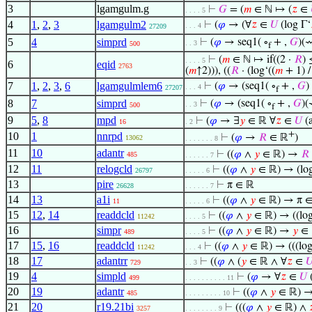
3
lgamgulm.g
⊢
𝐺
= (
𝑚
∈ ℕ ↦ (
𝑧
∈
. . . . 5
4
1
,
2
,
3
lgamgulm2
⊢
(
𝜑
→ (∀
𝑧
∈
𝑈
(log Γ‘
. . . 4
27209
5
4
simprd
⊢
(
𝜑
→ seq1( ∘
+ ,
𝐺
)(
. . 3
500
f
⊢
(
𝑚
∈ ℕ ↦ if((2 ·
𝑅
)
. . . . 5
6
eqid
2763
(
𝑚
↑2))), ((
𝑅
· (log‘((
𝑚
+ 1) 
7
1
,
2
,
3
,
6
lgamgulmlem6
⊢
(
𝜑
→ (seq1( ∘
+ ,
𝐺
)
. . . 4
27207
f
8
7
simprd
⊢
(
𝜑
→ (seq1( ∘
+ ,
𝐺
)
. . 3
500
f
9
5
,
8
mpd
⊢
(
𝜑
→ ∃
𝑦
∈ ℝ ∀
𝑧
∈
𝑈
(a
16
. 2
+
10
1
nnrpd
⊢
(
𝜑
→
𝑅
∈ ℝ
)
13062
. . . . . . . 8
11
10
adantr
⊢
((
𝜑
∧
𝑦
∈ ℝ) →
𝑅
485
. . . . . . 7
12
11
relogcld
⊢
((
𝜑
∧
𝑦
∈ ℝ) → (lo
26797
. . . . . 6
13
pire
⊢
π ∈ ℝ
26628
. . . . . . 7
14
13
a1i
⊢
((
𝜑
∧
𝑦
∈ ℝ) → π ∈
11
. . . . . 6
15
12
,
14
readdcld
⊢
((
𝜑
∧
𝑦
∈ ℝ) → ((log
11242
. . . . 5
16
simpr
⊢
((
𝜑
∧
𝑦
∈ ℝ) →
𝑦
∈ 
489
. . . . 5
17
15
,
16
readdcld
⊢
((
𝜑
∧
𝑦
∈ ℝ) → (((log
11242
. . . 4
18
17
adantrr
⊢
((
𝜑
∧ (
𝑦
∈ ℝ ∧ ∀
𝑧
∈

729
. . 3
19
4
simpld
⊢
(
𝜑
→ ∀
𝑧
∈
𝑈
(
499
. . . . . . . . . . 11
20
19
adantr
⊢
((
𝜑
∧
𝑦
∈ ℝ) →
485
. . . . . . . . . 10
21
20
r19.21bi
⊢
(((
𝜑
∧
𝑦
∈ ℝ) ∧

3257
. . . . . . . . 9