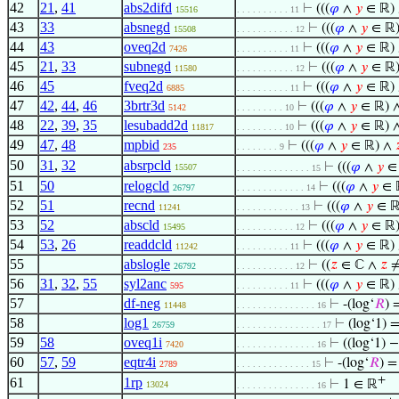
42
21
,
41
abs2difd
⊢
(((
𝜑
∧
𝑦
∈ ℝ)
15516
. . . . . . . . . . 11
43
33
absnegd
⊢
(((
𝜑
∧
𝑦
∈ ℝ
15508
. . . . . . . . . . . 12
44
43
oveq2d
⊢
(((
𝜑
∧
𝑦
∈ ℝ)
7426
. . . . . . . . . . 11
45
21
,
33
subnegd
⊢
(((
𝜑
∧
𝑦
∈ ℝ
11580
. . . . . . . . . . . 12
46
45
fveq2d
⊢
(((
𝜑
∧
𝑦
∈ ℝ)
6885
. . . . . . . . . . 11
47
42
,
44
,
46
3brtr3d
⊢
(((
𝜑
∧
𝑦
∈ ℝ) 
5142
. . . . . . . . . 10
48
22
,
39
,
35
lesubadd2d
⊢
(((
𝜑
∧
𝑦
∈ ℝ) 
11817
. . . . . . . . . 10
49
47
,
48
mpbid
⊢
(((
𝜑
∧
𝑦
∈ ℝ) ∧

235
. . . . . . . . 9
50
31
,
32
absrpcld
⊢
(((
𝜑
∧
𝑦
∈
15507
. . . . . . . . . . . . . . 15
51
50
relogcld
⊢
(((
𝜑
∧
𝑦
∈ 
26797
. . . . . . . . . . . . . 14
52
51
recnd
⊢
(((
𝜑
∧
𝑦
∈ ℝ
11241
. . . . . . . . . . . . 13
53
52
abscld
⊢
(((
𝜑
∧
𝑦
∈ ℝ
15495
. . . . . . . . . . . 12
54
53
,
26
readdcld
⊢
(((
𝜑
∧
𝑦
∈ ℝ)
11242
. . . . . . . . . . 11
55
abslogle
⊢
((
𝑧
∈ ℂ ∧
𝑧
≠
26792
. . . . . . . . . . . 12
56
31
,
32
,
55
syl2anc
⊢
(((
𝜑
∧
𝑦
∈ ℝ)
595
. . . . . . . . . . 11
57
df-neg
⊢
-(log‘
𝑅
) 
11448
. . . . . . . . . . . . . . . 16
58
log1
⊢
(log‘1) 
26759
. . . . . . . . . . . . . . . . 17
59
58
oveq1i
⊢
((log‘1) −
7420
. . . . . . . . . . . . . . . 16
60
57
,
59
eqtr4i
⊢
-(log‘
𝑅
) =
2789
. . . . . . . . . . . . . . 15
+
61
1rp
⊢
1 ∈ ℝ
13024
. . . . . . . . . . . . . . . 16