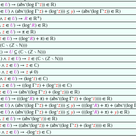
∈
𝑈
) → (abs‘(log Γ‘
𝑧
)) ∈ ℝ)
∈
𝑈
) ∧ (abs‘((log Γ‘
𝑧
) + (log‘
𝑧
))) ≤
𝑦
) → (abs‘(log Γ‘
𝑧
)) ∈ ℝ)
+
 ∧
𝑧
∈
𝑈
) →
𝑅
∈ ℝ
)
∧
𝑧
∈
𝑈
) → (log‘
𝑅
) ∈ ℝ)
∧
𝑧
∈
𝑈
) → π ∈ ℝ)

∈
𝑈
) → ((log‘
𝑅
) + π) ∈ ℝ)
(ℂ ∖ (ℤ ∖ ℕ)))
ℝ) →
𝑈
⊆ (ℂ ∖ (ℤ ∖ ℕ)))
) ∧
𝑧
∈
𝑈
) →
𝑧
∈ (ℂ ∖ (ℤ ∖ ℕ)))
) ∧
𝑧
∈
𝑈
) →
𝑧
∈ ℂ)
) ∧
𝑧
∈
𝑈
) →
𝑧
≠ 0)
 ∧
𝑧
∈
𝑈
) → (log‘
𝑧
) ∈ ℂ)
∧
𝑧
∈
𝑈
) → ((log Γ‘
𝑧
) + (log‘
𝑧
)) ∈ ℂ)

∈
𝑈
) → (abs‘((log Γ‘
𝑧
) + (log‘
𝑧
))) ∈ ℝ)
∈
𝑈
) → (((log‘
𝑅
) + π) + (abs‘((log Γ‘
𝑧
) + (log‘
𝑧
)))) ∈ ℝ)
∈
𝑈
) ∧ (abs‘((log Γ‘
𝑧
) + (log‘
𝑧
))) ≤
𝑦
) → (((log‘
𝑅
) + π) + (abs‘((log 
∈
𝑈
) ∧ (abs‘((log Γ‘
𝑧
) + (log‘
𝑧
))) ≤
𝑦
) → (((log‘
𝑅
) + π) +
𝑦
) ∈ ℝ)
∧
𝑧
∈
𝑈
) → (abs‘(log‘
𝑧
)) ∈ ℝ)

∈
𝑈
) → ((abs‘(log‘
𝑧
)) + (abs‘((log Γ‘
𝑧
) + (log‘
𝑧
)))) ∈ ℝ)
) ∧
𝑧
∈
𝑈
) → -(log‘
𝑧
) ∈ ℂ)