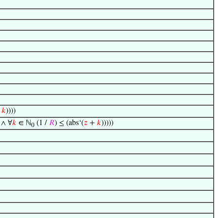
+
𝑘
))))
∧ ∀
𝑘
∈ ℕ
(1 /
𝑅
) ≤ (abs‘(
𝑧
+
𝑘
)))))
0