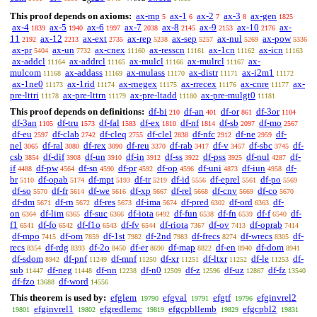
o
This proof depends on axioms:
ax-mp
ax-1
ax-2
ax-3
ax-gen
5
6
7
8
1825
ax-4
ax-5
ax-6
ax-7
ax-8
ax-9
ax-10
ax-
1839
1940
1997
2038
2145
2153
2176
11
ax-12
ax-ext
ax-rep
ax-sep
ax-nul
ax-pow
2192
2213
2735
5238
5257
5269
5336
ax-pr
ax-un
ax-cnex
ax-resscn
ax-1cn
ax-icn
5404
7732
11160
11161
11162
11163
ax-addcl
ax-addrcl
ax-mulcl
ax-mulrcl
ax-
11164
11165
11166
11167
mulcom
ax-addass
ax-mulass
ax-distr
ax-i2m1
11168
11169
11170
11171
11172
ax-1ne0
ax-1rid
ax-rnegex
ax-rrecex
ax-cnre
ax-
11173
11174
11175
11176
11177
pre-lttri
ax-pre-lttrn
ax-pre-ltadd
ax-pre-mulgt0
11178
11179
11180
11181
This proof depends on definitions:
df-bi
df-an
df-or
df-3or
210
401
861
1104
df-3an
df-tru
df-fal
df-ex
df-nf
df-sb
df-mo
1105
1573
1583
1810
1814
2097
2567
df-eu
df-clab
df-cleq
df-clel
df-nfc
df-ne
df-
2597
2742
2755
2838
2912
2959
nel
df-ral
df-rex
df-reu
df-rab
df-v
df-sbc
df-
3065
3080
3090
3370
3417
3457
3745
csb
df-dif
df-un
df-in
df-ss
df-pss
df-nul
df-
3854
3908
3910
3912
3922
3925
4287
if
df-pw
df-sn
df-pr
df-op
df-uni
df-iun
df-
4488
4564
4590
4592
4596
4873
4958
br
df-opab
df-mpt
df-tr
df-id
df-eprel
df-po
5110
5174
5193
5219
5556
5561
5569
df-so
df-fr
df-we
df-xp
df-rel
df-cnv
df-co
5570
5614
5616
5667
5668
5669
5670
df-dm
df-rn
df-res
df-ima
df-pred
df-ord
df-
5671
5672
5673
5674
6302
6363
on
df-lim
df-suc
df-iota
df-fun
df-fn
df-f
df-
6364
6365
6366
6492
6538
6539
6540
f1
df-fo
df-f1o
df-fv
df-riota
df-ov
df-oprab
6541
6542
6543
6544
7367
7413
7414
df-mpo
df-om
df-1st
df-2nd
df-frecs
df-wrecs
df-
7415
7859
7982
7983
8274
8305
recs
df-rdg
df-2o
df-er
df-map
df-en
df-dom
8354
8393
8450
8690
8822
8940
8941
df-sdom
df-pnf
df-mnf
df-xr
df-ltxr
df-le
df-
8942
11249
11250
11251
11252
11253
sub
df-neg
df-nn
df-n0
df-z
df-uz
df-fz
11447
11448
12238
12509
12596
12867
13540
df-fzo
df-word
13688
14556
This theorem is used by:
efglem
efgval
efgtf
efginvrel2
19790
19791
19796
efginvrel1
efgredlemc
efgcpbllemb
efgcpbl2
19801
19802
19819
19829
19831