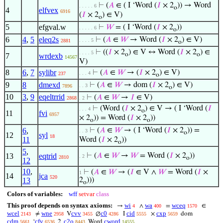
⊢
(
𝐴
∈ ( I ‘Word (
𝐼
× 2
)) → Word
. . . . . 6
o
4
elfvex
6916
(
𝐼
× 2
) ∈ V)
o
5
efgval.w
⊢
𝑊
= ( I ‘Word (
𝐼
× 2
))
. . . . . 6
o
6
4
,
5
eleq2s
⊢
(
𝐴
∈
𝑊
→ Word (
𝐼
× 2
) ∈ V)
. . . . 5
2881
o
⊢
((
𝐼
× 2
) ∈ V ↔ Word (
𝐼
× 2
) ∈
. . . . 5
o
o
7
wrdexb
14567
V)
8
6
,
7
sylibr
⊢
(
𝐴
∈
𝑊
→ (
𝐼
× 2
) ∈ V)
. . . 4
237
o
9
8
dmexd
⊢
(
𝐴
∈
𝑊
→ dom (
𝐼
× 2
) ∈ V)
. . 3
7896
o
10
3
,
9
eqeltrrid
⊢
(
𝐴
∈
𝑊
→
𝐼
∈ V)
2868
. 2
⊢
(Word (
𝐼
× 2
) ∈ V → ( I ‘Word (
𝐼
. . . 4
o
11
fvi
6957
× 2
)) = Word (
𝐼
× 2
))
o
o
6
,
⊢
(
𝐴
∈
𝑊
→ ( I ‘Word (
𝐼
× 2
)) =
. . 3
o
12
syl
18
11
Word (
𝐼
× 2
))
o
5
,
13
eqtrid
⊢
(
𝐴
∈
𝑊
→
𝑊
= Word (
𝐼
× 2
))
. 2
2810
o
12
10
,
⊢
(
𝐴
∈
𝑊
→ (
𝐼
∈ V ∧
𝑊
= Word (
𝐼
×
1
14
jca
520
13
2
)))
o
Colors of variables:
wff
setvar
class
This proof depends on syntax axioms:
wi
wa
wceq
→
∧
=
∈
4
400
1570
wcel
wne
cvv
c0
cid
cxp
≠
V
∅
I
×
dom
2143
2958
3455
4286
5555
5659
cdm
cfv
c2o
cword
‘
2
Word
5661
6536
8443
14555