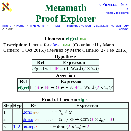
Metamath
< Previous
Next
>
Nearby theorems
Proof Explorer
Mirrors
>
Home
>
MPE Home
>
Th. List
Structured version
Visualization version
GIF
> efgrcl
version
Theorem
efgrcl
19789
Description:
Lemma for
efgval
. (Contributed by Mario
19791
Carneiro, 1-Oct-2015.) (Revised by Mario Carneiro, 27-Feb-2016.)
Hypothesis
Ref
Expression
efgval.w
⊢
𝑊
= ( I ‘Word (
𝐼
× 2
))
o
Assertion
Ref
Expression
efgrcl
⊢
(
𝐴
∈
𝑊
→ (
𝐼
∈ V ∧
𝑊
= Word (
𝐼
× 2
)))
o
Proof of Theorem
efgrcl
Step
Hyp
Ref
Expression
1
2on0
⊢
2
≠ ∅
. . . 4
8464
o
2
dmxp
⊢
(2
≠ ∅ → dom (
𝐼
× 2
) =
𝐼
)
. . . 4
5919
o
o
3
1
,
2
ax-mp
⊢
dom (
𝐼
× 2
) =
𝐼
. . 3
5
o