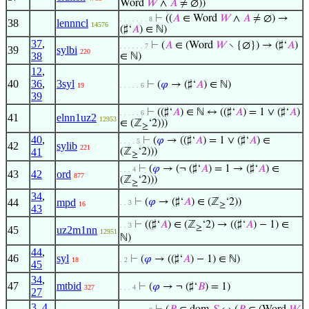
Word
𝑊
∧
𝐴
≠ ∅))
⊢
((
𝐴
∈ Word
𝑊
∧
𝐴
≠ ∅) →
. . . . . . . 8
38
lennncl
14576
(♯‘
𝐴
) ∈ ℕ)
37
,
⊢
(
𝐴
∈ (Word
𝑊
∖ {∅}) → (♯‘
𝐴
)
. . . . . . 7
39
sylbi
220
38
∈ ℕ)
12
,
40
36
,
3syl
⊢
(
𝜑
→ (♯‘
𝐴
) ∈ ℕ)
19
. . . . . 6
39
⊢
((♯‘
𝐴
) ∈ ℕ ↔ ((♯‘
𝐴
) = 1 ∨ (♯‘
𝐴
)
. . . . . 6
41
elnn1uz2
12953
∈ (ℤ
‘2)))
≥
40
,
⊢
(
𝜑
→ ((♯‘
𝐴
) = 1 ∨ (♯‘
𝐴
) ∈
. . . . 5
42
sylib
221
41
(ℤ
‘2)))
≥
⊢
(
𝜑
→ (¬ (♯‘
𝐴
) = 1 → (♯‘
𝐴
) ∈
. . . 4
43
42
ord
877
(ℤ
‘2)))
≥
34
,
44
mpd
⊢
(
𝜑
→ (♯‘
𝐴
) ∈ (ℤ
‘2))
. . 3
16
≥
43
⊢
((♯‘
𝐴
) ∈ (ℤ
‘2) → ((♯‘
𝐴
) − 1) ∈
. . 3
≥
45
uz2m1nn
12951
ℕ)
44
,
46
syl
⊢
(
𝜑
→ ((♯‘
𝐴
) − 1) ∈ ℕ)
18
. 2
45
34
,
47
mtbid
⊢
(
𝜑
→ ¬ (♯‘
𝐵
) = 1)
327
. . . 4
27
3
,
4
,