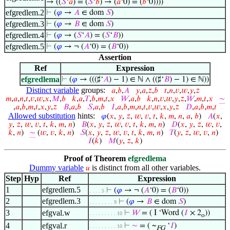
→ ((
𝑆
‘
𝑎
) = (
𝑆
‘
𝑏
) → (
𝑎
‘0) = (
𝑏
‘0))))
efgredlem.2
⊢
(
𝜑
→
𝐴
∈ dom
𝑆
)
efgredlem.3
⊢
(
𝜑
→
𝐵
∈ dom
𝑆
)
efgredlem.4
⊢
(
𝜑
→ (
𝑆
‘
𝐴
) = (
𝑆
‘
𝐵
))
efgredlem.5
⊢
(
𝜑
→ ¬ (
𝐴
‘0) = (
𝐵
‘0))
Assertion
Ref
Expression
efgredlema
⊢
(
𝜑
→ (((♯‘
𝐴
) − 1) ∈ ℕ ∧ ((♯‘
𝐵
) − 1) ∈ ℕ))
Distinct variable
groups:
𝑎
,
𝑏
,
𝐴
𝑦
,
𝑎
,
𝑧
,
𝑏
𝑡
,
𝑛
,
𝑣
,
𝑤
,
𝑦
,
𝑧
𝑚
,
𝑎
,
𝑛
,
𝑡
,
𝑣
,
𝑤
,
𝑥
,
𝑀
,
𝑏
𝑘
,
𝑎
,
𝑇
,
𝑏
,
𝑚
,
𝑡
,
𝑥
𝑊
,
𝑎
,
𝑏
𝑘
,
𝑛
,
𝑣
,
𝑤
,
𝑦
,
𝑧
,
𝑊
,
𝑚
,
𝑡
,
𝑥
∼
,
𝑎
,
𝑏
,
𝑚
,
𝑡
,
𝑥
,
𝑦
,
𝑧
𝐵
,
𝑎
,
𝑏
𝑆
,
𝑎
,
𝑏
𝐼
,
𝑎
,
𝑏
,
𝑚
,
𝑛
,
𝑡
,
𝑣
,
𝑤
,
𝑥
,
𝑦
,
𝑧
𝐷
,
𝑎
,
𝑏
,
𝑚
,
𝑡
Allowed substitution
hints:
𝜑
(
𝑥
,
𝑦
,
𝑧
,
𝑤
,
𝑣
,
𝑡
,
𝑘
,
𝑚
,
𝑛
,
𝑎
,
𝑏
)
𝐴
(
𝑥
,
𝑦
,
𝑧
,
𝑤
,
𝑣
,
𝑡
,
𝑘
,
𝑚
,
𝑛
)
𝐵
(
𝑥
,
𝑦
,
𝑧
,
𝑤
,
𝑣
,
𝑡
,
𝑘
,
𝑚
,
𝑛
)
𝐷
(
𝑥
,
𝑦
,
𝑧
,
𝑤
,
𝑣
,
𝑘
,
𝑛
)
∼
(
𝑤
,
𝑣
,
𝑘
,
𝑛
)
𝑆
(
𝑥
,
𝑦
,
𝑧
,
𝑤
,
𝑣
,
𝑡
,
𝑘
,
𝑚
,
𝑛
)
𝑇
(
𝑦
,
𝑧
,
𝑤
,
𝑣
,
𝑛
)
𝐼
(
𝑘
)
𝑀
(
𝑦
,
𝑧
,
𝑘
)
Proof of Theorem
efgredlema
Dummy variable
is distinct from all other variables.
𝑢
Step
Hyp
Ref
Expression
1
efgredlem.5
⊢
(
𝜑
→ ¬ (
𝐴
‘0) = (
𝐵
‘0))
. . . . 5
2
efgredlem.3
⊢
(
𝜑
→
𝐵
∈ dom
𝑆
)
. . . . . . . . 9
3
efgval.w
⊢
𝑊
= ( I ‘Word (
𝐼
× 2
))
. . . . . . . . . 10
o
4
efgval.r
⊢
∼
= ( ~
‘
𝐼
)
. . . . . . . . . 10
FG