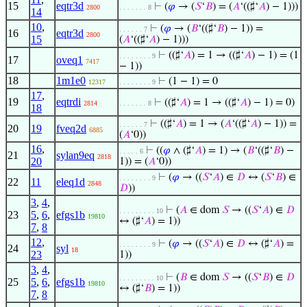
15
eqtr3d
⊢
(
𝜑
→ (
𝑆
‘
𝐵
) = (
𝐴
‘((♯‘
𝐴
) − 1)))
2800
. . . . . . . 8
14
10
,
⊢
(
𝜑
→ (
𝐵
‘((♯‘
𝐵
) − 1)) =
. . . . . . 7
16
eqtr3d
2800
15
(
𝐴
‘((♯‘
𝐴
) − 1)))
⊢
((♯‘
𝐴
) = 1 → ((♯‘
𝐴
) − 1) = (1
. . . . . . . . 9
17
oveq1
7417
− 1))
18
1m1e0
⊢
(1 − 1) = 0
12317
. . . . . . . . 9
17
,
19
eqtrdi
⊢
((♯‘
𝐴
) = 1 → ((♯‘
𝐴
) − 1) = 0)
2814
. . . . . . . 8
18
⊢
((♯‘
𝐴
) = 1 → (
𝐴
‘((♯‘
𝐴
) − 1)) =
. . . . . . 7
20
19
fveq2d
6885
(
𝐴
‘0))
16
,
⊢
((
𝜑
∧ (♯‘
𝐴
) = 1) → (
𝐵
‘((♯‘
𝐵
) −
. . . . . 6
21
sylan9eq
2818
20
1)) = (
𝐴
‘0))
⊢
(
𝜑
→ ((
𝑆
‘
𝐴
) ∈
𝐷
↔ (
𝑆
‘
𝐵
) ∈
. . . . . . . . 9
22
11
eleq1d
2848
𝐷
))
3
,
4
,
⊢
(
𝐴
∈ dom
𝑆
→ ((
𝑆
‘
𝐴
) ∈
𝐷
. . . . . . . . . 10
23
5
,
6
,
efgs1b
19810
↔ (♯‘
𝐴
) = 1))
7
,
8
12
,
⊢
(
𝜑
→ ((
𝑆
‘
𝐴
) ∈
𝐷
↔ (♯‘
𝐴
) =
. . . . . . . . 9
24
syl
18
23
1))
3
,
4
,
⊢
(
𝐵
∈ dom
𝑆
→ ((
𝑆
‘
𝐵
) ∈
𝐷
. . . . . . . . . 10
25
5
,
6
,
efgs1b
19810
↔ (♯‘
𝐵
) = 1))
7
,
8