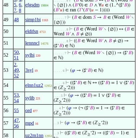
⊢
(
𝐵
∈ dom
𝑆
↔ (
𝐵
∈ (Word
𝑊
. . . . . . . 8
48
5
,
6
,
efgsdm
∖ {∅}) ∧ (
𝐵
‘0) ∈
𝐷
∧ ∀
𝑢
∈ (1..^(♯‘
𝐵
))
19804
7
,
8
(
𝐵
‘
𝑢
) ∈ ran (
𝑇
‘(
𝐵
‘(
𝑢
− 1)))))
⊢
(
𝐵
∈ dom
𝑆
→
𝐵
∈ (Word
𝑊
∖
. . . . . . 7
49
48
simp1bi
1163
{∅}))
⊢
(
𝐵
∈ (Word
𝑊
∖ {∅}) ↔ (
𝐵
∈
. . . . . . . 8
50
eldifsn
4753
Word
𝑊
∧
𝐵
≠ ∅))
⊢
((
𝐵
∈ Word
𝑊
∧
𝐵
≠ ∅) →
. . . . . . . 8
51
lennncl
14576
(♯‘
𝐵
) ∈ ℕ)
50
,
⊢
(
𝐵
∈ (Word
𝑊
∖ {∅}) → (♯‘
𝐵
)
. . . . . . 7
52
sylbi
220
51
∈ ℕ)
2
,
53
49
,
3syl
⊢
(
𝜑
→ (♯‘
𝐵
) ∈ ℕ)
19
. . . . . 6
52
⊢
((♯‘
𝐵
) ∈ ℕ ↔ ((♯‘
𝐵
) = 1 ∨ (♯‘
𝐵
)
. . . . . 6
54
elnn1uz2
12953
∈ (ℤ
‘2)))
≥
53
,
⊢
(
𝜑
→ ((♯‘
𝐵
) = 1 ∨ (♯‘
𝐵
) ∈
. . . . 5
55
sylib
221
54
(ℤ
‘2)))
≥
⊢
(
𝜑
→ (¬ (♯‘
𝐵
) = 1 → (♯‘
𝐵
) ∈
. . . 4
56
55
ord
877
(ℤ
‘2)))
≥
47
,
57
mpd
⊢
(
𝜑
→ (♯‘
𝐵
) ∈ (ℤ
‘2))
. . 3
16
≥
56
⊢
((♯‘
𝐵
) ∈ (ℤ
‘2) → ((♯‘
𝐵
) − 1) ∈
. . 3
≥
58
uz2m1nn
12951