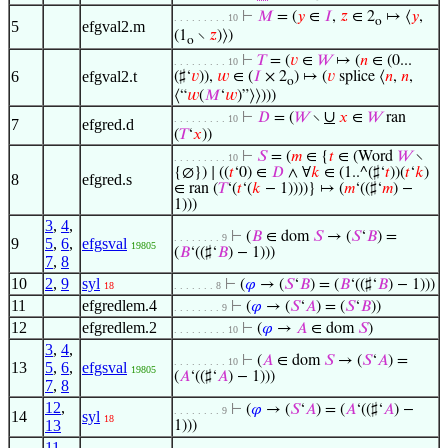
⊢
𝑀
= (
𝑦
∈
𝐼
,
𝑧
∈ 2
↦ ⟨
𝑦
,
. . . . . . . . . 10
o
5
efgval2.m
(1
∖
𝑧
)⟩)
o
⊢
𝑇
= (
𝑣
∈
𝑊
↦ (
𝑛
∈ (0...
. . . . . . . . . 10
6
efgval2.t
(♯‘
𝑣
)),
𝑤
∈ (
𝐼
× 2
) ↦ (
𝑣
splice ⟨
𝑛
,
𝑛
,
o
⟨“
𝑤
(
𝑀
‘
𝑤
)”⟩⟩)))
∪
⊢
𝐷
= (
𝑊
∖
𝑥
∈
𝑊
ran
. . . . . . . . . 10
7
efgred.d
(
𝑇
‘
𝑥
))
⊢
𝑆
= (
𝑚
∈ {
𝑡
∈ (Word
𝑊
∖
. . . . . . . . . 10
{∅}) ∣ ((
𝑡
‘0) ∈
𝐷
∧ ∀
𝑘
∈ (1..^(♯‘
𝑡
))(
𝑡
‘
𝑘
)
8
efgred.s
∈ ran (
𝑇
‘(
𝑡
‘(
𝑘
− 1))))} ↦ (
𝑚
‘((♯‘
𝑚
) −
1)))
3
,
4
,
⊢
(
𝐵
∈ dom
𝑆
→ (
𝑆
‘
𝐵
) =
. . . . . . . . 9
9
5
,
6
,
efgsval
19805
(
𝐵
‘((♯‘
𝐵
) − 1)))
7
,
8
10
2
,
9
syl
⊢
(
𝜑
→ (
𝑆
‘
𝐵
) = (
𝐵
‘((♯‘
𝐵
) − 1)))
18
. . . . . . . 8
11
efgredlem.4
⊢
(
𝜑
→ (
𝑆
‘
𝐴
) = (
𝑆
‘
𝐵
))
. . . . . . . . 9
12
efgredlem.2
⊢
(
𝜑
→
𝐴
∈ dom
𝑆
)
. . . . . . . . . 10
3
,
4
,
⊢
(
𝐴
∈ dom
𝑆
→ (
𝑆
‘
𝐴
) =
. . . . . . . . . 10
13
5
,
6
,
efgsval
19805
(
𝐴
‘((♯‘
𝐴
) − 1)))
7
,
8
12
,
⊢
(
𝜑
→ (
𝑆
‘
𝐴
) = (
𝐴
‘((♯‘
𝐴
) −
. . . . . . . . 9
14
syl
18
13
1)))
11
,