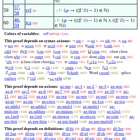
ℕ)
57
,
59
syl
⊢
(
𝜑
→ ((♯‘
𝐵
) − 1) ∈ ℕ)
18
. 2
58
46
,
⊢
(
𝜑
→ (((♯‘
𝐴
) − 1) ∈ ℕ ∧ ((♯‘
𝐵
) − 1)
1
60
jca
520
59
∈ ℕ))
Colors of variables:
wff
setvar
class
This proof depends on syntax axioms:
wn
wi
wb
wa
¬
→
↔
∧
3
4
209
400
wo
wceq
wcel
wne
wral
crab
∨
=
∈
≠
∀
{
∖
860
1570
2143
2958
3079
3416
∪
cdif
c0
csn
cop
cotp
ciun
class class
∅
{
⟨
⟨
3902
4286
4589
4595
4597
4956
class
wbr
cmpt
cid
cxp
cdm
crn
↦
I
×
dom
ran
5109
5192
5555
5659
5661
5662
cfv
(
class class class
)
co
cmpo
c1o
c2o
‘
∈
1
2
6536
7410
7412
8442
8443
o
o
cc0
c1
clt
cmin
cn
c2
0
1
<
−
ℕ
2
11104
11105
11247
11445
12237
12299
cuz
cfz
cfzo
chash
cword
ℤ
...
..^
♯
Word
splice
12866
13539
13687
14371
14555
≥
csplice
cs2
cefg
⟨“
~
14791
14883
19780
FG
This proof depends on axioms:
ax-mp
ax-1
ax-2
ax-3
ax-gen
5
6
7
8
1825
ax-4
ax-5
ax-6
ax-7
ax-8
ax-9
ax-10
ax-
1839
1940
1997
2038
2145
2153
2176
11
ax-12
ax-ext
ax-rep
ax-sep
ax-nul
ax-pow
2192
2213
2735
5238
5257
5269
5336
ax-pr
ax-un
ax-cnex
ax-resscn
ax-1cn
ax-icn
5404
7732
11160
11161
11162
11163
ax-addcl
ax-addrcl
ax-mulcl
ax-mulrcl
ax-
11164
11165
11166
11167
mulcom
ax-addass
ax-mulass
ax-distr
ax-i2m1
11168
11169
11170
11171
11172
ax-1ne0
ax-1rid
ax-rnegex
ax-rrecex
ax-cnre
ax-
11173
11174
11175
11176
11177
pre-lttri
ax-pre-lttrn
ax-pre-ltadd
ax-pre-mulgt0
11178
11179
11180
11181
This proof depends on definitions:
df-bi
df-an
df-or
df-3or
210
401
861
1104
df-3an
df-tru
df-fal
df-ex
df-nf
df-sb
df-mo
1105
1573
1583
1810
1814
2097
2567
df-eu
df-clab
df-cleq
df-clel
df-nfc
df-ne
df-
2597
2742
2755
2838
2912
2959