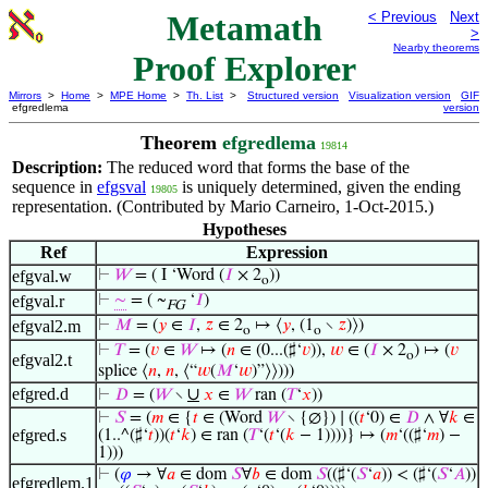
Metamath
< Previous
Next
>
Nearby theorems
Proof Explorer
Mirrors
>
Home
>
MPE Home
>
Th. List
>
Structured version
Visualization version
GIF
efgredlema
version
Theorem
efgredlema
19814
Description:
The reduced word that forms the base of the
sequence in
efgsval
is uniquely determined, given the ending
19805
representation. (Contributed by Mario Carneiro, 1-Oct-2015.)
Hypotheses
Ref
Expression
efgval.w
⊢
𝑊
= ( I ‘Word (
𝐼
× 2
))
o
efgval.r
⊢
∼
= ( ~
‘
𝐼
)
FG
efgval2.m
⊢
𝑀
= (
𝑦
∈
𝐼
,
𝑧
∈ 2
↦ ⟨
𝑦
, (1
∖
𝑧
)⟩)
o
o
⊢
𝑇
= (
𝑣
∈
𝑊
↦ (
𝑛
∈ (0...(♯‘
𝑣
)),
𝑤
∈ (
𝐼
× 2
) ↦ (
𝑣
o
efgval2.t
splice ⟨
𝑛
,
𝑛
, ⟨“
𝑤
(
𝑀
‘
𝑤
)”⟩⟩)))
efgred.d
∪
⊢
𝐷
= (
𝑊
∖
𝑥
∈
𝑊
ran (
𝑇
‘
𝑥
))
⊢
𝑆
= (
𝑚
∈ {
𝑡
∈ (Word
𝑊
∖ {∅}) ∣ ((
𝑡
‘0) ∈
𝐷
∧ ∀
𝑘
∈
efgred.s
(1..^(♯‘
𝑡
))(
𝑡
‘
𝑘
) ∈ ran (
𝑇
‘(
𝑡
‘(
𝑘
− 1))))} ↦ (
𝑚
‘((♯‘
𝑚
) −
1)))
⊢
(
𝜑
→ ∀
𝑎
∈ dom
𝑆
∀
𝑏
∈ dom
𝑆
((♯‘(
𝑆
‘
𝑎
)) < (♯‘(
𝑆
‘
𝐴
))
efgredlem.1