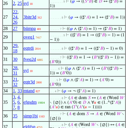
⊢
(
𝜑
→ ((
𝑆
‘
𝐵
) ∈
𝐷
↔ (♯‘
𝐵
) =
. . . . . . . . 9
26
2
,
25
syl
18
1))
22
,
27
24
,
3bitr3d
⊢
(
𝜑
→ ((♯‘
𝐴
) = 1 ↔ (♯‘
𝐵
) = 1))
312
. . . . . . . 8
26
28
27
biimpa
⊢
((
𝜑
∧ (♯‘
𝐴
) = 1) → (♯‘
𝐵
) = 1)
481
. . . . . . 7
⊢
((♯‘
𝐵
) = 1 → ((♯‘
𝐵
) − 1) = (1
. . . . . . . . 9
29
oveq1
7417
− 1))
29
,
30
eqtrdi
⊢
((♯‘
𝐵
) = 1 → ((♯‘
𝐵
) − 1) = 0)
2814
. . . . . . . 8
18
⊢
((♯‘
𝐵
) = 1 → (
𝐵
‘((♯‘
𝐵
) − 1)) =
. . . . . . 7
31
30
fveq2d
6885
(
𝐵
‘0))
28
,
⊢
((
𝜑
∧ (♯‘
𝐴
) = 1) → (
𝐵
‘((♯‘
𝐵
) −
. . . . . 6
32
syl
18
31
1)) = (
𝐵
‘0))
21
,
⊢
((
𝜑
∧ (♯‘
𝐴
) = 1) → (
𝐴
‘0) =
. . . . 5
33
eqtr3d
2800
32
(
𝐵
‘0))
34
1
,
33
mtand
⊢
(
𝜑
→ ¬ (♯‘
𝐴
) = 1)
827
. . . 4
3
,
4
,
⊢
(
𝐴
∈ dom
𝑆
↔ (
𝐴
∈ (Word
𝑊
. . . . . . . 8
35
5
,
6
,
efgsdm
∖ {∅}) ∧ (
𝐴
‘0) ∈
𝐷
∧ ∀
𝑢
∈ (1..^(♯‘
𝐴
))
19804
7
,
8
(
𝐴
‘
𝑢
) ∈ ran (
𝑇
‘(
𝐴
‘(
𝑢
− 1)))))
⊢
(
𝐴
∈ dom
𝑆
→
𝐴
∈ (Word
𝑊
∖
. . . . . . 7
36
35
simp1bi
1163
{∅}))
⊢
(
𝐴
∈ (Word
𝑊
∖ {∅}) ↔ (
𝐴
∈
. . . . . . . 8
37
eldifsn
4753