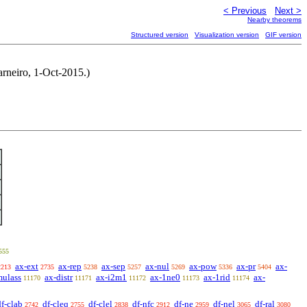
< Previous
Next >
Nearby theorems
Structured version
Visualization version
GIF version
arneiro, 1-Oct-2015.)
555
ax-ext
ax-rep
ax-sep
ax-nul
ax-pow
ax-pr
ax-
2213
2735
5238
5257
5269
5336
5404
mulass
ax-distr
ax-i2m1
ax-1ne0
ax-1rid
ax-
11170
11171
11172
11173
11174
df-clab
df-cleq
df-clel
df-nfc
df-ne
df-nel
df-ral
2742
2755
2838
2912
2959
3065
3080