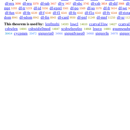
df-rex
df-reu
df-rab
df-v
df-sbc
df-csb
df-dif
df
3090
3370
3417
3457
3745
3854
3908
mpt
df-tr
df-id
df-eprel
df-po
df-so
df-fr
df-we
5193
5219
5556
5561
5569
5570
5614
5
df-fun
df-fn
df-f
df-f1
df-fo
df-f1o
df-fv
df-riot
6538
6539
6540
6541
6542
6543
6544
dom
df-sdom
df-fin
df-card
df-pnf
df-mnf
df-xr
8941
8942
8943
9930
11249
11250
112
This theorem is used by:
len0nnbi
lswcl
ccatval1lsw
ccatva
14593
14610
14627
cshwlen
cshwidx0mod
scshwfzeqfzo
lswco
gsumwsub
14841
14847
14868
14881
cycpmrn
signsvtn0
signstfvneq0
signsvfn
signsv
30414
33472
34966
34968
34978