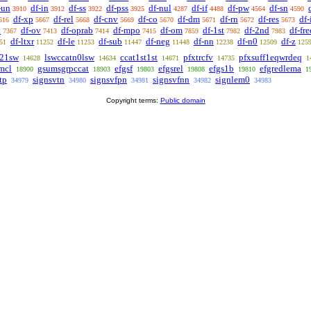
-un
df-in
df-ss
df-pss
df-nul
df-if
df-pw
df-sn
3910
3912
3922
3925
4287
4488
4564
4590
df-xp
df-rel
df-cnv
df-co
df-dm
df-rn
df-res
df
616
5667
5668
5669
5670
5671
5672
5673
a
df-ov
df-oprab
df-mpo
df-om
df-1st
df-2nd
df-fre
7367
7413
7414
7415
7859
7982
7983
df-ltxr
df-le
df-sub
df-neg
df-nn
df-n0
df-z
51
11252
11253
11447
11448
12238
12509
125
l21sw
lswccatn0lsw
ccat1st1st
pfxtrcfv
pfxsuff1eqwrdeq
14628
14634
14671
14735
1
mcl
gsumsgrpccat
efgsf
efgsrel
efgs1b
efgredlema
18900
18903
19803
19808
19810
1
tp
signsvtn
signsvfpn
signsvfnn
signlem0
34979
34980
34981
34982
34983
Copyright terms:
Public domain