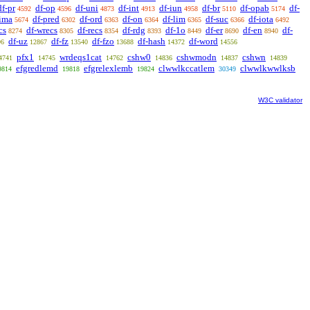
df-pr
df-op
df-uni
df-int
df-iun
df-br
df-opab
df-
4592
4596
4873
4913
4958
5110
5174
-ima
df-pred
df-ord
df-on
df-lim
df-suc
df-iota
5674
6302
6363
6364
6365
6366
6492
cs
df-wrecs
df-recs
df-rdg
df-1o
df-er
df-en
df-
8274
8305
8354
8393
8449
8690
8940
df-uz
df-fz
df-fzo
df-hash
df-word
96
12867
13540
13688
14372
14556
pfx1
wrdeqs1cat
cshw0
cshwmodn
cshwn
4741
14745
14762
14836
14837
14839
efgredlemd
efgrelexlemb
clwwlkccatlem
clwwlkwwlksb
9814
19818
19824
30349
W3C validator