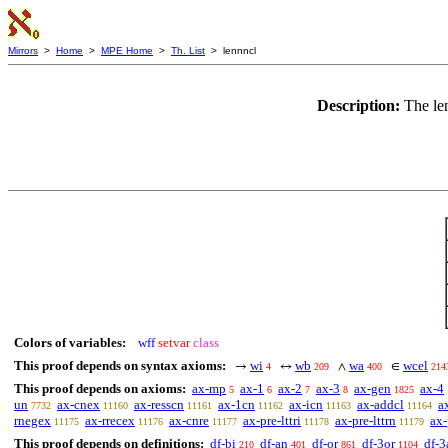
Mirrors
>
Home
>
MPE Home
>
Th. List
> lennncl
Description:
The le
Colors of variables:
wff
setvar
class
This proof depends on syntax axioms:
wi
wb
wa
wcel
→
↔
∧
∈
4
209
400
214
This proof depends on axioms:
ax-mp
ax-1
ax-2
ax-3
ax-gen
ax-4
5
6
7
8
1825
un
ax-cnex
ax-resscn
ax-1cn
ax-icn
ax-addcl
a
7732
11160
11161
11162
11163
11164
rnegex
ax-rrecex
ax-cnre
ax-pre-lttri
ax-pre-lttrn
ax-
11175
11176
11177
11178
11179
This proof depends on definitions:
df-bi
df-an
df-or
df-3or
df-3
210
401
861
1104