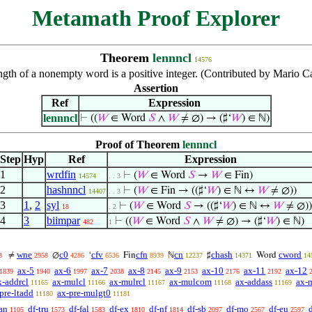
Metamath Proof Explorer
Theorem
lennncl
14576
ngth of a nonempty word is a positive integer. (Contributed by Mario C
Assertion
Ref
Expression
lennncl
⊢
((
𝑊
∈ Word
𝑆
∧
𝑊
≠ ∅) → (♯‘
𝑊
) ∈ ℕ)
Proof of Theorem
lennncl
Step
Hyp
Ref
Expression
1
wrdfin
⊢
(
𝑊
∈ Word
𝑆
→
𝑊
∈ Fin)
14574
. . 3
2
hashnncl
⊢
(
𝑊
∈ Fin → ((♯‘
𝑊
) ∈ ℕ ↔
𝑊
≠ ∅))
14407
. . 3
3
1
,
2
syl
⊢
(
𝑊
∈ Word
𝑆
→ ((♯‘
𝑊
) ∈ ℕ ↔
𝑊
≠ ∅))
18
. 2
4
3
biimpar
⊢
((
𝑊
∈ Word
𝑆
∧
𝑊
≠ ∅) → (♯‘
𝑊
) ∈ ℕ)
482
1
wne
c0
cfv
cfn
cn
chash
cword
≠
∅
‘
Fin
ℕ
♯
Word
3
2958
4286
6536
8939
12237
14371
14
ax-5
ax-6
ax-7
ax-8
ax-9
ax-10
ax-11
ax-12
1839
1940
1997
2038
2145
2153
2176
2192
x-addrcl
ax-mulcl
ax-mulrcl
ax-mulcom
ax-addass
ax-
11165
11166
11167
11168
11169
pre-ltadd
ax-pre-mulgt0
11180
11181
an
df-tru
df-fal
df-ex
df-nf
df-sb
df-mo
df-eu
1105
1573
1583
1810
1814
2097
2567
2597