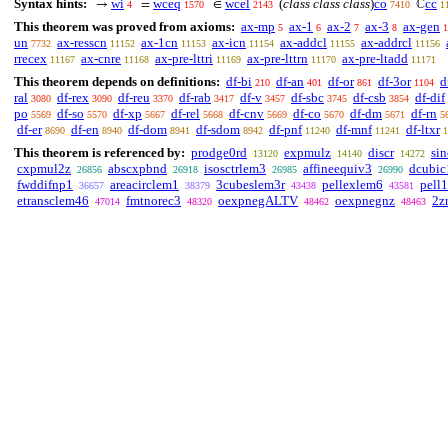
Syntax hints:
wi
wceq
wcel
(
class class class
)
co
cc
→
=
∈
ℂ
4
1570
2143
7410
1
This theorem was proved from axioms:
ax-mp
ax-1
ax-2
ax-3
ax-gen
5
6
7
8
1
un
ax-resscn
ax-1cn
ax-icn
ax-addcl
ax-addrcl
7732
11152
11153
11154
11155
11156
rrecex
ax-cnre
ax-pre-lttri
ax-pre-lttrn
ax-pre-ltadd
11167
11168
11169
11170
11171
This theorem depends on definitions:
df-bi
df-an
df-or
df-3or
d
210
401
861
1104
ral
df-rex
df-reu
df-rab
df-v
df-sbc
df-csb
df-dif
3080
3090
3370
3417
3457
3745
3854
po
df-so
df-xp
df-rel
df-cnv
df-co
df-dm
df-rn
5569
5570
5667
5668
5669
5670
5671
5
df-er
df-en
df-dom
df-sdom
df-pnf
df-mnf
df-ltxr
8690
8940
8941
8942
11240
11241
1
This theorem is referenced by:
prodge0rd
expmulz
discr
si
13120
14140
14272
cxpmul2z
abscxpbnd
isosctrlem3
affineequiv3
dcubic
26856
26918
26985
26990
fwddifnp1
areacirclem1
3cubeslem3r
pellexlem6
pell
36657
38379
43438
43581
etransclem46
fmtnorec3
oexpnegALTV
oexpnegnz
2z
47014
48320
48462
48463