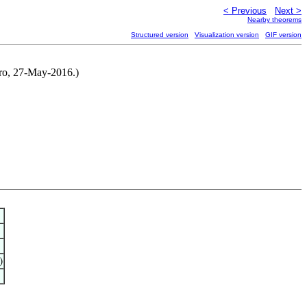
< Previous
Next >
Nearby theorems
Structured version
Visualization version
GIF version
iro, 27-May-2016.)
)