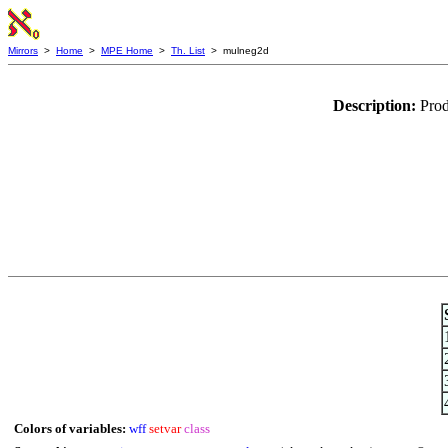
Mirrors
>
Home
>
MPE Home
>
Th. List
> mulneg2d
Description:
Prod
Colors of variables:
wff
setvar
class