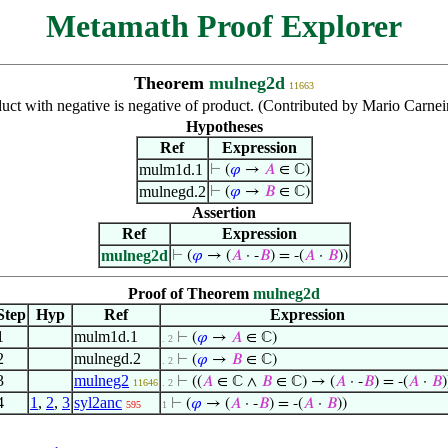
Metamath Proof Explorer
Theorem
mulneg2d
11663
uct with negative is negative of product. (Contributed by Mario Carne
Hypotheses
Ref
Expression
mulm1d.1
⊢
(
𝜑
→
𝐴
∈ ℂ)
mulnegd.2
⊢
(
𝜑
→
𝐵
∈ ℂ)
Assertion
Ref
Expression
mulneg2d
⊢
(
𝜑
→ (
𝐴
· -
𝐵
) = -(
𝐴
·
𝐵
))
Proof of Theorem
mulneg2d
Step
Hyp
Ref
Expression
1
mulm1d.1
⊢
(
𝜑
→
𝐴
∈ ℂ)
. 2
2
mulnegd.2
⊢
(
𝜑
→
𝐵
∈ ℂ)
. 2
3
mulneg2
⊢
((
𝐴
∈ ℂ ∧
𝐵
∈ ℂ) → (
𝐴
· -
𝐵
) = -(
𝐴
·
𝐵
)
11646
. 2
4
1
,
2
,
3
syl2anc
⊢
(
𝜑
→ (
𝐴
· -
𝐵
) = -(
𝐴
·
𝐵
))
595
1