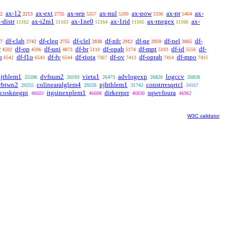
ax-12
ax-ext
ax-sep
ax-nul
ax-pow
ax-pr
ax-
2
2213
2735
5257
5269
5336
5404
-distr
ax-i2m1
ax-1ne0
ax-1rid
ax-rnegex
ax-
11162
11163
11164
11165
11166
df-clab
df-cleq
df-clel
df-nfc
df-ne
df-nel
df-
7
2742
2755
2838
2912
2959
3065
r
df-op
df-uni
df-br
df-opab
df-mpt
df-id
df-
4592
4596
4873
5110
5174
5193
5556
o
df-f1o
df-fv
df-riota
df-ov
df-oprab
df-mpo
6542
6543
6544
7367
7413
7414
7415
pjthlem1
dvfsum2
vieta1
advlogexp
logccv
25596
26193
26473
26820
26828
rbtwn2
colinearalglem4
pjhthlem1
constrresqrtcl
29255
29259
31743
34167
cosknegpi
itgsinexplem1
dirkerper
sqwvfoura
46603
46688
46830
46962
W3C validator