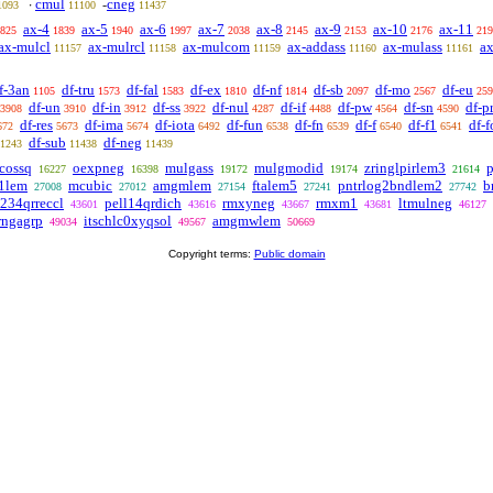
cmul
cneg
·
-
1093
11100
11437
ax-4
ax-5
ax-6
ax-7
ax-8
ax-9
ax-10
ax-11
825
1839
1940
1997
2038
2145
2153
2176
219
ax-mulcl
ax-mulrcl
ax-mulcom
ax-addass
ax-mulass
ax
11157
11158
11159
11160
11161
f-3an
df-tru
df-fal
df-ex
df-nf
df-sb
df-mo
df-eu
1105
1573
1583
1810
1814
2097
2567
259
df-un
df-in
df-ss
df-nul
df-if
df-pw
df-sn
df-p
3908
3910
3912
3922
4287
4488
4564
4590
df-res
df-ima
df-iota
df-fun
df-fn
df-f
df-f1
df-f
672
5673
5674
6492
6538
6539
6540
6541
df-sub
df-neg
1243
11438
11439
ncossq
oexpneg
mulgass
mulgmodid
zringlpirlem3
16227
16398
19172
19174
21614
1lem
mcubic
amgmlem
ftalem5
pntrlog2bndlem2
b
27008
27012
27154
27241
27742
1234qrreccl
pell14qrdich
rmxyneg
rmxm1
ltmulneg
43601
43616
43667
43681
46127
rngagrp
itschlc0xyqsol
amgmwlem
49034
49567
50669
Copyright terms:
Public domain