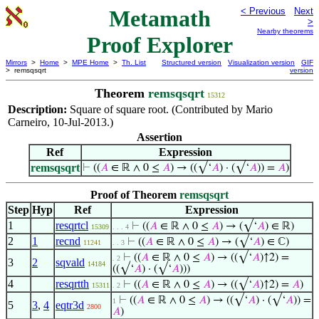
Metamath
< Previous
Next
>
Nearby theorems
Proof Explorer
Mirrors
>
Home
>
MPE Home
>
Th. List
Structured version
Visualization version
GIF
> remsqsqrt
version
Theorem
remsqsqrt
15312
Description:
Square of square root. (Contributed by Mario
Carneiro, 10-Jul-2013.)
Assertion
Ref
Expression
remsqsqrt
⊢
((
𝐴
∈ ℝ ∧ 0 ≤
𝐴
) → ((√‘
𝐴
) · (√‘
𝐴
)) =
𝐴
)
Proof of Theorem
remsqsqrt
Step
Hyp
Ref
Expression
1
resqrtcl
⊢
((
𝐴
∈ ℝ ∧ 0 ≤
𝐴
) → (√‘
𝐴
) ∈ ℝ)
15309
. . . 4
2
1
recnd
⊢
((
𝐴
∈ ℝ ∧ 0 ≤
𝐴
) → (√‘
𝐴
) ∈ ℂ)
11241
. . 3
⊢
((
𝐴
∈ ℝ ∧ 0 ≤
𝐴
) → ((√‘
𝐴
)↑2) =
. 2
3
2
sqvald
14184
((√‘
𝐴
) · (√‘
𝐴
)))
4
resqrtth
⊢
((
𝐴
∈ ℝ ∧ 0 ≤
𝐴
) → ((√‘
𝐴
)↑2) =
𝐴
)
15311
. 2
⊢
((
𝐴
∈ ℝ ∧ 0 ≤
𝐴
) → ((√‘
𝐴
) · (√‘
𝐴
)) =
1
5
3
,
4
eqtr3d
2800
𝐴
)