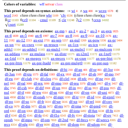
Colors of variables:
wff
setvar
class
This proof depends on syntax axioms:
wi
wa
wceq
→
∧
=
∈
4
400
1570
wcel
class class class
wbr
cfv
(
class class class
)
co
‘
2143
5109
6536
7410
cr
cc0
cmul
cle
c2
cexp
ℝ
0
·
≤
2
↑
11103
11104
11109
11248
12299
14102
csqrt
√
15289
This proof depends on axioms:
ax-mp
ax-1
ax-2
ax-3
ax-gen
5
6
7
8
1825
ax-4
ax-5
ax-6
ax-7
ax-8
ax-9
ax-10
ax-
1839
1940
1997
2038
2145
2153
2176
11
ax-12
ax-ext
ax-sep
ax-nul
ax-pow
ax-pr
2192
2213
2735
5257
5269
5336
5404
ax-un
ax-cnex
ax-resscn
ax-1cn
ax-icn
ax-
7732
11160
11161
11162
11163
addcl
ax-addrcl
ax-mulcl
ax-mulrcl
ax-mulcom
11164
11165
11166
11167
11168
ax-addass
ax-mulass
ax-distr
ax-i2m1
ax-1ne0
11169
11170
11171
11172
11173
ax-1rid
ax-rnegex
ax-rrecex
ax-cnre
ax-pre-lttri
11174
11175
11176
11177
11178
ax-pre-lttrn
ax-pre-ltadd
ax-pre-mulgt0
ax-pre-sup
11179
11180
11181
11182
This proof depends on definitions:
df-bi
df-an
df-or
df-3or
210
401
861
1104
df-3an
df-tru
df-fal
df-ex
df-nf
df-sb
df-mo
1105
1573
1583
1810
1814
2097
2567
df-eu
df-clab
df-cleq
df-clel
df-nfc
df-ne
df-
2597
2742
2755
2838
2912
2959
nel
df-ral
df-rex
df-rmo
df-reu
df-rab
df-v
df-
3065
3080
3090
3369
3370
3417
3457
sbc
df-csb
df-dif
df-un
df-in
df-ss
df-pss
df-
3745
3854
3908
3910
3912
3922
3925
nul
df-if
df-pw
df-sn
df-pr
df-op
df-uni
df-
4287
4488
4564
4590
4592
4596
4873
iun
df-br
df-opab
df-mpt
df-tr
df-id
df-eprel
4958
5110
5174
5193
5219
5556
5561
df-po
df-so
df-fr
df-we
df-xp
df-rel
df-cnv
5569
5570
5614
5616
5667
5668
5669
df-co
df-dm
df-rn
df-res
df-ima
df-pred
df-
5670
5671
5672
5673
5674
6302
ord
df-on
df-lim
df-suc
df-iota
df-fun
df-fn
6363
6364
6365
6366
6492
6538
6539
df-f
df-f1
df-fo
df-f1o
df-fv
df-riota
df-ov
df-
6540
6541
6542
6543
6544
7367
7413
oprab
df-mpo
df-om
df-2nd
df-frecs
df-wrecs
df-
7414
7415
7859
7983
8274
8305
recs
df-rdg
df-er
df-en
df-dom
df-sdom
df-
8354
8393
8690
8940
8941
8942