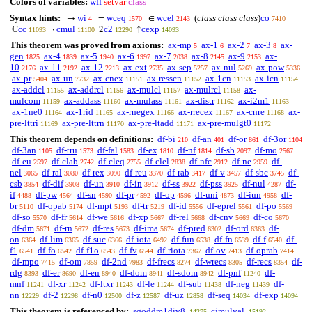
Colors of variables:
wff
setvar
class
Syntax hints:
wi
wceq
wcel
(
class class class
)
co
→
=
∈
4
1570
2143
7410
cc
cmul
c2
cexp
ℂ
·
2
↑
11093
11100
12290
14093
This theorem was proved from axioms:
ax-mp
ax-1
ax-2
ax-3
ax-
5
6
7
8
gen
ax-4
ax-5
ax-6
ax-7
ax-8
ax-9
ax-
1825
1839
1940
1997
2038
2145
2153
10
ax-11
ax-12
ax-ext
ax-sep
ax-nul
ax-pow
2176
2192
2213
2735
5257
5269
5336
ax-pr
ax-un
ax-cnex
ax-resscn
ax-1cn
ax-icn
5404
7732
11151
11152
11153
11154
ax-addcl
ax-addrcl
ax-mulcl
ax-mulrcl
ax-
11155
11156
11157
11158
mulcom
ax-addass
ax-mulass
ax-distr
ax-i2m1
11159
11160
11161
11162
11163
ax-1ne0
ax-1rid
ax-rnegex
ax-rrecex
ax-cnre
ax-
11164
11165
11166
11167
11168
pre-lttri
ax-pre-lttrn
ax-pre-ltadd
ax-pre-mulgt0
11169
11170
11171
11172
This theorem depends on definitions:
df-bi
df-an
df-or
df-3or
210
401
861
1104
df-3an
df-tru
df-fal
df-ex
df-nf
df-sb
df-mo
1105
1573
1583
1810
1814
2097
2567
df-eu
df-clab
df-cleq
df-clel
df-nfc
df-ne
df-
2597
2742
2755
2838
2912
2959
nel
df-ral
df-rex
df-reu
df-rab
df-v
df-sbc
df-
3065
3080
3090
3370
3417
3457
3745
csb
df-dif
df-un
df-in
df-ss
df-pss
df-nul
df-
3854
3908
3910
3912
3922
3925
4287
if
df-pw
df-sn
df-pr
df-op
df-uni
df-iun
df-
4488
4564
4590
4592
4596
4873
4958
br
df-opab
df-mpt
df-tr
df-id
df-eprel
df-po
5110
5174
5193
5219
5556
5561
5569
df-so
df-fr
df-we
df-xp
df-rel
df-cnv
df-co
5570
5614
5616
5667
5668
5669
5670
df-dm
df-rn
df-res
df-ima
df-pred
df-ord
df-
5671
5672
5673
5674
6302
6363
on
df-lim
df-suc
df-iota
df-fun
df-fn
df-f
df-
6364
6365
6366
6492
6538
6539
6540
f1
df-fo
df-f1o
df-fv
df-riota
df-ov
df-oprab
6541
6542
6543
6544
7367
7413
7414
df-mpo
df-om
df-2nd
df-frecs
df-wrecs
df-recs
df-
7415
7859
7983
8274
8305
8354
rdg
df-er
df-en
df-dom
df-sdom
df-pnf
df-
8393
8690
8940
8941
8942
11240
mnf
df-xr
df-ltxr
df-le
df-sub
df-neg
df-
11241
11242
11243
11244
11438
11439
nn
df-2
df-n0
df-z
df-uz
df-seq
df-exp
12229
12298
12500
12587
12858
14034
14094
This theorem is referenced by:
sqoddm1div8
cjmulval
14275
15192