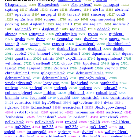
01sqrexlem5
01sqrexlem6
01sqrexlem7
remsqsqrt
15293
15294
15295
15303
sqrtmsq
absid
absre
absresq
abs1m
abslem2
15317
15343
15348
15349
15383
sqreulem
msqsqrtd
tanval3
sincossq
cos2t
15387
15407
15490
16185
16227
sqrt2irrlem
sqnprm
isprm5
coprimeprodsq
16229
16299
16756
16761
16863
pockthg
4sqlem7
4sqlem10
mul4sqlem
4sqlem12
16961
16999
17002
17008
4sqlem15
4sqlem16
4sqlem17
odadd2
17011
17014
17015
17016
19914
abvneg
zringunit
cphsubrglem
rrxnm
pjthlem1
20929
21616
25336
25550
itgabs
dvrec
dvmptdiv
dveflem
tangtx
25596
25994
26114
26133
26138
26670
tanregt0
tanarg
cxpsqrt
lawcoslem1
chordthmlem4
26704
26784
26868
26980
heron
quad2
dcubic1lem
dcubic1
dcubic
27000
27003
27004
27008
27010
cubic2
binom4
dquartlem1
dquartlem2
dquart
27011
27013
27015
27016
27017
quart1lem
asinsin
cxp2limlem
lgamgulmlem3
27018
27020
27057
27140
27195
wilthlem1
basellem8
chpub
bposlem2
lgssq
27232
27252
27384
27449
27501
lgssq2
lgsquad3
2sqlem3
2sqlem8
2sqmod
27502
27551
27584
27590
27600
chtppilimlem1
rplogsumlem2
dchrisum0lem1a
27637
27649
27650
dchrisum0lem1
dchrisum0lem3
mulog2sumlem1
27680
27683
27698
vmalogdivsum2
logsqvma
logdivbnd
pntpbnd1a
27702
27706
27720
27749
pntlemr
pntlemf
pntlemk
pntlemo
brbtwn2
27766
27769
27770
27771
29255
colinearalglem4
htthlem
pjhthlem1
cnlnadjlem7
29259
31269
31743
32425
branmfn
leopnmid
quad3d
constrrtlc1
constrrtcclem
32457
32490
33094
34122
constrrtcc
hgt750lemf
hgt750leme
dvtan
34124
34125
35040
35045
38341
itgabsnc
ftc1anclem3
areacirclem1
3lexlogpow2ineq2
38360
38366
38379
aks6d1c7lem1
quadfac
nicomachus
readvrec2
42846
42967
42992
43093
43142
3cubeslem1
3cubeslem2
3cubeslem3l
irrapxlem5
43435
43436
43437
43573
pellexlem2
pellexlem6
rmxdbl
jm2.18
jm2.19lem1
43577
43581
43686
43735
jm2.20nn
jm2.25
jm2.27c
jm3.1lem2
int-
43736
43744
43746
43754
43765
sqdefd
int-sqgeq0d
sqrlearg
dvdivf
wallispi2lem1
44927
44932
46289
46656
stirlinglem1
stirlinglem3
stirlinglem10
smfmullem1
46805
46808
46810
46817