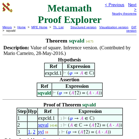
Metamath
< Previous
Next
>
Nearby theorems
Proof Explorer
Mirrors
>
Home
>
MPE Home
>
Th. List
Structured version
Visualization version
GIF
> sqvald
version
Theorem
sqvald
14175
Description:
Value of square. Inference version. (Contributed by
Mario Carneiro, 28-May-2016.)
Hypothesis
Ref
Expression
expcld.1
⊢
(
𝜑
→
𝐴
∈ ℂ)
Assertion
Ref
Expression
sqvald
⊢
(
𝜑
→ (
𝐴
↑2) = (
𝐴
·
𝐴
))
Proof of Theorem
sqvald
Step
Hyp
Ref
Expression
1
expcld.1
⊢
(
𝜑
→
𝐴
∈ ℂ)
. 2
2
sqval
⊢
(
𝐴
∈ ℂ → (
𝐴
↑2) = (
𝐴
·
𝐴
))
14146
. 2
3
1
,
2
syl
⊢
(
𝜑
→ (
𝐴
↑2) = (
𝐴
·
𝐴
))
18
1