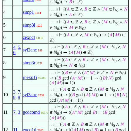
∈ ℕ
)) →
𝐵
∈ ℤ)
0
⊢
((
𝐴
∈ ℤ ∧
𝐵
∈ ℤ ∧ (
𝑀
∈ ℕ
∧
𝑁
. . . . 5
0
4
simp1
1154
∈ ℕ
)) →
𝐴
∈ ℤ)
0
⊢
((
𝐴
∈ ℤ ∧
𝐵
∈ ℤ ∧ (
𝑀
∈ ℕ
∧
𝑁
. . . . 5
0
5
simp3l
1220
∈ ℕ
)) →
𝑀
∈ ℕ
)
0
0
⊢
((
𝐴
∈ ℤ ∧
𝑀
∈ ℕ
) → (
𝐴
↑
𝑀
) ∈
. . . . 5
0
6
zexpcl
14117
ℤ)
4
,
5
,
⊢
((
𝐴
∈ ℤ ∧
𝐵
∈ ℤ ∧ (
𝑀
∈ ℕ
∧
𝑁
. . . 4
0
7
syl2anc
595
6
∈ ℕ
)) → (
𝐴
↑
𝑀
) ∈ ℤ)
0
⊢
((
𝐴
∈ ℤ ∧
𝐵
∈ ℤ ∧ (
𝑀
∈ ℕ
∧
𝑁
. . . 4
0
8
simp3r
1221
∈ ℕ
)) →
𝑁
∈ ℕ
)
0
0
⊢
((
𝐵
∈ ℤ ∧ (
𝐴
↑
𝑀
) ∈ ℤ ∧
𝑁
∈ ℕ
)
. . . 4
0
9
rpexp1i
→ ((
𝐵
gcd (
𝐴
↑
𝑀
)) = 1 → ((
𝐵
↑
𝑁
) gcd
16786
(
𝐴
↑
𝑀
)) = 1))
⊢
((
𝐴
∈ ℤ ∧
𝐵
∈ ℤ ∧ (
𝑀
∈ ℕ
∧
𝑁
. . 3
0
3
,
7
,
10
syl3anc
∈ ℕ
)) → ((
𝐵
gcd (
𝐴
↑
𝑀
)) = 1 → ((
𝐵
↑
𝑁
)
1398
0
8
,
9
gcd (
𝐴
↑
𝑀
)) = 1))
⊢
((
𝐴
∈ ℤ ∧
𝐵
∈ ℤ ∧ (
𝑀
∈ ℕ
∧
𝑁
. . . 4
0
11
7
,
3
gcdcomd
∈ ℕ
)) → ((
𝐴
↑
𝑀
) gcd
𝐵
) = (
𝐵
gcd
16576
0
(
𝐴
↑
𝑀
)))
⊢
((
𝐴
∈ ℤ ∧
𝐵
∈ ℤ ∧ (
𝑀
∈ ℕ
∧
𝑁
. . 3
0
12
11
eqeq1d
∈ ℕ
)) → (((
𝐴
↑
𝑀
) gcd
𝐵
) = 1 ↔ (
𝐵
gcd
2765