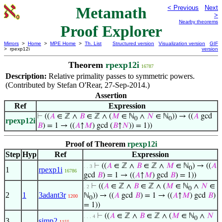
Metamath
< Previous
Next
>
Nearby theorems
Proof Explorer
Mirrors
>
Home
>
MPE Home
>
Th. List
Structured version
Visualization version
GIF
> rpexp12i
version
Theorem
rpexp12i
16787
Description:
Relative primality passes to symmetric powers.
(Contributed by Stefan O'Rear, 27-Sep-2014.)
Assertion
Ref
Expression
⊢
((
𝐴
∈ ℤ ∧
𝐵
∈ ℤ ∧ (
𝑀
∈ ℕ
∧
𝑁
∈ ℕ
)) → ((
𝐴
gcd
0
0
rpexp12i
𝐵
) = 1 → ((
𝐴
↑
𝑀
) gcd (
𝐵
↑
𝑁
)) = 1))
Proof of Theorem
rpexp12i
Step
Hyp
Ref
Expression
⊢
((
𝐴
∈ ℤ ∧
𝐵
∈ ℤ ∧
𝑀
∈ ℕ
) → ((
𝐴
. . 3
0
1
rpexp1i
16786
gcd
𝐵
) = 1 → ((
𝐴
↑
𝑀
) gcd
𝐵
) = 1))
⊢
((
𝐴
∈ ℤ ∧
𝐵
∈ ℤ ∧ (
𝑀
∈ ℕ
∧
𝑁
∈
. 2
0
2
1
3adant3r
ℕ
)) → ((
𝐴
gcd
𝐵
) = 1 → ((
𝐴
↑
𝑀
) gcd
𝐵
)
1200
0
= 1))
⊢
((
𝐴
∈ ℤ ∧
𝐵
∈ ℤ ∧ (
𝑀
∈ ℕ
∧
𝑁
. . . 4
0
3
simp2
1155