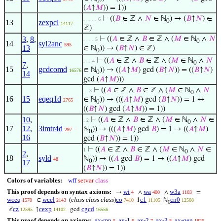
0
(
𝐴
↑
𝑀
)) = 1))
⊢
((
𝐵
∈ ℤ ∧
𝑁
∈ ℕ
) → (
𝐵
↑
𝑁
) ∈
. . . . . 6
0
13
zexpcl
14117
ℤ)
3
,
8
,
⊢
((
𝐴
∈ ℤ ∧
𝐵
∈ ℤ ∧ (
𝑀
∈ ℕ
∧
𝑁
. . . . 5
0
14
syl2anc
595
13
∈ ℕ
)) → (
𝐵
↑
𝑁
) ∈ ℤ)
0
⊢
((
𝐴
∈ ℤ ∧
𝐵
∈ ℤ ∧ (
𝑀
∈ ℕ
∧
𝑁
. . . 4
0
7
,
15
gcdcomd
∈ ℕ
)) → ((
𝐴
↑
𝑀
) gcd (
𝐵
↑
𝑁
)) = ((
𝐵
↑
𝑁
)
16576
0
14
gcd (
𝐴
↑
𝑀
)))
⊢
((
𝐴
∈ ℤ ∧
𝐵
∈ ℤ ∧ (
𝑀
∈ ℕ
∧
𝑁
. . 3
0
16
15
eqeq1d
∈ ℕ
)) → (((
𝐴
↑
𝑀
) gcd (
𝐵
↑
𝑁
)) = 1 ↔
2765
0
((
𝐵
↑
𝑁
) gcd (
𝐴
↑
𝑀
)) = 1))
10
,
⊢
((
𝐴
∈ ℤ ∧
𝐵
∈ ℤ ∧ (
𝑀
∈ ℕ
∧
𝑁
∈
. 2
0
17
12
,
3imtr4d
ℕ
)) → (((
𝐴
↑
𝑀
) gcd
𝐵
) = 1 → ((
𝐴
↑
𝑀
)
297
0
16
gcd (
𝐵
↑
𝑁
)) = 1))
⊢
((
𝐴
∈ ℤ ∧
𝐵
∈ ℤ ∧ (
𝑀
∈ ℕ
∧
𝑁
∈
1
0
2
,
18
syld
ℕ
)) → ((
𝐴
gcd
𝐵
) = 1 → ((
𝐴
↑
𝑀
) gcd
48
0
17
(
𝐵
↑
𝑁
)) = 1))
Colors of variables:
wff
setvar
class
This proof depends on syntax axioms:
wi
wa
w3a
→
∧
∧
=
4
400
1103
wceq
wcel
(
class class class
)
co
c1
cn0
∈
1
ℕ
1570
2143
7410
11105
12508
0
cz
cexp
cgcd
ℤ
↑
gcd
12595
14102
16556
This proof depends on axioms:
ax-mp
ax-1
ax-2
ax-3
ax-gen
5
6
7
8
1825