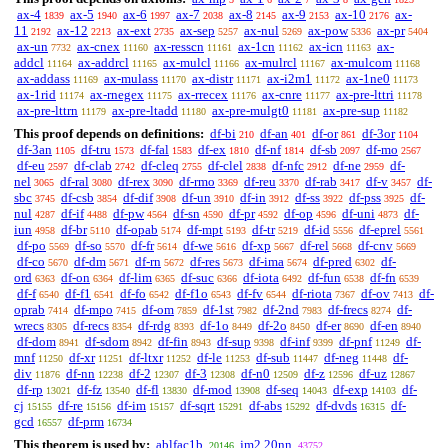
ax-4
ax-5
ax-6
ax-7
ax-8
ax-9
ax-10
ax-
1839
1940
1997
2038
2145
2153
2176
11
ax-12
ax-ext
ax-sep
ax-nul
ax-pow
ax-pr
2192
2213
2735
5257
5269
5336
5404
ax-un
ax-cnex
ax-resscn
ax-1cn
ax-icn
ax-
7732
11160
11161
11162
11163
addcl
ax-addrcl
ax-mulcl
ax-mulrcl
ax-mulcom
11164
11165
11166
11167
11168
ax-addass
ax-mulass
ax-distr
ax-i2m1
ax-1ne0
11169
11170
11171
11172
11173
ax-1rid
ax-rnegex
ax-rrecex
ax-cnre
ax-pre-lttri
11174
11175
11176
11177
11178
ax-pre-lttrn
ax-pre-ltadd
ax-pre-mulgt0
ax-pre-sup
11179
11180
11181
11182
This proof depends on definitions:
df-bi
df-an
df-or
df-3or
210
401
861
1104
df-3an
df-tru
df-fal
df-ex
df-nf
df-sb
df-mo
1105
1573
1583
1810
1814
2097
2567
df-eu
df-clab
df-cleq
df-clel
df-nfc
df-ne
df-
2597
2742
2755
2838
2912
2959
nel
df-ral
df-rex
df-rmo
df-reu
df-rab
df-v
df-
3065
3080
3090
3369
3370
3417
3457
sbc
df-csb
df-dif
df-un
df-in
df-ss
df-pss
df-
3745
3854
3908
3910
3912
3922
3925
nul
df-if
df-pw
df-sn
df-pr
df-op
df-uni
df-
4287
4488
4564
4590
4592
4596
4873
iun
df-br
df-opab
df-mpt
df-tr
df-id
df-eprel
4958
5110
5174
5193
5219
5556
5561
df-po
df-so
df-fr
df-we
df-xp
df-rel
df-cnv
5569
5570
5614
5616
5667
5668
5669
df-co
df-dm
df-rn
df-res
df-ima
df-pred
df-
5670
5671
5672
5673
5674
6302
ord
df-on
df-lim
df-suc
df-iota
df-fun
df-fn
6363
6364
6365
6366
6492
6538
6539
df-f
df-f1
df-fo
df-f1o
df-fv
df-riota
df-ov
df-
6540
6541
6542
6543
6544
7367
7413
oprab
df-mpo
df-om
df-1st
df-2nd
df-frecs
df-
7414
7415
7859
7982
7983
8274
wrecs
df-recs
df-rdg
df-1o
df-2o
df-er
df-en
8305
8354
8393
8449
8450
8690
8940
df-dom
df-sdom
df-fin
df-sup
df-inf
df-pnf
df-
8941
8942
8943
9398
9399
11249
mnf
df-xr
df-ltxr
df-le
df-sub
df-neg
df-
11250
11251
11252
11253
11447
11448
div
df-nn
df-2
df-3
df-n0
df-z
df-uz
11876
12238
12307
12308
12509
12596
12867
df-rp
df-fz
df-fl
df-mod
df-seq
df-exp
df-
13021
13540
13830
13908
14043
14103
cj
df-re
df-im
df-sqrt
df-abs
df-dvds
df-
15155
15156
15157
15291
15292
16315
gcd
df-prm
16557
16734
This theorem is used by:
ablfac1b
jm2.20nn
20146
43752