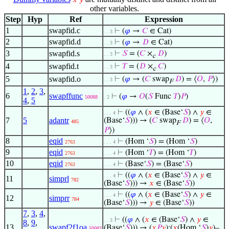
𝑥
𝑦
other variables.
Step
Hyp
Ref
Expression
1
swapfid.c
⊢
(
𝜑
→
𝐶
∈ Cat)
. . 3
2
swapfid.d
⊢
(
𝜑
→
𝐷
∈ Cat)
. . 3
3
swapfid.s
⊢
𝑆
= (
𝐶
×
𝐷
)
. . 3
c
4
swapfid.t
⊢
𝑇
= (
𝐷
×
𝐶
)
. . 3
c
5
swapfid.o
⊢
(
𝜑
→ (
𝐶
swap
𝐷
) = ⟨
𝑂
,
𝑃
⟩)
. . 3
F
1
,
2
,
3
,
6
swapffunc
⊢
(
𝜑
→
𝑂
(
𝑆
Func
𝑇
)
𝑃
)
50088
. 2
4
,
5
⊢
((
𝜑
∧ (
𝑥
∈ (Base‘
𝑆
) ∧
𝑦
∈
. . . 4
7
5
adantr
(Base‘
𝑆
))) → (
𝐶
swap
𝐷
) = ⟨
𝑂
,
485
F
𝑃
⟩)
8
eqid
⊢
(Hom ‘
𝑆
) = (Hom ‘
𝑆
)
2763
. . . 4
9
eqid
⊢
(Hom ‘
𝑇
) = (Hom ‘
𝑇
)
2763
. . . 4
10
eqid
⊢
(Base‘
𝑆
) = (Base‘
𝑆
)
2763
. . . 4
⊢
((
𝜑
∧ (
𝑥
∈ (Base‘
𝑆
) ∧
𝑦
∈
. . . 4
11
simprl
782
(Base‘
𝑆
))) →
𝑥
∈ (Base‘
𝑆
))
⊢
((
𝜑
∧ (
𝑥
∈ (Base‘
𝑆
) ∧
𝑦
∈
. . . 4
12
simprr
784
(Base‘
𝑆
))) →
𝑦
∈ (Base‘
𝑆
))
7
,
3
,
4
,
⊢
((
𝜑
∧ (
𝑥
∈ (Base‘
𝑆
) ∧
𝑦
∈
. . 3
8
,
9
,
13
swapf2f1oa
(Base‘
𝑆
))) → (
𝑥
𝑃
𝑦
):(
𝑥
(Hom ‘
𝑆
)
𝑦
)–
50083