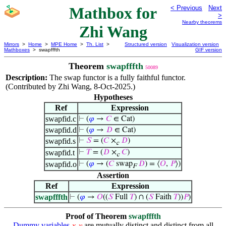
Mathbox for
< Previous
Next
>
Nearby theorems
Zhi Wang
Mirrors
>
Home
>
MPE Home
>
Th. List
>
Structured version
Visualization version
Mathboxes
> swapfffth
GIF version
Theorem
swapfffth
50089
Description:
The swap functor is a fully faithful functor.
(Contributed by Zhi Wang, 8-Oct-2025.)
Hypotheses
Ref
Expression
swapfid.c
⊢
(
𝜑
→
𝐶
∈ Cat)
swapfid.d
⊢
(
𝜑
→
𝐷
∈ Cat)
swapfid.s
⊢
𝑆
= (
𝐶
×
𝐷
)
c
swapfid.t
⊢
𝑇
= (
𝐷
×
𝐶
)
c
swapfid.o
⊢
(
𝜑
→ (
𝐶
swap
𝐷
) = ⟨
𝑂
,
𝑃
⟩)
F
Assertion
Ref
Expression
swapfffth
⊢
(
𝜑
→
𝑂
((
𝑆
Full
𝑇
) ∩ (
𝑆
Faith
𝑇
))
𝑃
)
Proof of Theorem
swapfffth
Dummy variables
are mutually distinct and distinct from all