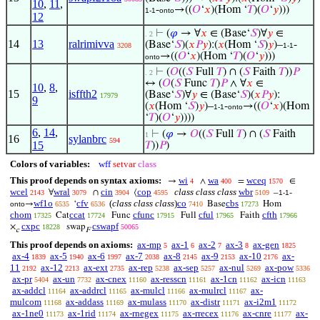
10
,
11
,
-
→((
𝑂
‘
𝑥
)(Hom ‘
𝑇
)(
𝑂
‘
𝑦
)))
1-1
onto
12
⊢
(
𝜑
→ ∀
𝑥
∈ (Base‘
𝑆
)∀
𝑦
∈
. 2
14
13
ralrimivva
(Base‘
𝑆
)(
𝑥
𝑃
𝑦
):(
𝑥
(Hom ‘
𝑆
)
𝑦
)–
-
3208
1-1
→((
𝑂
‘
𝑥
)(Hom ‘
𝑇
)(
𝑂
‘
𝑦
)))
onto
⊢
(
𝑂
((
𝑆
Full
𝑇
) ∩ (
𝑆
Faith
𝑇
))
𝑃
. 2
↔ (
𝑂
(
𝑆
Func
𝑇
)
𝑃
∧ ∀
𝑥
∈
10
,
8
,
15
isffth2
(Base‘
𝑆
)∀
𝑦
∈ (Base‘
𝑆
)(
𝑥
𝑃
𝑦
):
17979
9
(
𝑥
(Hom ‘
𝑆
)
𝑦
)–
-
→((
𝑂
‘
𝑥
)(Hom
1-1
onto
‘
𝑇
)(
𝑂
‘
𝑦
))))
6
,
14
,
⊢
(
𝜑
→
𝑂
((
𝑆
Full
𝑇
) ∩ (
𝑆
Faith
1
16
sylanbrc
594
15
𝑇
))
𝑃
)
Colors of variables:
wff
setvar
class
This proof depends on syntax axioms:
wi
wa
wceq
→
∧
=
∈
4
400
1570
wcel
wral
cin
cop
class class class
wbr
∀
∩
⟨
–
-
2143
3079
3904
4595
5109
1-1
wf1o
cfv
(
class class class
)
co
cbs
→
‘
Base
Hom
onto
6535
6536
7410
17273
chom
ccat
cfunc
cful
cfth
Cat
Func
Full
Faith
17325
17724
17915
17965
17966
cxpc
cswapf
×
swap
18228
50065
c
F
This proof depends on axioms:
ax-mp
ax-1
ax-2
ax-3
ax-gen
5
6
7
8
1825
ax-4
ax-5
ax-6
ax-7
ax-8
ax-9
ax-10
ax-
1839
1940
1997
2038
2145
2153
2176
11
ax-12
ax-ext
ax-rep
ax-sep
ax-nul
ax-pow
2192
2213
2735
5238
5257
5269
5336
ax-pr
ax-un
ax-cnex
ax-resscn
ax-1cn
ax-icn
5404
7732
11160
11161
11162
11163
ax-addcl
ax-addrcl
ax-mulcl
ax-mulrcl
ax-
11164
11165
11166
11167
mulcom
ax-addass
ax-mulass
ax-distr
ax-i2m1
11168
11169
11170
11171
11172
ax-1ne0
ax-1rid
ax-rnegex
ax-rrecex
ax-cnre
ax-
11173
11174
11175
11176
11177