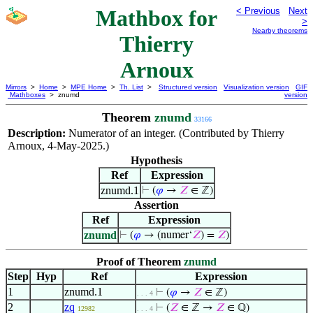
Mathbox for
< Previous
Next
>
Nearby theorems
Thierry
Arnoux
Mirrors
>
Home
>
MPE Home
>
Th. List
>
Structured version
Visualization version
GIF
Mathboxes
> znumd
version
Theorem
znumd
33166
Description:
Numerator of an integer. (Contributed by Thierry
Arnoux, 4-May-2025.)
Hypothesis
Ref
Expression
znumd.1
⊢
(
𝜑
→
𝑍
∈ ℤ)
Assertion
Ref
Expression
znumd
⊢
(
𝜑
→ (numer‘
𝑍
) =
𝑍
)
Proof of Theorem
znumd
Step
Hyp
Ref
Expression
1
znumd.1
⊢
(
𝜑
→
𝑍
∈ ℤ)
. . . 4
2
zq
⊢
(
𝑍
∈ ℤ →
𝑍
∈ ℚ)
12982
. . . 4