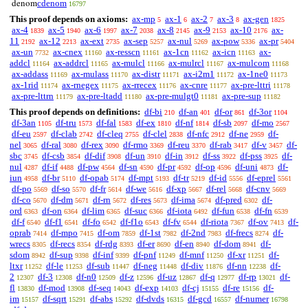
cdenom
denom
16797
This proof depends on axioms:
ax-mp
ax-1
ax-2
ax-3
ax-gen
5
6
7
8
1825
ax-4
ax-5
ax-6
ax-7
ax-8
ax-9
ax-10
ax-
1839
1940
1997
2038
2145
2153
2176
11
ax-12
ax-ext
ax-sep
ax-nul
ax-pow
ax-pr
2192
2213
2735
5257
5269
5336
5404
ax-un
ax-cnex
ax-resscn
ax-1cn
ax-icn
ax-
7732
11160
11161
11162
11163
addcl
ax-addrcl
ax-mulcl
ax-mulrcl
ax-mulcom
11164
11165
11166
11167
11168
ax-addass
ax-mulass
ax-distr
ax-i2m1
ax-1ne0
11169
11170
11171
11172
11173
ax-1rid
ax-rnegex
ax-rrecex
ax-cnre
ax-pre-lttri
11174
11175
11176
11177
11178
ax-pre-lttrn
ax-pre-ltadd
ax-pre-mulgt0
ax-pre-sup
11179
11180
11181
11182
This proof depends on definitions:
df-bi
df-an
df-or
df-3or
210
401
861
1104
df-3an
df-tru
df-fal
df-ex
df-nf
df-sb
df-mo
1105
1573
1583
1810
1814
2097
2567
df-eu
df-clab
df-cleq
df-clel
df-nfc
df-ne
df-
2597
2742
2755
2838
2912
2959
nel
df-ral
df-rex
df-rmo
df-reu
df-rab
df-v
df-
3065
3080
3090
3369
3370
3417
3457
sbc
df-csb
df-dif
df-un
df-in
df-ss
df-pss
df-
3745
3854
3908
3910
3912
3922
3925
nul
df-if
df-pw
df-sn
df-pr
df-op
df-uni
df-
4287
4488
4564
4590
4592
4596
4873
iun
df-br
df-opab
df-mpt
df-tr
df-id
df-eprel
4958
5110
5174
5193
5219
5556
5561
df-po
df-so
df-fr
df-we
df-xp
df-rel
df-cnv
5569
5570
5614
5616
5667
5668
5669
df-co
df-dm
df-rn
df-res
df-ima
df-pred
df-
5670
5671
5672
5673
5674
6302
ord
df-on
df-lim
df-suc
df-iota
df-fun
df-fn
6363
6364
6365
6366
6492
6538
6539
df-f
df-f1
df-fo
df-f1o
df-fv
df-riota
df-ov
df-
6540
6541
6542
6543
6544
7367
7413
oprab
df-mpo
df-om
df-1st
df-2nd
df-frecs
df-
7414
7415
7859
7982
7983
8274
wrecs
df-recs
df-rdg
df-er
df-en
df-dom
df-
8305
8354
8393
8690
8940
8941
sdom
df-sup
df-inf
df-pnf
df-mnf
df-xr
df-
8942
9398
9399
11249
11250
11251
ltxr
df-le
df-sub
df-neg
df-div
df-nn
df-
11252
11253
11447
11448
11876
12238
2
df-3
df-n0
df-z
df-uz
df-q
df-rp
df-
12307
12308
12509
12596
12867
12977
13021
fl
df-mod
df-seq
df-exp
df-cj
df-re
df-
13830
13908
14043
14103
15155
15156
im
df-sqrt
df-abs
df-dvds
df-gcd
df-numer
15157
15291
15292
16315
16557
16798