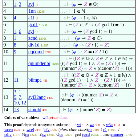
3
1
,
2
syl
⊢
(
𝜑
→
𝑍
∈ ℚ)
18
. . 3
4
1nn
⊢
1 ∈ ℕ
12248
. . . 4
5
4
a1i
⊢
(
𝜑
→ 1 ∈ ℕ)
11
. . 3
6
gcd1
⊢
(
𝑍
∈ ℤ → (
𝑍
gcd 1) = 1)
16590
. . . 4
7
1
,
6
syl
⊢
(
𝜑
→ (
𝑍
gcd 1) = 1)
18
. . 3
8
1
zcnd
⊢
(
𝜑
→
𝑍
∈ ℂ)
12705
. . . . 5
9
8
div1d
⊢
(
𝜑
→ (
𝑍
/ 1) =
𝑍
)
11987
. . . 4
10
9
eqcomd
⊢
(
𝜑
→
𝑍
= (
𝑍
/ 1))
2769
. . 3
⊢
((
𝑍
∈ ℚ ∧
𝑍
∈ ℤ ∧ 1 ∈ ℕ) →
. . . 4
11
qnumdenbi
(((
𝑍
gcd 1) = 1 ∧
𝑍
= (
𝑍
/ 1)) ↔
16807
((numer‘
𝑍
) =
𝑍
∧ (denom‘
𝑍
) = 1)))
⊢
(((
𝑍
∈ ℚ ∧
𝑍
∈ ℤ ∧ 1 ∈ ℕ) ∧
. . 3
12
11
biimpa
((
𝑍
gcd 1) = 1 ∧
𝑍
= (
𝑍
/ 1))) →
481
((numer‘
𝑍
) =
𝑍
∧ (denom‘
𝑍
) = 1))
3
,
1
,
⊢
(
𝜑
→ ((numer‘
𝑍
) =
𝑍
∧
. 2
13
5
,
7
,
syl32anc
1405
(denom‘
𝑍
) = 1))
10
,
12
14
13
simpld
⊢
(
𝜑
→ (numer‘
𝑍
) =
𝑍
)
499
1
Colors of variables:
wff
setvar
class
This proof depends on syntax axioms:
wi
wa
w3a
→
∧
∧
=
4
400
1103
wceq
wcel
cfv
(
class class class
)
co
c1
∈
‘
1
/
1570
2143
6536
7410
11105
cdiv
cn
cz
cq
cgcd
cnumer
ℕ
ℤ
ℚ
gcd
numer
11875
12237
12595
12976
16556
16796