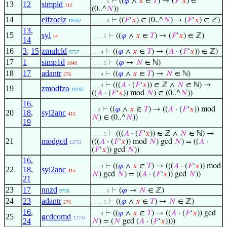
⊢
((
𝜑
∧
𝑥
∈
𝑇
) → (
𝐹
‘
𝑥
) ∈
. . . . . 6
13
12
simpld
112
(0..^
𝑁
))
14
elfzoelz
⊢
((
𝐹
‘
𝑥
) ∈ (0..^
𝑁
) → (
𝐹
‘
𝑥
) ∈ ℤ)
10537
. . . . . 6
13
,
15
syl
⊢
((
𝜑
∧
𝑥
∈
𝑇
) → (
𝐹
‘
𝑥
) ∈ ℤ)
14
. . . . 5
14
16
3
,
15
zmulcld
⊢
((
𝜑
∧
𝑥
∈
𝑇
) → (
𝐴
· (
𝐹
‘
𝑥
)) ∈ ℤ)
9757
. . . 4
17
1
simp1d
⊢
(
𝜑
→
𝑁
∈ ℕ)
1040
. . . . 5
18
17
adantr
⊢
((
𝜑
∧
𝑥
∈
𝑇
) →
𝑁
∈ ℕ)
276
. . . 4
⊢
(((
𝐴
· (
𝐹
‘
𝑥
)) ∈ ℤ ∧
𝑁
∈ ℕ) →
. . . 4
19
zmodfzo
10767
((
𝐴
· (
𝐹
‘
𝑥
)) mod
𝑁
) ∈ (0..^
𝑁
))
16
,
⊢
((
𝜑
∧
𝑥
∈
𝑇
) → ((
𝐴
· (
𝐹
‘
𝑥
)) mod
. . 3
20
18
,
syl2anc
415
𝑁
) ∈ (0..^
𝑁
))
19
⊢
(((
𝐴
· (
𝐹
‘
𝑥
)) ∈ ℤ ∧
𝑁
∈ ℕ) →
. . . . 5
21
modgcd
(((
𝐴
· (
𝐹
‘
𝑥
)) mod
𝑁
) gcd
𝑁
) = ((
𝐴
·
12751
(
𝐹
‘
𝑥
)) gcd
𝑁
))
16
,
⊢
((
𝜑
∧
𝑥
∈
𝑇
) → (((
𝐴
· (
𝐹
‘
𝑥
)) mod
. . . 4
22
18
,
syl2anc
415
𝑁
) gcd
𝑁
) = ((
𝐴
· (
𝐹
‘
𝑥
)) gcd
𝑁
))
21
23
17
nnzd
⊢
(
𝜑
→
𝑁
∈ ℤ)
9750
. . . . . 6
24
23
adantr
⊢
((
𝜑
∧
𝑥
∈
𝑇
) →
𝑁
∈ ℤ)
276
. . . . 5
16
,
⊢
((
𝜑
∧
𝑥
∈
𝑇
) → ((
𝐴
· (
𝐹
‘
𝑥
)) gcd
. . . 4
25
gcdcomd
12734
24
𝑁
) = (
𝑁
gcd (
𝐴
· (
𝐹
‘
𝑥
))))