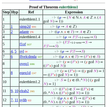
Proof of Theorem
eulerthlem1
Step
Hyp
Ref
Expression
⊢
(
𝜑
→ (
𝑁
∈ ℕ ∧
𝐴
∈ ℤ ∧ (
𝐴
. . . . . . 7
1
eulerthlem1.1
gcd
𝑁
) = 1))
2
1
simp2d
⊢
(
𝜑
→
𝐴
∈ ℤ)
1041
. . . . . 6
3
2
adantr
⊢
((
𝜑
∧
𝑥
∈
𝑇
) →
𝐴
∈ ℤ)
276
. . . . 5
4
eulerthlem1.4
⊢
(
𝜑
→
𝐹
:
𝑇
–
-
→
𝑆
)
. . . . . . . . . 10
1-1
onto
⊢
(
𝐹
:
𝑇
–
-
→
𝑆
→
. . . . . . . . . 10
1-1
onto
5
f1of
5637
𝐹
:
𝑇
⟶
𝑆
)
6
4
,
5
syl
⊢
(
𝜑
→
𝐹
:
𝑇
⟶
𝑆
)
14
. . . . . . . . 9
7
6
ffvelcdmda
⊢
((
𝜑
∧
𝑥
∈
𝑇
) → (
𝐹
‘
𝑥
) ∈
𝑆
)
5837
. . . . . . . 8
⊢
(
𝑦
= (
𝐹
‘
𝑥
) → (
𝑦
gcd
𝑁
) =
. . . . . . . . . 10
8
oveq1
6086
((
𝐹
‘
𝑥
) gcd
𝑁
))
⊢
(
𝑦
= (
𝐹
‘
𝑥
) → ((
𝑦
gcd
𝑁
) = 1
. . . . . . . . 9
9
8
eqeq1d
2247
↔ ((
𝐹
‘
𝑥
) gcd
𝑁
) = 1))
⊢
𝑆
= {
𝑦
∈ (0..^
𝑁
) ∣ (
𝑦
gcd
. . . . . . . . 9
10
eulerthlem1.2
𝑁
) = 1}
⊢
((
𝐹
‘
𝑥
) ∈
𝑆
↔ ((
𝐹
‘
𝑥
) ∈
. . . . . . . 8
11
9
,
10
elrab2
2985
(0..^
𝑁
) ∧ ((
𝐹
‘
𝑥
) gcd
𝑁
) = 1))
⊢
((
𝜑
∧
𝑥
∈
𝑇
) → ((
𝐹
‘
𝑥
) ∈
. . . . . . 7
12
7
,
11
sylib
122
(0..^
𝑁
) ∧ ((
𝐹
‘
𝑥
) gcd
𝑁
) = 1))