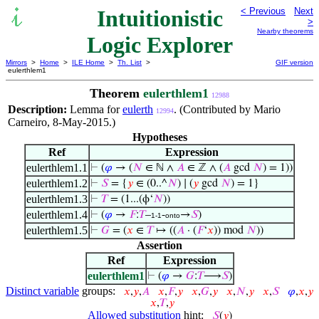
Intuitionistic
< Previous
Next
>
Nearby theorems
Logic Explorer
Mirrors
>
Home
>
ILE Home
>
Th. List
>
GIF version
eulerthlem1
Theorem
eulerthlem1
12988
Description:
Lemma for
eulerth
. (Contributed by Mario
12994
Carneiro, 8-May-2015.)
Hypotheses
Ref
Expression
eulerthlem1.1
⊢
(
𝜑
→ (
𝑁
∈ ℕ ∧
𝐴
∈ ℤ ∧ (
𝐴
gcd
𝑁
) = 1))
eulerthlem1.2
⊢
𝑆
= {
𝑦
∈ (0..^
𝑁
) ∣ (
𝑦
gcd
𝑁
) = 1}
eulerthlem1.3
⊢
𝑇
= (1...(ϕ‘
𝑁
))
eulerthlem1.4
⊢
(
𝜑
→
𝐹
:
𝑇
–
-
→
𝑆
)
1-1
onto
eulerthlem1.5
⊢
𝐺
= (
𝑥
∈
𝑇
↦ ((
𝐴
· (
𝐹
‘
𝑥
)) mod
𝑁
))
Assertion
Ref
Expression
eulerthlem1
⊢
(
𝜑
→
𝐺
:
𝑇
⟶
𝑆
)
Distinct variable
groups:
𝑥
,
𝑦
,
𝐴
𝑥
,
𝐹
,
𝑦
𝑥
,
𝐺
,
𝑦
𝑥
,
𝑁
,
𝑦
𝑥
,
𝑆
𝜑
,
𝑥
,
𝑦
𝑥
,
𝑇
,
𝑦
Allowed substitution
hint:
𝑆
(
𝑦
)