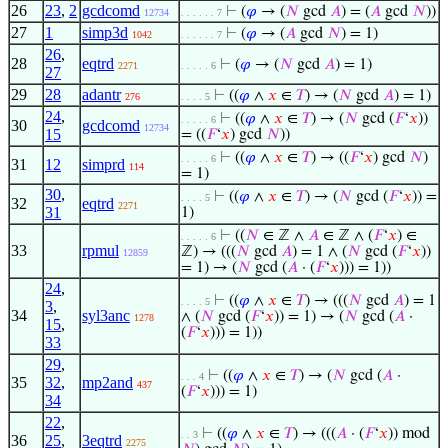
26
23
,
2
gcdcomd
⊢
(
𝜑
→ (
𝑁
gcd
𝐴
) = (
𝐴
gcd
𝑁
))
12734
. . . . . . 7
27
1
simp3d
⊢
(
𝜑
→ (
𝐴
gcd
𝑁
) = 1)
1042
. . . . . . 7
26
,
28
eqtrd
⊢
(
𝜑
→ (
𝑁
gcd
𝐴
) = 1)
2271
. . . . . 6
27
29
28
adantr
⊢
((
𝜑
∧
𝑥
∈
𝑇
) → (
𝑁
gcd
𝐴
) = 1)
276
. . . . 5
24
,
⊢
((
𝜑
∧
𝑥
∈
𝑇
) → (
𝑁
gcd (
𝐹
‘
𝑥
))
. . . . . 6
30
gcdcomd
12734
15
= ((
𝐹
‘
𝑥
) gcd
𝑁
))
⊢
((
𝜑
∧
𝑥
∈
𝑇
) → ((
𝐹
‘
𝑥
) gcd
𝑁
)
. . . . . 6
31
12
simprd
114
= 1)
30
,
⊢
((
𝜑
∧
𝑥
∈
𝑇
) → (
𝑁
gcd (
𝐹
‘
𝑥
)) =
. . . . 5
32
eqtrd
2271
31
1)
⊢
((
𝑁
∈ ℤ ∧
𝐴
∈ ℤ ∧ (
𝐹
‘
𝑥
) ∈
. . . . . 6
33
rpmul
ℤ) → (((
𝑁
gcd
𝐴
) = 1 ∧ (
𝑁
gcd (
𝐹
‘
𝑥
))
12859
= 1) → (
𝑁
gcd (
𝐴
· (
𝐹
‘
𝑥
))) = 1))
24
,
⊢
((
𝜑
∧
𝑥
∈
𝑇
) → (((
𝑁
gcd
𝐴
) = 1
. . . . 5
3
,
34
syl3anc
∧ (
𝑁
gcd (
𝐹
‘
𝑥
)) = 1) → (
𝑁
gcd (
𝐴
·
1278
15
,
(
𝐹
‘
𝑥
))) = 1))
33
29
,
⊢
((
𝜑
∧
𝑥
∈
𝑇
) → (
𝑁
gcd (
𝐴
·
. . . 4
35
32
,
mp2and
437
(
𝐹
‘
𝑥
))) = 1)
34
22
,
⊢
((
𝜑
∧
𝑥
∈
𝑇
) → (((
𝐴
· (
𝐹
‘
𝑥
)) mod
. . 3
36
25
,
3eqtrd
2275