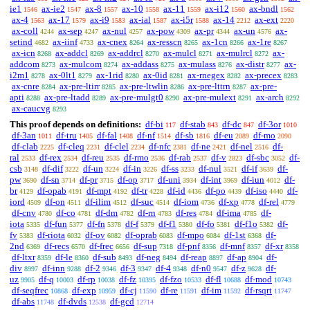
ie1
ax-ie2
ax-8
ax-10
ax-11
ax-i12
ax-bndl
1546
1547
1557
1558
1559
1560
1562
ax-4
ax-17
ax-i9
ax-ial
ax-i5r
ax-14
ax-ext
1563
1579
1583
1587
1588
2212
2220
ax-coll
ax-sep
ax-nul
ax-pow
ax-pr
ax-un
ax-
4244
4247
4257
4309
4344
4576
setind
ax-iinf
ax-cnex
ax-resscn
ax-1cn
ax-1re
4682
4733
8264
8265
8266
8267
ax-icn
ax-addcl
ax-addrcl
ax-mulcl
ax-mulrcl
ax-
8268
8269
8270
8271
8272
addcom
ax-mulcom
ax-addass
ax-mulass
ax-distr
ax-
8273
8274
8275
8276
8277
i2m1
ax-0lt1
ax-1rid
ax-0id
ax-rnegex
ax-precex
8278
8279
8280
8281
8282
8283
ax-cnre
ax-pre-ltirr
ax-pre-ltwlin
ax-pre-lttrn
ax-pre-
8284
8285
8286
8287
apti
ax-pre-ltadd
ax-pre-mulgt0
ax-pre-mulext
ax-arch
8288
8289
8290
8291
8292
ax-caucvg
8293
This proof depends on definitions:
df-bi
df-stab
df-dc
df-3or
117
843
847
1010
df-3an
df-tru
df-fal
df-nf
df-sb
df-eu
df-mo
1011
1405
1408
1514
1816
2089
2090
df-clab
df-cleq
df-clel
df-nfc
df-ne
df-nel
df-
2225
2231
2234
2381
2421
2516
ral
df-rex
df-reu
df-rmo
df-rab
df-v
df-sbc
df-
2533
2534
2535
2536
2537
2823
3052
csb
df-dif
df-un
df-in
df-ss
df-nul
df-if
df-
3148
3222
3224
3226
3233
3521
3639
pw
df-sn
df-pr
df-op
df-uni
df-int
df-iun
df-
3690
3714
3715
3717
3934
3969
4012
br
df-opab
df-mpt
df-tr
df-id
df-po
df-iso
df-
4129
4191
4192
4228
4436
4439
4440
iord
df-on
df-ilim
df-suc
df-iom
df-xp
df-rel
4509
4511
4512
4514
4736
4778
4779
df-cnv
df-co
df-dm
df-rn
df-res
df-ima
df-
4780
4781
4782
4783
4784
4785
iota
df-fun
df-fn
df-f
df-f1
df-fo
df-f1o
df-
5335
5377
5378
5379
5380
5381
5382
fv
df-riota
df-ov
df-oprab
df-mpo
df-1st
df-
5383
6032
6082
6083
6084
6368
2nd
df-recs
df-frec
df-sup
df-pnf
df-mnf
df-xr
6369
6570
6656
7318
8356
8357
8358
df-ltxr
df-le
df-sub
df-neg
df-reap
df-ap
df-
8359
8360
8493
8494
8897
8904
div
df-inn
df-2
df-3
df-4
df-n0
df-z
df-
8997
9288
9346
9347
9348
9547
9628
uz
df-q
df-rp
df-fz
df-fzo
df-fl
df-mod
9905
10003
10038
10395
10533
10688
10743
df-seqfrec
df-exp
df-cj
df-re
df-im
df-rsqrt
10868
10959
11590
11591
11592
11747
df-abs
df-dvds
df-gcd
11748
12538
12714