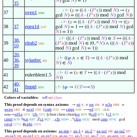
𝑁
) gcd
𝑁
) = 1)
35
⊢
(
𝑦
= ((
𝐴
· (
𝐹
‘
𝑥
)) mod
𝑁
) → (
𝑦
. . . . 5
37
oveq1
6086
gcd
𝑁
) = (((
𝐴
· (
𝐹
‘
𝑥
)) mod
𝑁
) gcd
𝑁
))
⊢
(
𝑦
= ((
𝐴
· (
𝐹
‘
𝑥
)) mod
𝑁
) → ((
𝑦
. . . 4
38
37
eqeq1d
gcd
𝑁
) = 1 ↔ (((
𝐴
· (
𝐹
‘
𝑥
)) mod
𝑁
) gcd
2247
𝑁
) = 1))
⊢
(((
𝐴
· (
𝐹
‘
𝑥
)) mod
𝑁
) ∈
𝑆
↔ (((
𝐴
·
. . 3
38
,
39
elrab2
(
𝐹
‘
𝑥
)) mod
𝑁
) ∈ (0..^
𝑁
) ∧ (((
𝐴
· (
𝐹
‘
𝑥
))
2985
10
mod
𝑁
) gcd
𝑁
) = 1))
20
,
⊢
((
𝜑
∧
𝑥
∈
𝑇
) → ((
𝐴
· (
𝐹
‘
𝑥
)) mod
. 2
40
36
,
sylanbrc
421
𝑁
) ∈
𝑆
)
39
⊢
𝐺
= (
𝑥
∈
𝑇
↦ ((
𝐴
· (
𝐹
‘
𝑥
)) mod
. 2
41
eulerthlem1.5
𝑁
))
40
,
42
fmptd
⊢
(
𝜑
→
𝐺
:
𝑇
⟶
𝑆
)
5856
1
41
Colors of variables:
wff
set
class
This proof depends on syntax axioms:
wi
wa
w3a
→
∧
∧
=
4
104
1009
wceq
wcel
crab
cmpt
wf
∈
{
↦
⟶
–
-
1402
2209
2532
4190
5371
1-1
wf1o
cfv
(
class class class
)
co
cc0
c1
→
‘
0
1
·
onto
5374
5375
6079
8173
8174
cmul
cn
cz
cfz
cfzo
cmo
ℕ
ℤ
...
..^
mod
gcd
8178
9287
9627
10394
10532
10742
cgcd
cphi
ϕ
12713
12970
This proof depends on axioms:
ax-mp
ax-1
ax-2
ax-ia1
ax-ia2
5
6
7
106
107
ax-ia3
ax-in1
ax-in2
ax-io
ax-5
ax-7
ax-gen
ax-
108
623
624
721
1500
1501
1502