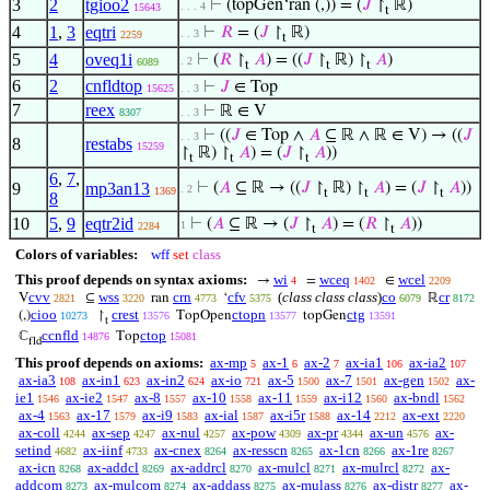
3
2
tgioo2
⊢
(topGen‘ran (,)) = (
𝐽
↾
ℝ)
. . . 4
15643
t
4
1
,
3
eqtri
⊢
𝑅
= (
𝐽
↾
ℝ)
. . 3
2259
t
5
4
oveq1i
⊢
(
𝑅
↾
𝐴
) = ((
𝐽
↾
ℝ) ↾
𝐴
)
. 2
6089
t
t
t
6
2
cnfldtop
⊢
𝐽
∈ Top
15625
. . 3
7
reex
⊢
ℝ ∈ V
8307
. . 3
⊢
((
𝐽
∈ Top ∧
𝐴
⊆ ℝ ∧ ℝ ∈ V) → ((
𝐽
. . 3
8
restabs
15259
↾
ℝ) ↾
𝐴
) = (
𝐽
↾
𝐴
))
t
t
t
6
,
7
,
9
mp3an13
⊢
(
𝐴
⊆ ℝ → ((
𝐽
↾
ℝ) ↾
𝐴
) = (
𝐽
↾
𝐴
))
. 2
1369
t
t
t
8
10
5
,
9
eqtr2id
⊢
(
𝐴
⊆ ℝ → (
𝐽
↾
𝐴
) = (
𝑅
↾
𝐴
))
1
2284
t
t
Colors of variables:
wff
set
class
This proof depends on syntax axioms:
wi
wceq
wcel
→
=
∈
4
1402
2209
cvv
wss
crn
cfv
(
class class class
)
co
cr
V
⊆
ran
‘
ℝ
2821
3220
4773
5375
6079
8172
cioo
crest
ctopn
ctg
(,)
↾
TopOpen
topGen
10273
13576
13577
13591
t
ccnfld
ctop
ℂ
Top
14876
15081
fld
This proof depends on axioms:
ax-mp
ax-1
ax-2
ax-ia1
ax-ia2
5
6
7
106
107
ax-ia3
ax-in1
ax-in2
ax-io
ax-5
ax-7
ax-gen
ax-
108
623
624
721
1500
1501
1502
ie1
ax-ie2
ax-8
ax-10
ax-11
ax-i12
ax-bndl
1546
1547
1557
1558
1559
1560
1562
ax-4
ax-17
ax-i9
ax-ial
ax-i5r
ax-14
ax-ext
1563
1579
1583
1587
1588
2212
2220
ax-coll
ax-sep
ax-nul
ax-pow
ax-pr
ax-un
ax-
4244
4247
4257
4309
4344
4576
setind
ax-iinf
ax-cnex
ax-resscn
ax-1cn
ax-1re
4682
4733
8264
8265
8266
8267
ax-icn
ax-addcl
ax-addrcl
ax-mulcl
ax-mulrcl
ax-
8268
8269
8270
8271
8272
addcom
ax-mulcom
ax-addass
ax-mulass
ax-distr
ax-
8273
8274
8275
8276
8277