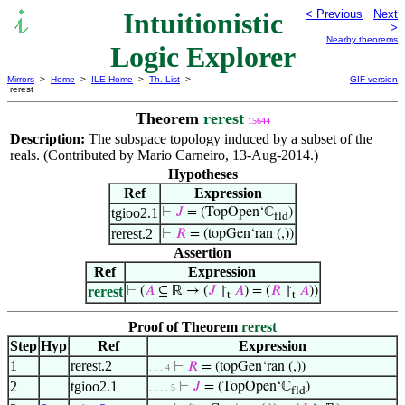
Intuitionistic
< Previous
Next
>
Nearby theorems
Logic Explorer
Mirrors
>
Home
>
ILE Home
>
Th. List
>
GIF version
rerest
Theorem
rerest
15644
Description:
The subspace topology induced by a subset of the
reals. (Contributed by Mario Carneiro, 13-Aug-2014.)
Hypotheses
Ref
Expression
tgioo2.1
⊢
𝐽
= (TopOpen‘ℂ
)
fld
rerest.2
⊢
𝑅
= (topGen‘ran (,))
Assertion
Ref
Expression
rerest
⊢
(
𝐴
⊆ ℝ → (
𝐽
↾
𝐴
) = (
𝑅
↾
𝐴
))
t
t
Proof of Theorem
rerest
Step
Hyp
Ref
Expression
1
rerest.2
⊢
𝑅
= (topGen‘ran (,))
. . . 4
2
tgioo2.1
⊢
𝐽
= (TopOpen‘ℂ
)
. . . . 5
fld