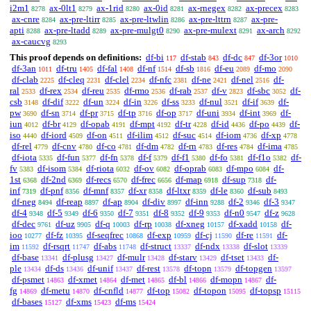
i2m1
ax-0lt1
ax-1rid
ax-0id
ax-rnegex
ax-precex
8278
8279
8280
8281
8282
8283
ax-cnre
ax-pre-ltirr
ax-pre-ltwlin
ax-pre-lttrn
ax-pre-
8284
8285
8286
8287
apti
ax-pre-ltadd
ax-pre-mulgt0
ax-pre-mulext
ax-arch
8288
8289
8290
8291
8292
ax-caucvg
8293
This proof depends on definitions:
df-bi
df-stab
df-dc
df-3or
117
843
847
1010
df-3an
df-tru
df-fal
df-nf
df-sb
df-eu
df-mo
1011
1405
1408
1514
1816
2089
2090
df-clab
df-cleq
df-clel
df-nfc
df-ne
df-nel
df-
2225
2231
2234
2381
2421
2516
ral
df-rex
df-reu
df-rmo
df-rab
df-v
df-sbc
df-
2533
2534
2535
2536
2537
2823
3052
csb
df-dif
df-un
df-in
df-ss
df-nul
df-if
df-
3148
3222
3224
3226
3233
3521
3639
pw
df-sn
df-pr
df-tp
df-op
df-uni
df-int
df-
3690
3714
3715
3716
3717
3934
3969
iun
df-br
df-opab
df-mpt
df-tr
df-id
df-po
df-
4012
4129
4191
4192
4228
4436
4439
iso
df-iord
df-on
df-ilim
df-suc
df-iom
df-xp
4440
4509
4511
4512
4514
4736
4778
df-rel
df-cnv
df-co
df-dm
df-rn
df-res
df-ima
4779
4780
4781
4782
4783
4784
4785
df-iota
df-fun
df-fn
df-f
df-f1
df-fo
df-f1o
df-
5335
5377
5378
5379
5380
5381
5382
fv
df-isom
df-riota
df-ov
df-oprab
df-mpo
df-
5383
5384
6032
6082
6083
6084
1st
df-2nd
df-recs
df-frec
df-map
df-sup
df-
6368
6369
6570
6656
6918
7318
inf
df-pnf
df-mnf
df-xr
df-ltxr
df-le
df-sub
7319
8356
8357
8358
8359
8360
8493
df-neg
df-reap
df-ap
df-div
df-inn
df-2
df-3
8494
8897
8904
8997
9288
9346
9347
df-4
df-5
df-6
df-7
df-8
df-9
df-n0
df-z
9348
9349
9350
9351
9352
9353
9547
9628
df-dec
df-uz
df-q
df-rp
df-xneg
df-xadd
df-
9761
9905
10003
10038
10157
10158
ioo
df-fz
df-seqfrec
df-exp
df-cj
df-re
df-
10277
10395
10868
10959
11590
11591
im
df-rsqrt
df-abs
df-struct
df-ndx
df-slot
11592
11747
11748
13337
13338
13339
df-base
df-plusg
df-mulr
df-starv
df-tset
df-
13341
13427
13428
13429
13433
ple
df-ds
df-unif
df-rest
df-topn
df-topgen
13434
13436
13437
13578
13579
13597
df-psmet
df-xmet
df-met
df-bl
df-mopn
df-
14863
14864
14865
14866
14867
fg
df-metu
df-cnfld
df-top
df-topon
df-topsp
14869
14870
14877
15082
15095
15115
df-bases
df-xms
df-ms
15127
15423
15424