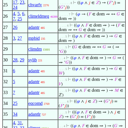
17
,
23
,
⊢
((
𝜑
∧
𝑗
∈
𝑍
) → (
𝐹
‘
𝑗
) =
. . . . . . . 8
25
chvarfv
2276
24
(
𝐺
‘
𝑗
))
4
,
5
,
6
,
⊢
(
𝜑
→ (
𝐹
∈ dom ⇝ ↔
𝐺
∈
. . . . . . 7
26
climeldmeq
46399
7
,
25
dom ⇝ ))
⊢
((
𝜑
∧
𝐹
∈ dom ⇝ ) → (
𝐹
∈
. . . . . 6
27
26
adantr
485
dom ⇝ ↔
𝐺
∈ dom ⇝ ))
⊢
((
𝜑
∧
𝐹
∈ dom ⇝ ) →
𝐺
∈
. . . . 5
28
3
,
27
mpbid
235
dom ⇝ )
⊢
(
𝐺
∈ dom ⇝ ↔
𝐺
⇝ ( ⇝
. . . . 5
29
climdm
15601
‘
𝐺
))
⊢
((
𝜑
∧
𝐹
∈ dom ⇝ ) →
𝐺
⇝ (
. . . 4
30
28
,
29
sylib
221
⇝ ‘
𝐺
))
⊢
((
𝜑
∧
𝐹
∈ dom ⇝ ) →
𝐺
∈
. . . . 5
31
6
adantr
485
𝑊
)
⊢
((
𝜑
∧
𝐹
∈ dom ⇝ ) →
𝐹
∈
. . . . 5
32
5
adantr
485
𝑉
)
⊢
((
𝜑
∧
𝐹
∈ dom ⇝ ) →
𝑀
∈
. . . . 5
33
7
adantr
485
ℤ)
⊢
((
𝜑
∧
𝑗
∈
𝑍
) → (
𝐺
‘
𝑗
) =
. . . . . 6
34
25
eqcomd
2769
(
𝐹
‘
𝑗
))
⊢
(((
𝜑
∧
𝐹
∈ dom ⇝ ) ∧
𝑗
∈
. . . . 5
35
34
adantlr
727
𝑍
) → (
𝐺
‘
𝑗
) = (
𝐹
‘
𝑗
))
4
,
31
,
⊢
((
𝜑
∧
𝐹
∈ dom ⇝ ) → (
𝐺
⇝
. . . 4
36
32
,
33
,
climeq