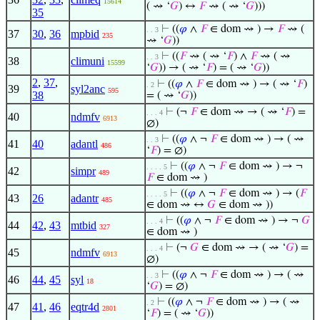
15614
( ⇝ ‘
𝐺
) ↔
𝐹
⇝ ( ⇝ ‘
𝐺
)))
35
⊢
((
𝜑
∧
𝐹
∈ dom ⇝ ) →
𝐹
⇝ (
. . 3
37
30
,
36
mpbid
235
⇝ ‘
𝐺
))
⊢
((
𝐹
⇝ ( ⇝ ‘
𝐹
) ∧
𝐹
⇝ ( ⇝
. . 3
38
climuni
15599
‘
𝐺
)) → ( ⇝ ‘
𝐹
) = ( ⇝ ‘
𝐺
))
2
,
37
,
⊢
((
𝜑
∧
𝐹
∈ dom ⇝ ) → ( ⇝ ‘
𝐹
)
. 2
39
syl2anc
595
38
= ( ⇝ ‘
𝐺
))
⊢
(¬
𝐹
∈ dom ⇝ → ( ⇝ ‘
𝐹
) =
. . . 4
40
ndmfv
6913
∅)
⊢
((
𝜑
∧ ¬
𝐹
∈ dom ⇝ ) → ( ⇝
. . 3
41
40
adantl
486
‘
𝐹
) = ∅)
⊢
((
𝜑
∧ ¬
𝐹
∈ dom ⇝ ) → ¬
. . . . 5
42
simpr
489
𝐹
∈ dom ⇝ )
⊢
((
𝜑
∧ ¬
𝐹
∈ dom ⇝ ) → (
𝐹
. . . . 5
43
26
adantr
485
∈ dom ⇝ ↔
𝐺
∈ dom ⇝ ))
⊢
((
𝜑
∧ ¬
𝐹
∈ dom ⇝ ) → ¬
𝐺
. . . 4
44
42
,
43
mtbid
327
∈ dom ⇝ )
⊢
(¬
𝐺
∈ dom ⇝ → ( ⇝ ‘
𝐺
) =
. . . 4
45
ndmfv
6913
∅)
⊢
((
𝜑
∧ ¬
𝐹
∈ dom ⇝ ) → ( ⇝
. . 3
46
44
,
45
syl
18
‘
𝐺
) = ∅)
⊢
((
𝜑
∧ ¬
𝐹
∈ dom ⇝ ) → ( ⇝
. 2
47
41
,
46
eqtr4d
2801
‘
𝐹
) = ( ⇝ ‘
𝐺
))