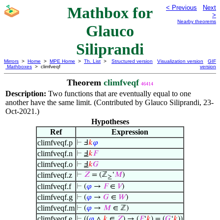
Mathbox for
< Previous
Next
>
Nearby theorems
Glauco
Siliprandi
Mirrors
>
Home
>
MPE Home
>
Th. List
>
Structured version
Visualization version
GIF
Mathboxes
> climfveqf
version
Theorem
climfveqf
46414
Description:
Two functions that are eventually equal to one
another have the same limit. (Contributed by Glauco Siliprandi, 23-
Oct-2021.)
Hypotheses
Ref
Expression
climfveqf.p
⊢
Ⅎ
𝑘
𝜑
climfveqf.n
⊢
Ⅎ
𝑘
𝐹
climfveqf.o
⊢
Ⅎ
𝑘
𝐺
climfveqf.z
⊢
𝑍
= (ℤ
‘
𝑀
)
≥
climfveqf.f
⊢
(
𝜑
→
𝐹
∈
𝑉
)
climfveqf.g
⊢
(
𝜑
→
𝐺
∈
𝑊
)
climfveqf.m
⊢
(
𝜑
→
𝑀
∈ ℤ)
climfveqf.e
⊢
((
𝜑
∧
𝑘
∈
𝑍
) → (
𝐹
‘
𝑘
) = (
𝐺
‘
𝑘
))