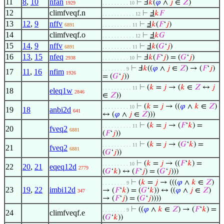
11
8
,
10
nfan
⊢
Ⅎ
𝑘
(
𝜑
∧
𝑗
∈
𝑍
)
1929
. . . . . . . . . 10
12
climfveqf.n
⊢
Ⅎ
𝑘
𝐹
. . . . . . . . . . . 12
13
12
,
9
nffv
⊢
Ⅎ
𝑘
(
𝐹
‘
𝑗
)
6891
. . . . . . . . . . 11
14
climfveqf.o
⊢
Ⅎ
𝑘
𝐺
. . . . . . . . . . . 12
15
14
,
9
nffv
⊢
Ⅎ
𝑘
(
𝐺
‘
𝑗
)
6891
. . . . . . . . . . 11
16
13
,
15
nfeq
⊢
Ⅎ
𝑘
(
𝐹
‘
𝑗
) = (
𝐺
‘
𝑗
)
2938
. . . . . . . . . 10
⊢
Ⅎ
𝑘
((
𝜑
∧
𝑗
∈
𝑍
) → (
𝐹
‘
𝑗
)
. . . . . . . . 9
17
11
,
16
nfim
1926
= (
𝐺
‘
𝑗
))
⊢
(
𝑘
=
𝑗
→ (
𝑘
∈
𝑍
↔
𝑗
. . . . . . . . . . 11
18
eleq1w
2846
∈
𝑍
))
⊢
(
𝑘
=
𝑗
→ ((
𝜑
∧
𝑘
∈
𝑍
)
. . . . . . . . . 10
19
18
anbi2d
641
↔ (
𝜑
∧
𝑗
∈
𝑍
)))
⊢
(
𝑘
=
𝑗
→ (
𝐹
‘
𝑘
) =
. . . . . . . . . . 11
20
fveq2
6881
(
𝐹
‘
𝑗
))
⊢
(
𝑘
=
𝑗
→ (
𝐺
‘
𝑘
) =
. . . . . . . . . . 11
21
fveq2
6881
(
𝐺
‘
𝑗
))
⊢
(
𝑘
=
𝑗
→ ((
𝐹
‘
𝑘
) =
. . . . . . . . . 10
22
20
,
21
eqeq12d
2779
(
𝐺
‘
𝑘
) ↔ (
𝐹
‘
𝑗
) = (
𝐺
‘
𝑗
)))
⊢
(
𝑘
=
𝑗
→ (((
𝜑
∧
𝑘
∈
𝑍
)
. . . . . . . . 9
23
19
,
22
imbi12d
→ (
𝐹
‘
𝑘
) = (
𝐺
‘
𝑘
)) ↔ ((
𝜑
∧
𝑗
∈
𝑍
)
347
→ (
𝐹
‘
𝑗
) = (
𝐺
‘
𝑗
))))
⊢
((
𝜑
∧
𝑘
∈
𝑍
) → (
𝐹
‘
𝑘
) =
. . . . . . . . 9
24
climfveqf.e
(
𝐺
‘
𝑘
))