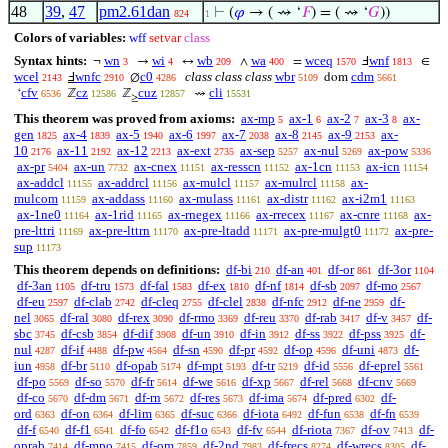
48
39
,
47
pm2.61dan
⊢
(
𝜑
→ ( ⇝ ‘
𝐹
) = ( ⇝ ‘
𝐺
))
824
1
Colors of variables:
wff
setvar
class
Syntax hints:
wn
wi
wb
wa
wceq
wnf
¬
→
↔
∧
=
Ⅎ
∈
3
4
209
400
1570
1813
wcel
wnfc
c0
class class class
wbr
cdm
Ⅎ
∅
dom
2143
2910
4286
5109
5661
cfv
cz
cuz
cli
‘
ℤ
ℤ
⇝
6536
12586
12857
15531
≥
This theorem was proved from axioms:
ax-mp
ax-1
ax-2
ax-3
ax-
5
6
7
8
gen
ax-4
ax-5
ax-6
ax-7
ax-8
ax-9
ax-
1825
1839
1940
1997
2038
2145
2153
10
ax-11
ax-12
ax-ext
ax-sep
ax-nul
ax-pow
2176
2192
2213
2735
5257
5269
5336
ax-pr
ax-un
ax-cnex
ax-resscn
ax-1cn
ax-icn
5404
7732
11151
11152
11153
11154
ax-addcl
ax-addrcl
ax-mulcl
ax-mulrcl
ax-
11155
11156
11157
11158
mulcom
ax-addass
ax-mulass
ax-distr
ax-i2m1
11159
11160
11161
11162
11163
ax-1ne0
ax-1rid
ax-rnegex
ax-rrecex
ax-cnre
ax-
11164
11165
11166
11167
11168
pre-lttri
ax-pre-lttrn
ax-pre-ltadd
ax-pre-mulgt0
ax-pre-
11169
11170
11171
11172
sup
11173
This theorem depends on definitions:
df-bi
df-an
df-or
df-3or
210
401
861
1104
df-3an
df-tru
df-fal
df-ex
df-nf
df-sb
df-mo
1105
1573
1583
1810
1814
2097
2567
df-eu
df-clab
df-cleq
df-clel
df-nfc
df-ne
df-
2597
2742
2755
2838
2912
2959
nel
df-ral
df-rex
df-rmo
df-reu
df-rab
df-v
df-
3065
3080
3090
3369
3370
3417
3457
sbc
df-csb
df-dif
df-un
df-in
df-ss
df-pss
df-
3745
3854
3908
3910
3912
3922
3925
nul
df-if
df-pw
df-sn
df-pr
df-op
df-uni
df-
4287
4488
4564
4590
4592
4596
4873
iun
df-br
df-opab
df-mpt
df-tr
df-id
df-eprel
4958
5110
5174
5193
5219
5556
5561
df-po
df-so
df-fr
df-we
df-xp
df-rel
df-cnv
5569
5570
5614
5616
5667
5668
5669
df-co
df-dm
df-rn
df-res
df-ima
df-pred
df-
5670
5671
5672
5673
5674
6302
ord
df-on
df-lim
df-suc
df-iota
df-fun
df-fn
6363
6364
6365
6366
6492
6538
6539
df-f
df-f1
df-fo
df-f1o
df-fv
df-riota
df-ov
df-
6540
6541
6542
6543
6544
7367
7413
oprab
df-mpo
df-om
df-2nd
df-frecs
df-wrecs
df-
7414
7415
7859
7983
8274
8305