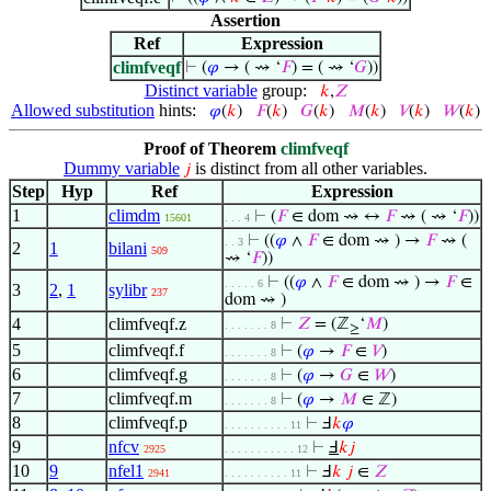
Assertion
Ref
Expression
climfveqf
⊢
(
𝜑
→ ( ⇝ ‘
𝐹
) = ( ⇝ ‘
𝐺
))
Distinct variable
group:
𝑘
,
𝑍
Allowed substitution
hints:
𝜑
(
𝑘
)
𝐹
(
𝑘
)
𝐺
(
𝑘
)
𝑀
(
𝑘
)
𝑉
(
𝑘
)
𝑊
(
𝑘
)
Proof of Theorem
climfveqf
Dummy variable
is distinct from all other variables.
𝑗
Step
Hyp
Ref
Expression
1
climdm
⊢
(
𝐹
∈ dom ⇝ ↔
𝐹
⇝ ( ⇝ ‘
𝐹
))
15601
. . . 4
⊢
((
𝜑
∧
𝐹
∈ dom ⇝ ) →
𝐹
⇝ (
. . 3
2
1
bilani
509
⇝ ‘
𝐹
))
⊢
((
𝜑
∧
𝐹
∈ dom ⇝ ) →
𝐹
∈
. . . . . 6
3
2
,
1
sylibr
237
dom ⇝ )
4
climfveqf.z
⊢
𝑍
= (ℤ
‘
𝑀
)
. . . . . . . 8
≥
5
climfveqf.f
⊢
(
𝜑
→
𝐹
∈
𝑉
)
. . . . . . . 8
6
climfveqf.g
⊢
(
𝜑
→
𝐺
∈
𝑊
)
. . . . . . . 8
7
climfveqf.m
⊢
(
𝜑
→
𝑀
∈ ℤ)
. . . . . . . 8
8
climfveqf.p
⊢
Ⅎ
𝑘
𝜑
. . . . . . . . . . 11
9
nfcv
⊢
Ⅎ
𝑘
𝑗
2925
. . . . . . . . . . . 12
10
9
nfel1
⊢
Ⅎ
𝑘
𝑗
∈
𝑍
2941
. . . . . . . . . . 11