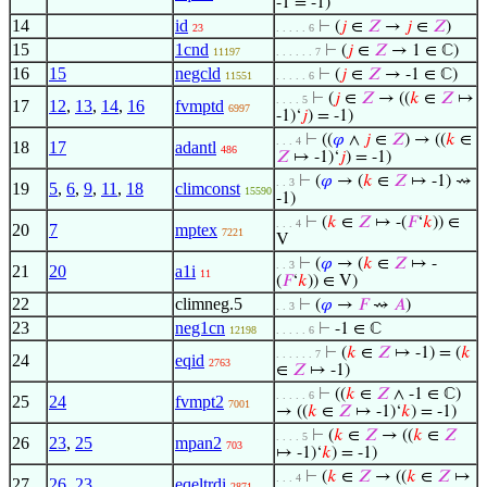
-1 = -1)
14
id
⊢
(
𝑗
∈
𝑍
→
𝑗
∈
𝑍
)
23
. . . . . 6
15
1cnd
⊢
(
𝑗
∈
𝑍
→ 1 ∈ ℂ)
11197
. . . . . . 7
16
15
negcld
⊢
(
𝑗
∈
𝑍
→ -1 ∈ ℂ)
11551
. . . . . 6
⊢
(
𝑗
∈
𝑍
→ ((
𝑘
∈
𝑍
↦
. . . . 5
17
12
,
13
,
14
,
16
fvmptd
6997
-1)‘
𝑗
) = -1)
⊢
((
𝜑
∧
𝑗
∈
𝑍
) → ((
𝑘
∈
. . . 4
18
17
adantl
486
𝑍
↦ -1)‘
𝑗
) = -1)
⊢
(
𝜑
→ (
𝑘
∈
𝑍
↦ -1) ⇝
. . 3
19
5
,
6
,
9
,
11
,
18
climconst
15590
-1)
⊢
(
𝑘
∈
𝑍
↦ -(
𝐹
‘
𝑘
)) ∈
. . . 4
20
7
mptex
7221
V
⊢
(
𝜑
→ (
𝑘
∈
𝑍
↦ -
. . 3
21
20
a1i
11
(
𝐹
‘
𝑘
)) ∈ V)
22
climneg.5
⊢
(
𝜑
→
𝐹
⇝
𝐴
)
. . 3
23
neg1cn
⊢
-1 ∈ ℂ
12198
. . . . . 6
⊢
(
𝑘
∈
𝑍
↦ -1) = (
𝑘
. . . . . . 7
24
eqid
2763
∈
𝑍
↦ -1)
⊢
((
𝑘
∈
𝑍
∧ -1 ∈ ℂ)
. . . . . 6
25
24
fvmpt2
7001
→ ((
𝑘
∈
𝑍
↦ -1)‘
𝑘
) = -1)
⊢
(
𝑘
∈
𝑍
→ ((
𝑘
∈
𝑍
. . . . 5
26
23
,
25
mpan2
703
↦ -1)‘
𝑘
) = -1)
⊢
(
𝑘
∈
𝑍
→ ((
𝑘
∈
𝑍
↦
. . . 4
27
26
,
23
eqeltrdi
2871