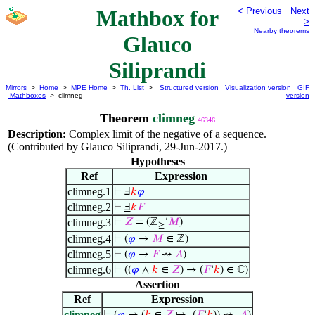
Mathbox for
< Previous
Next
>
Nearby theorems
Glauco
Siliprandi
Mirrors
>
Home
>
MPE Home
>
Th. List
>
Structured version
Visualization version
GIF
Mathboxes
> climneg
version
Theorem
climneg
46346
Description:
Complex limit of the negative of a sequence.
(Contributed by Glauco Siliprandi, 29-Jun-2017.)
Hypotheses
Ref
Expression
climneg.1
⊢
Ⅎ
𝑘
𝜑
climneg.2
⊢
Ⅎ
𝑘
𝐹
climneg.3
⊢
𝑍
= (ℤ
‘
𝑀
)
≥
climneg.4
⊢
(
𝜑
→
𝑀
∈ ℤ)
climneg.5
⊢
(
𝜑
→
𝐹
⇝
𝐴
)
climneg.6
⊢
((
𝜑
∧
𝑘
∈
𝑍
) → (
𝐹
‘
𝑘
) ∈ ℂ)
Assertion
Ref
Expression
climneg