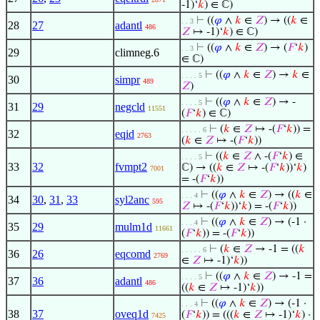
-1)‘
𝑘
) ∈ ℂ)
⊢
((
𝜑
∧
𝑘
∈
𝑍
) → ((
𝑘
∈
. . 3
28
27
adantl
486
𝑍
↦ -1)‘
𝑘
) ∈ ℂ)
⊢
((
𝜑
∧
𝑘
∈
𝑍
) → (
𝐹
‘
𝑘
)
. . 3
29
climneg.6
∈ ℂ)
⊢
((
𝜑
∧
𝑘
∈
𝑍
) →
𝑘
∈
. . . . 5
30
simpr
489
𝑍
)
⊢
((
𝜑
∧
𝑘
∈
𝑍
) → -
. . . . 5
31
29
negcld
11551
(
𝐹
‘
𝑘
) ∈ ℂ)
⊢
(
𝑘
∈
𝑍
↦ -(
𝐹
‘
𝑘
)) =
. . . . . 6
32
eqid
2763
(
𝑘
∈
𝑍
↦ -(
𝐹
‘
𝑘
))
⊢
((
𝑘
∈
𝑍
∧ -(
𝐹
‘
𝑘
) ∈
. . . . 5
33
32
fvmpt2
ℂ) → ((
𝑘
∈
𝑍
↦ -(
𝐹
‘
𝑘
))‘
𝑘
)
7001
= -(
𝐹
‘
𝑘
))
⊢
((
𝜑
∧
𝑘
∈
𝑍
) → ((
𝑘
∈
. . . 4
34
30
,
31
,
33
syl2anc
595
𝑍
↦ -(
𝐹
‘
𝑘
))‘
𝑘
) = -(
𝐹
‘
𝑘
))
⊢
((
𝜑
∧
𝑘
∈
𝑍
) → (-1 ·
. . . 4
35
29
mulm1d
11661
(
𝐹
‘
𝑘
)) = -(
𝐹
‘
𝑘
))
⊢
(
𝑘
∈
𝑍
→ -1 = ((
𝑘
. . . . . 6
36
26
eqcomd
2769
∈
𝑍
↦ -1)‘
𝑘
))
⊢
((
𝜑
∧
𝑘
∈
𝑍
) → -1 =
. . . . 5
37
36
adantl
486
((
𝑘
∈
𝑍
↦ -1)‘
𝑘
))
⊢
((
𝜑
∧
𝑘
∈
𝑍
) → (-1 ·
. . . 4
38
37
oveq1d
(
𝐹
‘
𝑘
)) = (((
𝑘
∈
𝑍
↦ -1)‘
𝑘
) ·
7425