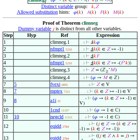
⊢
(
𝜑
→ (
𝑘
∈
𝑍
↦ -(
𝐹
‘
𝑘
)) ⇝ -
𝐴
)
Distinct variable
group:
𝑘
,
𝑍
Allowed substitution
hints:
𝜑
(
𝑘
)
𝐴
(
𝑘
)
𝐹
(
𝑘
)
𝑀
(
𝑘
)
Proof of Theorem
climneg
Dummy variable
is distinct from all other variables.
𝑗
Step
Hyp
Ref
Expression
1
climneg.1
⊢
Ⅎ
𝑘
𝜑
. . 3
2
nfmpt1
⊢
Ⅎ
𝑘
(
𝑘
∈
𝑍
↦ -1)
5210
. . 3
3
climneg.2
⊢
Ⅎ
𝑘
𝐹
. . 3
4
nfmpt1
⊢
Ⅎ
𝑘
(
𝑘
∈
𝑍
↦ -(
𝐹
‘
𝑘
))
5210
. . 3
5
climneg.3
⊢
𝑍
= (ℤ
‘
𝑀
)
. . 3
≥
6
climneg.4
⊢
(
𝜑
→
𝑀
∈ ℤ)
. . 3
7
5
fvexi
⊢
𝑍
∈ V
6895
. . . . . 6
8
7
mptex
⊢
(
𝑘
∈
𝑍
↦ -1) ∈ V
7221
. . . . 5
⊢
(
𝜑
→ (
𝑘
∈
𝑍
↦ -1) ∈
. . . 4
9
8
a1i
11
V)
10
1cnd
⊢
(
𝜑
→ 1 ∈ ℂ)
11197
. . . . 5
11
10
negcld
⊢
(
𝜑
→ -1 ∈ ℂ)
11551
. . . 4
⊢
(
𝑗
∈
𝑍
→ (
𝑘
∈
𝑍
↦
. . . . . 6
12
eqidd
2764
-1) = (
𝑘
∈
𝑍
↦ -1))
⊢
((
𝑗
∈
𝑍
∧
𝑘
=
𝑗
) →
. . . . . 6
13
eqidd
2764