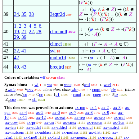
(
𝐹
‘
𝑘
)))
⊢
((
𝜑
∧
𝑘
∈
𝑍
) → ((
𝑘
∈
. . 3
39
34
,
35
,
38
3eqtr2d
𝑍
↦ -(
𝐹
‘
𝑘
))‘
𝑘
) = (((
𝑘
∈
𝑍
2804
↦ -1)‘
𝑘
) · (
𝐹
‘
𝑘
)))
1
,
2
,
3
,
4
,
5
,
6
,
⊢
(
𝜑
→ (
𝑘
∈
𝑍
↦ -(
𝐹
‘
𝑘
))
. 2
40
19
,
21
,
22
,
28
,
climmulf
46340
⇝ (-1 ·
𝐴
))
29
,
39
41
climcl
⊢
(
𝐹
⇝
𝐴
→
𝐴
∈ ℂ)
15546
. . . 4
42
22
,
41
syl
⊢
(
𝜑
→
𝐴
∈ ℂ)
18
. . 3
43
42
mulm1d
⊢
(
𝜑
→ (-1 ·
𝐴
) = -
𝐴
)
11661
. 2
⊢
(
𝜑
→ (
𝑘
∈
𝑍
↦ -(
𝐹
‘
𝑘
))
1
44
40
,
43
breqtrd
5137
⇝ -
𝐴
)
Colors of variables:
wff
setvar
class
Syntax hints:
wi
wa
wceq
wnf
wcel
→
∧
=
Ⅎ
∈
4
400
1570
1813
2143
wnfc
cvv
class class class
wbr
cmpt
cfv
(
class
Ⅎ
V
↦
‘
2910
3455
5109
5192
6536
class class
)
co
cc
c1
cmul
cneg
cz
ℂ
1
·
-
ℤ
7410
11093
11096
11100
11437
12586
cuz
cli
ℤ
⇝
12857
15531
≥
This theorem was proved from axioms:
ax-mp
ax-1
ax-2
ax-3
ax-
5
6
7
8
gen
ax-4
ax-5
ax-6
ax-7
ax-8
ax-9
ax-
1825
1839
1940
1997
2038
2145
2153
10
ax-11
ax-12
ax-ext
ax-rep
ax-sep
ax-nul
2176
2192
2213
2735
5238
5257
5269
ax-pow
ax-pr
ax-un
ax-cnex
ax-resscn
ax-1cn
5336
5404
7732
11151
11152
11153
ax-icn
ax-addcl
ax-addrcl
ax-mulcl
ax-mulrcl
11154
11155
11156
11157
11158
ax-mulcom
ax-addass
ax-mulass
ax-distr
ax-
11159
11160
11161
11162
i2m1
ax-1ne0
ax-1rid
ax-rnegex
ax-rrecex
ax-
11163
11164
11165
11166
11167