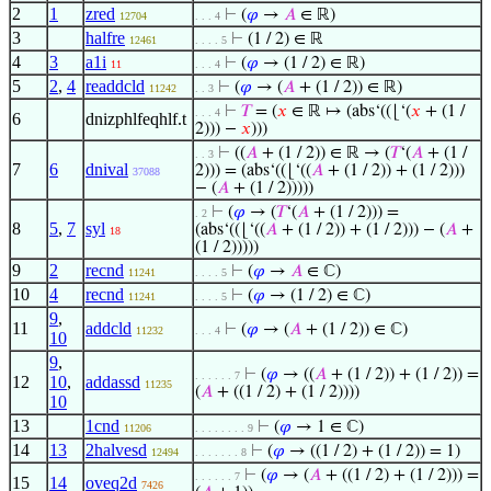
2
1
zred
⊢
(
𝜑
→
𝐴
∈ ℝ)
12704
. . . 4
3
halfre
⊢
(1 / 2) ∈ ℝ
12461
. . . . 5
4
3
a1i
⊢
(
𝜑
→ (1 / 2) ∈ ℝ)
11
. . . 4
5
2
,
4
readdcld
⊢
(
𝜑
→ (
𝐴
+ (1 / 2)) ∈ ℝ)
11242
. . 3
⊢
𝑇
= (
𝑥
∈ ℝ ↦ (abs‘((⌊‘(
𝑥
+ (1 /
. . . 4
6
dnizphlfeqhlf.t
2))) −
𝑥
)))
⊢
((
𝐴
+ (1 / 2)) ∈ ℝ → (
𝑇
‘(
𝐴
+ (1 /
. . 3
7
6
dnival
2))) = (abs‘((⌊‘((
𝐴
+ (1 / 2)) + (1 / 2)))
37088
− (
𝐴
+ (1 / 2)))))
⊢
(
𝜑
→ (
𝑇
‘(
𝐴
+ (1 / 2))) =
. 2
8
5
,
7
syl
(abs‘((⌊‘((
𝐴
+ (1 / 2)) + (1 / 2))) − (
𝐴
+
18
(1 / 2)))))
9
2
recnd
⊢
(
𝜑
→
𝐴
∈ ℂ)
11241
. . . . 5
10
4
recnd
⊢
(
𝜑
→ (1 / 2) ∈ ℂ)
11241
. . . . 5
9
,
11
addcld
⊢
(
𝜑
→ (
𝐴
+ (1 / 2)) ∈ ℂ)
11232
. . . 4
10
9
,
⊢
(
𝜑
→ ((
𝐴
+ (1 / 2)) + (1 / 2)) =
. . . . . . 7
12
10
,
addassd
11235
(
𝐴
+ ((1 / 2) + (1 / 2))))
10
13
1cnd
⊢
(
𝜑
→ 1 ∈ ℂ)
11206
. . . . . . . . 9
14
13
2halvesd
⊢
(
𝜑
→ ((1 / 2) + (1 / 2)) = 1)
12494
. . . . . . . 8
⊢
(
𝜑
→ (
𝐴
+ ((1 / 2) + (1 / 2))) =
. . . . . . 7
15
14
oveq2d
7426