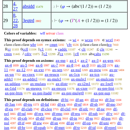
4
,
28
absidd
⊢
(
𝜑
→ (abs‘(1 / 2)) = (1 / 2))
15479
. 2
27
8
,
29
22
,
3eqtrd
⊢
(
𝜑
→ (
𝑇
‘(
𝐴
+ (1 / 2))) = (1 / 2))
2802
1
28
Colors of variables:
wff
setvar
class
This proof depends on syntax axioms:
wi
wceq
wcel
→
=
∈
4
1570
2143
class class class
wbr
cmpt
cfv
(
class class class
)
co
↦
‘
5109
5192
6536
7410
cr
cc0
c1
caddc
clt
cle
ℝ
0
1
+
<
≤
−
11103
11104
11105
11107
11247
11248
cmin
cdiv
c2
cz
cfl
cabs
/
2
ℤ
⌊
abs
11445
11875
12299
12595
13828
15290
This proof depends on axioms:
ax-mp
ax-1
ax-2
ax-3
ax-gen
5
6
7
8
1825
ax-4
ax-5
ax-6
ax-7
ax-8
ax-9
ax-10
ax-
1839
1940
1997
2038
2145
2153
2176
11
ax-12
ax-ext
ax-sep
ax-nul
ax-pow
ax-pr
2192
2213
2735
5257
5269
5336
5404
ax-un
ax-cnex
ax-resscn
ax-1cn
ax-icn
ax-
7732
11160
11161
11162
11163
addcl
ax-addrcl
ax-mulcl
ax-mulrcl
ax-mulcom
11164
11165
11166
11167
11168
ax-addass
ax-mulass
ax-distr
ax-i2m1
ax-1ne0
11169
11170
11171
11172
11173
ax-1rid
ax-rnegex
ax-rrecex
ax-cnre
ax-pre-lttri
11174
11175
11176
11177
11178
ax-pre-lttrn
ax-pre-ltadd
ax-pre-mulgt0
ax-pre-sup
11179
11180
11181
11182
This proof depends on definitions:
df-bi
df-an
df-or
df-3or
210
401
861
1104
df-3an
df-tru
df-fal
df-ex
df-nf
df-sb
df-mo
1105
1573
1583
1810
1814
2097
2567
df-eu
df-clab
df-cleq
df-clel
df-nfc
df-ne
df-
2597
2742
2755
2838
2912
2959
nel
df-ral
df-rex
df-rmo
df-reu
df-rab
df-v
df-
3065
3080
3090
3369
3370
3417
3457
sbc
df-csb
df-dif
df-un
df-in
df-ss
df-pss
df-
3745
3854
3908
3910
3912
3922
3925
nul
df-if
df-pw
df-sn
df-pr
df-op
df-uni
df-
4287
4488
4564
4590
4592
4596
4873
iun
df-br
df-opab
df-mpt
df-tr
df-id
df-eprel
4958
5110
5174
5193
5219
5556
5561