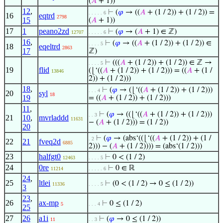
(
𝐴
+ 1))
12
,
⊢
(
𝜑
→ ((
𝐴
+ (1 / 2)) + (1 / 2)) =
. . . . . 6
16
eqtrd
2798
15
(
𝐴
+ 1))
17
1
peano2zd
⊢
(
𝜑
→ (
𝐴
+ 1) ∈ ℤ)
12707
. . . . . 6
16
,
⊢
(
𝜑
→ ((
𝐴
+ (1 / 2)) + (1 / 2)) ∈
. . . . 5
18
eqeltrd
2863
17
ℤ)
⊢
(((
𝐴
+ (1 / 2)) + (1 / 2)) ∈ ℤ →
. . . . 5
19
flid
(⌊‘((
𝐴
+ (1 / 2)) + (1 / 2))) = ((
𝐴
+ (1 /
13846
2)) + (1 / 2)))
18
,
⊢
(
𝜑
→ (⌊‘((
𝐴
+ (1 / 2)) + (1 / 2)))
. . . 4
20
syl
18
19
= ((
𝐴
+ (1 / 2)) + (1 / 2)))
11
,
⊢
(
𝜑
→ ((⌊‘((
𝐴
+ (1 / 2)) + (1 / 2)))
. . 3
21
10
,
mvrladdd
11631
− (
𝐴
+ (1 / 2))) = (1 / 2))
20
⊢
(
𝜑
→ (abs‘((⌊‘((
𝐴
+ (1 / 2)) + (1 /
. 2
22
21
fveq2d
6885
2))) − (
𝐴
+ (1 / 2)))) = (abs‘(1 / 2)))
23
halfgt0
⊢
0 < (1 / 2)
12463
. . . . 5
24
0re
⊢
0 ∈ ℝ
11214
. . . . . 6
24
,
25
ltlei
⊢
(0 < (1 / 2) → 0 ≤ (1 / 2))
11336
. . . . 5
3
23
,
26
ax-mp
⊢
0 ≤ (1 / 2)
5
. . . 4
25
27
26
a1i
⊢
(
𝜑
→ 0 ≤ (1 / 2))
11
. . 3