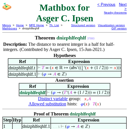
Mathbox for
< Previous
Next
>
Nearby theorems
Asger C. Ipsen
Mirrors
>
Home
>
MPE Home
>
Th. List
>
Structured version
Visualization version
Mathboxes
> dnizphlfeqhlf
GIF version
Theorem
dnizphlfeqhlf
37093
Description:
The distance to nearest integer is a half for half-
integers. (Contributed by Asger C. Ipsen, 15-Jun-2021.)
Hypotheses
Ref
Expression
dnizphlfeqhlf.t
⊢
𝑇
= (
𝑥
∈ ℝ ↦ (abs‘((⌊‘(
𝑥
+ (1 / 2))) −
𝑥
)))
dnizphlfeqhlf.1
⊢
(
𝜑
→
𝐴
∈ ℤ)
Assertion
Ref
Expression
dnizphlfeqhlf
⊢
(
𝜑
→ (
𝑇
‘(
𝐴
+ (1 / 2))) = (1 / 2))
Distinct variable
group:
𝑥
,
𝐴
Allowed substitution
hints:
𝜑
(
𝑥
)
𝑇
(
𝑥
)
Proof of Theorem
dnizphlfeqhlf
Step
Hyp
Ref
Expression
1
dnizphlfeqhlf.1
⊢
(
𝜑
→
𝐴
∈ ℤ)
. . . . 5