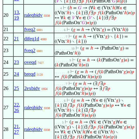
(
𝑉
∖ {
𝑘
})∃
𝑓
∃
𝑝
𝑓
(
𝑘
(PathsOn‘
𝐺
)
𝑛
)
𝑝
))
⊢
(
ℎ
=
𝐺
→ (∀
𝑘
∈ (Vtx‘
ℎ
)∀
𝑛
∈
. . . 4
13
,
((Vtx‘
ℎ
) ∖ {
𝑘
})∃
𝑓
∃
𝑝
𝑓
(
𝑘
(PathsOn‘
ℎ
)
𝑛
)
𝑝
20
raleqbidv
3338
19
↔ ∀
𝑘
∈
𝑉
∀
𝑛
∈ (
𝑉
∖ {
𝑘
})∃
𝑓
∃
𝑝
𝑓
(
𝑘
(PathsOn‘
𝐺
)
𝑛
)
𝑝
))
21
fveq2
⊢
(
𝑔
=
ℎ
→ (Vtx‘
𝑔
) = (Vtx‘
ℎ
))
6881
. . . . . 6
⊢
(
𝑔
=
ℎ
→ ((Vtx‘
𝑔
) ∖ {
𝑘
}) =
. . . . . . 7
22
21
difeq1d
4080
((Vtx‘
ℎ
) ∖ {
𝑘
}))
⊢
(
𝑔
=
ℎ
→ (PathsOn‘
𝑔
) =
. . . . . . . . . 10
23
fveq2
6881
(PathsOn‘
ℎ
))
⊢
(
𝑔
=
ℎ
→ (
𝑘
(PathsOn‘
𝑔
)
𝑛
) =
. . . . . . . . 9
24
23
oveqd
7427
(
𝑘
(PathsOn‘
ℎ
)
𝑛
))
⊢
(
𝑔
=
ℎ
→ (
𝑓
(
𝑘
(PathsOn‘
𝑔
)
𝑛
)
𝑝
. . . . . . . 8
25
24
breqd
5120
↔
𝑓
(
𝑘
(PathsOn‘
ℎ
)
𝑛
)
𝑝
))
⊢
(
𝑔
=
ℎ
→ (∃
𝑓
∃
𝑝
. . . . . . 7
26
25
2exbidv
𝑓
(
𝑘
(PathsOn‘
𝑔
)
𝑛
)
𝑝
↔ ∃
𝑓
∃
𝑝
1954
𝑓
(
𝑘
(PathsOn‘
ℎ
)
𝑛
)
𝑝
))
⊢
(
𝑔
=
ℎ
→ (∀
𝑛
∈ ((Vtx‘
𝑔
) ∖
. . . . . 6
22
,
{
𝑘
})∃
𝑓
∃
𝑝
𝑓
(
𝑘
(PathsOn‘
𝑔
)
𝑛
)
𝑝
↔ ∀
𝑛
∈
27
raleqbidv
3338
26
((Vtx‘
ℎ
) ∖ {
𝑘
})∃
𝑓
∃
𝑝
𝑓
(
𝑘
(PathsOn‘
ℎ
)
𝑛
)
𝑝
))
⊢
(
𝑔
=
ℎ
→ (∀
𝑘
∈ (Vtx‘
𝑔
)∀
𝑛
∈
. . . . 5
21
,
((Vtx‘
𝑔
) ∖ {
𝑘
})∃
𝑓
∃
𝑝
𝑓
(
𝑘
(PathsOn‘
𝑔
)
𝑛
)
𝑝
28
raleqbidv
3338
27
↔ ∀
𝑘
∈ (Vtx‘
ℎ
)∀
𝑛
∈ ((Vtx‘
ℎ
) ∖
{
𝑘
})∃
𝑓
∃
𝑝
𝑓
(
𝑘
(PathsOn‘
ℎ
)
𝑛
)
𝑝
))