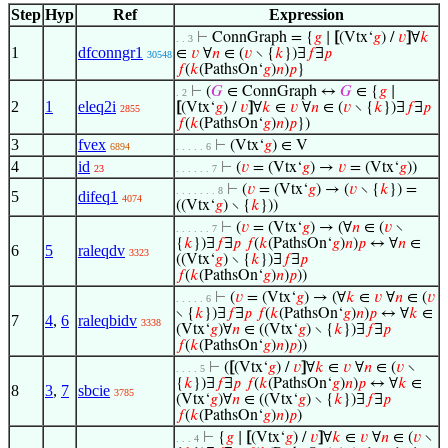
Step
Hyp
Ref
Expression
⊢
ConnGraph = {
𝑔
∣
[
(Vtx‘
𝑔
) /
𝑣
]
∀
𝑘
. . 3
1
dfconngr1
∈
𝑣
∀
𝑛
∈ (
𝑣
∖ {
𝑘
})∃
𝑓
∃
𝑝
30548
𝑓
(
𝑘
(PathsOn‘
𝑔
)
𝑛
)
𝑝
}
⊢
(
𝐺
∈ ConnGraph ↔
𝐺
∈ {
𝑔
∣
. 2
2
1
eleq2i
[
(Vtx‘
𝑔
) /
𝑣
]
∀
𝑘
∈
𝑣
∀
𝑛
∈ (
𝑣
∖ {
𝑘
})∃
𝑓
∃
𝑝
2855
𝑓
(
𝑘
(PathsOn‘
𝑔
)
𝑛
)
𝑝
})
3
fvex
⊢
(Vtx‘
𝑔
) ∈ V
6894
. . . . . 6
4
id
⊢
(
𝑣
= (Vtx‘
𝑔
) →
𝑣
= (Vtx‘
𝑔
))
23
. . . . . . 7
⊢
(
𝑣
= (Vtx‘
𝑔
) → (
𝑣
∖ {
𝑘
}) =
. . . . . . . 8
5
difeq1
4074
((Vtx‘
𝑔
) ∖ {
𝑘
}))
⊢
(
𝑣
= (Vtx‘
𝑔
) → (∀
𝑛
∈ (
𝑣
∖
. . . . . . 7
{
𝑘
})∃
𝑓
∃
𝑝
𝑓
(
𝑘
(PathsOn‘
𝑔
)
𝑛
)
𝑝
↔ ∀
𝑛
∈
6
5
raleqdv
3323
((Vtx‘
𝑔
) ∖ {
𝑘
})∃
𝑓
∃
𝑝
𝑓
(
𝑘
(PathsOn‘
𝑔
)
𝑛
)
𝑝
))
⊢
(
𝑣
= (Vtx‘
𝑔
) → (∀
𝑘
∈
𝑣
∀
𝑛
∈ (
𝑣
. . . . . 6
∖ {
𝑘
})∃
𝑓
∃
𝑝
𝑓
(
𝑘
(PathsOn‘
𝑔
)
𝑛
)
𝑝
↔ ∀
𝑘
∈
7
4
,
6
raleqbidv
3338
(Vtx‘
𝑔
)∀
𝑛
∈ ((Vtx‘
𝑔
) ∖ {
𝑘
})∃
𝑓
∃
𝑝
𝑓
(
𝑘
(PathsOn‘
𝑔
)
𝑛
)
𝑝
))
⊢
(
[
(Vtx‘
𝑔
) /
𝑣
]
∀
𝑘
∈
𝑣
∀
𝑛
∈ (
𝑣
∖
. . . . 5
{
𝑘
})∃
𝑓
∃
𝑝
𝑓
(
𝑘
(PathsOn‘
𝑔
)
𝑛
)
𝑝
↔ ∀
𝑘
∈
8
3
,
7
sbcie
3785
(Vtx‘
𝑔
)∀
𝑛
∈ ((Vtx‘
𝑔
) ∖ {
𝑘
})∃
𝑓
∃
𝑝
𝑓
(
𝑘
(PathsOn‘
𝑔
)
𝑛
)
𝑝
)
⊢
{
𝑔
∣
[
(Vtx‘
𝑔
) /
𝑣
]
∀
𝑘
∈
𝑣
∀
𝑛
∈ (
𝑣
∖
. . . 4