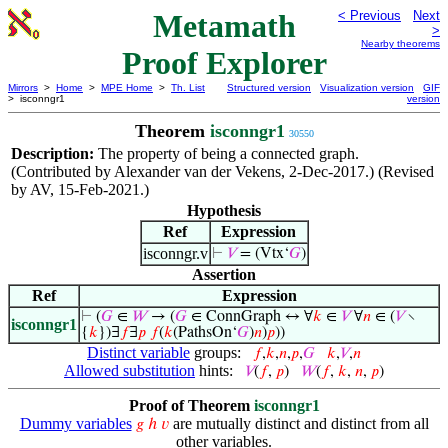
Metamath
< Previous
Next
>
Nearby theorems
Proof Explorer
Mirrors
>
Home
>
MPE Home
>
Th. List
Structured version
Visualization version
GIF
> isconngr1
version
Theorem
isconngr1
30550
Description:
The property of being a connected graph.
(Contributed by Alexander van der Vekens, 2-Dec-2017.) (Revised
by AV, 15-Feb-2021.)
Hypothesis
Ref
Expression
isconngr.v
⊢
𝑉
= (Vtx‘
𝐺
)
Assertion
Ref
Expression
⊢
(
𝐺
∈
𝑊
→ (
𝐺
∈ ConnGraph ↔ ∀
𝑘
∈
𝑉
∀
𝑛
∈ (
𝑉
∖
isconngr1
{
𝑘
})∃
𝑓
∃
𝑝
𝑓
(
𝑘
(PathsOn‘
𝐺
)
𝑛
)
𝑝
))
Distinct variable
groups:
𝑓
,
𝑘
,
𝑛
,
𝑝
,
𝐺
𝑘
,
𝑉
,
𝑛
Allowed substitution
hints:
𝑉
(
𝑓
,
𝑝
)
𝑊
(
𝑓
,
𝑘
,
𝑛
,
𝑝
)
Proof of Theorem
isconngr1
Dummy variables
are mutually distinct and distinct from all
𝑔
ℎ
𝑣
other variables.