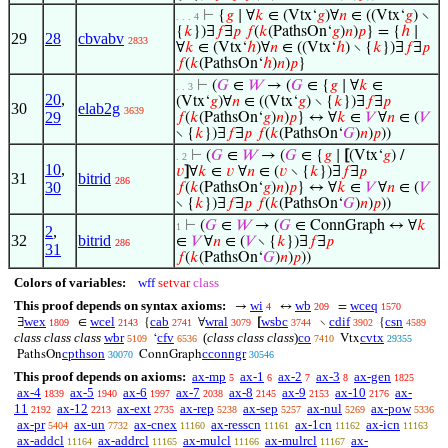
⊢
{
𝑔
∣ ∀
𝑘
∈ (Vtx‘
𝑔
)∀
𝑛
∈ ((Vtx‘
𝑔
) ∖
. . . 4
{
𝑘
})∃
𝑓
∃
𝑝
𝑓
(
𝑘
(PathsOn‘
𝑔
)
𝑛
)
𝑝
} = {
ℎ
∣
29
28
cbvabv
2833
∀
𝑘
∈ (Vtx‘
ℎ
)∀
𝑛
∈ ((Vtx‘
ℎ
) ∖ {
𝑘
})∃
𝑓
∃
𝑝
𝑓
(
𝑘
(PathsOn‘
ℎ
)
𝑛
)
𝑝
}
⊢
(
𝐺
∈
𝑊
→ (
𝐺
∈ {
𝑔
∣ ∀
𝑘
∈
. . 3
20
,
(Vtx‘
𝑔
)∀
𝑛
∈ ((Vtx‘
𝑔
) ∖ {
𝑘
})∃
𝑓
∃
𝑝
30
elab2g
3639
29
𝑓
(
𝑘
(PathsOn‘
𝑔
)
𝑛
)
𝑝
} ↔ ∀
𝑘
∈
𝑉
∀
𝑛
∈ (
𝑉
∖ {
𝑘
})∃
𝑓
∃
𝑝
𝑓
(
𝑘
(PathsOn‘
𝐺
)
𝑛
)
𝑝
))
⊢
(
𝐺
∈
𝑊
→ (
𝐺
∈ {
𝑔
∣
[
(Vtx‘
𝑔
) /
. 2
10
,
𝑣
]
∀
𝑘
∈
𝑣
∀
𝑛
∈ (
𝑣
∖ {
𝑘
})∃
𝑓
∃
𝑝
31
bitrid
286
30
𝑓
(
𝑘
(PathsOn‘
𝑔
)
𝑛
)
𝑝
} ↔ ∀
𝑘
∈
𝑉
∀
𝑛
∈ (
𝑉
∖ {
𝑘
})∃
𝑓
∃
𝑝
𝑓
(
𝑘
(PathsOn‘
𝐺
)
𝑛
)
𝑝
))
⊢
(
𝐺
∈
𝑊
→ (
𝐺
∈ ConnGraph ↔ ∀
𝑘
1
2
,
32
bitrid
∈
𝑉
∀
𝑛
∈ (
𝑉
∖ {
𝑘
})∃
𝑓
∃
𝑝
286
31
𝑓
(
𝑘
(PathsOn‘
𝐺
)
𝑛
)
𝑝
))
Colors of variables:
wff
setvar
class
This proof depends on syntax axioms:
wi
wb
wceq
→
↔
=
4
209
1570
wex
wcel
cab
wral
wsbc
cdif
csn
∃
∈
{
∀
[
∖
{
1809
2143
2741
3079
3744
3902
4589
class class class
wbr
cfv
(
class class class
)
co
cvtx
‘
Vtx
5109
6536
7410
29355
cpthson
cconngr
PathsOn
ConnGraph
30070
30546
This proof depends on axioms:
ax-mp
ax-1
ax-2
ax-3
ax-gen
5
6
7
8
1825
ax-4
ax-5
ax-6
ax-7
ax-8
ax-9
ax-10
ax-
1839
1940
1997
2038
2145
2153
2176
11
ax-12
ax-ext
ax-rep
ax-sep
ax-nul
ax-pow
2192
2213
2735
5238
5257
5269
5336
ax-pr
ax-un
ax-cnex
ax-resscn
ax-1cn
ax-icn
5404
7732
11160
11161
11162
11163
ax-addcl
ax-addrcl
ax-mulcl
ax-mulrcl
ax-
11164
11165
11166
11167