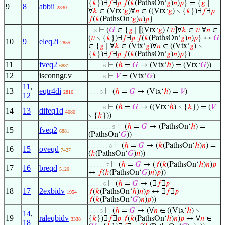
{
𝑘
})∃
𝑓
∃
𝑝
𝑓
(
𝑘
(PathsOn‘
𝑔
)
𝑛
)
𝑝
} = {
𝑔
∣
9
8
abbii
2830
∀
𝑘
∈ (Vtx‘
𝑔
)∀
𝑛
∈ ((Vtx‘
𝑔
) ∖ {
𝑘
})∃
𝑓
∃
𝑝
𝑓
(
𝑘
(PathsOn‘
𝑔
)
𝑛
)
𝑝
}
⊢
(
𝐺
∈ {
𝑔
∣
[
(Vtx‘
𝑔
) /
𝑣
]
∀
𝑘
∈
𝑣
∀
𝑛
∈
. . 3
(
𝑣
∖ {
𝑘
})∃
𝑓
∃
𝑝
𝑓
(
𝑘
(PathsOn‘
𝑔
)
𝑛
)
𝑝
} ↔
𝐺
10
9
eleq2i
2855
∈ {
𝑔
∣ ∀
𝑘
∈ (Vtx‘
𝑔
)∀
𝑛
∈ ((Vtx‘
𝑔
) ∖
{
𝑘
})∃
𝑓
∃
𝑝
𝑓
(
𝑘
(PathsOn‘
𝑔
)
𝑛
)
𝑝
})
11
fveq2
⊢
(
ℎ
=
𝐺
→ (Vtx‘
ℎ
) = (Vtx‘
𝐺
))
6881
. . . . . 6
12
isconngr.v
⊢
𝑉
= (Vtx‘
𝐺
)
. . . . . 6
11
,
13
eqtr4di
⊢
(
ℎ
=
𝐺
→ (Vtx‘
ℎ
) =
𝑉
)
2816
. . . . 5
12
⊢
(
ℎ
=
𝐺
→ ((Vtx‘
ℎ
) ∖ {
𝑘
}) = (
𝑉
. . . . . 6
14
13
difeq1d
4080
∖ {
𝑘
}))
⊢
(
ℎ
=
𝐺
→ (PathsOn‘
ℎ
) =
. . . . . . . . 9
15
fveq2
6881
(PathsOn‘
𝐺
))
⊢
(
ℎ
=
𝐺
→ (
𝑘
(PathsOn‘
ℎ
)
𝑛
) =
. . . . . . . 8
16
15
oveqd
7427
(
𝑘
(PathsOn‘
𝐺
)
𝑛
))
⊢
(
ℎ
=
𝐺
→ (
𝑓
(
𝑘
(PathsOn‘
ℎ
)
𝑛
)
𝑝
. . . . . . 7
17
16
breqd
5120
↔
𝑓
(
𝑘
(PathsOn‘
𝐺
)
𝑛
)
𝑝
))
⊢
(
ℎ
=
𝐺
→ (∃
𝑓
∃
𝑝
. . . . . 6
18
17
2exbidv
𝑓
(
𝑘
(PathsOn‘
ℎ
)
𝑛
)
𝑝
↔ ∃
𝑓
∃
𝑝
1954
𝑓
(
𝑘
(PathsOn‘
𝐺
)
𝑛
)
𝑝
))
⊢
(
ℎ
=
𝐺
→ (∀
𝑛
∈ ((Vtx‘
ℎ
) ∖
. . . . 5
14
,
19
raleqbidv
{
𝑘
})∃
𝑓
∃
𝑝
𝑓
(
𝑘
(PathsOn‘
ℎ
)
𝑛
)
𝑝
↔ ∀
𝑛
∈
3338
18