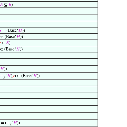
𝑆
⊆
𝐵
)

= (Base‘
𝐻
))
∈ (Base‘
𝐻
))

∈
𝑆
)
∈ (Base‘
𝐻
))
𝐻
))
(+
‘
𝐻
)
𝑦
) ∈ (Base‘
𝐻
))
g
= (+
‘
𝐻
))
g