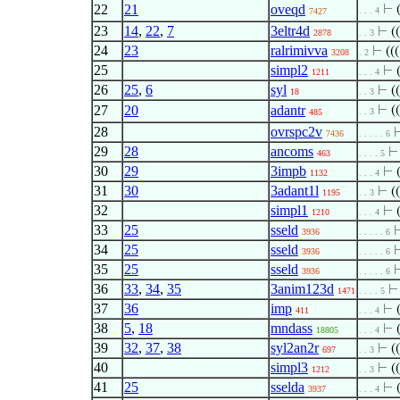
22
21
oveqd
⊢
. . . 4
7427
23
14
,
22
,
7
3eltr4d
⊢
((
2878
. . 3
24
23
ralrimivva
⊢
(((
3208
. 2
25
simpl2
⊢
1211
. . . 4
26
25
,
6
syl
⊢
((
18
. . 3
27
20
adantr
⊢
((
. . 3
485
28
ovrspc2v
7436
. . . . . 6
29
28
ancoms
463
. . . . 5
30
29
3impb
⊢
1132
. . . 4
31
30
3adant1l
⊢
((
1195
. . 3
32
simpl1
⊢
1210
. . . 4
33
25
sseld
3936
. . . . . 6
34
25
sseld
3936
. . . . . 6
35
25
sseld
3936
. . . . . 6
36
33
,
34
,
35
3anim123d
1471
. . . . 5
37
36
imp
⊢
411
. . . 4
38
5
,
18
mndass
⊢
18805
. . . 4
39
32
,
37
,
38
syl2an2r
⊢
((
697
. . 3
40
simpl3
⊢
((
1212
. . 3
41
25
sselda
⊢
3937
. . . 4