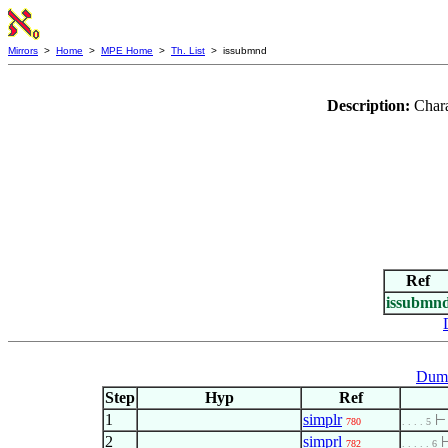
Mirrors
>
Home
>
MPE Home
>
Th. List
> issubmnd
Description:
Chara
Ref
issubmn
Dumm
Step
Hyp
Ref
1
simplr
780
. . . . 5
2
simprl
782
. . . . . 6