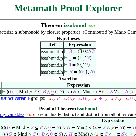
Metamath Proof Explorer
Theorem
issubmnd
18823
cterize a submonoid by closure properties. (Contributed by Mario Carn
Hypotheses
Ref
Expression
issubmnd.b
⊢
𝐵
= (Base‘
𝐺
)
issubmnd.p
⊢
+
= (+
‘
𝐺
)
g
issubmnd.z
⊢
0
= (0
‘
𝐺
)
g
issubmnd.h
⊢
𝐻
= (
𝐺
↾
𝑆
)
s
Assertion
Expression
d
⊢
((
𝐺
∈ Mnd ∧
𝑆
⊆
𝐵
∧
0
∈
𝑆
) → (
𝐻
∈ Mnd ↔ ∀
𝑥
∈
𝑆
∀
𝑦
∈
𝑆
(
𝑥
Distinct variable
groups:
𝑥
,
𝑦
,
𝐵
𝑥
,
𝐺
,
𝑦
𝑥
,
𝐻
,
𝑦
𝑥
,
+
,
𝑦
𝑥
,
𝑆
,
𝑦
𝑥
,
0
,
Proof of Theorem
issubmnd
y variables
are mutually distinct and distinct from all other vari
𝑣
𝑢
𝑤
Expression
⊢
((((
𝐺
∈ Mnd ∧
𝑆
⊆
𝐵
∧
0
∈
𝑆
) ∧
𝐻
∈ Mnd) ∧ (
𝑥
∈
𝑆
∧
𝑦
∈
𝑆
)) →

⊢
((((
𝐺
∈ Mnd ∧
𝑆
⊆
𝐵
∧
0
∈
𝑆
) ∧
𝐻
∈ Mnd) ∧ (
𝑥
∈
𝑆
∧
𝑦
∈
𝑆
)) →
