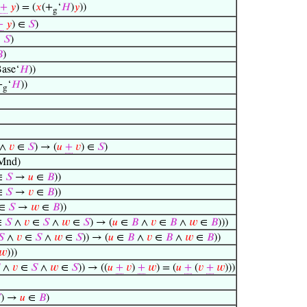
+
𝑦
) = (
𝑥
(+
‘
𝐻
)
𝑦
))
g
+
𝑦
) ∈
𝑆
)
∈
𝑆
)

)
ase‘
𝐻
))
+
‘
𝐻
))
g
∧
𝑣
∈
𝑆
) → (
𝑢
+
𝑣
) ∈
𝑆
)
Mnd)
∈
𝑆
→
𝑢
∈
𝐵
))
∈
𝑆
→
𝑣
∈
𝐵
))
∈
𝑆
→
𝑤
∈
𝐵
))
∈
𝑆
∧
𝑣
∈
𝑆
∧
𝑤
∈
𝑆
) → (
𝑢
∈
𝐵
∧
𝑣
∈
𝐵
∧
𝑤
∈
𝐵
)))
𝑆
∧
𝑣
∈
𝑆
∧
𝑤
∈
𝑆
)) → (
𝑢
∈
𝐵
∧
𝑣
∈
𝐵
∧
𝑤
∈
𝐵
))
𝑤
)))
∧
𝑣
∈
𝑆
∧
𝑤
∈
𝑆
)) → ((
𝑢
+
𝑣
)
+
𝑤
) = (
𝑢
+
(
𝑣
+
𝑤
)))

) →
𝑢
∈
𝐵
)