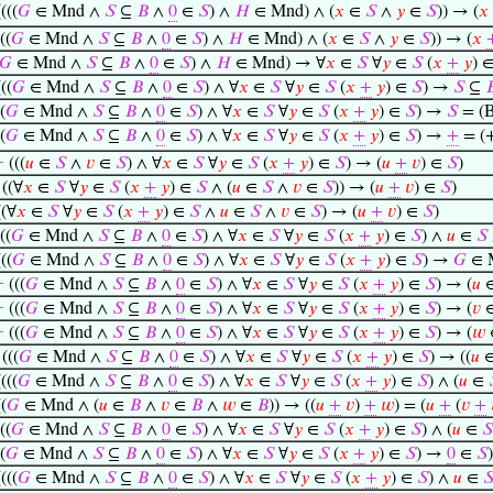
((((
𝐺
∈ Mnd ∧
𝑆
⊆
𝐵
∧
0
∈
𝑆
) ∧
𝐻
∈ Mnd) ∧ (
𝑥
∈
𝑆
∧
𝑦
∈
𝑆
)) → (
𝑥
((
𝐺
∈ Mnd ∧
𝑆
⊆
𝐵
∧
0
∈
𝑆
) ∧
𝐻
∈ Mnd) ∧ (
𝑥
∈
𝑆
∧
𝑦
∈
𝑆
)) → (
𝑥
𝐺
∈ Mnd ∧
𝑆
⊆
𝐵
∧
0
∈
𝑆
) ∧
𝐻
∈ Mnd) → ∀
𝑥
∈
𝑆
∀
𝑦
∈
𝑆
(
𝑥
+
𝑦
) 
(((
𝐺
∈ Mnd ∧
𝑆
⊆
𝐵
∧
0
∈
𝑆
) ∧ ∀
𝑥
∈
𝑆
∀
𝑦
∈
𝑆
(
𝑥
+
𝑦
) ∈
𝑆
) →
𝑆
⊆

(
𝐺
∈ Mnd ∧
𝑆
⊆
𝐵
∧
0
∈
𝑆
) ∧ ∀
𝑥
∈
𝑆
∀
𝑦
∈
𝑆
(
𝑥
+
𝑦
) ∈
𝑆
) →
𝑆
= (B
(
𝐺
∈ Mnd ∧
𝑆
⊆
𝐵
∧
0
∈
𝑆
) ∧ ∀
𝑥
∈
𝑆
∀
𝑦
∈
𝑆
(
𝑥
+
𝑦
) ∈
𝑆
) →
+
= (
⊢
(((
𝑢
∈
𝑆
∧
𝑣
∈
𝑆
) ∧ ∀
𝑥
∈
𝑆
∀
𝑦
∈
𝑆
(
𝑥
+
𝑦
) ∈
𝑆
) → (
𝑢
+
𝑣
) ∈
𝑆
)
⊢
((∀
𝑥
∈
𝑆
∀
𝑦
∈
𝑆
(
𝑥
+
𝑦
) ∈
𝑆
∧ (
𝑢
∈
𝑆
∧
𝑣
∈
𝑆
)) → (
𝑢
+
𝑣
) ∈
𝑆
)
((∀
𝑥
∈
𝑆
∀
𝑦
∈
𝑆
(
𝑥
+
𝑦
) ∈
𝑆
∧
𝑢
∈
𝑆
∧
𝑣
∈
𝑆
) → (
𝑢
+
𝑣
) ∈
𝑆
)
((
𝐺
∈ Mnd ∧
𝑆
⊆
𝐵
∧
0
∈
𝑆
) ∧ ∀
𝑥
∈
𝑆
∀
𝑦
∈
𝑆
(
𝑥
+
𝑦
) ∈
𝑆
) ∧
𝑢
∈
𝑆
(((
𝐺
∈ Mnd ∧
𝑆
⊆
𝐵
∧
0
∈
𝑆
) ∧ ∀
𝑥
∈
𝑆
∀
𝑦
∈
𝑆
(
𝑥
+
𝑦
) ∈
𝑆
) →
𝐺
∈ 
⊢
(((
𝐺
∈ Mnd ∧
𝑆
⊆
𝐵
∧
0
∈
𝑆
) ∧ ∀
𝑥
∈
𝑆
∀
𝑦
∈
𝑆
(
𝑥
+
𝑦
) ∈
𝑆
) → (
𝑢
⊢
(((
𝐺
∈ Mnd ∧
𝑆
⊆
𝐵
∧
0
∈
𝑆
) ∧ ∀
𝑥
∈
𝑆
∀
𝑦
∈
𝑆
(
𝑥
+
𝑦
) ∈
𝑆
) → (
𝑣
⊢
(((
𝐺
∈ Mnd ∧
𝑆
⊆
𝐵
∧
0
∈
𝑆
) ∧ ∀
𝑥
∈
𝑆
∀
𝑦
∈
𝑆
(
𝑥
+
𝑦
) ∈
𝑆
) → (
𝑤
⊢
(((
𝐺
∈ Mnd ∧
𝑆
⊆
𝐵
∧
0
∈
𝑆
) ∧ ∀
𝑥
∈
𝑆
∀
𝑦
∈
𝑆
(
𝑥
+
𝑦
) ∈
𝑆
) → ((
𝑢
((((
𝐺
∈ Mnd ∧
𝑆
⊆
𝐵
∧
0
∈
𝑆
) ∧ ∀
𝑥
∈
𝑆
∀
𝑦
∈
𝑆
(
𝑥
+
𝑦
) ∈
𝑆
) ∧ (
𝑢
∈
((
𝐺
∈ Mnd ∧ (
𝑢
∈
𝐵
∧
𝑣
∈
𝐵
∧
𝑤
∈
𝐵
)) → ((
𝑢
+
𝑣
)
+
𝑤
) = (
𝑢
+
(
𝑣
+
((
𝐺
∈ Mnd ∧
𝑆
⊆
𝐵
∧
0
∈
𝑆
) ∧ ∀
𝑥
∈
𝑆
∀
𝑦
∈
𝑆
(
𝑥
+
𝑦
) ∈
𝑆
) ∧ (
𝑢
∈
𝑆
(
𝐺
∈ Mnd ∧
𝑆
⊆
𝐵
∧
0
∈
𝑆
) ∧ ∀
𝑥
∈
𝑆
∀
𝑦
∈
𝑆
(
𝑥
+
𝑦
) ∈
𝑆
) →
0
∈
𝑆
)
((((
𝐺
∈ Mnd ∧
𝑆
⊆
𝐵
∧
0
∈
𝑆
) ∧ ∀
𝑥
∈
𝑆
∀
𝑦
∈
𝑆
(
𝑥
+
𝑦
) ∈
𝑆
) ∧
𝑢
∈
