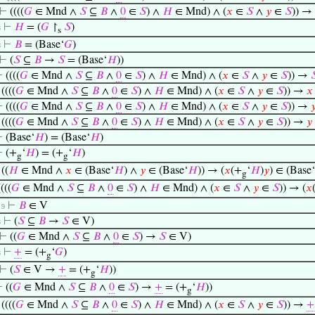
⊢
((((
𝐺
∈ Mnd ∧
𝑆
⊆
𝐵
∧
0
∈
𝑆
) ∧
𝐻
∈ Mnd) ∧ (
𝑥
∈
𝑆
∧
𝑦
∈
𝑆
)) →
⊢
𝐻
= (
𝐺
↾
𝑆
)
8
s
⊢
𝐵
= (Base‘
𝐺
)
8
⊢
(
𝑆
⊆
𝐵
→
𝑆
= (Base‘
𝐻
))
⊢
((((
𝐺
∈ Mnd ∧
𝑆
⊆
𝐵
∧
0
∈
𝑆
) ∧
𝐻
∈ Mnd) ∧ (
𝑥
∈
𝑆
∧
𝑦
∈
𝑆
)) →

⊢
((((
𝐺
∈ Mnd ∧
𝑆
⊆
𝐵
∧
0
∈
𝑆
) ∧
𝐻
∈ Mnd) ∧ (
𝑥
∈
𝑆
∧
𝑦
∈
𝑆
)) →
𝑥
⊢
((((
𝐺
∈ Mnd ∧
𝑆
⊆
𝐵
∧
0
∈
𝑆
) ∧
𝐻
∈ Mnd) ∧ (
𝑥
∈
𝑆
∧
𝑦
∈
𝑆
)) →

⊢
((((
𝐺
∈ Mnd ∧
𝑆
⊆
𝐵
∧
0
∈
𝑆
) ∧
𝐻
∈ Mnd) ∧ (
𝑥
∈
𝑆
∧
𝑦
∈
𝑆
)) →
𝑦
⊢
(Base‘
𝐻
) = (Base‘
𝐻
)
⊢
(+
‘
𝐻
) = (+
‘
𝐻
)
g
g
⊢
((
𝐻
∈ Mnd ∧
𝑥
∈ (Base‘
𝐻
) ∧
𝑦
∈ (Base‘
𝐻
)) → (
𝑥
(+
‘
𝐻
)
𝑦
) ∈ (Base‘
g
((((
𝐺
∈ Mnd ∧
𝑆
⊆
𝐵
∧
0
∈
𝑆
) ∧
𝐻
∈ Mnd) ∧ (
𝑥
∈
𝑆
∧
𝑦
∈
𝑆
)) → (
𝑥
⊢
𝐵
∈ V
. 9
⊢
(
𝑆
⊆
𝐵
→
𝑆
∈ V)
8
⊢
((
𝐺
∈ Mnd ∧
𝑆
⊆
𝐵
∧
0
∈
𝑆
) →
𝑆
∈ V)
⊢
+
= (+
‘
𝐺
)
8
g
⊢
(
𝑆
∈ V →
+
= (+
‘
𝐻
))
g
⊢
((
𝐺
∈ Mnd ∧
𝑆
⊆
𝐵
∧
0
∈
𝑆
) →
+
= (+
‘
𝐻
))
g
⊢
((((
𝐺
∈ Mnd ∧
𝑆
⊆
𝐵
∧
0
∈
𝑆
) ∧
𝐻
∈ Mnd) ∧ (
𝑥
∈
𝑆
∧
𝑦
∈
𝑆
)) →
+