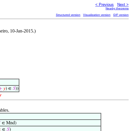
< Previous
Next >
Nearby theorems
Structured version
Visualization version
GIF version
eiro, 10-Jan-2015.)
+
𝑦
) ∈
𝑆
))
𝑦
ables.

∈ Mnd)

∈
𝑆
)