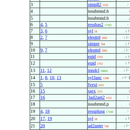
3
simpll2
1232
. . . . . . 7
4
issubmnd.h
. . . . . . . 
5
issubmnd.b
. . . . . . . 
6
4
,
5
ressbas2
17302
. . . . . . 7
7
3
,
6
syl
18
. . . . . 6
8
2
,
7
eleqtrd
2865
. . . . 5
9
simprr
784
. . . . . 6
10
9
,
7
eleqtrd
2865
. . . . 5
11
eqid
2763
. . . . . 6
12
eqid
. . . . . 6
2763
13
11
,
12
mndcl
. . . . 5
18804
14
1
,
8
,
10
,
13
syl3anc
⊢
. . . 4
1398
15
5
fvexi
6895
. . . . . . . 
16
15
ssex
5291
. . . . . . . 
17
16
3ad2ant2
1152
. . . . . . 7
18
issubmnd.p
. . . . . . . 
19
4
,
18
ressplusg
. . . . . . 7
17348
20
17
,
19
syl
. . . . . 6
18
21
20
ad2antrr
. . . . 5
738