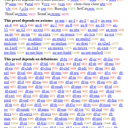
wmo
wral
cvv
csn
class class class
wbr
∃*
∀
V
{
2565
3079
3455
4589
5109
cfv
c1o
cen
cbs
csetc
‘
1
≈
Base
SetCat
6536
8442
8936
17273
18136
o
cthinc
ctermc
ThinCat
TermCat
50223
50278
This proof depends on axioms:
ax-mp
ax-1
ax-2
ax-3
ax-gen
5
6
7
8
1825
ax-4
ax-5
ax-6
ax-7
ax-8
ax-9
ax-10
ax-
1839
1940
1997
2038
2145
2153
2176
11
ax-12
ax-ext
ax-rep
ax-sep
ax-nul
ax-pow
2192
2213
2735
5238
5257
5269
5336
ax-pr
ax-un
ax-cnex
ax-resscn
ax-1cn
ax-icn
5404
7732
11160
11161
11162
11163
ax-addcl
ax-addrcl
ax-mulcl
ax-mulrcl
ax-
11164
11165
11166
11167
mulcom
ax-addass
ax-mulass
ax-distr
ax-i2m1
11168
11169
11170
11171
11172
ax-1ne0
ax-1rid
ax-rnegex
ax-rrecex
ax-cnre
ax-
11173
11174
11175
11176
11177
pre-lttri
ax-pre-lttrn
ax-pre-ltadd
ax-pre-mulgt0
11178
11179
11180
11181
This proof depends on definitions:
df-bi
df-an
df-or
df-3or
210
401
861
1104
df-3an
df-tru
df-fal
df-ex
df-nf
df-sb
df-mo
1105
1573
1583
1810
1814
2097
2567
df-eu
df-clab
df-cleq
df-clel
df-nfc
df-ne
df-
2597
2742
2755
2838
2912
2959
nel
df-ral
df-rex
df-rmo
df-reu
df-rab
df-v
df-
3065
3080
3090
3369
3370
3417
3457
sbc
df-csb
df-dif
df-un
df-in
df-ss
df-pss
df-
3745
3854
3908
3910
3912
3922
3925
nul
df-if
df-pw
df-sn
df-pr
df-tp
df-op
df-
4287
4488
4564
4590
4592
4594
4596
uni
df-iun
df-br
df-opab
df-mpt
df-tr
df-id
4873
4958
5110
5174
5193
5219
5556
df-eprel
df-po
df-so
df-fr
df-we
df-xp
df-rel
5561
5569
5570
5614
5616
5667
5668
df-cnv
df-co
df-dm
df-rn
df-res
df-ima
df-
5669
5670
5671
5672
5673
5674
pred
df-ord
df-on
df-lim
df-suc
df-iota
df-fun
6302
6363
6364
6365
6366
6492
6538
df-fn
df-f
df-f1
df-fo
df-f1o
df-fv
df-riota
df-
6539
6540
6541
6542
6543
6544
7367
ov
df-oprab
df-mpo
df-om
df-1st
df-2nd
df-
7413
7414
7415
7859
7982
7983
frecs
df-wrecs
df-recs
df-rdg
df-1o
df-er
df-
8274
8305
8354
8393
8449
8690
map
df-en
df-dom
df-sdom
df-fin
df-pnf
df-
8822
8940
8941
8942
8943
11249
mnf
df-xr
df-ltxr
df-le
df-sub
df-neg
df-
11250
11251
11252
11253
11447
11448
nn
df-2
df-3
df-4
df-5
df-6
df-7
df-
12238
12307
12308
12309
12310
12311
12312