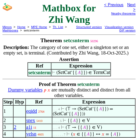
Mathbox for
< Previous
Next
>
Nearby theorems
Zhi Wang
Mirrors
>
Home
>
MPE Home
>
Th. List
>
Structured version
Visualization version
Mathboxes
> setcsnterm
GIF version
Theorem
setcsnterm
50296
Description:
The category of one set, either a singleton set or an
empty set, is terminal. (Contributed by Zhi Wang, 18-Oct-2025.)
Assertion
Ref
Expression
setcsnterm
⊢
(SetCat‘{{
𝐴
}}) ∈ TermCat
Proof of Theorem
setcsnterm
Dummy variables
are mutually distinct and distinct from all
𝑝
𝑥
other variables.
Step
Hyp
Ref
Expression
⊢
(⊤ → (SetCat‘{{
𝐴
}}) =
. . . 4
1
eqidd
2764
(SetCat‘{{
𝐴
}}))
2
snex
⊢
{{
𝐴
}} ∈ V
5410
. . . . 5
3
2
a1i
⊢
(⊤ → {{
𝐴
}} ∈ V)
11
. . . 4
4
velsn
⊢
(
𝑥
∈ {{
𝐴
}} ↔
𝑥
= {
𝐴
})
4605
. . . . . . 7