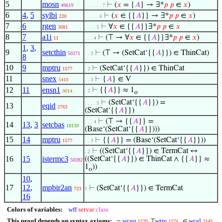
5
mosn
⊢
(
𝑥
= {
𝐴
} → ∃*
𝑝
𝑝
∈
𝑥
)
49619
. . . . . . 7
6
4
,
5
sylbi
⊢
(
𝑥
∈ {{
𝐴
}} → ∃*
𝑝
𝑝
∈
𝑥
)
220
. . . . . 6
7
6
rgen
⊢
∀
𝑥
∈ {{
𝐴
}}∃*
𝑝
𝑝
∈
𝑥
3081
. . . . 5
8
7
a1i
⊢
(⊤ → ∀
𝑥
∈ {{
𝐴
}}∃*
𝑝
𝑝
∈
𝑥
)
11
. . . 4
1
,
3
,
9
setcthin
⊢
(⊤ → (SetCat‘{{
𝐴
}}) ∈ ThinCat)
50271
. . 3
8
10
9
mptru
⊢
(SetCat‘{{
𝐴
}}) ∈ ThinCat
1577
. 2
11
snex
⊢
{
𝐴
} ∈ V
5410
. . 3
12
11
ensn1
⊢
{{
𝐴
}} ≈ 1
. 2
9014
o
⊢
(SetCat‘{{
𝐴
}}) =
. . . . 5
13
eqid
2763
(SetCat‘{{
𝐴
}})
⊢
(⊤ → {{
𝐴
}} =
. . . 4
14
13
,
3
setcbas
18139
(Base‘(SetCat‘{{
𝐴
}})))
15
14
mptru
⊢
{{
𝐴
}} = (Base‘(SetCat‘{{
𝐴
}}))
1577
. . 3
⊢
((SetCat‘{{
𝐴
}}) ∈ TermCat ↔
. 2
16
15
istermc3
((SetCat‘{{
𝐴
}}) ∈ ThinCat ∧ {{
𝐴
}} ≈
50282
1
))
o
10
,
17
12
,
mpbir2an
⊢
(SetCat‘{{
𝐴
}}) ∈ TermCat
723
1
16
Colors of variables:
wff
setvar
class
This proof depends on syntax axioms:
wceq
wtru
wcel
=
⊤
∈
1570
1571
2143