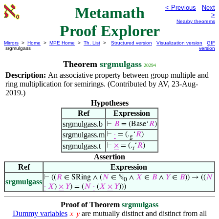
Metamath
< Previous
Next
>
Nearby theorems
Proof Explorer
Mirrors
>
Home
>
MPE Home
>
Th. List
>
Structured version
Visualization version
GIF
srgmulgass
version
Theorem
srgmulgass
20294
Description:
An associative property between group multiple and
ring multiplication for semirings. (Contributed by AV, 23-Aug-
2019.)
Hypotheses
Ref
Expression
srgmulgass.b
⊢
𝐵
= (Base‘
𝑅
)
srgmulgass.m
⊢
·
= (.
‘
𝑅
)
g
srgmulgass.t
⊢
×
= (.
‘
𝑅
)
r
Assertion
Ref
Expression
⊢
((
𝑅
∈ SRing ∧ (
𝑁
∈ ℕ
∧
𝑋
∈
𝐵
∧
𝑌
∈
𝐵
)) → ((
𝑁
0
srgmulgass
·
𝑋
)
×
𝑌
) = (
𝑁
·
(
𝑋
×
𝑌
)))
Proof of Theorem
srgmulgass
Dummy variables
are mutually distinct and distinct from all
𝑥
𝑦