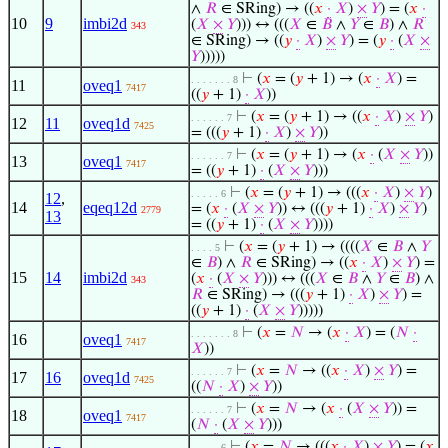
∧
𝑅
∈ SRing) → ((
𝑥
·
𝑋
)
×
𝑌
) = (
𝑥
·
10
9
imbi2d
(
𝑋
×
𝑌
))) ↔ (((
𝑋
∈
𝐵
∧
𝑌
∈
𝐵
) ∧
𝑅
343
∈ SRing) → ((
𝑦
·
𝑋
)
×
𝑌
) = (
𝑦
·
(
𝑋
×
𝑌
)))))
⊢
(
𝑥
= (
𝑦
+ 1) → (
𝑥
·
𝑋
) =
. . . . . . . 8
11
oveq1
7417
((
𝑦
+ 1)
·
𝑋
))
⊢
(
𝑥
= (
𝑦
+ 1) → ((
𝑥
·
𝑋
)
×
𝑌
)
. . . . . . 7
12
11
oveq1d
7425
= (((
𝑦
+ 1)
·
𝑋
)
×
𝑌
))
⊢
(
𝑥
= (
𝑦
+ 1) → (
𝑥
·
(
𝑋
×
𝑌
))
. . . . . . 7
13
oveq1
7417
= ((
𝑦
+ 1)
·
(
𝑋
×
𝑌
)))
⊢
(
𝑥
= (
𝑦
+ 1) → (((
𝑥
·
𝑋
)
×
𝑌
)
. . . . . 6
12
,
14
eqeq12d
= (
𝑥
·
(
𝑋
×
𝑌
)) ↔ (((
𝑦
+ 1)
·
𝑋
)
×
𝑌
)
2779
13
= ((
𝑦
+ 1)
·
(
𝑋
×
𝑌
))))
⊢
(
𝑥
= (
𝑦
+ 1) → ((((
𝑋
∈
𝐵
∧
𝑌
. . . . 5
∈
𝐵
) ∧
𝑅
∈ SRing) → ((
𝑥
·
𝑋
)
×
𝑌
) =
15
14
imbi2d
(
𝑥
·
(
𝑋
×
𝑌
))) ↔ (((
𝑋
∈
𝐵
∧
𝑌
∈
𝐵
) ∧
343
𝑅
∈ SRing) → (((
𝑦
+ 1)
·
𝑋
)
×
𝑌
) =
((
𝑦
+ 1)
·
(
𝑋
×
𝑌
)))))
⊢
(
𝑥
=
𝑁
→ (
𝑥
·
𝑋
) = (
𝑁
·
. . . . . . . 8
16
oveq1
7417
𝑋
))
⊢
(
𝑥
=
𝑁
→ ((
𝑥
·
𝑋
)
×
𝑌
) =
. . . . . . 7
17
16
oveq1d
7425
((
𝑁
·
𝑋
)
×
𝑌
))
⊢
(
𝑥
=
𝑁
→ (
𝑥
·
(
𝑋
×
𝑌
)) =
. . . . . . 7
18
oveq1
7417
(
𝑁
·
(
𝑋
×
𝑌
)))
⊢
(
𝑥
=
𝑁
→ (((
𝑥
·
𝑋
)
×
𝑌
) = (
𝑥
. . . . . 6