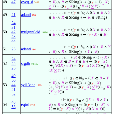
48
47
oveq1d
∈
𝐵
) ∧
𝑅
∈ SRing)) → (((
𝑦
+ 1)
·
𝑋
)
7425
×
𝑌
) = (((
𝑦
·
𝑋
)(+
‘
𝑅
)
𝑋
)
×
𝑌
))
g
⊢
((
𝑦
∈ ℕ
∧ ((
𝑋
∈
𝐵
∧
𝑌
. . . . . . . . . . 11
0
49
21
adantl
486
∈
𝐵
) ∧
𝑅
∈ SRing)) →
𝑅
∈ SRing)
24
,
31
,
⊢
((
𝑦
∈ ℕ
∧ ((
𝑋
∈
𝐵
∧
𝑌
. . . . . . . . . . 11
0
50
42
,
mulgnn0cld
19156
∈
𝐵
) ∧
𝑅
∈ SRing)) → (
𝑦
·
𝑋
) ∈
𝐵
)
43
,
44
⊢
((
𝑦
∈ ℕ
∧ ((
𝑋
∈
𝐵
∧
𝑌
. . . . . . . . . . 11
0
51
23
adantl
486
∈
𝐵
) ∧
𝑅
∈ SRing)) →
𝑌
∈
𝐵
)
⊢
((
𝑅
∈ SRing ∧ ((
𝑦
·
𝑋
)
. . . . . . . . . . 11
24
,
∈
𝐵
∧
𝑋
∈
𝐵
∧
𝑌
∈
𝐵
)) → (((
𝑦
·
𝑋
)
52
45
,
srgdir
20275
(+
‘
𝑅
)
𝑋
)
×
𝑌
) = (((
𝑦
·
𝑋
)
×
𝑌
)(+
‘
𝑅
)
g
g
25
(
𝑋
×
𝑌
)))
49
,
⊢
((
𝑦
∈ ℕ
∧ ((
𝑋
∈
𝐵
∧
𝑌
. . . . . . . . . 10
0
50
,
∈
𝐵
) ∧
𝑅
∈ SRing)) → (((
𝑦
·
𝑋
)
53
44
,
syl13anc
1399
(+
‘
𝑅
)
𝑋
)
×
𝑌
) = (((
𝑦
·
𝑋
)
×
𝑌
)(+
‘
𝑅
)
g
g
51
,
(
𝑋
×
𝑌
)))
52
⊢
((
𝑦
∈ ℕ
∧ ((
𝑋
∈
𝐵
∧
𝑌
∈
. . . . . . . . 9
0
48
,
54
eqtrd
𝐵
) ∧
𝑅
∈ SRing)) → (((
𝑦
+ 1)
·
𝑋
)
×
2798
53
𝑌
) = (((
𝑦
·
𝑋
)
×
𝑌
)(+
‘
𝑅
)(
𝑋
×
𝑌
)))
g