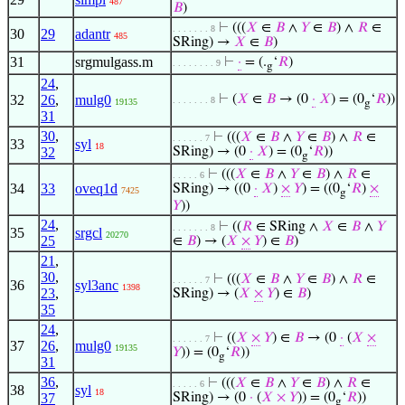
487
𝐵
)
⊢
(((
𝑋
∈
𝐵
∧
𝑌
∈
𝐵
) ∧
𝑅
∈
. . . . . . . 8
30
29
adantr
485
SRing) →
𝑋
∈
𝐵
)
31
srgmulgass.m
⊢
·
= (.
‘
𝑅
)
. . . . . . . . 9
g
24
,
32
26
,
mulg0
⊢
(
𝑋
∈
𝐵
→ (0
·
𝑋
) = (0
‘
𝑅
))
. . . . . . . 8
19135
g
31
30
,
⊢
(((
𝑋
∈
𝐵
∧
𝑌
∈
𝐵
) ∧
𝑅
∈
. . . . . . 7
33
syl
18
32
SRing) → (0
·
𝑋
) = (0
‘
𝑅
))
g
⊢
(((
𝑋
∈
𝐵
∧
𝑌
∈
𝐵
) ∧
𝑅
∈
. . . . . 6
34
33
oveq1d
SRing) → ((0
·
𝑋
)
×
𝑌
) = ((0
‘
𝑅
)
×
7425
g
𝑌
))
24
,
⊢
((
𝑅
∈ SRing ∧
𝑋
∈
𝐵
∧
𝑌
. . . . . . . 8
35
srgcl
20270
25
∈
𝐵
) → (
𝑋
×
𝑌
) ∈
𝐵
)
21
,
30
,
⊢
(((
𝑋
∈
𝐵
∧
𝑌
∈
𝐵
) ∧
𝑅
∈
. . . . . . 7
36
syl3anc
1398
23
,
SRing) → (
𝑋
×
𝑌
) ∈
𝐵
)
35
24
,
⊢
((
𝑋
×
𝑌
) ∈
𝐵
→ (0
·
(
𝑋
×
. . . . . . 7
37
26
,
mulg0
19135
𝑌
)) = (0
‘
𝑅
))
g
31
36
,
⊢
(((
𝑋
∈
𝐵
∧
𝑌
∈
𝐵
) ∧
𝑅
∈
. . . . . 6
38
syl
18
37
SRing) → (0
·
(
𝑋
×
𝑌
)) = (0
‘
𝑅
))
g