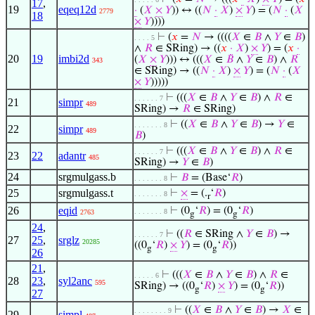
17
,
19
eqeq12d
·
(
𝑋
×
𝑌
)) ↔ ((
𝑁
·
𝑋
)
×
𝑌
) = (
𝑁
·
(
𝑋
2779
18
×
𝑌
))))
⊢
(
𝑥
=
𝑁
→ ((((
𝑋
∈
𝐵
∧
𝑌
∈
𝐵
)
. . . . 5
∧
𝑅
∈ SRing) → ((
𝑥
·
𝑋
)
×
𝑌
) = (
𝑥
·
20
19
imbi2d
(
𝑋
×
𝑌
))) ↔ (((
𝑋
∈
𝐵
∧
𝑌
∈
𝐵
) ∧
𝑅
343
∈ SRing) → ((
𝑁
·
𝑋
)
×
𝑌
) = (
𝑁
·
(
𝑋
×
𝑌
)))))
⊢
(((
𝑋
∈
𝐵
∧
𝑌
∈
𝐵
) ∧
𝑅
∈
. . . . . . 7
21
simpr
489
SRing) →
𝑅
∈ SRing)
⊢
((
𝑋
∈
𝐵
∧
𝑌
∈
𝐵
) →
𝑌
∈
. . . . . . . 8
22
simpr
489
𝐵
)
⊢
(((
𝑋
∈
𝐵
∧
𝑌
∈
𝐵
) ∧
𝑅
∈
. . . . . . 7
23
22
adantr
485
SRing) →
𝑌
∈
𝐵
)
24
srgmulgass.b
⊢
𝐵
= (Base‘
𝑅
)
. . . . . . . 8
25
srgmulgass.t
⊢
×
= (.
‘
𝑅
)
. . . . . . . 8
r
26
eqid
⊢
(0
‘
𝑅
) = (0
‘
𝑅
)
. . . . . . . 8
2763
g
g
24
,
⊢
((
𝑅
∈ SRing ∧
𝑌
∈
𝐵
) →
. . . . . . 7
27
25
,
srglz
20285
((0
‘
𝑅
)
×
𝑌
) = (0
‘
𝑅
))
g
g
26
21
,
⊢
(((
𝑋
∈
𝐵
∧
𝑌
∈
𝐵
) ∧
𝑅
∈
. . . . . 6
28
23
,
syl2anc
595
SRing) → ((0
‘
𝑅
)
×
𝑌
) = (0
‘
𝑅
))
g
g
27
⊢
((
𝑋
∈
𝐵
∧
𝑌
∈
𝐵
) →
𝑋
∈
. . . . . . . . 9
29
simpl