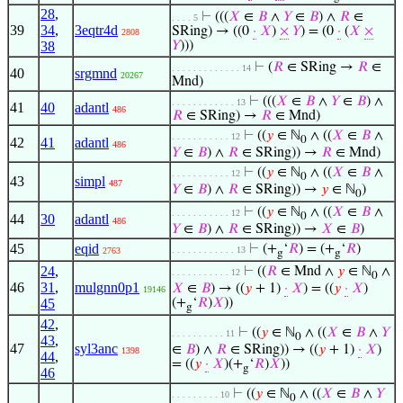
28
,
⊢
(((
𝑋
∈
𝐵
∧
𝑌
∈
𝐵
) ∧
𝑅
∈
. . . . 5
39
34
,
3eqtr4d
SRing) → ((0
·
𝑋
)
×
𝑌
) = (0
·
(
𝑋
×
2808
38
𝑌
)))
⊢
(
𝑅
∈ SRing →
𝑅
∈
. . . . . . . . . . . . . 14
40
srgmnd
20267
Mnd)
⊢
(((
𝑋
∈
𝐵
∧
𝑌
∈
𝐵
) ∧
. . . . . . . . . . . . 13
41
40
adantl
486
𝑅
∈ SRing) →
𝑅
∈ Mnd)
⊢
((
𝑦
∈ ℕ
∧ ((
𝑋
∈
𝐵
∧
. . . . . . . . . . . 12
0
42
41
adantl
486
𝑌
∈
𝐵
) ∧
𝑅
∈ SRing)) →
𝑅
∈ Mnd)
⊢
((
𝑦
∈ ℕ
∧ ((
𝑋
∈
𝐵
∧
. . . . . . . . . . . 12
0
43
simpl
487
𝑌
∈
𝐵
) ∧
𝑅
∈ SRing)) →
𝑦
∈ ℕ
)
0
⊢
((
𝑦
∈ ℕ
∧ ((
𝑋
∈
𝐵
∧
. . . . . . . . . . . 12
0
44
30
adantl
486
𝑌
∈
𝐵
) ∧
𝑅
∈ SRing)) →
𝑋
∈
𝐵
)
45
eqid
⊢
(+
‘
𝑅
) = (+
‘
𝑅
)
. . . . . . . . . . . . 13
2763
g
g
24
,
⊢
((
𝑅
∈ Mnd ∧
𝑦
∈ ℕ
∧
. . . . . . . . . . . 12
0
46
31
,
mulgnn0p1
𝑋
∈
𝐵
) → ((
𝑦
+ 1)
·
𝑋
) = ((
𝑦
·
𝑋
)
19146
45
(+
‘
𝑅
)
𝑋
))
g
42
,
⊢
((
𝑦
∈ ℕ
∧ ((
𝑋
∈
𝐵
∧
𝑌
. . . . . . . . . . 11
0
43
,
47
syl3anc
∈
𝐵
) ∧
𝑅
∈ SRing)) → ((
𝑦
+ 1)
·
𝑋
)
1398
44
,
= ((
𝑦
·
𝑋
)(+
‘
𝑅
)
𝑋
))
g
46
⊢
((
𝑦
∈ ℕ
∧ ((
𝑋
∈
𝐵
∧
𝑌
. . . . . . . . . 10
0