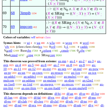
→ (
𝑅
∈ SRing → ((
𝑁
·
𝑋
)
×
𝑌
) = (
𝑁
·
(
𝑋
×
𝑌
)))))
⊢
((
𝑁
∈ ℕ
∧
𝑋
∈
𝐵
∧
𝑌
∈
𝐵
) →
. 2
0
69
68
3impib
(
𝑅
∈ SRing → ((
𝑁
·
𝑋
)
×
𝑌
) = (
𝑁
·
1134
(
𝑋
×
𝑌
))))
⊢
((
𝑅
∈ SRing ∧ (
𝑁
∈ ℕ
∧
𝑋
∈
𝐵
1
0
70
69
impcom
∧
𝑌
∈
𝐵
)) → ((
𝑁
·
𝑋
)
×
𝑌
) = (
𝑁
·
(
𝑋
412
×
𝑌
)))
Colors of variables:
wff
setvar
class
Syntax hints:
wi
wa
w3a
wceq
wcel
→
∧
∧
=
∈
4
400
1103
1570
2143
cfv
(
class class class
)
co
cc0
c1
caddc
‘
0
1
+
6536
7410
11095
11096
11098
cn0
cbs
cplusg
cmulr
c0g
ℕ
Base
+
.
0
12499
17264
17305
17306
17487
0
g
r
g
cmnd
cmg
csrg
Mnd
.
SRing
18787
19128
20263
g
This theorem was proved from axioms:
ax-mp
ax-1
ax-2
ax-3
ax-
5
6
7
8
gen
ax-4
ax-5
ax-6
ax-7
ax-8
ax-9
ax-
1825
1839
1940
1997
2038
2145
2153
10
ax-11
ax-12
ax-ext
ax-sep
ax-nul
ax-pow
2176
2192
2213
2735
5257
5269
5336
ax-pr
ax-un
ax-cnex
ax-resscn
ax-1cn
ax-icn
5404
7732
11151
11152
11153
11154
ax-addcl
ax-addrcl
ax-mulcl
ax-mulrcl
ax-
11155
11156
11157
11158
mulcom
ax-addass
ax-mulass
ax-distr
ax-i2m1
11159
11160
11161
11162
11163
ax-1ne0
ax-1rid
ax-rnegex
ax-rrecex
ax-cnre
ax-
11164
11165
11166
11167
11168
pre-lttri
ax-pre-lttrn
ax-pre-ltadd
ax-pre-mulgt0
11169
11170
11171
11172
This theorem depends on definitions:
df-bi
df-an
df-or
df-3or
210
401
861
1104
df-3an
df-tru
df-fal
df-ex
df-nf
df-sb
df-mo
1105
1573
1583
1810
1814
2097
2567
df-eu
df-clab
df-cleq
df-clel
df-nfc
df-ne
df-
2597
2742
2755
2838
2912
2959
nel
df-ral
df-rex
df-rmo
df-reu
df-rab
df-v
df-
3065
3080
3090
3369
3370
3417
3457