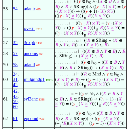
⊢
(((
𝑦
∈ ℕ
∧ ((
𝑋
∈
𝐵
∧
𝑌
∈
. . . . . . . 8
0
𝐵
) ∧
𝑅
∈ SRing)) ∧ ((
𝑦
·
𝑋
)
×
𝑌
) = (
𝑦
55
54
adantr
485
·
(
𝑋
×
𝑌
))) → (((
𝑦
+ 1)
·
𝑋
)
×
𝑌
) =
(((
𝑦
·
𝑋
)
×
𝑌
)(+
‘
𝑅
)(
𝑋
×
𝑌
)))
g
⊢
(((
𝑦
·
𝑋
)
×
𝑌
) = (
𝑦
·
(
𝑋
×
. . . . . . . . 9
𝑌
)) → (((
𝑦
·
𝑋
)
×
𝑌
)(+
‘
𝑅
)(
𝑋
×
𝑌
)) =
56
oveq1
7417
g
((
𝑦
·
(
𝑋
×
𝑌
))(+
‘
𝑅
)(
𝑋
×
𝑌
)))
g
⊢
((
𝑅
∈ SRing ∧ (
𝑋
∈
. . . . . . . . . . . . 13
57
35
3expb
1138
𝐵
∧
𝑌
∈
𝐵
)) → (
𝑋
×
𝑌
) ∈
𝐵
)
⊢
(((
𝑋
∈
𝐵
∧
𝑌
∈
𝐵
) ∧
𝑅
. . . . . . . . . . . 12
58
57
ancoms
463
∈ SRing) → (
𝑋
×
𝑌
) ∈
𝐵
)
⊢
((
𝑦
∈ ℕ
∧ ((
𝑋
∈
𝐵
∧
𝑌
. . . . . . . . . . 11
0
59
58
adantl
486
∈
𝐵
) ∧
𝑅
∈ SRing)) → (
𝑋
×
𝑌
) ∈
𝐵
)
24
,
⊢
((
𝑅
∈ Mnd ∧
𝑦
∈ ℕ
∧
. . . . . . . . . . 11
0
60
31
,
mulgnn0p1
(
𝑋
×
𝑌
) ∈
𝐵
) → ((
𝑦
+ 1)
·
(
𝑋
×
𝑌
)) =
19146
45
((
𝑦
·
(
𝑋
×
𝑌
))(+
‘
𝑅
)(
𝑋
×
𝑌
)))
g
42
,
⊢
((
𝑦
∈ ℕ
∧ ((
𝑋
∈
𝐵
∧
𝑌
. . . . . . . . . 10
0
43
,
61
syl3anc
∈
𝐵
) ∧
𝑅
∈ SRing)) → ((
𝑦
+ 1)
·
(
𝑋
1398
59
,
×
𝑌
)) = ((
𝑦
·
(
𝑋
×
𝑌
))(+
‘
𝑅
)(
𝑋
×
𝑌
)))
g
60
⊢
((
𝑦
∈ ℕ
∧ ((
𝑋
∈
𝐵
∧
𝑌
∈
. . . . . . . . 9
0
62
61
eqcomd
𝐵
) ∧
𝑅
∈ SRing)) → ((
𝑦
·
(
𝑋
×
𝑌
))
2769
(+
‘
𝑅
)(
𝑋
×
𝑌
)) = ((
𝑦
+ 1)
·
(
𝑋
×
𝑌
)))
g