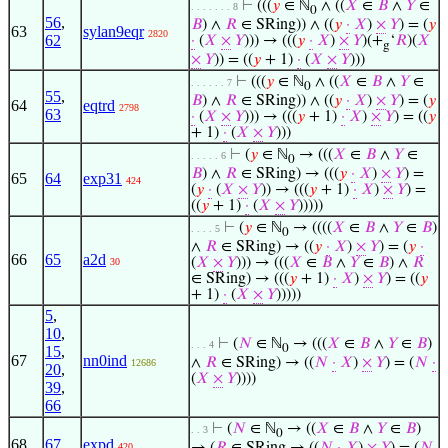
⊢
(((
𝑦
∈ ℕ
∧ ((
𝑋
∈
𝐵
∧
𝑌
∈
. . . . . . . 8
0
56
,
𝐵
) ∧
𝑅
∈ SRing)) ∧ ((
𝑦
·
𝑋
)
×
𝑌
) = (
𝑦
63
sylan9eqr
2820
62
·
(
𝑋
×
𝑌
))) → (((
𝑦
·
𝑋
)
×
𝑌
)(+
‘
𝑅
)(
𝑋
g
×
𝑌
)) = ((
𝑦
+ 1)
·
(
𝑋
×
𝑌
)))
⊢
(((
𝑦
∈ ℕ
∧ ((
𝑋
∈
𝐵
∧
𝑌
∈
. . . . . . 7
0
55
,
𝐵
) ∧
𝑅
∈ SRing)) ∧ ((
𝑦
·
𝑋
)
×
𝑌
) = (
𝑦
64
eqtrd
2798
63
·
(
𝑋
×
𝑌
))) → (((
𝑦
+ 1)
·
𝑋
)
×
𝑌
) = ((
𝑦
+ 1)
·
(
𝑋
×
𝑌
)))
⊢
(
𝑦
∈ ℕ
→ (((
𝑋
∈
𝐵
∧
𝑌
∈
. . . . . 6
0
𝐵
) ∧
𝑅
∈ SRing) → (((
𝑦
·
𝑋
)
×
𝑌
) =
65
64
exp31
424
(
𝑦
·
(
𝑋
×
𝑌
)) → (((
𝑦
+ 1)
·
𝑋
)
×
𝑌
) =
((
𝑦
+ 1)
·
(
𝑋
×
𝑌
)))))
⊢
(
𝑦
∈ ℕ
→ ((((
𝑋
∈
𝐵
∧
𝑌
∈
𝐵
)
. . . . 5
0
∧
𝑅
∈ SRing) → ((
𝑦
·
𝑋
)
×
𝑌
) = (
𝑦
·
66
65
a2d
(
𝑋
×
𝑌
))) → (((
𝑋
∈
𝐵
∧
𝑌
∈
𝐵
) ∧
𝑅
30
∈ SRing) → (((
𝑦
+ 1)
·
𝑋
)
×
𝑌
) = ((
𝑦
+ 1)
·
(
𝑋
×
𝑌
)))))
5
,
10
,
⊢
(
𝑁
∈ ℕ
→ (((
𝑋
∈
𝐵
∧
𝑌
∈
𝐵
)
. . . 4
0
15
,
67
nn0ind
∧
𝑅
∈ SRing) → ((
𝑁
·
𝑋
)
×
𝑌
) = (
𝑁
·
12686
20
,
(
𝑋
×
𝑌
))))
39
,
66
⊢
(
𝑁
∈ ℕ
→ ((
𝑋
∈
𝐵
∧
𝑌
∈
𝐵
)
. . 3
0
68
67
expd
420