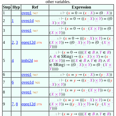
other variables.
Step
Hyp
Ref
Expression
1
oveq1
⊢
(
𝑥
= 0 → (
𝑥
·
𝑋
) = (0
·
𝑋
))
7417
. . . . . . . 8
⊢
(
𝑥
= 0 → ((
𝑥
·
𝑋
)
×
𝑌
) = ((0
. . . . . . 7
2
1
oveq1d
7425
·
𝑋
)
×
𝑌
))
⊢
(
𝑥
= 0 → (
𝑥
·
(
𝑋
×
𝑌
)) = (0
·
. . . . . . 7
3
oveq1
7417
(
𝑋
×
𝑌
)))
⊢
(
𝑥
= 0 → (((
𝑥
·
𝑋
)
×
𝑌
) = (
𝑥
·
. . . . . 6
4
2
,
3
eqeq12d
(
𝑋
×
𝑌
)) ↔ ((0
·
𝑋
)
×
𝑌
) = (0
·
(
𝑋
×
2779
𝑌
))))
⊢
(
𝑥
= 0 → ((((
𝑋
∈
𝐵
∧
𝑌
∈
𝐵
)
. . . . 5
∧
𝑅
∈ SRing) → ((
𝑥
·
𝑋
)
×
𝑌
) = (
𝑥
·
5
4
imbi2d
(
𝑋
×
𝑌
))) ↔ (((
𝑋
∈
𝐵
∧
𝑌
∈
𝐵
) ∧
𝑅
343
∈ SRing) → ((0
·
𝑋
)
×
𝑌
) = (0
·
(
𝑋
×
𝑌
)))))
6
oveq1
⊢
(
𝑥
=
𝑦
→ (
𝑥
·
𝑋
) = (
𝑦
·
𝑋
))
7417
. . . . . . . 8
⊢
(
𝑥
=
𝑦
→ ((
𝑥
·
𝑋
)
×
𝑌
) = ((
𝑦
. . . . . . 7
7
6
oveq1d
7425
·
𝑋
)
×
𝑌
))
⊢
(
𝑥
=
𝑦
→ (
𝑥
·
(
𝑋
×
𝑌
)) = (
𝑦
·
. . . . . . 7
8
oveq1
7417
(
𝑋
×
𝑌
)))
⊢
(
𝑥
=
𝑦
→ (((
𝑥
·
𝑋
)
×
𝑌
) = (
𝑥
·
. . . . . 6
9
7
,
8
eqeq12d
(
𝑋
×
𝑌
)) ↔ ((
𝑦
·
𝑋
)
×
𝑌
) = (
𝑦
·
(
𝑋
×
2779
𝑌
))))
⊢
(
𝑥
=
𝑦
→ ((((
𝑋
∈
𝐵
∧
𝑌
∈
𝐵
)
. . . . 5