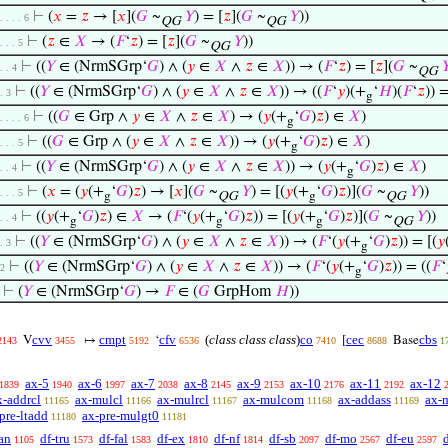
⊢
(
𝑥
=
𝑧
→ [
𝑥
](
𝐺
~
𝑌
) = [
𝑧
](
𝐺
~
𝑌
))
. . . . 6
QG
QG
⊢
(
𝑧
∈
𝑋
→ (
𝐹
‘
𝑧
) = [
𝑧
](
𝐺
~
𝑌
))
. . . 5
QG
⊢
((
𝑌
∈ (NrmSGrp‘
𝐺
) ∧ (
𝑦
∈
𝑋
∧
𝑧
∈
𝑋
)) → (
𝐹
‘
𝑧
) = [
𝑧
](
𝐺
~

 . . 4
QG
⊢
((
𝑌
∈ (NrmSGrp‘
𝐺
) ∧ (
𝑦
∈
𝑋
∧
𝑧
∈
𝑋
)) → ((
𝐹
‘
𝑦
)(+
‘
𝐻
)(
𝐹
‘
𝑧
)) =
 . 3
g
⊢
((
𝐺
∈ Grp ∧
𝑦
∈
𝑋
∧
𝑧
∈
𝑋
) → (
𝑦
(+
‘
𝐺
)
𝑧
) ∈
𝑋
)
. . . . 6
g
⊢
((
𝐺
∈ Grp ∧ (
𝑦
∈
𝑋
∧
𝑧
∈
𝑋
)) → (
𝑦
(+
‘
𝐺
)
𝑧
) ∈
𝑋
)
. . . 5
g
⊢
((
𝑌
∈ (NrmSGrp‘
𝐺
) ∧ (
𝑦
∈
𝑋
∧
𝑧
∈
𝑋
)) → (
𝑦
(+
‘
𝐺
)
𝑧
) ∈
𝑋
)
 . . 4
g
⊢
(
𝑥
= (
𝑦
(+
‘
𝐺
)
𝑧
) → [
𝑥
](
𝐺
~
𝑌
) = [(
𝑦
(+
‘
𝐺
)
𝑧
)](
𝐺
~
𝑌
))
. . . 5
g
QG
g
QG
⊢
((
𝑦
(+
‘
𝐺
)
𝑧
) ∈
𝑋
→ (
𝐹
‘(
𝑦
(+
‘
𝐺
)
𝑧
)) = [(
𝑦
(+
‘
𝐺
)
𝑧
)](
𝐺
~
𝑌
))
 . . 4
g
g
g
QG
⊢
((
𝑌
∈ (NrmSGrp‘
𝐺
) ∧ (
𝑦
∈
𝑋
∧
𝑧
∈
𝑋
)) → (
𝐹
‘(
𝑦
(+
‘
𝐺
)
𝑧
)) = [(
𝑦
 . 3
g
⊢
((
𝑌
∈ (NrmSGrp‘
𝐺
) ∧ (
𝑦
∈
𝑋
∧
𝑧
∈
𝑋
)) → (
𝐹
‘(
𝑦
(+
‘
𝐺
)
𝑧
)) = ((
𝐹
‘
 2
g
⊢
(
𝑌
∈ (NrmSGrp‘
𝐺
) →
𝐹
∈ (
𝐺
GrpHom
𝐻
))
cvv
cmpt
cfv
(
class class class
)
co
cec
cbs
V
↦
‘
[
Base
2143
3455
5192
6536
7410
8688
1
ax-5
ax-6
ax-7
ax-8
ax-9
ax-10
ax-11
ax-12
1839
1940
1997
2038
2145
2153
2176
2192
x-addrcl
ax-mulcl
ax-mulrcl
ax-mulcom
ax-addass
ax-
11165
11166
11167
11168
11169
pre-ltadd
ax-pre-mulgt0
11180
11181
an
df-tru
df-fal
df-ex
df-nf
df-sb
df-mo
df-eu
1105
1573
1583
1810
1814
2097
2567
2597