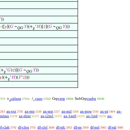

))
 ([
𝑦
](
𝐺
~
𝑌
)(+
‘
𝐻
)[
𝑧
](
𝐺
~
𝑌
)))
QG
g
QG
(+
‘
𝐺
)
𝑧
)](
𝐺
~
𝑌
))
g
QG
𝑦
)(+
‘
𝐻
)(
𝐹
‘
𝑧
)))
g
cplusg
cqus
cgrp
csubg
+
/
Grp
SubGrp
7273
17314
17563
19004
19190
g
s
ax-ext
ax-rep
ax-sep
ax-nul
ax-pow
ax-pr
ax-
2213
2735
5238
5257
5269
5336
5404
mulass
ax-distr
ax-i2m1
ax-1ne0
ax-1rid
ax-
11170
11171
11172
11173
11174
df-clab
df-cleq
df-clel
df-nfc
df-ne
df-nel
df-ral
2742
2755
2838
2912
2959
3065
3080