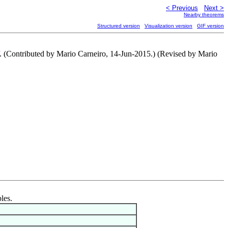
< Previous
Next >
Nearby theorems
Structured version
Visualization version
GIF version
. (Contributed by Mario Carneiro, 14-Jun-2015.) (Revised by Mario
les.