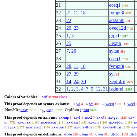
21
eceq1
. 
8730
22
21
,
11
,
18
fvmpt3i
. 
6995
23
22
ad2antll
.
741
24
20
,
23
oveq12d
.
7428
25
1
,
3
grpcl
. 
19012
26
25
3expb
. 
1138
27
7
,
26
sylan
.
591
28
eceq1
. 
8730
29
28
,
11
,
18
fvmpt3i
.
6995
30
27
,
29
syl
.
18
31
14
,
24
,
30
3eqtr4rd
.
2809
32
1
,
2
,
3
,
4
,
7
,
9
,
12
,
31
isghmd
19299
1
Colors of variables:
wff
setvar
class
This proof depends on syntax axioms:
wi
wa
wceq
wcel
→
∧
=
∈
4
400
1570
cnsg
cqg
cghm
NrmSGrp
~
GrpHom
19191
19192
19287
QG
This proof depends on axioms:
ax-mp
ax-1
ax-2
ax-3
ax-gen
ax-4
5
6
7
8
1825
un
ax-cnex
ax-resscn
ax-1cn
ax-icn
ax-addcl
a
7732
11160
11161
11162
11163
11164
rnegex
ax-rrecex
ax-cnre
ax-pre-lttri
ax-pre-lttrn
ax-
11175
11176
11177
11178
11179
This proof depends on definitions:
df-bi
df-an
df-or
df-3or
df-3
210
401
861
1104