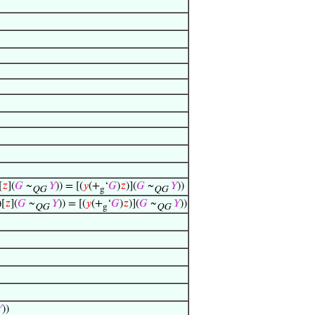
[
𝑧
](
𝐺
~
𝑌
)) = [(
𝑦
(+
‘
𝐺
)
𝑧
)](
𝐺
~
𝑌
))
QG
g
QG
)[
𝑧
](
𝐺
~
𝑌
)) = [(
𝑦
(+
‘
𝐺
)
𝑧
)](
𝐺
~
𝑌
))
QG
g
QG

))