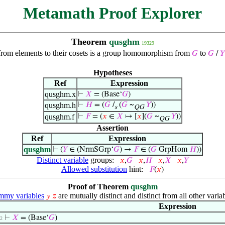
Metamath Proof Explorer
Theorem
qusghm
19329
 from elements to their cosets is a group homomorphism from
to
𝐺
𝐺
/
𝑌
Hypotheses
Ref
Expression
qusghm.x
⊢
𝑋
= (Base‘
𝐺
)
qusghm.h
⊢
𝐻
= (
𝐺
/
(
𝐺
~
𝑌
))
s
QG
qusghm.f
⊢
𝐹
= (
𝑥
∈
𝑋
↦ [
𝑥
](
𝐺
~
𝑌
))
QG
Assertion
Ref
Expression
qusghm
⊢
(
𝑌
∈ (NrmSGrp‘
𝐺
) →
𝐹
∈ (
𝐺
GrpHom
𝐻
))
Distinct variable
groups:
𝑥
,
𝐺
𝑥
,
𝐻
𝑥
,
𝑋
𝑥
,
𝑌
Allowed substitution
hint:
𝐹
(
𝑥
)
Proof of Theorem
qusghm
my variables
are mutually distinct and distinct from all other variab
𝑦
𝑧
Expression
⊢
𝑋
= (Base‘
𝐺
)
 2