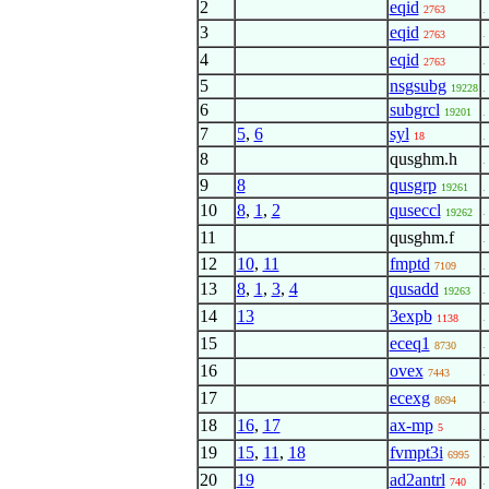
2
eqid
2763
.
3
eqid
.
2763
4
eqid
.
2763
5
nsgsubg
19228
.
6
subgrcl
19201
.
7
5
,
6
syl
18
.
8
qusghm.h
.
9
8
qusgrp
19261
.
10
8
,
1
,
2
quseccl
.
19262
11
qusghm.f
.
12
10
,
11
fmptd
7109
.
13
8
,
1
,
3
,
4
qusadd
.
19263
14
13
3expb
.
1138
15
eceq1
. 
8730
16
ovex
. 
7443
17
ecexg
. 
8694
18
16
,
17
ax-mp
. 
5
19
15
,
11
,
18
fvmpt3i
. 
6995
20
19
ad2antrl
.
740