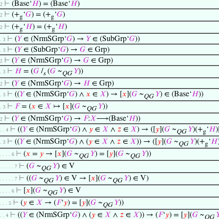
⊢
(Base‘
𝐻
) = (Base‘
𝐻
)
 2
⊢
(+
‘
𝐺
) = (+
‘
𝐺
)
 2
g
g
⊢
(+
‘
𝐻
) = (+
‘
𝐻
)
 2
g
g
⊢
(
𝑌
∈ (NrmSGrp‘
𝐺
) →
𝑌
∈ (SubGrp‘
𝐺
))
 . 3
⊢
(
𝑌
∈ (SubGrp‘
𝐺
) →
𝐺
∈ Grp)
 . 3
⊢
(
𝑌
∈ (NrmSGrp‘
𝐺
) →
𝐺
∈ Grp)
 2
⊢
𝐻
= (
𝐺
/
(
𝐺
~
𝑌
))
 . 3
s
QG
⊢
(
𝑌
∈ (NrmSGrp‘
𝐺
) →
𝐻
∈ Grp)
 2
⊢
((
𝑌
∈ (NrmSGrp‘
𝐺
) ∧
𝑥
∈
𝑋
) → [
𝑥
](
𝐺
~
𝑌
) ∈ (Base‘
𝐻
))
 . 3
QG
⊢
𝐹
= (
𝑥
∈
𝑋
↦ [
𝑥
](
𝐺
~
𝑌
))
 . 3
QG
⊢
(
𝑌
∈ (NrmSGrp‘
𝐺
) →
𝐹
:
𝑋
⟶(Base‘
𝐻
))
 2
⊢
((
𝑌
∈ (NrmSGrp‘
𝐺
) ∧
𝑦
∈
𝑋
∧
𝑧
∈
𝑋
) → ([
𝑦
](
𝐺
~
𝑌
)(+
‘
𝐻
)
 . . 4
QG
g
⊢
((
𝑌
∈ (NrmSGrp‘
𝐺
) ∧ (
𝑦
∈
𝑋
∧
𝑧
∈
𝑋
)) → ([
𝑦
](
𝐺
~
𝑌
)(+
‘
𝐻
 . 3
QG
g
⊢
(
𝑥
=
𝑦
→ [
𝑥
](
𝐺
~
𝑌
) = [
𝑦
](
𝐺
~
𝑌
))
. . . . 6
QG
QG
⊢
(
𝐺
~
𝑌
) ∈ V
. . . . . 7
QG
⊢
((
𝐺
~
𝑌
) ∈ V → [
𝑥
](
𝐺
~
𝑌
) ∈ V)
. . . . . 7
QG
QG
⊢
[
𝑥
](
𝐺
~
𝑌
) ∈ V
. . . . 6
QG
⊢
(
𝑦
∈
𝑋
→ (
𝐹
‘
𝑦
) = [
𝑦
](
𝐺
~
𝑌
))
. . . 5
QG
⊢
((
𝑌
∈ (NrmSGrp‘
𝐺
) ∧ (
𝑦
∈
𝑋
∧
𝑧
∈
𝑋
)) → (
𝐹
‘
𝑦
) = [
𝑦
](
𝐺
~

 . . 4
QG