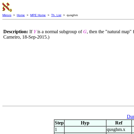
Mirrors
>
Home
>
MPE Home
>
Th. List
> qusghm
Description:
If
is a normal subgroup of
, then the "natural map"
𝑌
𝐺
Carneiro, 18-Sep-2015.)
Dum
Step
Hyp
Ref
1
qusghm.x
.