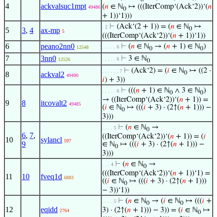
4
ackvalsuc1mpt
(
𝑛
∈ ℕ
↦ (((IterComp‘(Ack‘2))‘(
𝑛
49486
0
+ 1))‘1)))
⊢
(Ack‘(2 + 1)) = (
𝑛
∈ ℕ
↦
. 2
0
5
3
,
4
ax-mp
5
(((IterComp‘(Ack‘2))‘(
𝑛
+ 1))‘1))
6
peano2nn0
⊢
(
𝑛
∈ ℕ
→ (
𝑛
+ 1) ∈ ℕ
)
. . . . . 6
12548
0
0
7
3nn0
⊢
3 ∈ ℕ
. . . . . 6
12526
0
⊢
(Ack‘2) = (
𝑖
∈ ℕ
↦ ((2 ·
. . . . . . 7
0
8
ackval2
49490
𝑖
) + 3))
⊢
(((
𝑛
+ 1) ∈ ℕ
∧ 3 ∈ ℕ
)
. . . . . 6
0
0
→ ((IterComp‘(Ack‘2))‘(
𝑛
+ 1)) =
9
8
itcovalt2
49485
(
𝑖
∈ ℕ
↦ (((
𝑖
+ 3) · (2↑(
𝑛
+ 1))) −
0
3)))
⊢
(
𝑛
∈ ℕ
→
. . . . 5
0
6
,
7
,
((IterComp‘(Ack‘2))‘(
𝑛
+ 1)) = (
𝑖
10
sylancl
597
9
∈ ℕ
↦ (((
𝑖
+ 3) · (2↑(
𝑛
+ 1))) −
0
3)))
⊢
(
𝑛
∈ ℕ
→
. . . 4
0
(((IterComp‘(Ack‘2))‘(
𝑛
+ 1))‘1) =
11
10
fveq1d
6883
((
𝑖
∈ ℕ
↦ (((
𝑖
+ 3) · (2↑(
𝑛
+ 1)))
0
− 3))‘1))
⊢
(
𝑛
∈ ℕ
→ (
𝑖
∈ ℕ
↦ (((
𝑖
+
. . . . 5
0
0
12
eqidd
3) · (2↑(
𝑛
+ 1))) − 3)) = (
𝑖
∈ ℕ
↦
2764
0