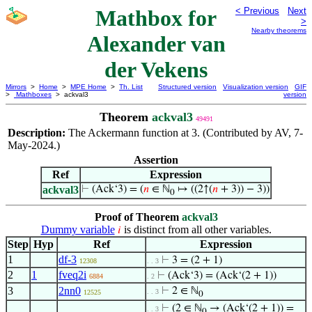
Mathbox for
< Previous
Next
>
Nearby theorems
Alexander van
der Vekens
Mirrors
>
Home
>
MPE Home
>
Th. List
Structured version
Visualization version
GIF
>
Mathboxes
> ackval3
version
Theorem
ackval3
49491
Description:
The Ackermann function at 3. (Contributed by AV, 7-
May-2024.)
Assertion
Ref
Expression
ackval3
⊢
(Ack‘3) = (
𝑛
∈ ℕ
↦ ((2↑(
𝑛
+ 3)) − 3))
0
Proof of Theorem
ackval3
Dummy variable
is distinct from all other variables.
𝑖
Step
Hyp
Ref
Expression
1
df-3
⊢
3 = (2 + 1)
12308
. . 3
2
1
fveq2i
⊢
(Ack‘3) = (Ack‘(2 + 1))
6884
. 2
3
2nn0
⊢
2 ∈ ℕ
. . 3
12525
0
⊢
(2 ∈ ℕ
→ (Ack‘(2 + 1)) =
. . 3
0