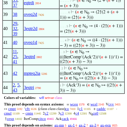
35
,
⊢
(
𝑛
∈ ℕ
→ (2 + (
𝑛
+ 1))
. . . . . . 7
0
38
eqtrdi
2814
37
= (
𝑛
+ 3))
⊢
(
𝑛
∈ ℕ
→ (2↑(2 + (
𝑛
+
. . . . . 6
0
39
38
oveq2d
7426
1))) = (2↑(
𝑛
+ 3)))
29
,
⊢
(
𝑛
∈ ℕ
→ (4 · (2↑(
𝑛
+ 1)))
. . . . 5
0
40
32
,
3eqtr2d
2804
= (2↑(
𝑛
+ 3)))
39
⊢
(
𝑛
∈ ℕ
→ ((4 · (2↑(
𝑛
+ 1)))
. . . 4
0
41
40
oveq1d
7425
− 3) = ((2↑(
𝑛
+ 3)) − 3))
11
,
⊢
(
𝑛
∈ ℕ
→
. . 3
0
42
25
,
3eqtrd
(((IterComp‘(Ack‘2))‘(
𝑛
+ 1))‘1) =
2802
41
((2↑(
𝑛
+ 3)) − 3))
⊢
(
𝑛
∈ ℕ
↦
. 2
0
43
42
mpteq2ia
(((IterComp‘(Ack‘2))‘(
𝑛
+ 1))‘1))
5206
= (
𝑛
∈ ℕ
↦ ((2↑(
𝑛
+ 3)) − 3))
0
2
,
5
,
⊢
(Ack‘3) = (
𝑛
∈ ℕ
↦ ((2↑(
𝑛
+
1
0
44
3eqtri
2790
43
3)) − 3))
Colors of variables:
wff
setvar
class
This proof depends on syntax axioms:
wceq
wcel
cvv
=
∈
V
1570
2143
3455
cmpt
cfv
(
class class class
)
co
c1
caddc
↦
‘
1
+
·
5192
6536
7410
11105
11107
cmul
cmin
c2
c3
c4
cn0
−
2
3
4
ℕ
11109
11445
12299
12300
12301
12508
0
cexp
citco
cack
↑
IterComp
Ack
14102
49465
49466
This proof depends on axioms:
ax-mp
ax-1
ax-2
ax-3
ax-gen
5
6
7
8
1825