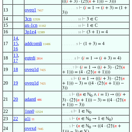
(((
𝑖
+ 3) · (2↑(
𝑛
+ 1))) − 3)))
⊢
(
𝑖
= 1 → (
𝑖
+ 3) = (1 +
. . . . . . . . 9
13
oveq1
7417
3))
14
3cn
⊢
3 ∈ ℂ
12326
. . . . . . . . . 10
15
ax-1cn
⊢
1 ∈ ℂ
11162
. . . . . . . . . 10
16
3p1e4
⊢
(3 + 1) = 4
12389
. . . . . . . . . 10
14
,
17
15
,
addcomli
⊢
(1 + 3) = 4
11406
. . . . . . . . 9
16
13
,
18
eqtrdi
⊢
(
𝑖
= 1 → (
𝑖
+ 3) = 4)
2814
. . . . . . . 8
17
⊢
(
𝑖
= 1 → ((
𝑖
+ 3) · (2↑(
𝑛
. . . . . . 7
19
18
oveq1d
7425
+ 1))) = (4 · (2↑(
𝑛
+ 1))))
⊢
(
𝑖
= 1 → (((
𝑖
+ 3) · (2↑(
𝑛
. . . . . 6
20
19
oveq1d
+ 1))) − 3) = ((4 · (2↑(
𝑛
+ 1))) −
7425
3))
⊢
((
𝑛
∈ ℕ
∧
𝑖
= 1) → (((
𝑖
+
. . . . 5
0
21
20
adantl
3) · (2↑(
𝑛
+ 1))) − 3) = ((4 · (2↑(
𝑛
486
+ 1))) − 3))
22
1nn0
⊢
1 ∈ ℕ
. . . . . 6
12524
0
23
22
a1i
⊢
(
𝑛
∈ ℕ
→ 1 ∈ ℕ
)
. . . . 5
11
0
0
⊢
(
𝑛
∈ ℕ
→ ((4 · (2↑(
𝑛
+
. . . . 5
0
24
ovexd
7445
1))) − 3) ∈ V)