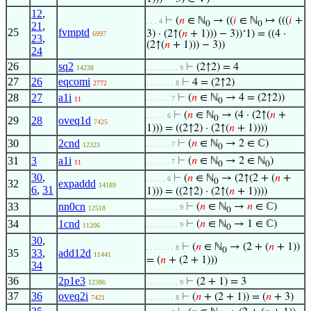
12
,
⊢
(
𝑛
∈ ℕ
→ ((
𝑖
∈ ℕ
↦ (((
𝑖
+
. . . 4
0
0
21
,
25
fvmptd
3) · (2↑(
𝑛
+ 1))) − 3))‘1) = ((4 ·
6997
23
,
(2↑(
𝑛
+ 1))) − 3))
24
26
sq2
⊢
(2↑2) = 4
14238
. . . . . . . . 9
27
26
eqcomi
⊢
4 = (2↑2)
2772
. . . . . . . 8
28
27
a1i
⊢
(
𝑛
∈ ℕ
→ 4 = (2↑2))
. . . . . . 7
11
0
⊢
(
𝑛
∈ ℕ
→ (4 · (2↑(
𝑛
+
. . . . . 6
0
29
28
oveq1d
7425
1))) = ((2↑2) · (2↑(
𝑛
+ 1))))
30
2cnd
⊢
(
𝑛
∈ ℕ
→ 2 ∈ ℂ)
. . . . . . 7
12323
0
31
3
a1i
⊢
(
𝑛
∈ ℕ
→ 2 ∈ ℕ
)
. . . . . . 7
11
0
0
30
,
⊢
(
𝑛
∈ ℕ
→ (2↑(2 + (
𝑛
+
. . . . . 6
0
32
expaddd
14189
6
,
31
1))) = ((2↑2) · (2↑(
𝑛
+ 1))))
33
nn0cn
⊢
(
𝑛
∈ ℕ
→
𝑛
∈ ℂ)
. . . . . . . . 9
12518
0
34
1cnd
⊢
(
𝑛
∈ ℕ
→ 1 ∈ ℂ)
. . . . . . . . 9
11206
0
30
,
⊢
(
𝑛
∈ ℕ
→ (2 + (
𝑛
+ 1))
. . . . . . . 8
0
35
33
,
add12d
11441
= (
𝑛
+ (2 + 1)))
34
36
2p1e3
⊢
(2 + 1) = 3
12386
. . . . . . . . 9
37
36
oveq2i
⊢
(
𝑛
+ (2 + 1)) = (
𝑛
+ 3)
7421
. . . . . . . 8