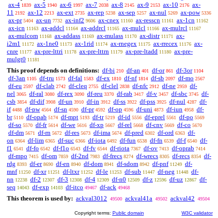
ax-4
ax-5
ax-6
ax-7
ax-8
ax-9
ax-10
ax-
1839
1940
1997
2038
2145
2153
2176
11
ax-12
ax-ext
ax-rep
ax-sep
ax-nul
ax-pow
2192
2213
2735
5238
5257
5269
5336
ax-pr
ax-un
ax-inf2
ax-cnex
ax-resscn
ax-1cn
5404
7732
9606
11160
11161
11162
ax-icn
ax-addcl
ax-addrcl
ax-mulcl
ax-mulrcl
11163
11164
11165
11166
11167
ax-mulcom
ax-addass
ax-mulass
ax-distr
ax-
11168
11169
11170
11171
i2m1
ax-1ne0
ax-1rid
ax-rnegex
ax-rrecex
ax-
11172
11173
11174
11175
11176
cnre
ax-pre-lttri
ax-pre-lttrn
ax-pre-ltadd
ax-pre-
11177
11178
11179
11180
mulgt0
11181
This proof depends on definitions:
df-bi
df-an
df-or
df-3or
210
401
861
1104
df-3an
df-tru
df-fal
df-ex
df-nf
df-sb
df-mo
1105
1573
1583
1810
1814
2097
2567
df-eu
df-clab
df-cleq
df-clel
df-nfc
df-ne
df-
2597
2742
2755
2838
2912
2959
nel
df-ral
df-rex
df-reu
df-rab
df-v
df-sbc
df-
3065
3080
3090
3370
3417
3457
3745
csb
df-dif
df-un
df-in
df-ss
df-pss
df-nul
df-
3854
3908
3910
3912
3922
3925
4287
if
df-pw
df-sn
df-pr
df-op
df-uni
df-iun
df-
4488
4564
4590
4592
4596
4873
4958
br
df-opab
df-mpt
df-tr
df-id
df-eprel
df-po
5110
5174
5193
5219
5556
5561
5569
df-so
df-fr
df-we
df-xp
df-rel
df-cnv
df-co
5570
5614
5616
5667
5668
5669
5670
df-dm
df-rn
df-res
df-ima
df-pred
df-ord
df-
5671
5672
5673
5674
6302
6363
on
df-lim
df-suc
df-iota
df-fun
df-fn
df-f
df-
6364
6365
6366
6492
6538
6539
6540
f1
df-fo
df-f1o
df-fv
df-riota
df-ov
df-oprab
6541
6542
6543
6544
7367
7413
7414
df-mpo
df-om
df-2nd
df-frecs
df-wrecs
df-recs
df-
7415
7859
7983
8274
8305
8354
rdg
df-er
df-en
df-dom
df-sdom
df-pnf
df-
8393
8690
8940
8941
8942
11249
mnf
df-xr
df-ltxr
df-le
df-sub
df-neg
df-
11250
11251
11252
11253
11447
11448
nn
df-2
df-3
df-4
df-n0
df-z
df-uz
df-
12238
12307
12308
12309
12509
12596
12867
seq
df-exp
df-itco
df-ack
14043
14103
49467
49468
This theorem is used by:
ackval3012
ackval41a
ackval42
49500
49502
49504
Copyright terms:
Public domain
W3C validator