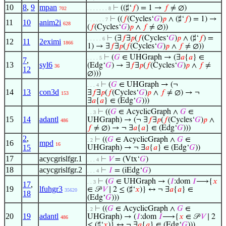
10
8
,
9
mpan
⊢
((♯‘
𝑓
) = 1 →
𝑓
≠ ∅)
702
. . . . . . . 8
⊢
((
𝑓
(Cycles‘
𝐺
)
𝑝
∧ (♯‘
𝑓
) = 1) →
. . . . . . 7
11
10
anim2i
628
(
𝑓
(Cycles‘
𝐺
)
𝑝
∧
𝑓
≠ ∅))
⊢
(∃
𝑓
∃
𝑝
(
𝑓
(Cycles‘
𝐺
)
𝑝
∧ (♯‘
𝑓
) =
. . . . . 6
12
11
2eximi
1866
1) → ∃
𝑓
∃
𝑝
(
𝑓
(Cycles‘
𝐺
)
𝑝
∧
𝑓
≠ ∅))
⊢
(
𝐺
∈ UHGraph → (∃
𝑎
{
𝑎
} ∈
. . . . 5
7
,
13
syl6
(Edg‘
𝐺
) → ∃
𝑓
∃
𝑝
(
𝑓
(Cycles‘
𝐺
)
𝑝
∧
𝑓
≠
36
12
∅)))
⊢
(
𝐺
∈ UHGraph → (¬
. . . 4
14
13
con3d
∃
𝑓
∃
𝑝
(
𝑓
(Cycles‘
𝐺
)
𝑝
∧
𝑓
≠ ∅) → ¬
153
∃
𝑎
{
𝑎
} ∈ (Edg‘
𝐺
)))
⊢
((
𝐺
∈ AcyclicGraph ∧
𝐺
∈
. . 3
15
14
adantl
UHGraph) → (¬ ∃
𝑓
∃
𝑝
(
𝑓
(Cycles‘
𝐺
)
𝑝
∧
486
𝑓
≠ ∅) → ¬ ∃
𝑎
{
𝑎
} ∈ (Edg‘
𝐺
)))
2
,
⊢
((
𝐺
∈ AcyclicGraph ∧
𝐺
∈
. 2
16
mpd
16
15
UHGraph) → ¬ ∃
𝑎
{
𝑎
} ∈ (Edg‘
𝐺
))
17
acycgrislfgr.1
⊢
𝑉
= (Vtx‘
𝐺
)
. . . 4
18
acycgrislfgr.2
⊢
𝐼
= (iEdg‘
𝐺
)
. . . 4
⊢
(
𝐺
∈ UHGraph → (
𝐼
:dom
𝐼
⟶{
𝑥
. . 3
17
,
19
lfuhgr3
∈ 𝒫
𝑉
∣ 2 ≤ (♯‘
𝑥
)} ↔ ¬ ∃
𝑎
{
𝑎
} ∈
35620
18
(Edg‘
𝐺
)))
⊢
((
𝐺
∈ AcyclicGraph ∧
𝐺
∈
. 2
20
19
adantl
UHGraph) → (
𝐼
:dom
𝐼
⟶{
𝑥
∈ 𝒫
𝑉
∣ 2
486
≤ (♯‘
𝑥
)} ↔ ¬ ∃
𝑎
{
𝑎
} ∈ (Edg‘
𝐺
)))