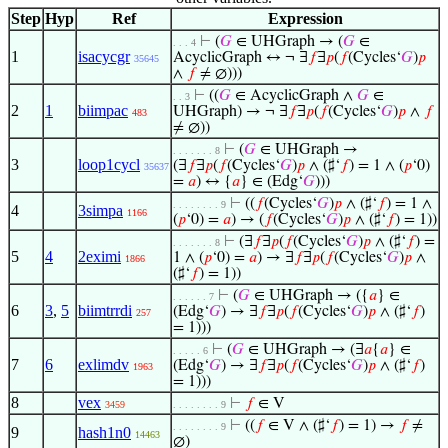
Step
Hyp
Ref
Expression
⊢
(
𝐺
∈ UHGraph → (
𝐺
∈
. . . 4
1
isacycgr
AcyclicGraph ↔ ¬ ∃
𝑓
∃
𝑝
(
𝑓
(Cycles‘
𝐺
)
𝑝
35645
∧
𝑓
≠ ∅)))
⊢
((
𝐺
∈ AcyclicGraph ∧
𝐺
∈
. . 3
2
1
biimpac
UHGraph) → ¬ ∃
𝑓
∃
𝑝
(
𝑓
(Cycles‘
𝐺
)
𝑝
∧
𝑓
483
≠ ∅))
⊢
(
𝐺
∈ UHGraph →
. . . . . . . 8
3
loop1cycl
(∃
𝑓
∃
𝑝
(
𝑓
(Cycles‘
𝐺
)
𝑝
∧ (♯‘
𝑓
) = 1 ∧ (
𝑝
‘0)
35637
=
𝑎
) ↔ {
𝑎
} ∈ (Edg‘
𝐺
)))
⊢
((
𝑓
(Cycles‘
𝐺
)
𝑝
∧ (♯‘
𝑓
) = 1 ∧
. . . . . . . . 9
4
3simpa
1166
(
𝑝
‘0) =
𝑎
) → (
𝑓
(Cycles‘
𝐺
)
𝑝
∧ (♯‘
𝑓
) = 1))
⊢
(∃
𝑓
∃
𝑝
(
𝑓
(Cycles‘
𝐺
)
𝑝
∧ (♯‘
𝑓
) =
. . . . . . . 8
5
4
2eximi
1 ∧ (
𝑝
‘0) =
𝑎
) → ∃
𝑓
∃
𝑝
(
𝑓
(Cycles‘
𝐺
)
𝑝
∧
1866
(♯‘
𝑓
) = 1))
⊢
(
𝐺
∈ UHGraph → ({
𝑎
} ∈
. . . . . . 7
6
3
,
5
biimtrrdi
(Edg‘
𝐺
) → ∃
𝑓
∃
𝑝
(
𝑓
(Cycles‘
𝐺
)
𝑝
∧ (♯‘
𝑓
)
257
= 1)))
⊢
(
𝐺
∈ UHGraph → (∃
𝑎
{
𝑎
} ∈
. . . . . 6
7
6
exlimdv
(Edg‘
𝐺
) → ∃
𝑓
∃
𝑝
(
𝑓
(Cycles‘
𝐺
)
𝑝
∧ (♯‘
𝑓
)
1963
= 1)))
8
vex
⊢
𝑓
∈ V
3459
. . . . . . . . 9
⊢
((
𝑓
∈ V ∧ (♯‘
𝑓
) = 1) →
𝑓
≠
. . . . . . . . 9
9
hash1n0
14463
∅)