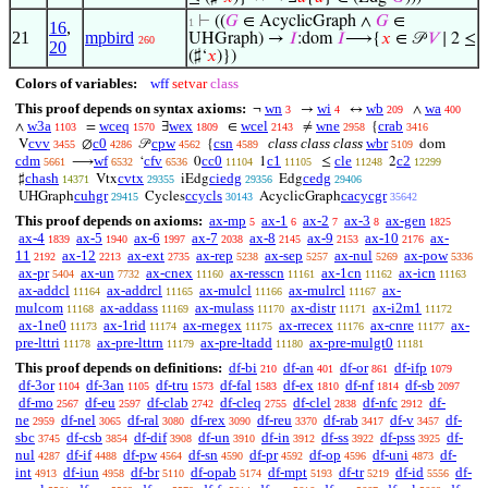
⊢
((
𝐺
∈ AcyclicGraph ∧
𝐺
∈
1
16
,
21
mpbird
UHGraph) →
𝐼
:dom
𝐼
⟶{
𝑥
∈ 𝒫
𝑉
∣ 2 ≤
260
20
(♯‘
𝑥
)})
Colors of variables:
wff
setvar
class
This proof depends on syntax axioms:
wn
wi
wb
wa
¬
→
↔
∧
3
4
209
400
w3a
wceq
wex
wcel
wne
crab
∧
=
∃
∈
≠
{
1103
1570
1809
2143
2958
3416
cvv
c0
cpw
csn
class class class
wbr
V
∅
𝒫
{
dom
3455
4286
4562
4589
5109
cdm
wf
cfv
cc0
c1
cle
c2
⟶
‘
0
1
≤
2
5661
6532
6536
11104
11105
11248
12299
chash
cvtx
ciedg
cedg
♯
Vtx
iEdg
Edg
14371
29355
29356
29406
cuhgr
ccycls
cacycgr
UHGraph
Cycles
AcyclicGraph
29415
30143
35642
This proof depends on axioms:
ax-mp
ax-1
ax-2
ax-3
ax-gen
5
6
7
8
1825
ax-4
ax-5
ax-6
ax-7
ax-8
ax-9
ax-10
ax-
1839
1940
1997
2038
2145
2153
2176
11
ax-12
ax-ext
ax-rep
ax-sep
ax-nul
ax-pow
2192
2213
2735
5238
5257
5269
5336
ax-pr
ax-un
ax-cnex
ax-resscn
ax-1cn
ax-icn
5404
7732
11160
11161
11162
11163
ax-addcl
ax-addrcl
ax-mulcl
ax-mulrcl
ax-
11164
11165
11166
11167
mulcom
ax-addass
ax-mulass
ax-distr
ax-i2m1
11168
11169
11170
11171
11172
ax-1ne0
ax-1rid
ax-rnegex
ax-rrecex
ax-cnre
ax-
11173
11174
11175
11176
11177
pre-lttri
ax-pre-lttrn
ax-pre-ltadd
ax-pre-mulgt0
11178
11179
11180
11181
This proof depends on definitions:
df-bi
df-an
df-or
df-ifp
210
401
861
1079
df-3or
df-3an
df-tru
df-fal
df-ex
df-nf
df-sb
1104
1105
1573
1583
1810
1814
2097
df-mo
df-eu
df-clab
df-cleq
df-clel
df-nfc
df-
2567
2597
2742
2755
2838
2912
ne
df-nel
df-ral
df-rex
df-reu
df-rab
df-v
df-
2959
3065
3080
3090
3370
3417
3457
sbc
df-csb
df-dif
df-un
df-in
df-ss
df-pss
df-
3745
3854
3908
3910
3912
3922
3925
nul
df-if
df-pw
df-sn
df-pr
df-op
df-uni
df-
4287
4488
4564
4590
4592
4596
4873
int
df-iun
df-br
df-opab
df-mpt
df-tr
df-id
df-
4913
4958
5110
5174
5193
5219
5556