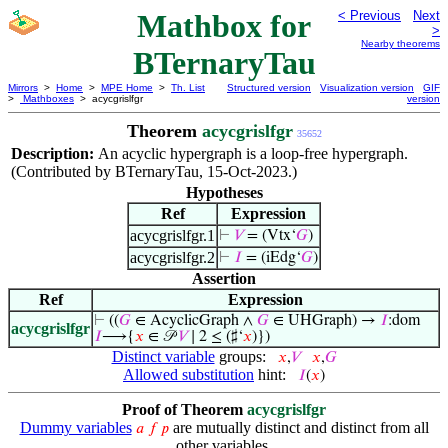
Mathbox for
< Previous
Next
>
Nearby theorems
BTernaryTau
Mirrors
>
Home
>
MPE Home
>
Th. List
Structured version
Visualization version
GIF
>
Mathboxes
> acycgrislfgr
version
Theorem
acycgrislfgr
35652
Description:
An acyclic hypergraph is a loop-free hypergraph.
(Contributed by BTernaryTau, 15-Oct-2023.)
Hypotheses
Ref
Expression
acycgrislfgr.1
⊢
𝑉
= (Vtx‘
𝐺
)
acycgrislfgr.2
⊢
𝐼
= (iEdg‘
𝐺
)
Assertion
Ref
Expression
⊢
((
𝐺
∈ AcyclicGraph ∧
𝐺
∈ UHGraph) →
𝐼
:dom
acycgrislfgr
𝐼
⟶{
𝑥
∈ 𝒫
𝑉
∣ 2 ≤ (♯‘
𝑥
)})
Distinct variable
groups:
𝑥
,
𝑉
𝑥
,
𝐺
Allowed substitution
hint:
𝐼
(
𝑥
)
Proof of Theorem
acycgrislfgr
Dummy variables
are mutually distinct and distinct from all
𝑎
𝑓
𝑝
other variables.