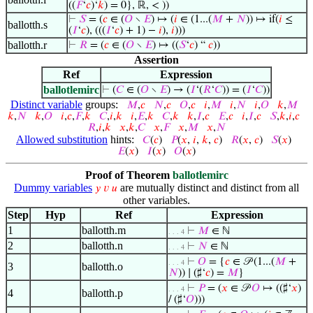
((
𝐹
‘
𝑐
)‘
𝑘
) = 0}, ℝ, < ))
⊢
𝑆
= (
𝑐
∈ (
𝑂
∖
𝐸
) ↦ (
𝑖
∈ (1...(
𝑀
+
𝑁
)) ↦ if(
𝑖
≤
ballotth.s
(
𝐼
‘
𝑐
), (((
𝐼
‘
𝑐
) + 1) −
𝑖
),
𝑖
)))
ballotth.r
⊢
𝑅
= (
𝑐
∈ (
𝑂
∖
𝐸
) ↦ ((
𝑆
‘
𝑐
) “
𝑐
))
Assertion
Ref
Expression
ballotlemirc
⊢
(
𝐶
∈ (
𝑂
∖
𝐸
) → (
𝐼
‘(
𝑅
‘
𝐶
)) = (
𝐼
‘
𝐶
))
Distinct variable
groups:
𝑀
,
𝑐
𝑁
,
𝑐
𝑂
,
𝑐
𝑖
,
𝑀
𝑖
,
𝑁
𝑖
,
𝑂
𝑘
,
𝑀
𝑘
,
𝑁
𝑘
,
𝑂
𝑖
,
𝑐
,
𝐹
,
𝑘
𝐶
,
𝑖
,
𝑘
𝑖
,
𝐸
,
𝑘
𝐶
,
𝑘
𝑘
,
𝐼
,
𝑐
𝐸
,
𝑐
𝑖
,
𝐼
,
𝑐
𝑆
,
𝑘
,
𝑖
,
𝑐
𝑅
,
𝑖
,
𝑘
𝑥
,
𝑘
,
𝐶
𝑥
,
𝐹
𝑥
,
𝑀
𝑥
,
𝑁
Allowed substitution
hints:
𝐶
(
𝑐
)
𝑃
(
𝑥
,
𝑖
,
𝑘
,
𝑐
)
𝑅
(
𝑥
,
𝑐
)
𝑆
(
𝑥
)
𝐸
(
𝑥
)
𝐼
(
𝑥
)
𝑂
(
𝑥
)
Proof of Theorem
ballotlemirc
Dummy variables
are mutually distinct and distinct from all
𝑦
𝑣
𝑢
other variables.
Step
Hyp
Ref
Expression
1
ballotth.m
⊢
𝑀
∈ ℕ
. . . 4
2
ballotth.n
⊢
𝑁
∈ ℕ
. . . 4
⊢
𝑂
= {
𝑐
∈ 𝒫 (1...(
𝑀
+
. . . 4
3
ballotth.o
𝑁
)) ∣ (♯‘
𝑐
) =
𝑀
}
⊢
𝑃
= (
𝑥
∈ 𝒫
𝑂
↦ ((♯‘
𝑥
)
. . . 4
4
ballotth.p
/ (♯‘
𝑂
)))