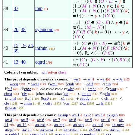
⊢
(((
𝐶
∈ (
𝑂
∖
𝐸
) ∧
𝑦
∈
. . . 4
(1...(
𝑀
+
𝑁
))) ∧
𝑦
∈ {
𝑘
∈
38
37
imp
411
(1...(
𝑀
+
𝑁
)) ∣ ((
𝐹
‘(
𝑅
‘
𝐶
))‘
𝑘
)
= 0}) → ¬
𝑦
< (
𝐼
‘
𝐶
))
⊢
((
𝐶
∈ (
𝑂
∖
𝐸
) ∧
𝑦
∈ {
𝑘
. . 3
∈ (1...(
𝑀
+
𝑁
)) ∣
39
26
,
38
sylancom
599
((
𝐹
‘(
𝑅
‘
𝐶
))‘
𝑘
) = 0}) → ¬
𝑦
<
(
𝐼
‘
𝐶
))
⊢
(
𝐶
∈ (
𝑂
∖
𝐸
) → inf({
𝑘
∈
. 2
15
,
19
,
24
,
40
infmin
(1...(
𝑀
+
𝑁
)) ∣ ((
𝐹
‘(
𝑅
‘
𝐶
))‘
𝑘
)
9452
39
= 0}, ℝ, < ) = (
𝐼
‘
𝐶
))
⊢
(
𝐶
∈ (
𝑂
∖
𝐸
) → (
𝐼
‘(
𝑅
‘
𝐶
))
1
41
13
,
40
eqtrd
2798
= (
𝐼
‘
𝐶
))
Colors of variables:
wff
setvar
class
This proof depends on syntax axioms:
wn
wi
wa
w3a
¬
→
∧
∧
3
4
400
1103
wceq
wcel
wral
crab
cdif
cin
=
∈
∀
{
∖
∩
1570
2143
3079
3416
3902
3904
cif
cpw
class class class
wbr
cmpt
wor
if
𝒫
↦
Or
“
4487
4562
5109
5192
5568
cima
cfv
(
class class class
)
co
cmpo
cfn
‘
∈
Fin
5664
6536
7410
7412
8939
cinf
cr
cc0
c1
caddc
clt
inf
ℝ
0
1
+
<
≤
9397
11103
11104
11105
11107
11247
cle
cmin
cdiv
cn
cz
cfz
−
/
ℕ
ℤ
...
11248
11445
11875
12237
12595
13539
chash
♯
14371
This proof depends on axioms:
ax-mp
ax-1
ax-2
ax-3
ax-gen
5
6
7
8
1825
ax-4
ax-5
ax-6
ax-7
ax-8
ax-9
ax-10
ax-
1839
1940
1997
2038
2145
2153
2176
11
ax-12
ax-ext
ax-rep
ax-sep
ax-nul
ax-pow
2192
2213
2735
5238
5257
5269
5336
ax-pr
ax-un
ax-cnex
ax-resscn
ax-1cn
ax-icn
5404
7732
11160
11161
11162
11163
ax-addcl
ax-addrcl
ax-mulcl
ax-mulrcl
ax-
11164
11165
11166
11167