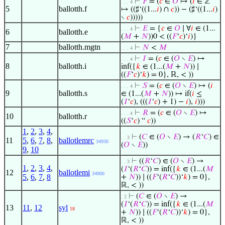
⊢
𝐹
= (
𝑐
∈
𝑂
↦ (
𝑖
∈ ℤ
. . . 4
5
ballotth.f
↦ ((♯‘((1...
𝑖
) ∩
𝑐
)) − (♯‘((1...
𝑖
)
∖
𝑐
)))))
⊢
𝐸
= {
𝑐
∈
𝑂
∣ ∀
𝑖
∈ (1...
. . . 4
6
ballotth.e
(
𝑀
+
𝑁
))0 < ((
𝐹
‘
𝑐
)‘
𝑖
)}
7
ballotth.mgtn
⊢
𝑁
<
𝑀
. . . 4
⊢
𝐼
= (
𝑐
∈ (
𝑂
∖
𝐸
) ↦
. . . 4
8
ballotth.i
inf({
𝑘
∈ (1...(
𝑀
+
𝑁
)) ∣
((
𝐹
‘
𝑐
)‘
𝑘
) = 0}, ℝ, < ))
⊢
𝑆
= (
𝑐
∈ (
𝑂
∖
𝐸
) ↦ (
𝑖
. . . 4
9
ballotth.s
∈ (1...(
𝑀
+
𝑁
)) ↦ if(
𝑖
≤
(
𝐼
‘
𝑐
), (((
𝐼
‘
𝑐
) + 1) −
𝑖
),
𝑖
)))
⊢
𝑅
= (
𝑐
∈ (
𝑂
∖
𝐸
) ↦
. . . 4
10
ballotth.r
((
𝑆
‘
𝑐
) “
𝑐
))
1
,
2
,
3
,
4
,
⊢
(
𝐶
∈ (
𝑂
∖
𝐸
) → (
𝑅
‘
𝐶
) ∈
. . 3
11
5
,
6
,
7
,
8
,
ballotlemrc
34930
(
𝑂
∖
𝐸
))
9
,
10
⊢
((
𝑅
‘
𝐶
) ∈ (
𝑂
∖
𝐸
) →
. . 3
1
,
2
,
3
,
4
,
(
𝐼
‘(
𝑅
‘
𝐶
)) = inf({
𝑘
∈ (1...(
𝑀
12
ballotlemi
34900
5
,
6
,
7
,
8
+
𝑁
)) ∣ ((
𝐹
‘(
𝑅
‘
𝐶
))‘
𝑘
) = 0},
ℝ, < ))
⊢
(
𝐶
∈ (
𝑂
∖
𝐸
) →
. 2
(
𝐼
‘(
𝑅
‘
𝐶
)) = inf({
𝑘
∈ (1...(
𝑀
13
11
,
12
syl
18
+
𝑁
)) ∣ ((
𝐹
‘(
𝑅
‘
𝐶
))‘
𝑘
) = 0},
ℝ, < ))