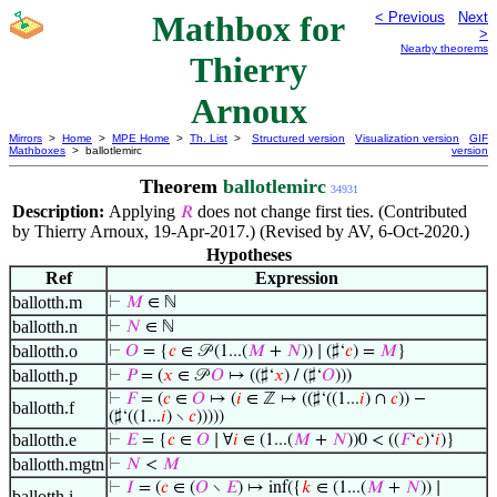
Mathbox for
< Previous
Next
>
Nearby theorems
Thierry
Arnoux
Mirrors
>
Home
>
MPE Home
>
Th. List
>
Structured version
Visualization version
GIF
Mathboxes
> ballotlemirc
version
Theorem
ballotlemirc
34931
Description:
Applying
does not change first ties. (Contributed
𝑅
by Thierry Arnoux, 19-Apr-2017.) (Revised by AV, 6-Oct-2020.)
Hypotheses
Ref
Expression
ballotth.m
⊢
𝑀
∈ ℕ
ballotth.n
⊢
𝑁
∈ ℕ
ballotth.o
⊢
𝑂
= {
𝑐
∈ 𝒫 (1...(
𝑀
+
𝑁
)) ∣ (♯‘
𝑐
) =
𝑀
}
ballotth.p
⊢
𝑃
= (
𝑥
∈ 𝒫
𝑂
↦ ((♯‘
𝑥
) / (♯‘
𝑂
)))
⊢
𝐹
= (
𝑐
∈
𝑂
↦ (
𝑖
∈ ℤ ↦ ((♯‘((1...
𝑖
) ∩
𝑐
)) −
ballotth.f
(♯‘((1...
𝑖
) ∖
𝑐
)))))
ballotth.e
⊢
𝐸
= {
𝑐
∈
𝑂
∣ ∀
𝑖
∈ (1...(
𝑀
+
𝑁
))0 < ((
𝐹
‘
𝑐
)‘
𝑖
)}
ballotth.mgtn
⊢
𝑁
<
𝑀
⊢
𝐼
= (
𝑐
∈ (
𝑂
∖
𝐸
) ↦ inf({
𝑘
∈ (1...(
𝑀
+
𝑁
)) ∣
ballotth.i