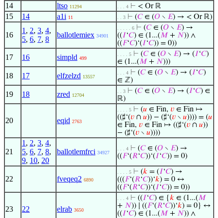
14
ltso
⊢
< Or ℝ
11294
. . . 4
15
14
a1i
⊢
(
𝐶
∈ (
𝑂
∖
𝐸
) → < Or ℝ)
11
. . 3
⊢
(
𝐶
∈ (
𝑂
∖
𝐸
) →
. . . . . 6
1
,
2
,
3
,
4
,
16
ballotlemiex
((
𝐼
‘
𝐶
) ∈ (1...(
𝑀
+
𝑁
)) ∧
34901
5
,
6
,
7
,
8
((
𝐹
‘
𝐶
)‘(
𝐼
‘
𝐶
)) = 0))
⊢
(
𝐶
∈ (
𝑂
∖
𝐸
) → (
𝐼
‘
𝐶
)
. . . . 5
17
16
simpld
499
∈ (1...(
𝑀
+
𝑁
)))
⊢
(
𝐶
∈ (
𝑂
∖
𝐸
) → (
𝐼
‘
𝐶
)
. . . 4
18
17
elfzelzd
13557
∈ ℤ)
⊢
(
𝐶
∈ (
𝑂
∖
𝐸
) → (
𝐼
‘
𝐶
) ∈
. . 3
19
18
zred
12704
ℝ)
⊢
(
𝑢
∈ Fin,
𝑣
∈ Fin ↦
. . . . 5
((♯‘(
𝑣
∩
𝑢
)) − (♯‘(
𝑣
∖
𝑢
)))) = (
𝑢
20
eqid
2763
∈ Fin,
𝑣
∈ Fin ↦ ((♯‘(
𝑣
∩
𝑢
))
− (♯‘(
𝑣
∖
𝑢
))))
1
,
2
,
3
,
4
,
⊢
(
𝐶
∈ (
𝑂
∖
𝐸
) →
. . . 4
21
5
,
6
,
7
,
8
,
ballotlemfrci
34927
((
𝐹
‘(
𝑅
‘
𝐶
))‘(
𝐼
‘
𝐶
)) = 0)
9
,
10
,
20
⊢
(
𝑘
= (
𝐼
‘
𝐶
) →
. . . . 5
22
fveqeq2
(((
𝐹
‘(
𝑅
‘
𝐶
))‘
𝑘
) = 0 ↔
6890
((
𝐹
‘(
𝑅
‘
𝐶
))‘(
𝐼
‘
𝐶
)) = 0))
⊢
((
𝐼
‘
𝐶
) ∈ {
𝑘
∈ (1...(
𝑀
. . . 4
+
𝑁
)) ∣ ((
𝐹
‘(
𝑅
‘
𝐶
))‘
𝑘
) = 0} ↔
23
22
elrab
3650
((
𝐼
‘
𝐶
) ∈ (1...(
𝑀
+
𝑁
)) ∧