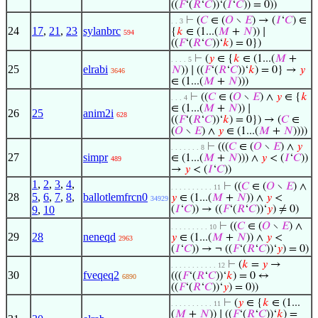
((
𝐹
‘(
𝑅
‘
𝐶
))‘(
𝐼
‘
𝐶
)) = 0))
⊢
(
𝐶
∈ (
𝑂
∖
𝐸
) → (
𝐼
‘
𝐶
) ∈
. . 3
24
17
,
21
,
23
sylanbrc
{
𝑘
∈ (1...(
𝑀
+
𝑁
)) ∣
594
((
𝐹
‘(
𝑅
‘
𝐶
))‘
𝑘
) = 0})
⊢
(
𝑦
∈ {
𝑘
∈ (1...(
𝑀
+
. . . . 5
25
elrabi
𝑁
)) ∣ ((
𝐹
‘(
𝑅
‘
𝐶
))‘
𝑘
) = 0} →
𝑦
3646
∈ (1...(
𝑀
+
𝑁
)))
⊢
((
𝐶
∈ (
𝑂
∖
𝐸
) ∧
𝑦
∈ {
𝑘
. . . 4
∈ (1...(
𝑀
+
𝑁
)) ∣
26
25
anim2i
628
((
𝐹
‘(
𝑅
‘
𝐶
))‘
𝑘
) = 0}) → (
𝐶
∈
(
𝑂
∖
𝐸
) ∧
𝑦
∈ (1...(
𝑀
+
𝑁
))))
⊢
(((
𝐶
∈ (
𝑂
∖
𝐸
) ∧
𝑦
. . . . . . . 8
27
simpr
∈ (1...(
𝑀
+
𝑁
))) ∧
𝑦
< (
𝐼
‘
𝐶
))
489
→
𝑦
< (
𝐼
‘
𝐶
))
1
,
2
,
3
,
4
,
⊢
((
𝐶
∈ (
𝑂
∖
𝐸
) ∧
. . . . . . . . . . 11
28
5
,
6
,
7
,
8
,
ballotlemfrcn0
𝑦
∈ (1...(
𝑀
+
𝑁
)) ∧
𝑦
<
34929
9
,
10
(
𝐼
‘
𝐶
)) → ((
𝐹
‘(
𝑅
‘
𝐶
))‘
𝑦
) ≠ 0)
⊢
((
𝐶
∈ (
𝑂
∖
𝐸
) ∧
. . . . . . . . . 10
29
28
neneqd
𝑦
∈ (1...(
𝑀
+
𝑁
)) ∧
𝑦
<
2963
(
𝐼
‘
𝐶
)) → ¬ ((
𝐹
‘(
𝑅
‘
𝐶
))‘
𝑦
) = 0)
⊢
(
𝑘
=
𝑦
→
. . . . . . . . . . . 12
30
fveqeq2
(((
𝐹
‘(
𝑅
‘
𝐶
))‘
𝑘
) = 0 ↔
6890
((
𝐹
‘(
𝑅
‘
𝐶
))‘
𝑦
) = 0))
⊢
(
𝑦
∈ {
𝑘
∈ (1...
. . . . . . . . . . 11
(
𝑀
+
𝑁
)) ∣ ((
𝐹
‘(
𝑅
‘
𝐶
))‘
𝑘
) =