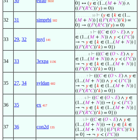
31
30
elrab
3650
0} ↔ (
𝑦
∈ (1...(
𝑀
+
𝑁
)) ∧
((
𝐹
‘(
𝑅
‘
𝐶
))‘
𝑦
) = 0))
⊢
(
𝑦
∈ {
𝑘
∈ (1...
. . . . . . . . . 10
32
31
simprbi
(
𝑀
+
𝑁
)) ∣ ((
𝐹
‘(
𝑅
‘
𝐶
))‘
𝑘
) =
502
0} → ((
𝐹
‘(
𝑅
‘
𝐶
))‘
𝑦
) = 0)
⊢
((
𝐶
∈ (
𝑂
∖
𝐸
) ∧
𝑦
. . . . . . . . 9
∈ (1...(
𝑀
+
𝑁
)) ∧
𝑦
< (
𝐼
‘
𝐶
))
33
29
,
32
nsyl
141
→ ¬
𝑦
∈ {
𝑘
∈ (1...(
𝑀
+
𝑁
)) ∣
((
𝐹
‘(
𝑅
‘
𝐶
))‘
𝑘
) = 0})
⊢
(((
𝐶
∈ (
𝑂
∖
𝐸
) ∧
𝑦
. . . . . . . 8
∈ (1...(
𝑀
+
𝑁
))) ∧
𝑦
< (
𝐼
‘
𝐶
))
34
33
3expa
1136
→ ¬
𝑦
∈ {
𝑘
∈ (1...(
𝑀
+
𝑁
)) ∣
((
𝐹
‘(
𝑅
‘
𝐶
))‘
𝑘
) = 0})
⊢
(((
𝐶
∈ (
𝑂
∖
𝐸
) ∧
𝑦
∈
. . . . . . 7
(1...(
𝑀
+
𝑁
))) ∧
𝑦
< (
𝐼
‘
𝐶
))
35
27
,
34
syldan
602
→ ¬
𝑦
∈ {
𝑘
∈ (1...(
𝑀
+
𝑁
)) ∣
((
𝐹
‘(
𝑅
‘
𝐶
))‘
𝑘
) = 0})
⊢
((
𝐶
∈ (
𝑂
∖
𝐸
) ∧
𝑦
∈
. . . . . 6
(1...(
𝑀
+
𝑁
))) → (
𝑦
< (
𝐼
‘
𝐶
)
36
35
ex
417
→ ¬
𝑦
∈ {
𝑘
∈ (1...(
𝑀
+
𝑁
)) ∣
((
𝐹
‘(
𝑅
‘
𝐶
))‘
𝑘
) = 0}))
⊢
((
𝐶
∈ (
𝑂
∖
𝐸
) ∧
𝑦
∈
. . . . 5
(1...(
𝑀
+
𝑁
))) → (
𝑦
∈ {
𝑘
∈
37
36
con2d
135
(1...(
𝑀
+
𝑁
)) ∣ ((
𝐹
‘(
𝑅
‘
𝐶
))‘
𝑘
)
= 0} → ¬
𝑦
< (
𝐼
‘
𝐶
)))