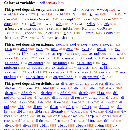
Colors of variables:
wff
setvar
class
This proof depends on syntax axioms:
wi
wa
wceq
→
∧
=
∈
4
400
1570
wcel
wral
crab
cdif
cin
wss
cif
∀
{
∖
∩
⊆
if
𝒫
2143
3079
3416
3902
3904
3905
4487
◡
cpw
class class class
wbr
cmpt
ccnv
crn
↦
ran
“
4562
5109
5192
5660
5662
cima
wf1
wfo
wf1o
cfv
–
→
–
→
–
-
→
‘
5664
1-1
6533
onto
6534
1-1
onto
6535
6536
(
class class class
)
co
cen
cinf
cr
cc0
≈
inf
ℝ
0
7410
8936
9397
11103
11104
c1
caddc
clt
cle
cmin
cdiv
1
+
<
≤
−
/
11105
11107
11247
11248
11445
11875
cn
cz
cfz
chash
ℕ
ℤ
...
♯
12237
12595
13539
14371
This proof depends on axioms:
ax-mp
ax-1
ax-2
ax-3
ax-gen
5
6
7
8
1825
ax-4
ax-5
ax-6
ax-7
ax-8
ax-9
ax-10
ax-
1839
1940
1997
2038
2145
2153
2176
11
ax-12
ax-ext
ax-rep
ax-sep
ax-nul
ax-pow
2192
2213
2735
5238
5257
5269
5336
ax-pr
ax-un
ax-cnex
ax-resscn
ax-1cn
ax-icn
5404
7732
11160
11161
11162
11163
ax-addcl
ax-addrcl
ax-mulcl
ax-mulrcl
ax-
11164
11165
11166
11167
mulcom
ax-addass
ax-mulass
ax-distr
ax-i2m1
11168
11169
11170
11171
11172
ax-1ne0
ax-1rid
ax-rnegex
ax-rrecex
ax-cnre
ax-
11173
11174
11175
11176
11177
pre-lttri
ax-pre-lttrn
ax-pre-ltadd
ax-pre-mulgt0
11178
11179
11180
11181
This proof depends on definitions:
df-bi
df-an
df-or
df-3or
210
401
861
1104
df-3an
df-tru
df-fal
df-ex
df-nf
df-sb
df-mo
1105
1573
1583
1810
1814
2097
2567
df-eu
df-clab
df-cleq
df-clel
df-nfc
df-ne
df-
2597
2742
2755
2838
2912
2959
nel
df-ral
df-rex
df-rmo
df-reu
df-rab
df-v
df-
3065
3080
3090
3369
3370
3417
3457
sbc
df-csb
df-dif
df-un
df-in
df-ss
df-pss
df-
3745
3854
3908
3910
3912
3922
3925
nul
df-if
df-pw
df-sn
df-pr
df-op
df-uni
df-
4287
4488
4564
4590
4592
4596
4873
int
df-iun
df-br
df-opab
df-mpt
df-tr
df-id
df-
4913
4958
5110
5174
5193
5219
5556
eprel
df-po
df-so
df-fr
df-we
df-xp
df-rel
df-
5561
5569
5570
5614
5616
5667
5668
cnv
df-co
df-dm
df-rn
df-res
df-ima
df-pred
5669
5670
5671
5672
5673
5674
6302
df-ord
df-on
df-lim
df-suc
df-iota
df-fun
df-
6363
6364
6365
6366
6492
6538
fn
df-f
df-f1
df-fo
df-f1o
df-fv
df-riota
df-