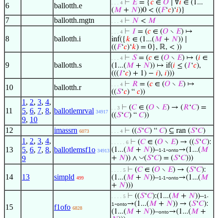
⊢
𝐸
= {
𝑐
∈
𝑂
∣ ∀
𝑖
∈ (1...
. . . 4
6
ballotth.e
(
𝑀
+
𝑁
))0 < ((
𝐹
‘
𝑐
)‘
𝑖
)}
7
ballotth.mgtn
⊢
𝑁
<
𝑀
. . . 4
⊢
𝐼
= (
𝑐
∈ (
𝑂
∖
𝐸
) ↦
. . . 4
8
ballotth.i
inf({
𝑘
∈ (1...(
𝑀
+
𝑁
)) ∣
((
𝐹
‘
𝑐
)‘
𝑘
) = 0}, ℝ, < ))
⊢
𝑆
= (
𝑐
∈ (
𝑂
∖
𝐸
) ↦ (
𝑖
∈
. . . 4
9
ballotth.s
(1...(
𝑀
+
𝑁
)) ↦ if(
𝑖
≤ (
𝐼
‘
𝑐
),
(((
𝐼
‘
𝑐
) + 1) −
𝑖
),
𝑖
)))
⊢
𝑅
= (
𝑐
∈ (
𝑂
∖
𝐸
) ↦
. . . 4
10
ballotth.r
((
𝑆
‘
𝑐
) “
𝑐
))
1
,
2
,
3
,
4
,
⊢
(
𝐶
∈ (
𝑂
∖
𝐸
) → (
𝑅
‘
𝐶
) =
. . 3
11
5
,
6
,
7
,
8
,
ballotlemrval
34917
((
𝑆
‘
𝐶
) “
𝐶
))
9
,
10
12
imassrn
⊢
((
𝑆
‘
𝐶
) “
𝐶
) ⊆ ran (
𝑆
‘
𝐶
)
6073
. . . 4
1
,
2
,
3
,
4
,
⊢
(
𝐶
∈ (
𝑂
∖
𝐸
) → ((
𝑆
‘
𝐶
):
. . . . . 6
13
5
,
6
,
7
,
8
,
ballotlemsf1o
(1...(
𝑀
+
𝑁
))–
-
→(1...(
𝑀
1-1
onto
34913
◡
9
+
𝑁
)) ∧
(
𝑆
‘
𝐶
) = (
𝑆
‘
𝐶
)))
⊢
(
𝐶
∈ (
𝑂
∖
𝐸
) → (
𝑆
‘
𝐶
):
. . . . 5
14
13
simpld
(1...(
𝑀
+
𝑁
))–
-
→(1...(
𝑀
499
1-1
onto
+
𝑁
)))
⊢
((
𝑆
‘
𝐶
):(1...(
𝑀
+
𝑁
))–
. . . . 5
1-
-
→(1...(
𝑀
+
𝑁
)) → (
𝑆
‘
𝐶
):
1
onto
15
f1ofo
6828
(1...(
𝑀
+
𝑁
))–
→(1...(
𝑀
+
onto