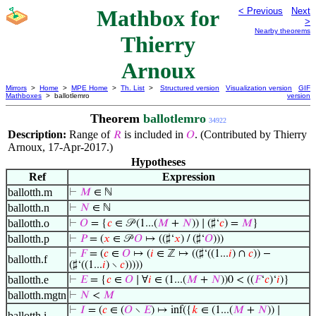
Mathbox for
< Previous
Next
>
Nearby theorems
Thierry
Arnoux
Mirrors
>
Home
>
MPE Home
>
Th. List
>
Structured version
Visualization version
GIF
Mathboxes
> ballotlemro
version
Theorem
ballotlemro
34922
Description:
Range of
is included in
. (Contributed by Thierry
𝑅
𝑂
Arnoux, 17-Apr-2017.)
Hypotheses
Ref
Expression
ballotth.m
⊢
𝑀
∈ ℕ
ballotth.n
⊢
𝑁
∈ ℕ
ballotth.o
⊢
𝑂
= {
𝑐
∈ 𝒫 (1...(
𝑀
+
𝑁
)) ∣ (♯‘
𝑐
) =
𝑀
}
ballotth.p
⊢
𝑃
= (
𝑥
∈ 𝒫
𝑂
↦ ((♯‘
𝑥
) / (♯‘
𝑂
)))
⊢
𝐹
= (
𝑐
∈
𝑂
↦ (
𝑖
∈ ℤ ↦ ((♯‘((1...
𝑖
) ∩
𝑐
)) −
ballotth.f
(♯‘((1...
𝑖
) ∖
𝑐
)))))
ballotth.e
⊢
𝐸
= {
𝑐
∈
𝑂
∣ ∀
𝑖
∈ (1...(
𝑀
+
𝑁
))0 < ((
𝐹
‘
𝑐
)‘
𝑖
)}
ballotth.mgtn
⊢
𝑁
<
𝑀
⊢
𝐼
= (
𝑐
∈ (
𝑂
∖
𝐸
) ↦ inf({
𝑘
∈ (1...(
𝑀
+
𝑁
)) ∣
ballotth.i