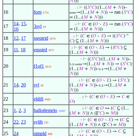
𝑁
)))
⊢
((
𝑆
‘
𝐶
):(1...(
𝑀
+
𝑁
))–
. . . . 5
16
forn
→(1...(
𝑀
+
𝑁
)) → ran (
𝑆
‘
𝐶
)
6795
onto
= (1...(
𝑀
+
𝑁
)))
14
,
15
,
⊢
(
𝐶
∈ (
𝑂
∖
𝐸
) → ran (
𝑆
‘
𝐶
)
. . . 4
17
3syl
19
16
= (1...(
𝑀
+
𝑁
)))
⊢
(
𝐶
∈ (
𝑂
∖
𝐸
) → ((
𝑆
‘
𝐶
) “
. . 3
18
12
,
17
sseqtrid
3979
𝐶
) ⊆ (1...(
𝑀
+
𝑁
)))
⊢
(
𝐶
∈ (
𝑂
∖
𝐸
) → (
𝑅
‘
𝐶
) ⊆
. 2
19
11
,
18
eqsstrd
3971
(1...(
𝑀
+
𝑁
)))
⊢
((
𝑆
‘
𝐶
):(1...(
𝑀
+
𝑁
))–
. . . . . . 7
-
→(1...(
𝑀
+
𝑁
)) → (
𝑆
‘
𝐶
):
1-1
onto
20
f1of1
6819
(1...(
𝑀
+
𝑁
))–
→(1...(
𝑀
+
1-1
𝑁
)))
⊢
(
𝐶
∈ (
𝑂
∖
𝐸
) → (
𝑆
‘
𝐶
):
. . . . . 6
21
14
,
20
syl
(1...(
𝑀
+
𝑁
))–
→(1...(
𝑀
+
18
1-1
𝑁
)))
⊢
(
𝐶
∈ (
𝑂
∖
𝐸
) →
𝐶
∈
. . . . . . . 8
22
eldifi
4085
𝑂
)
⊢
(
𝐶
∈
𝑂
↔ (
𝐶
⊆ (1...
. . . . . . . 8
23
1
,
2
,
3
ballotlemelo
34887
(
𝑀
+
𝑁
)) ∧ (♯‘
𝐶
) =
𝑀
))
⊢
(
𝐶
∈ (
𝑂
∖
𝐸
) → (
𝐶
⊆
. . . . . . 7
24
22
,
23
sylib
221
(1...(
𝑀
+
𝑁
)) ∧ (♯‘
𝐶
) =
𝑀
))
⊢
(
𝐶
∈ (
𝑂
∖
𝐸
) →
𝐶
⊆
. . . . . 6
25
24
simpld
499