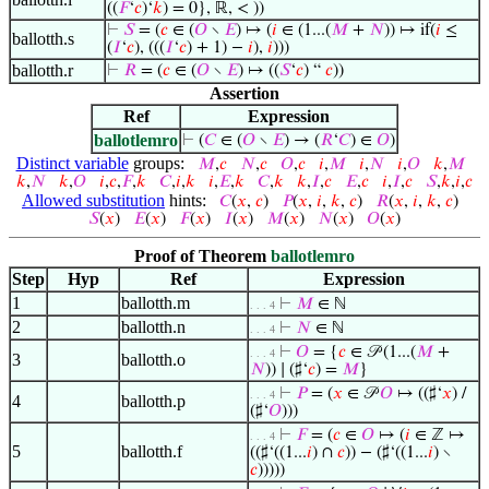
((
𝐹
‘
𝑐
)‘
𝑘
) = 0}, ℝ, < ))
⊢
𝑆
= (
𝑐
∈ (
𝑂
∖
𝐸
) ↦ (
𝑖
∈ (1...(
𝑀
+
𝑁
)) ↦ if(
𝑖
≤
ballotth.s
(
𝐼
‘
𝑐
), (((
𝐼
‘
𝑐
) + 1) −
𝑖
),
𝑖
)))
ballotth.r
⊢
𝑅
= (
𝑐
∈ (
𝑂
∖
𝐸
) ↦ ((
𝑆
‘
𝑐
) “
𝑐
))
Assertion
Ref
Expression
ballotlemro
⊢
(
𝐶
∈ (
𝑂
∖
𝐸
) → (
𝑅
‘
𝐶
) ∈
𝑂
)
Distinct variable
groups:
𝑀
,
𝑐
𝑁
,
𝑐
𝑂
,
𝑐
𝑖
,
𝑀
𝑖
,
𝑁
𝑖
,
𝑂
𝑘
,
𝑀
𝑘
,
𝑁
𝑘
,
𝑂
𝑖
,
𝑐
,
𝐹
,
𝑘
𝐶
,
𝑖
,
𝑘
𝑖
,
𝐸
,
𝑘
𝐶
,
𝑘
𝑘
,
𝐼
,
𝑐
𝐸
,
𝑐
𝑖
,
𝐼
,
𝑐
𝑆
,
𝑘
,
𝑖
,
𝑐
Allowed substitution
hints:
𝐶
(
𝑥
,
𝑐
)
𝑃
(
𝑥
,
𝑖
,
𝑘
,
𝑐
)
𝑅
(
𝑥
,
𝑖
,
𝑘
,
𝑐
)
𝑆
(
𝑥
)
𝐸
(
𝑥
)
𝐹
(
𝑥
)
𝐼
(
𝑥
)
𝑀
(
𝑥
)
𝑁
(
𝑥
)
𝑂
(
𝑥
)
Proof of Theorem
ballotlemro
Step
Hyp
Ref
Expression
1
ballotth.m
⊢
𝑀
∈ ℕ
. . . 4
2
ballotth.n
⊢
𝑁
∈ ℕ
. . . 4
⊢
𝑂
= {
𝑐
∈ 𝒫 (1...(
𝑀
+
. . . 4
3
ballotth.o
𝑁
)) ∣ (♯‘
𝑐
) =
𝑀
}
⊢
𝑃
= (
𝑥
∈ 𝒫
𝑂
↦ ((♯‘
𝑥
) /
. . . 4
4
ballotth.p
(♯‘
𝑂
)))
⊢
𝐹
= (
𝑐
∈
𝑂
↦ (
𝑖
∈ ℤ ↦
. . . 4
5
ballotth.f
((♯‘((1...
𝑖
) ∩
𝑐
)) − (♯‘((1...
𝑖
) ∖
𝑐
)))))