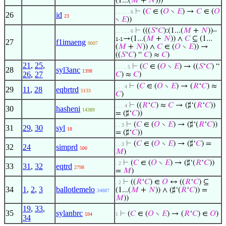
(1...(
𝑀
+
𝑁
)))
⊢
(
𝐶
∈ (
𝑂
∖
𝐸
) →
𝐶
∈ (
𝑂
. . . . . 6
26
id
23
∖
𝐸
))
⊢
(((
𝑆
‘
𝐶
):(1...(
𝑀
+
𝑁
))–
. . . . . 6
→(1...(
𝑀
+
𝑁
)) ∧
𝐶
⊆ (1...
1-1
27
f1imaeng
9007
(
𝑀
+
𝑁
)) ∧
𝐶
∈ (
𝑂
∖
𝐸
)) →
((
𝑆
‘
𝐶
) “
𝐶
) ≈
𝐶
)
21
,
25
,
⊢
(
𝐶
∈ (
𝑂
∖
𝐸
) → ((
𝑆
‘
𝐶
) “
. . . . 5
28
syl3anc
1398
26
,
27
𝐶
) ≈
𝐶
)
⊢
(
𝐶
∈ (
𝑂
∖
𝐸
) → (
𝑅
‘
𝐶
) ≈
. . . 4
29
11
,
28
eqbrtrd
5133
𝐶
)
⊢
((
𝑅
‘
𝐶
) ≈
𝐶
→ (♯‘(
𝑅
‘
𝐶
))
. . . 4
30
hasheni
14389
= (♯‘
𝐶
))
⊢
(
𝐶
∈ (
𝑂
∖
𝐸
) → (♯‘(
𝑅
‘
𝐶
))
. . 3
31
29
,
30
syl
18
= (♯‘
𝐶
))
⊢
(
𝐶
∈ (
𝑂
∖
𝐸
) → (♯‘
𝐶
) =
. . 3
32
24
simprd
500
𝑀
)
⊢
(
𝐶
∈ (
𝑂
∖
𝐸
) → (♯‘(
𝑅
‘
𝐶
))
. 2
33
31
,
32
eqtrd
2798
=
𝑀
)
⊢
((
𝑅
‘
𝐶
) ∈
𝑂
↔ ((
𝑅
‘
𝐶
) ⊆
. 2
34
1
,
2
,
3
ballotlemelo
(1...(
𝑀
+
𝑁
)) ∧ (♯‘(
𝑅
‘
𝐶
)) =
34887
𝑀
))
19
,
33
,
35
sylanbrc
⊢
(
𝐶
∈ (
𝑂
∖
𝐸
) → (
𝑅
‘
𝐶
) ∈
𝑂
)
594
1
34