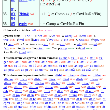
∪
∪
∀
𝑦
∈ 𝒫
𝑗
(
𝑗
=
𝑦
→ ∃
𝑧
∈ (𝒫
𝑗
∩
34234
Fin)
𝑧
Ref
𝑦
)))
81
,
85
83
,
3bitr4i
⊢
(
𝑗
∈ Comp ↔
𝑗
∈ CovHasRefFin)
306
. 2
84
86
85
eqriv
⊢
Comp = CovHasRefFin
2760
1
Colors of variables:
wff
setvar
class
Syntax hints:
wi
wb
wa
wceq
wex
→
↔
∧
=
∃
∈
4
209
400
1570
1809
wcel
wral
wrex
cvv
cin
wss
cpw
∀
∃
V
∩
⊆
𝒫
2143
3079
3089
3455
3904
3905
4562
∪
cuni
class class class
wbr
crn
wfn
wf
ran
Fn
⟶
4872
5109
5662
6531
6532
cfv
cfn
ctop
ccmp
cref
‘
Fin
Top
Comp
Ref
6536
8939
23050
23543
23659
ccref
CovHasRef
34232
This theorem was proved from axioms:
ax-mp
ax-1
ax-2
ax-3
ax-
5
6
7
8
gen
ax-4
ax-5
ax-6
ax-7
ax-8
ax-9
ax-
1825
1839
1940
1997
2038
2145
2153
10
ax-11
ax-12
ax-ext
ax-rep
ax-sep
ax-nul
2176
2192
2213
2735
5238
5257
5269
ax-pow
ax-pr
ax-un
ax-reg
ax-inf2
ax-ac2
5336
5404
7732
9550
9606
10442
This theorem depends on definitions:
df-bi
df-an
df-or
df-3or
210
401
861
1104
df-3an
df-tru
df-fal
df-ex
df-nf
df-sb
df-mo
1105
1573
1583
1810
1814
2097
2567
df-eu
df-clab
df-cleq
df-clel
df-nfc
df-ne
df-
2597
2742
2755
2838
2912
2959
ral
df-rex
df-rmo
df-reu
df-rab
df-v
df-sbc
df-
3080
3090
3369
3370
3417
3457
3745
csb
df-dif
df-un
df-in
df-ss
df-pss
df-nul
df-
3854
3908
3910
3912
3922
3925
4287
if
df-pw
df-sn
df-pr
df-op
df-uni
df-int
df-
4488
4564
4590
4592
4596
4873
4913
iun
df-iin
df-br
df-opab
df-mpt
df-tr
df-id
df-
4958
4959
5110
5174
5193
5219
5556
eprel
df-po
df-so
df-fr
df-se
df-we
df-xp
df-
5561
5569
5570
5614
5615
5616
5667
rel
df-cnv
df-co
df-dm
df-rn
df-res
df-ima
df-
5668
5669
5670
5671
5672
5673
5674