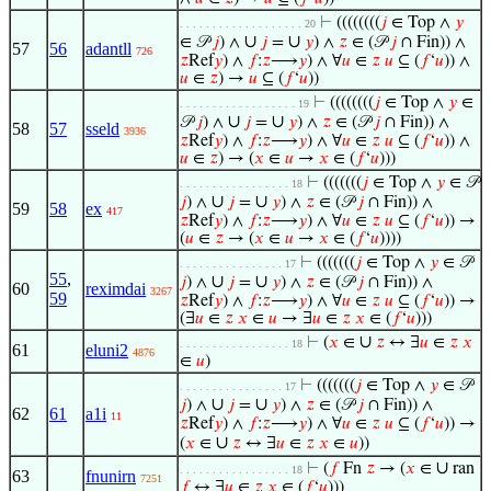
⊢
((((((((
𝑗
∈ Top ∧
𝑦
. . . . . . . . . . . . . . . . . . . 20
∪
∪
∈ 𝒫
𝑗
) ∧
𝑗
=
𝑦
) ∧
𝑧
∈ (𝒫
𝑗
∩ Fin)) ∧
57
56
adantll
726
𝑧
Ref
𝑦
) ∧
𝑓
:
𝑧
⟶
𝑦
) ∧ ∀
𝑢
∈
𝑧
𝑢
⊆ (
𝑓
‘
𝑢
)) ∧
𝑢
∈
𝑧
) →
𝑢
⊆ (
𝑓
‘
𝑢
))
⊢
((((((((
𝑗
∈ Top ∧
𝑦
∈
. . . . . . . . . . . . . . . . . . 19
∪
∪
𝒫
𝑗
) ∧
𝑗
=
𝑦
) ∧
𝑧
∈ (𝒫
𝑗
∩ Fin)) ∧
58
57
sseld
3936
𝑧
Ref
𝑦
) ∧
𝑓
:
𝑧
⟶
𝑦
) ∧ ∀
𝑢
∈
𝑧
𝑢
⊆ (
𝑓
‘
𝑢
)) ∧
𝑢
∈
𝑧
) → (
𝑥
∈
𝑢
→
𝑥
∈ (
𝑓
‘
𝑢
)))
⊢
(((((((
𝑗
∈ Top ∧
𝑦
∈ 𝒫
. . . . . . . . . . . . . . . . . 18
∪
∪
𝑗
) ∧
𝑗
=
𝑦
) ∧
𝑧
∈ (𝒫
𝑗
∩ Fin)) ∧
59
58
ex
417
𝑧
Ref
𝑦
) ∧
𝑓
:
𝑧
⟶
𝑦
) ∧ ∀
𝑢
∈
𝑧
𝑢
⊆ (
𝑓
‘
𝑢
)) →
(
𝑢
∈
𝑧
→ (
𝑥
∈
𝑢
→
𝑥
∈ (
𝑓
‘
𝑢
))))
⊢
(((((((
𝑗
∈ Top ∧
𝑦
∈ 𝒫
. . . . . . . . . . . . . . . . 17
55
,
∪
∪
𝑗
) ∧
𝑗
=
𝑦
) ∧
𝑧
∈ (𝒫
𝑗
∩ Fin)) ∧
60
reximdai
3267
59
𝑧
Ref
𝑦
) ∧
𝑓
:
𝑧
⟶
𝑦
) ∧ ∀
𝑢
∈
𝑧
𝑢
⊆ (
𝑓
‘
𝑢
)) →
(∃
𝑢
∈
𝑧
𝑥
∈
𝑢
→ ∃
𝑢
∈
𝑧
𝑥
∈ (
𝑓
‘
𝑢
)))
∪
⊢
(
𝑥
∈
𝑧
↔ ∃
𝑢
∈
𝑧
𝑥
. . . . . . . . . . . . . . . . . 18
61
eluni2
4876
∈
𝑢
)
⊢
(((((((
𝑗
∈ Top ∧
𝑦
∈ 𝒫
. . . . . . . . . . . . . . . . 17
∪
∪
𝑗
) ∧
𝑗
=
𝑦
) ∧
𝑧
∈ (𝒫
𝑗
∩ Fin)) ∧
62
61
a1i
11
𝑧
Ref
𝑦
) ∧
𝑓
:
𝑧
⟶
𝑦
) ∧ ∀
𝑢
∈
𝑧
𝑢
⊆ (
𝑓
‘
𝑢
)) →
∪
(
𝑥
∈
𝑧
↔ ∃
𝑢
∈
𝑧
𝑥
∈
𝑢
))
∪
⊢
(
𝑓
Fn
𝑧
→ (
𝑥
∈
ran
. . . . . . . . . . . . . . . . . 18
63
fnunirn
7251
𝑓
↔ ∃
𝑢
∈
𝑧
𝑥
∈ (
𝑓
‘
𝑢
)))