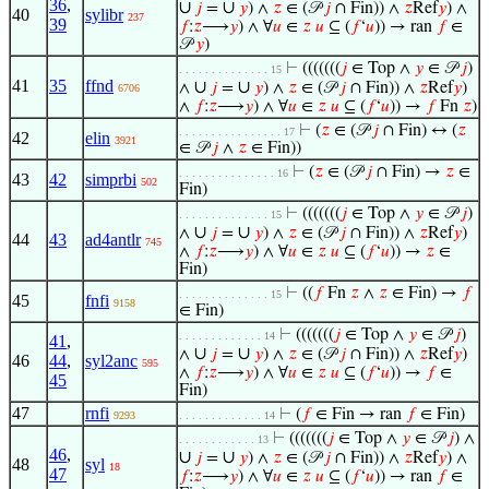
36
,
∪
∪
𝑗
=
𝑦
) ∧
𝑧
∈ (𝒫
𝑗
∩ Fin)) ∧
𝑧
Ref
𝑦
) ∧
40
sylibr
237
39
𝑓
:
𝑧
⟶
𝑦
) ∧ ∀
𝑢
∈
𝑧
𝑢
⊆ (
𝑓
‘
𝑢
)) → ran
𝑓
∈
𝒫
𝑦
)
⊢
(((((((
𝑗
∈ Top ∧
𝑦
∈ 𝒫
𝑗
)
. . . . . . . . . . . . . . 15
41
35
ffnd
∪
∪
∧
𝑗
=
𝑦
) ∧
𝑧
∈ (𝒫
𝑗
∩ Fin)) ∧
𝑧
Ref
𝑦
)
6706
∧
𝑓
:
𝑧
⟶
𝑦
) ∧ ∀
𝑢
∈
𝑧
𝑢
⊆ (
𝑓
‘
𝑢
)) →
𝑓
Fn
𝑧
)
⊢
(
𝑧
∈ (𝒫
𝑗
∩ Fin) ↔ (
𝑧
. . . . . . . . . . . . . . . . 17
42
elin
3921
∈ 𝒫
𝑗
∧
𝑧
∈ Fin))
⊢
(
𝑧
∈ (𝒫
𝑗
∩ Fin) →
𝑧
∈
. . . . . . . . . . . . . . . 16
43
42
simprbi
502
Fin)
⊢
(((((((
𝑗
∈ Top ∧
𝑦
∈ 𝒫
𝑗
)
. . . . . . . . . . . . . . 15
∪
∪
∧
𝑗
=
𝑦
) ∧
𝑧
∈ (𝒫
𝑗
∩ Fin)) ∧
𝑧
Ref
𝑦
)
44
43
ad4antlr
745
∧
𝑓
:
𝑧
⟶
𝑦
) ∧ ∀
𝑢
∈
𝑧
𝑢
⊆ (
𝑓
‘
𝑢
)) →
𝑧
∈
Fin)
⊢
((
𝑓
Fn
𝑧
∧
𝑧
∈ Fin) →
𝑓
. . . . . . . . . . . . . . 15
45
fnfi
9158
∈ Fin)
⊢
(((((((
𝑗
∈ Top ∧
𝑦
∈ 𝒫
𝑗
)
. . . . . . . . . . . . . 14
41
,
∪
∪
∧
𝑗
=
𝑦
) ∧
𝑧
∈ (𝒫
𝑗
∩ Fin)) ∧
𝑧
Ref
𝑦
)
46
44
,
syl2anc
595
∧
𝑓
:
𝑧
⟶
𝑦
) ∧ ∀
𝑢
∈
𝑧
𝑢
⊆ (
𝑓
‘
𝑢
)) →
𝑓
∈
45
Fin)
47
rnfi
⊢
(
𝑓
∈ Fin → ran
𝑓
∈ Fin)
9293
. . . . . . . . . . . . . 14
⊢
(((((((
𝑗
∈ Top ∧
𝑦
∈ 𝒫
𝑗
) ∧
. . . . . . . . . . . . 13
46
,
∪
∪
𝑗
=
𝑦
) ∧
𝑧
∈ (𝒫
𝑗
∩ Fin)) ∧
𝑧
Ref
𝑦
) ∧
48
syl
18
47
𝑓
:
𝑧
⟶
𝑦
) ∧ ∀
𝑢
∈
𝑧
𝑢
⊆ (
𝑓
‘
𝑢
)) → ran
𝑓
∈