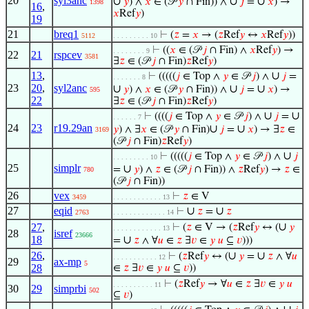
20
syl3anc
∪
∪
∪
𝑦
) ∧
𝑥
∈ (𝒫
𝑦
∩ Fin)) ∧
𝑗
=
𝑥
) →
1398
16
,
𝑥
Ref
𝑦
)
19
21
breq1
⊢
(
𝑧
=
𝑥
→ (
𝑧
Ref
𝑦
↔
𝑥
Ref
𝑦
))
5112
. . . . . . . . . 10
⊢
((
𝑥
∈ (𝒫
𝑗
∩ Fin) ∧
𝑥
Ref
𝑦
) →
. . . . . . . . 9
22
21
rspcev
3581
∃
𝑧
∈ (𝒫
𝑗
∩ Fin)
𝑧
Ref
𝑦
)
13
,
∪
⊢
(((((
𝑗
∈ Top ∧
𝑦
∈ 𝒫
𝑗
) ∧
𝑗
=
. . . . . . . 8
23
20
,
syl2anc
∪
∪
∪
𝑦
) ∧
𝑥
∈ (𝒫
𝑦
∩ Fin)) ∧
𝑗
=
𝑥
) →
595
22
∃
𝑧
∈ (𝒫
𝑗
∩ Fin)
𝑧
Ref
𝑦
)
∪
∪
⊢
((((
𝑗
∈ Top ∧
𝑦
∈ 𝒫
𝑗
) ∧
𝑗
=
. . . . . . 7
24
23
r19.29an
∪
∪
𝑦
) ∧ ∃
𝑥
∈ (𝒫
𝑦
∩ Fin)
𝑗
=
𝑥
) → ∃
𝑧
∈
3169
(𝒫
𝑗
∩ Fin)
𝑧
Ref
𝑦
)
∪
⊢
(((((
𝑗
∈ Top ∧
𝑦
∈ 𝒫
𝑗
) ∧
𝑗
. . . . . . . . . 10
25
simplr
∪
=
𝑦
) ∧
𝑧
∈ (𝒫
𝑗
∩ Fin)) ∧
𝑧
Ref
𝑦
) →
𝑧
∈
780
(𝒫
𝑗
∩ Fin))
26
vex
⊢
𝑧
∈ V
3459
. . . . . . . . . . . . 13
27
eqid
∪
∪
⊢
𝑧
=
𝑧
2763
. . . . . . . . . . . . . 14
∪
27
,
⊢
(
𝑧
∈ V → (
𝑧
Ref
𝑦
↔ (
𝑦
. . . . . . . . . . . . 13
28
isref
23666
18
∪
=
𝑧
∧ ∀
𝑢
∈
𝑧
∃
𝑣
∈
𝑦
𝑢
⊆
𝑣
)))
26
,
∪
∪
⊢
(
𝑧
Ref
𝑦
↔ (
𝑦
=
𝑧
∧ ∀
𝑢
. . . . . . . . . . . 12
29
ax-mp
5
28
∈
𝑧
∃
𝑣
∈
𝑦
𝑢
⊆
𝑣
))
⊢
(
𝑧
Ref
𝑦
→ ∀
𝑢
∈
𝑧
∃
𝑣
∈
𝑦
𝑢
. . . . . . . . . . 11
30
29
simprbi
502
⊆
𝑣
)