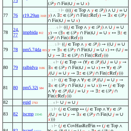
75
∪
∪
(𝒫
𝑦
∩ Fin)
𝑗
=
𝑥
)
∪
∪
⊢
((((
𝑗
∈ Top ∧
𝑦
∈ 𝒫
𝑗
) ∧
𝑗
=
. . . . . . 7
77
76
r19.29an
𝑦
) ∧ ∃
𝑧
∈ (𝒫
𝑗
∩ Fin)
𝑧
Ref
𝑦
) → ∃
𝑥
∈ (𝒫
𝑦
3169
∪
∪
∩ Fin)
𝑗
=
𝑥
)
∪
∪
⊢
(((
𝑗
∈ Top ∧
𝑦
∈ 𝒫
𝑗
) ∧
𝑗
=
. . . . . 6
24
,
78
impbida
∪
∪
𝑦
) → (∃
𝑥
∈ (𝒫
𝑦
∩ Fin)
𝑗
=
𝑥
↔ ∃
𝑧
∈
812
77
(𝒫
𝑗
∩ Fin)
𝑧
Ref
𝑦
))
∪
∪
⊢
((
𝑗
∈ Top ∧
𝑦
∈ 𝒫
𝑗
) → ((
𝑗
=
. . . . 5
79
78
pm5.74da
∪
∪
∪
𝑦
→ ∃
𝑥
∈ (𝒫
𝑦
∩ Fin)
𝑗
=
𝑥
) ↔ (
𝑗
=
815
∪
𝑦
→ ∃
𝑧
∈ (𝒫
𝑗
∩ Fin)
𝑧
Ref
𝑦
)))
∪
∪
⊢
(
𝑗
∈ Top → (∀
𝑦
∈ 𝒫
𝑗
(
𝑗
=
𝑦
→
. . . 4
80
79
ralbidva
∪
∪
∃
𝑥
∈ (𝒫
𝑦
∩ Fin)
𝑗
=
𝑥
) ↔ ∀
𝑦
∈ 𝒫
3186
∪
∪
𝑗
(
𝑗
=
𝑦
→ ∃
𝑧
∈ (𝒫
𝑗
∩ Fin)
𝑧
Ref
𝑦
)))
∪
∪
⊢
((
𝑗
∈ Top ∧ ∀
𝑦
∈ 𝒫
𝑗
(
𝑗
=
𝑦
→
. . 3
∪
∪
∃
𝑥
∈ (𝒫
𝑦
∩ Fin)
𝑗
=
𝑥
)) ↔ (
𝑗
∈ Top
81
80
pm5.32i
584
∪
∪
∧ ∀
𝑦
∈ 𝒫
𝑗
(
𝑗
=
𝑦
→ ∃
𝑧
∈ (𝒫
𝑗
∩
Fin)
𝑧
Ref
𝑦
)))
82
eqid
∪
∪
⊢
𝑗
=
𝑗
2763
. . . 4
⊢
(
𝑗
∈ Comp ↔ (
𝑗
∈ Top ∧ ∀
𝑦
∈ 𝒫
. . 3
83
82
iscmp
∪
∪
∪
∪
𝑗
(
𝑗
=
𝑦
→ ∃
𝑥
∈ (𝒫
𝑦
∩ Fin)
𝑗
=
23545
𝑥
)))
⊢
(
𝑗
∈ CovHasRefFin ↔ (
𝑗
∈ Top ∧
. . 3
84
82
iscref