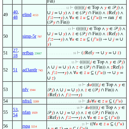
Fin)
⊢
(((((((
𝑗
∈ Top ∧
𝑦
∈ 𝒫
𝑗
) ∧
. . . . . . . . . . . 12
40
,
∪
∪
𝑗
=
𝑦
) ∧
𝑧
∈ (𝒫
𝑗
∩ Fin)) ∧
𝑧
Ref
𝑦
) ∧
49
elind
4153
48
𝑓
:
𝑧
⟶
𝑦
) ∧ ∀
𝑢
∈
𝑧
𝑢
⊆ (
𝑓
‘
𝑢
)) → ran
𝑓
∈
(𝒫
𝑦
∩ Fin))
⊢
(((((((
𝑗
∈ Top ∧
𝑦
∈ 𝒫
𝑗
) ∧
. . . . . . . . . . . . 13
∪
∪
𝑗
=
𝑦
) ∧
𝑧
∈ (𝒫
𝑗
∩ Fin)) ∧
𝑧
Ref
𝑦
) ∧
50
simp-5r
797
∪
∪
𝑓
:
𝑧
⟶
𝑦
) ∧ ∀
𝑢
∈
𝑧
𝑢
⊆ (
𝑓
‘
𝑢
)) →
𝑗
=
𝑦
)
27
,
∪
∪
51
refbas
⊢
(
𝑧
Ref
𝑦
→
𝑦
=
𝑧
)
. . . . . . . . . . . . . . . 16
23667
18
⊢
(((((((
𝑗
∈ Top ∧
𝑦
∈ 𝒫
𝑗
)
. . . . . . . . . . . . . . 15
∪
∪
∧
𝑗
=
𝑦
) ∧
𝑧
∈ (𝒫
𝑗
∩ Fin)) ∧
𝑧
Ref
𝑦
)
52
51
ad3antlr
743
∪
∧
𝑓
:
𝑧
⟶
𝑦
) ∧ ∀
𝑢
∈
𝑧
𝑢
⊆ (
𝑓
‘
𝑢
)) →
𝑦
=
∪
𝑧
)
⊢
Ⅎ
𝑢
(((((
𝑗
∈ Top ∧
𝑦
∈
. . . . . . . . . . . . . . . . . . 19
53
nfv
∪
∪
𝒫
𝑗
) ∧
𝑗
=
𝑦
) ∧
𝑧
∈ (𝒫
𝑗
∩ Fin)) ∧
1944
𝑧
Ref
𝑦
) ∧
𝑓
:
𝑧
⟶
𝑦
)
54
nfra1
⊢
Ⅎ
𝑢
∀
𝑢
∈
𝑧
𝑢
⊆ (
𝑓
‘
𝑢
)
3289
. . . . . . . . . . . . . . . . . . 19
⊢
Ⅎ
𝑢
((((((
𝑗
∈ Top ∧
𝑦
∈
. . . . . . . . . . . . . . . . . 18
53
,
55
nfan
∪
∪
𝒫
𝑗
) ∧
𝑗
=
𝑦
) ∧
𝑧
∈ (𝒫
𝑗
∩ Fin)) ∧
1929
54
𝑧
Ref
𝑦
) ∧
𝑓
:
𝑧
⟶
𝑦
) ∧ ∀
𝑢
∈
𝑧
𝑢
⊆ (
𝑓
‘
𝑢
))
⊢
((∀
𝑢
∈
𝑧
𝑢
⊆ (
𝑓
‘
𝑢
)
. . . . . . . . . . . . . . . . . . . . 21
56
rspa
3254
∧
𝑢
∈
𝑧
) →
𝑢
⊆ (
𝑓
‘
𝑢
))