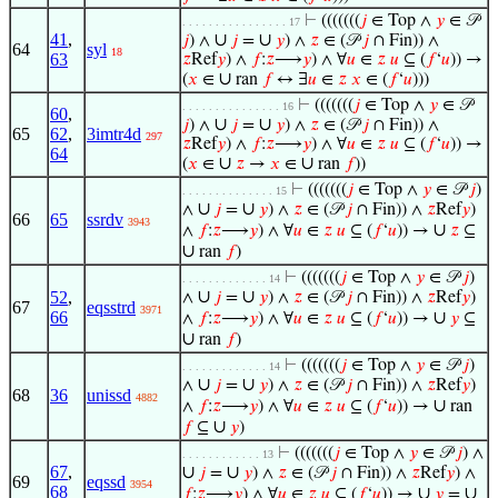
⊢
(((((((
𝑗
∈ Top ∧
𝑦
∈ 𝒫
. . . . . . . . . . . . . . . . 17
41
,
∪
∪
𝑗
) ∧
𝑗
=
𝑦
) ∧
𝑧
∈ (𝒫
𝑗
∩ Fin)) ∧
64
syl
18
63
𝑧
Ref
𝑦
) ∧
𝑓
:
𝑧
⟶
𝑦
) ∧ ∀
𝑢
∈
𝑧
𝑢
⊆ (
𝑓
‘
𝑢
)) →
∪
(
𝑥
∈
ran
𝑓
↔ ∃
𝑢
∈
𝑧
𝑥
∈ (
𝑓
‘
𝑢
)))
⊢
(((((((
𝑗
∈ Top ∧
𝑦
∈ 𝒫
. . . . . . . . . . . . . . . 16
60
,
∪
∪
𝑗
) ∧
𝑗
=
𝑦
) ∧
𝑧
∈ (𝒫
𝑗
∩ Fin)) ∧
65
62
,
3imtr4d
297
𝑧
Ref
𝑦
) ∧
𝑓
:
𝑧
⟶
𝑦
) ∧ ∀
𝑢
∈
𝑧
𝑢
⊆ (
𝑓
‘
𝑢
)) →
64
∪
∪
(
𝑥
∈
𝑧
→
𝑥
∈
ran
𝑓
))
⊢
(((((((
𝑗
∈ Top ∧
𝑦
∈ 𝒫
𝑗
)
. . . . . . . . . . . . . . 15
∪
∪
∧
𝑗
=
𝑦
) ∧
𝑧
∈ (𝒫
𝑗
∩ Fin)) ∧
𝑧
Ref
𝑦
)
66
65
ssrdv
3943
∪
∧
𝑓
:
𝑧
⟶
𝑦
) ∧ ∀
𝑢
∈
𝑧
𝑢
⊆ (
𝑓
‘
𝑢
)) →
𝑧
⊆
∪
ran
𝑓
)
⊢
(((((((
𝑗
∈ Top ∧
𝑦
∈ 𝒫
𝑗
)
. . . . . . . . . . . . . 14
∪
∪
52
,
∧
𝑗
=
𝑦
) ∧
𝑧
∈ (𝒫
𝑗
∩ Fin)) ∧
𝑧
Ref
𝑦
)
67
eqsstrd
3971
66
∪
∧
𝑓
:
𝑧
⟶
𝑦
) ∧ ∀
𝑢
∈
𝑧
𝑢
⊆ (
𝑓
‘
𝑢
)) →
𝑦
⊆
∪
ran
𝑓
)
⊢
(((((((
𝑗
∈ Top ∧
𝑦
∈ 𝒫
𝑗
)
. . . . . . . . . . . . . 14
∪
∪
∧
𝑗
=
𝑦
) ∧
𝑧
∈ (𝒫
𝑗
∩ Fin)) ∧
𝑧
Ref
𝑦
)
68
36
unissd
4882
∪
∧
𝑓
:
𝑧
⟶
𝑦
) ∧ ∀
𝑢
∈
𝑧
𝑢
⊆ (
𝑓
‘
𝑢
)) →
ran
∪
𝑓
⊆
𝑦
)
⊢
(((((((
𝑗
∈ Top ∧
𝑦
∈ 𝒫
𝑗
) ∧
. . . . . . . . . . . . 13
67
,
∪
∪
𝑗
=
𝑦
) ∧
𝑧
∈ (𝒫
𝑗
∩ Fin)) ∧
𝑧
Ref
𝑦
) ∧
69
eqssd
3954
68
∪
∪
𝑓
:
𝑧
⟶
𝑦
) ∧ ∀
𝑢
∈
𝑧
𝑢
⊆ (
𝑓
‘
𝑢
)) →
𝑦
=