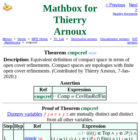
Mathbox for
< Previous
Next
>
Nearby theorems
Thierry
Arnoux
Mirrors
>
Home
>
MPE Home
>
Th. List
>
Structured version
Visualization version
GIF
Mathboxes
> cmpcref
version
Theorem
cmpcref
34240
Description:
Equivalent definition of compact space in terms of
open cover refinements. Compact spaces are topologies with finite
open cover refinements. (Contributed by Thierry Arnoux, 7-Jan-
2020.)
Assertion
Ref
Expression
cmpcref
⊢
Comp = CovHasRefFin
Proof of Theorem
cmpcref
Dummy variables
are mutually distinct and distinct
𝑓
𝑗
𝑢
𝑣
𝑥
𝑦
𝑧
from all other variables.
Step
Hyp
Ref
Expression
⊢
(((((
𝑗
∈ Top ∧
𝑦
∈ 𝒫
𝑗
) ∧
. . . . . . . . . . . . . . 15
1
simplr
∪
∪
∪
∪
𝑗
=
𝑦
) ∧
𝑥
∈ (𝒫
𝑦
∩ Fin)) ∧
𝑗
=
780