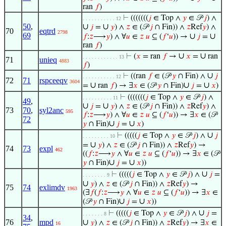
ran
𝑓
)
⊢
(((((((
𝑗
∈ Top ∧
𝑦
∈ 𝒫
𝑗
) ∧
. . . . . . . . . . . 12
50
,
∪
∪
𝑗
=
𝑦
) ∧
𝑧
∈ (𝒫
𝑗
∩ Fin)) ∧
𝑧
Ref
𝑦
) ∧
70
eqtrd
2798
69
∪
∪
𝑓
:
𝑧
⟶
𝑦
) ∧ ∀
𝑢
∈
𝑧
𝑢
⊆ (
𝑓
‘
𝑢
)) →
𝑗
=
ran
𝑓
)
∪
∪
⊢
(
𝑥
= ran
𝑓
→
𝑥
=
ran
. . . . . . . . . . . . 13
71
unieq
4883
𝑓
)
∪
⊢
((ran
𝑓
∈ (𝒫
𝑦
∩ Fin) ∧
𝑗
. . . . . . . . . . . 12
72
71
rspceeqv
3604
∪
∪
∪
=
ran
𝑓
) → ∃
𝑥
∈ (𝒫
𝑦
∩ Fin)
𝑗
=
𝑥
)
⊢
(((((((
𝑗
∈ Top ∧
𝑦
∈ 𝒫
𝑗
) ∧
. . . . . . . . . . 11
49
,
∪
∪
𝑗
=
𝑦
) ∧
𝑧
∈ (𝒫
𝑗
∩ Fin)) ∧
𝑧
Ref
𝑦
) ∧
73
70
,
syl2anc
595
𝑓
:
𝑧
⟶
𝑦
) ∧ ∀
𝑢
∈
𝑧
𝑢
⊆ (
𝑓
‘
𝑢
)) → ∃
𝑥
∈ (𝒫
72
∪
∪
𝑦
∩ Fin)
𝑗
=
𝑥
)
∪
⊢
(((((
𝑗
∈ Top ∧
𝑦
∈ 𝒫
𝑗
) ∧
𝑗
. . . . . . . . . 10
∪
=
𝑦
) ∧
𝑧
∈ (𝒫
𝑗
∩ Fin)) ∧
𝑧
Ref
𝑦
) →
74
73
expl
462
((
𝑓
:
𝑧
⟶
𝑦
∧ ∀
𝑢
∈
𝑧
𝑢
⊆ (
𝑓
‘
𝑢
)) → ∃
𝑥
∈ (𝒫
∪
∪
𝑦
∩ Fin)
𝑗
=
𝑥
))
∪
⊢
(((((
𝑗
∈ Top ∧
𝑦
∈ 𝒫
𝑗
) ∧
𝑗
=
. . . . . . . . 9
∪
𝑦
) ∧
𝑧
∈ (𝒫
𝑗
∩ Fin)) ∧
𝑧
Ref
𝑦
) →
75
74
exlimdv
1963
(∃
𝑓
(
𝑓
:
𝑧
⟶
𝑦
∧ ∀
𝑢
∈
𝑧
𝑢
⊆ (
𝑓
‘
𝑢
)) → ∃
𝑥
∈
∪
∪
(𝒫
𝑦
∩ Fin)
𝑗
=
𝑥
))
∪
⊢
(((((
𝑗
∈ Top ∧
𝑦
∈ 𝒫
𝑗
) ∧
𝑗
=
. . . . . . . 8
34
,
76
mpd
∪
𝑦
) ∧
𝑧
∈ (𝒫
𝑗
∩ Fin)) ∧
𝑧
Ref
𝑦
) → ∃
𝑥
∈
16