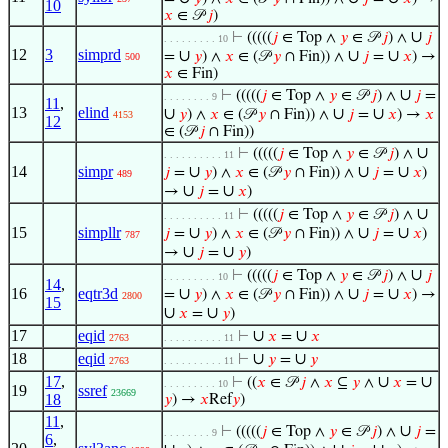
10
𝑥
∈ 𝒫
𝑗
)
∪
⊢
(((((
𝑗
∈ Top ∧
𝑦
∈ 𝒫
𝑗
) ∧
𝑗
. . . . . . . . . 10
12
3
simprd
∪
∪
∪
=
𝑦
) ∧
𝑥
∈ (𝒫
𝑦
∩ Fin)) ∧
𝑗
=
𝑥
) →
500
𝑥
∈ Fin)
∪
⊢
(((((
𝑗
∈ Top ∧
𝑦
∈ 𝒫
𝑗
) ∧
𝑗
=
. . . . . . . . 9
11
,
13
elind
∪
∪
∪
𝑦
) ∧
𝑥
∈ (𝒫
𝑦
∩ Fin)) ∧
𝑗
=
𝑥
) →
𝑥
4153
12
∈ (𝒫
𝑗
∩ Fin))
∪
⊢
(((((
𝑗
∈ Top ∧
𝑦
∈ 𝒫
𝑗
) ∧
. . . . . . . . . . 11
14
simpr
∪
∪
∪
𝑗
=
𝑦
) ∧
𝑥
∈ (𝒫
𝑦
∩ Fin)) ∧
𝑗
=
𝑥
)
489
∪
∪
→
𝑗
=
𝑥
)
∪
⊢
(((((
𝑗
∈ Top ∧
𝑦
∈ 𝒫
𝑗
) ∧
. . . . . . . . . . 11
15
simpllr
∪
∪
∪
𝑗
=
𝑦
) ∧
𝑥
∈ (𝒫
𝑦
∩ Fin)) ∧
𝑗
=
𝑥
)
787
∪
∪
→
𝑗
=
𝑦
)
∪
⊢
(((((
𝑗
∈ Top ∧
𝑦
∈ 𝒫
𝑗
) ∧
𝑗
. . . . . . . . . 10
14
,
16
eqtr3d
∪
∪
∪
=
𝑦
) ∧
𝑥
∈ (𝒫
𝑦
∩ Fin)) ∧
𝑗
=
𝑥
) →
2800
15
∪
∪
𝑥
=
𝑦
)
17
eqid
∪
∪
⊢
𝑥
=
𝑥
2763
. . . . . . . . . . 11
18
eqid
∪
∪
⊢
𝑦
=
𝑦
2763
. . . . . . . . . . 11
17
,
∪
∪
⊢
((
𝑥
∈ 𝒫
𝑗
∧
𝑥
⊆
𝑦
∧
𝑥
=
. . . . . . . . . 10
19
ssref
23669
18
𝑦
) →
𝑥
Ref
𝑦
)
11
,
∪
⊢
(((((
𝑗
∈ Top ∧
𝑦
∈ 𝒫
𝑗
) ∧
𝑗
=
. . . . . . . . 9
6
,