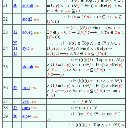
∪
⊢
(((((
𝑗
∈ Top ∧
𝑦
∈ 𝒫
𝑗
) ∧
𝑗
. . . . . . . . . 10
31
30
adantl
∪
=
𝑦
) ∧
𝑧
∈ (𝒫
𝑗
∩ Fin)) ∧
𝑧
Ref
𝑦
) → ∀
𝑢
486
∈
𝑧
∃
𝑣
∈
𝑦
𝑢
⊆
𝑣
)
⊢
(
𝑣
= (
𝑓
‘
𝑢
) → (
𝑢
⊆
𝑣
↔
𝑢
⊆
. . . . . . . . . . 11
32
sseq2
3963
(
𝑓
‘
𝑢
)))
⊢
(
𝑧
∈ (𝒫
𝑗
∩ Fin) → (∀
𝑢
∈
𝑧
. . . . . . . . . 10
33
32
ac6sg
∃
𝑣
∈
𝑦
𝑢
⊆
𝑣
→ ∃
𝑓
(
𝑓
:
𝑧
⟶
𝑦
∧ ∀
𝑢
∈
𝑧
𝑢
⊆
10467
(
𝑓
‘
𝑢
))))
25
,
∪
⊢
(((((
𝑗
∈ Top ∧
𝑦
∈ 𝒫
𝑗
) ∧
𝑗
=
. . . . . . . . 9
34
31
,
sylc
∪
𝑦
) ∧
𝑧
∈ (𝒫
𝑗
∩ Fin)) ∧
𝑧
Ref
𝑦
) →
66
33
∃
𝑓
(
𝑓
:
𝑧
⟶
𝑦
∧ ∀
𝑢
∈
𝑧
𝑢
⊆ (
𝑓
‘
𝑢
)))
⊢
(((((((
𝑗
∈ Top ∧
𝑦
∈ 𝒫
𝑗
)
. . . . . . . . . . . . . . 15
∪
∪
∧
𝑗
=
𝑦
) ∧
𝑧
∈ (𝒫
𝑗
∩ Fin)) ∧
𝑧
Ref
𝑦
)
35
simplr
780
∧
𝑓
:
𝑧
⟶
𝑦
) ∧ ∀
𝑢
∈
𝑧
𝑢
⊆ (
𝑓
‘
𝑢
)) →
𝑓
:
𝑧
⟶
𝑦
)
⊢
(((((((
𝑗
∈ Top ∧
𝑦
∈ 𝒫
𝑗
)
. . . . . . . . . . . . . 14
∪
∪
∧
𝑗
=
𝑦
) ∧
𝑧
∈ (𝒫
𝑗
∩ Fin)) ∧
𝑧
Ref
𝑦
)
36
35
frnd
6714
∧
𝑓
:
𝑧
⟶
𝑦
) ∧ ∀
𝑢
∈
𝑧
𝑢
⊆ (
𝑓
‘
𝑢
)) → ran
𝑓
⊆
𝑦
)
37
vex
⊢
𝑓
∈ V
3459
. . . . . . . . . . . . . . . 16
38
37
rnex
⊢
ran
𝑓
∈ V
7903
. . . . . . . . . . . . . . 15
⊢
(ran
𝑓
∈ 𝒫
𝑦
↔ ran
𝑓
⊆
. . . . . . . . . . . . . 14
39
38
elpw
4566
𝑦
)
⊢
(((((((
𝑗
∈ Top ∧
𝑦
∈ 𝒫
𝑗
) ∧
. . . . . . . . . . . . 13