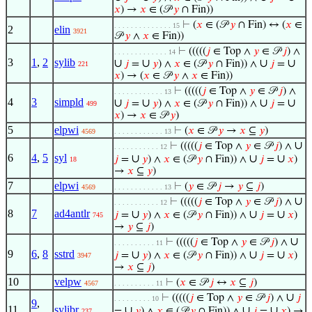
𝑥
) →
𝑥
∈ (𝒫
𝑦
∩ Fin))
⊢
(
𝑥
∈ (𝒫
𝑦
∩ Fin) ↔ (
𝑥
∈
. . . . . . . . . . . . . . 15
2
elin
3921
𝒫
𝑦
∧
𝑥
∈ Fin))
⊢
(((((
𝑗
∈ Top ∧
𝑦
∈ 𝒫
𝑗
) ∧
. . . . . . . . . . . . . 14
3
1
,
2
sylib
∪
∪
∪
∪
𝑗
=
𝑦
) ∧
𝑥
∈ (𝒫
𝑦
∩ Fin)) ∧
𝑗
=
221
𝑥
) → (
𝑥
∈ 𝒫
𝑦
∧
𝑥
∈ Fin))
⊢
(((((
𝑗
∈ Top ∧
𝑦
∈ 𝒫
𝑗
) ∧
. . . . . . . . . . . . 13
4
3
simpld
∪
∪
∪
∪
𝑗
=
𝑦
) ∧
𝑥
∈ (𝒫
𝑦
∩ Fin)) ∧
𝑗
=
499
𝑥
) →
𝑥
∈ 𝒫
𝑦
)
5
elpwi
⊢
(
𝑥
∈ 𝒫
𝑦
→
𝑥
⊆
𝑦
)
4569
. . . . . . . . . . . . 13
∪
⊢
(((((
𝑗
∈ Top ∧
𝑦
∈ 𝒫
𝑗
) ∧
. . . . . . . . . . . 12
6
4
,
5
syl
∪
∪
∪
𝑗
=
𝑦
) ∧
𝑥
∈ (𝒫
𝑦
∩ Fin)) ∧
𝑗
=
𝑥
)
18
→
𝑥
⊆
𝑦
)
7
elpwi
⊢
(
𝑦
∈ 𝒫
𝑗
→
𝑦
⊆
𝑗
)
4569
. . . . . . . . . . . . 13
∪
⊢
(((((
𝑗
∈ Top ∧
𝑦
∈ 𝒫
𝑗
) ∧
. . . . . . . . . . . 12
8
7
ad4antlr
∪
∪
∪
𝑗
=
𝑦
) ∧
𝑥
∈ (𝒫
𝑦
∩ Fin)) ∧
𝑗
=
𝑥
)
745
→
𝑦
⊆
𝑗
)
∪
⊢
(((((
𝑗
∈ Top ∧
𝑦
∈ 𝒫
𝑗
) ∧
. . . . . . . . . . 11
9
6
,
8
sstrd
∪
∪
∪
𝑗
=
𝑦
) ∧
𝑥
∈ (𝒫
𝑦
∩ Fin)) ∧
𝑗
=
𝑥
)
3947
→
𝑥
⊆
𝑗
)
10
velpw
⊢
(
𝑥
∈ 𝒫
𝑗
↔
𝑥
⊆
𝑗
)
4567
. . . . . . . . . . 11
∪
⊢
(((((
𝑗
∈ Top ∧
𝑦
∈ 𝒫
𝑗
) ∧
𝑗
. . . . . . . . . 10
9
,
11
sylibr
∪
∪
∪
=
𝑦
) ∧
𝑥
∈ (𝒫
𝑦
∩ Fin)) ∧
𝑗
=
𝑥
) →
237