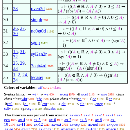
→ (abs‘
𝐴
) =
𝐴
)
⊢
(((
𝐴
∈ ℝ ∧
𝐴
≠ 0) ∧ 0 ≤
𝐴
) →
. . 3
29
28
oveq2d
7426
(
𝐴
/ (abs‘
𝐴
)) = (
𝐴
/
𝐴
))
⊢
(((
𝐴
∈ ℝ ∧
𝐴
≠ 0) ∧ 0 ≤
𝐴
)
. . . . 5
30
simplr
780
→
𝐴
≠ 0)
26
,
27
,
⊢
(((
𝐴
∈ ℝ ∧
𝐴
≠ 0) ∧ 0 ≤
𝐴
)
. . . 4
31
ne0gt0d
11342
30
→ 0 <
𝐴
)
*
⊢
((
𝐴
∈ ℝ
∧ 0 <
𝐴
) → (sgn‘
𝐴
)
. . . 4
32
sgnp
15123
= 1)
15
,
31
,
⊢
(((
𝐴
∈ ℝ ∧
𝐴
≠ 0) ∧ 0 ≤
𝐴
) →
. . 3
33
syl2an2r
697
32
(sgn‘
𝐴
) = 1)
25
,
29
,
⊢
(((
𝐴
∈ ℝ ∧
𝐴
≠ 0) ∧ 0 ≤
𝐴
) →
. 2
34
3eqtr4rd
2809
33
(sgn‘
𝐴
) = (
𝐴
/ (abs‘
𝐴
)))
1
,
2
,
24
,
⊢
((
𝐴
∈ ℝ ∧
𝐴
≠ 0) → (sgn‘
𝐴
) =
1
35
lecasei
11311
34
(
𝐴
/ (abs‘
𝐴
)))
Colors of variables:
wff
setvar
class
Syntax hints:
wi
wa
wceq
wcel
wne
class
→
∧
=
∈
≠
4
400
1570
2143
2958
class class
wbr
cfv
(
class class class
)
co
cc
cr
‘
ℂ
ℝ
5109
6536
7410
11093
11094
*
cc0
c1
cxr
clt
cle
cneg
0
1
ℝ
<
≤
-
/
11095
11096
11237
11238
11239
11437
cdiv
csgn
cabs
sgn
abs
11866
15119
15281
This theorem was proved from axioms:
ax-mp
ax-1
ax-2
ax-3
ax-
5
6
7
8
gen
ax-4
ax-5
ax-6
ax-7
ax-8
ax-9
ax-
1825
1839
1940
1997
2038
2145
2153
10
ax-11
ax-12
ax-ext
ax-sep
ax-nul
ax-pow
2176
2192
2213
2735
5257
5269
5336
ax-pr
ax-un
ax-cnex
ax-resscn
ax-1cn
ax-icn
5404
7732
11151
11152
11153
11154