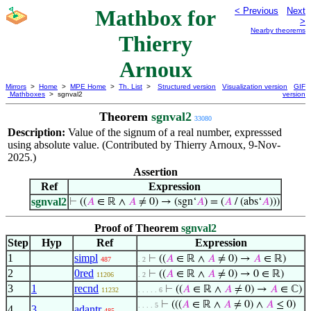
Mathbox for
< Previous
Next
>
Nearby theorems
Thierry
Arnoux
Mirrors
>
Home
>
MPE Home
>
Th. List
>
Structured version
Visualization version
GIF
Mathboxes
> sgnval2
version
Theorem
sgnval2
33080
Description:
Value of the signum of a real number, expresssed
using absolute value. (Contributed by Thierry Arnoux, 9-Nov-
2025.)
Assertion
Ref
Expression
sgnval2
⊢
((
𝐴
∈ ℝ ∧
𝐴
≠ 0) → (sgn‘
𝐴
) = (
𝐴
/ (abs‘
𝐴
)))
Proof of Theorem
sgnval2
Step
Hyp
Ref
Expression
1
simpl
⊢
((
𝐴
∈ ℝ ∧
𝐴
≠ 0) →
𝐴
∈ ℝ)
487
. 2
2
0red
⊢
((
𝐴
∈ ℝ ∧
𝐴
≠ 0) → 0 ∈ ℝ)
11206
. 2
3
1
recnd
⊢
((
𝐴
∈ ℝ ∧
𝐴
≠ 0) →
𝐴
∈ ℂ)
11232
. . . . . 6
⊢
(((
𝐴
∈ ℝ ∧
𝐴
≠ 0) ∧
𝐴
≤ 0)
. . . . 5
4
3
adantr
485