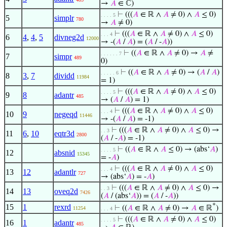
→
𝐴
∈ ℂ)
⊢
(((
𝐴
∈ ℝ ∧
𝐴
≠ 0) ∧
𝐴
≤ 0)
. . . . 5
5
simplr
780
→
𝐴
≠ 0)
⊢
(((
𝐴
∈ ℝ ∧
𝐴
≠ 0) ∧
𝐴
≤ 0)
. . . 4
6
4
,
4
,
5
divneg2d
12000
→ -(
𝐴
/
𝐴
) = (
𝐴
/ -
𝐴
))
⊢
((
𝐴
∈ ℝ ∧
𝐴
≠ 0) →
𝐴
≠
. . . . . . 7
7
simpr
489
0)
⊢
((
𝐴
∈ ℝ ∧
𝐴
≠ 0) → (
𝐴
/
𝐴
)
. . . . . 6
8
3
,
7
dividd
11984
= 1)
⊢
(((
𝐴
∈ ℝ ∧
𝐴
≠ 0) ∧
𝐴
≤ 0)
. . . . 5
9
8
adantr
485
→ (
𝐴
/
𝐴
) = 1)
⊢
(((
𝐴
∈ ℝ ∧
𝐴
≠ 0) ∧
𝐴
≤ 0)
. . . 4
10
9
negeqd
11446
→ -(
𝐴
/
𝐴
) = -1)
⊢
(((
𝐴
∈ ℝ ∧
𝐴
≠ 0) ∧
𝐴
≤ 0) →
. . 3
11
6
,
10
eqtr3d
2800
(
𝐴
/ -
𝐴
) = -1)
⊢
((
𝐴
∈ ℝ ∧
𝐴
≤ 0) → (abs‘
𝐴
)
. . . . 5
12
absnid
15345
= -
𝐴
)
⊢
(((
𝐴
∈ ℝ ∧
𝐴
≠ 0) ∧
𝐴
≤ 0)
. . . 4
13
12
adantlr
727
→ (abs‘
𝐴
) = -
𝐴
)
⊢
(((
𝐴
∈ ℝ ∧
𝐴
≠ 0) ∧
𝐴
≤ 0) →
. . 3
14
13
oveq2d
7426
(
𝐴
/ (abs‘
𝐴
)) = (
𝐴
/ -
𝐴
))
*
15
1
rexrd
⊢
((
𝐴
∈ ℝ ∧
𝐴
≠ 0) →
𝐴
∈ ℝ
)
11254
. . . 4
⊢
(((
𝐴
∈ ℝ ∧
𝐴
≠ 0) ∧
𝐴
≤ 0)
. . . . 5
16
1
adantr
485