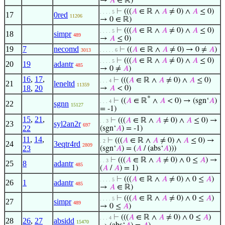
→
𝐴
∈ ℝ)
⊢
(((
𝐴
∈ ℝ ∧
𝐴
≠ 0) ∧
𝐴
≤ 0)
. . . . 5
17
0red
11206
→ 0 ∈ ℝ)
⊢
(((
𝐴
∈ ℝ ∧
𝐴
≠ 0) ∧
𝐴
≤ 0)
. . . . 5
18
simpr
489
→
𝐴
≤ 0)
19
7
necomd
⊢
((
𝐴
∈ ℝ ∧
𝐴
≠ 0) → 0 ≠
𝐴
)
3013
. . . . . 6
⊢
(((
𝐴
∈ ℝ ∧
𝐴
≠ 0) ∧
𝐴
≤ 0)
. . . . 5
20
19
adantr
485
→ 0 ≠
𝐴
)
16
,
17
,
⊢
(((
𝐴
∈ ℝ ∧
𝐴
≠ 0) ∧
𝐴
≤ 0)
. . . 4
21
leneltd
11359
18
,
20
→
𝐴
< 0)
*
⊢
((
𝐴
∈ ℝ
∧
𝐴
< 0) → (sgn‘
𝐴
)
. . . 4
22
sgnn
15127
= -1)
15
,
21
,
⊢
(((
𝐴
∈ ℝ ∧
𝐴
≠ 0) ∧
𝐴
≤ 0) →
. . 3
23
syl2an2r
697
22
(sgn‘
𝐴
) = -1)
11
,
14
,
⊢
(((
𝐴
∈ ℝ ∧
𝐴
≠ 0) ∧
𝐴
≤ 0) →
. 2
24
3eqtr4rd
2809
23
(sgn‘
𝐴
) = (
𝐴
/ (abs‘
𝐴
)))
⊢
(((
𝐴
∈ ℝ ∧
𝐴
≠ 0) ∧ 0 ≤
𝐴
) →
. . 3
25
8
adantr
485
(
𝐴
/
𝐴
) = 1)
⊢
(((
𝐴
∈ ℝ ∧
𝐴
≠ 0) ∧ 0 ≤
𝐴
)
. . . . 5
26
1
adantr
485
→
𝐴
∈ ℝ)
⊢
(((
𝐴
∈ ℝ ∧
𝐴
≠ 0) ∧ 0 ≤
𝐴
)
. . . . 5
27
simpr
489
→ 0 ≤
𝐴
)
⊢
(((
𝐴
∈ ℝ ∧
𝐴
≠ 0) ∧ 0 ≤
𝐴
)
. . . 4
28
26
,
27
absidd
15470