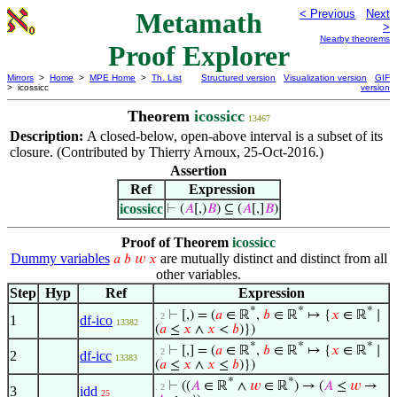
Metamath
< Previous
Next
>
Nearby theorems
Proof Explorer
Mirrors
>
Home
>
MPE Home
>
Th. List
Structured version
Visualization version
GIF
> icossicc
version
Theorem
icossicc
13467
Description:
A closed-below, open-above interval is a subset of its
closure. (Contributed by Thierry Arnoux, 25-Oct-2016.)
Assertion
Ref
Expression
icossicc
⊢
(
𝐴
[,)
𝐵
) ⊆ (
𝐴
[,]
𝐵
)
Proof of Theorem
icossicc
Dummy variables
are mutually distinct and distinct from all
𝑎
𝑏
𝑤
𝑥
other variables.
Step
Hyp
Ref
Expression
*
*
*
⊢
[,) = (
𝑎
∈ ℝ
,
𝑏
∈ ℝ
↦ {
𝑥
∈ ℝ
∣
. 2
1
df-ico
13382
(
𝑎
≤
𝑥
∧
𝑥
<
𝑏
)})
*
*
*
⊢
[,] = (
𝑎
∈ ℝ
,
𝑏
∈ ℝ
↦ {
𝑥
∈ ℝ
∣
. 2
2
df-icc
13383
(
𝑎
≤
𝑥
∧
𝑥
≤
𝑏
)})
*
*
⊢
((
𝐴
∈ ℝ
∧
𝑤
∈ ℝ
) → (
𝐴
≤
𝑤
→
. 2
3
idd
25