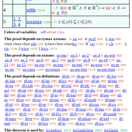
𝐴
≤
𝑤
))
*
*
⊢
((
𝑤
∈ ℝ
∧
𝐵
∈ ℝ
) → (
𝑤
<
𝐵
→
. 2
4
xrltle
13178
𝑤
≤
𝐵
))
1
,
2
,
5
ixxssixx
⊢
(
𝐴
[,)
𝐵
) ⊆ (
𝐴
[,]
𝐵
)
13390
1
3
,
4
Colors of variables:
wff
setvar
class
This proof depends on syntax axioms:
wa
wcel
wss
∧
∈
⊆
400
2143
3905
*
class class class
wbr
(
class class class
)
co
cxr
clt
ℝ
<
≤
5109
7410
11246
11247
cle
cico
cicc
[,)
[,]
11248
13378
13379
This proof depends on axioms:
ax-mp
ax-1
ax-2
ax-3
ax-gen
5
6
7
8
1825
ax-4
ax-5
ax-6
ax-7
ax-8
ax-9
ax-10
ax-
1839
1940
1997
2038
2145
2153
2176
11
ax-12
ax-ext
ax-sep
ax-nul
ax-pow
ax-pr
2192
2213
2735
5257
5269
5336
5404
ax-un
ax-cnex
ax-resscn
ax-pre-lttri
ax-pre-lttrn
7732
11160
11161
11178
11179
This proof depends on definitions:
df-bi
df-an
df-or
df-3or
210
401
861
1104
df-3an
df-tru
df-fal
df-ex
df-nf
df-sb
df-mo
1105
1573
1583
1810
1814
2097
2567
df-eu
df-clab
df-cleq
df-clel
df-nfc
df-ne
df-
2597
2742
2755
2838
2912
2959
nel
df-ral
df-rex
df-rab
df-v
df-sbc
df-csb
df-
3065
3080
3090
3417
3457
3745
3854
dif
df-un
df-in
df-ss
df-nul
df-if
df-pw
df-
3908
3910
3912
3922
4287
4488
4564
sn
df-pr
df-op
df-uni
df-br
df-opab
df-mpt
4590
4592
4596
4873
5110
5174
5193
df-id
df-po
df-so
df-xp
df-rel
df-cnv
df-co
5556
5569
5570
5667
5668
5669
5670
df-dm
df-rn
df-res
df-ima
df-iota
df-fun
df-fn
5671
5672
5673
5674
6492
6538
6539
df-f
df-f1
df-fo
df-f1o
df-fv
df-ov
df-oprab
6540
6541
6542
6543
6544
7413
7414
df-mpo
df-er
df-en
df-dom
df-sdom
df-pnf
df-
7415
8690
8940
8941
8942
11249
mnf
df-xr
df-ltxr
df-le
df-ico
df-icc
11250
11251
11252
11253
13382
13383
This theorem is used by:
iccpnfcnv
itg2mulclem
itg2mulc
25112
25914
25915