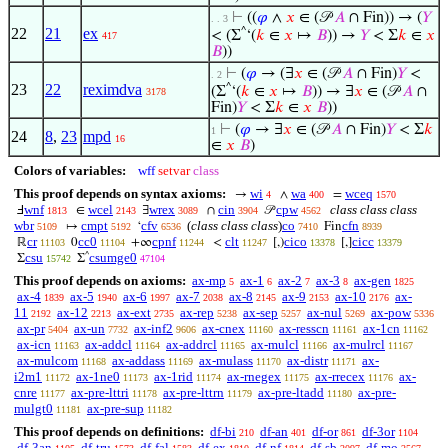
⊢
((
𝜑
∧
𝑥
∈ (𝒫
𝐴
∩ Fin)) → (
𝑌
. . 3
22
21
ex
^
< (Σ
‘(
𝑘
∈
𝑥
↦
𝐵
)) →
𝑌
< Σ
𝑘
∈
𝑥
417
𝐵
))
⊢
(
𝜑
→ (∃
𝑥
∈ (𝒫
𝐴
∩ Fin)
𝑌
<
. 2
23
22
reximdva
^
(Σ
‘(
𝑘
∈
𝑥
↦
𝐵
)) → ∃
𝑥
∈ (𝒫
𝐴
∩
3178
Fin)
𝑌
< Σ
𝑘
∈
𝑥
𝐵
))
⊢
(
𝜑
→ ∃
𝑥
∈ (𝒫
𝐴
∩ Fin)
𝑌
< Σ
𝑘
1
24
8
,
23
mpd
16
∈
𝑥
𝐵
)
Colors of variables:
wff
setvar
class
This proof depends on syntax axioms:
wi
wa
wceq
→
∧
=
4
400
1570
wnf
wcel
wrex
cin
cpw
class class class
Ⅎ
∈
∃
∩
𝒫
1813
2143
3089
3904
4562
wbr
cmpt
cfv
(
class class class
)
co
cfn
↦
‘
Fin
5109
5192
6536
7410
8939
cr
cc0
cpnf
clt
cico
cicc
ℝ
0
+∞
<
[,)
[,]
11103
11104
11244
11247
13378
13379
^
csu
csumge0
Σ
Σ
15742
47104
This proof depends on axioms:
ax-mp
ax-1
ax-2
ax-3
ax-gen
5
6
7
8
1825
ax-4
ax-5
ax-6
ax-7
ax-8
ax-9
ax-10
ax-
1839
1940
1997
2038
2145
2153
2176
11
ax-12
ax-ext
ax-rep
ax-sep
ax-nul
ax-pow
2192
2213
2735
5238
5257
5269
5336
ax-pr
ax-un
ax-inf2
ax-cnex
ax-resscn
ax-1cn
5404
7732
9606
11160
11161
11162
ax-icn
ax-addcl
ax-addrcl
ax-mulcl
ax-mulrcl
11163
11164
11165
11166
11167
ax-mulcom
ax-addass
ax-mulass
ax-distr
ax-
11168
11169
11170
11171
i2m1
ax-1ne0
ax-1rid
ax-rnegex
ax-rrecex
ax-
11172
11173
11174
11175
11176
cnre
ax-pre-lttri
ax-pre-lttrn
ax-pre-ltadd
ax-pre-
11177
11178
11179
11180
mulgt0
ax-pre-sup
11181
11182
This proof depends on definitions:
df-bi
df-an
df-or
df-3or
210
401
861
1104
df-3an
df-tru
df-fal
df-ex
df-nf
df-sb
df-mo