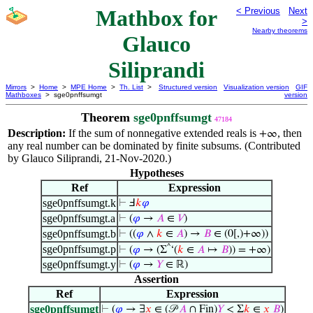
Mathbox for
< Previous
Next
>
Nearby theorems
Glauco
Siliprandi
Mirrors
>
Home
>
MPE Home
>
Th. List
>
Structured version
Visualization version
GIF
Mathboxes
> sge0pnffsumgt
version
Theorem
sge0pnffsumgt
47184
Description:
If the sum of nonnegative extended reals is
, then
+∞
any real number can be dominated by finite subsums. (Contributed
by Glauco Siliprandi, 21-Nov-2020.)
Hypotheses
Ref
Expression
sge0pnffsumgt.k
⊢
Ⅎ
𝑘
𝜑
sge0pnffsumgt.a
⊢
(
𝜑
→
𝐴
∈
𝑉
)
sge0pnffsumgt.b
⊢
((
𝜑
∧
𝑘
∈
𝐴
) →
𝐵
∈ (0[,)+∞))
sge0pnffsumgt.p
^
⊢
(
𝜑
→ (Σ
‘(
𝑘
∈
𝐴
↦
𝐵
)) = +∞)
sge0pnffsumgt.y
⊢
(
𝜑
→
𝑌
∈ ℝ)
Assertion
Ref
Expression
sge0pnffsumgt
⊢
(
𝜑
→ ∃
𝑥
∈ (𝒫
𝐴
∩ Fin)
𝑌
< Σ
𝑘
∈
𝑥
𝐵
)