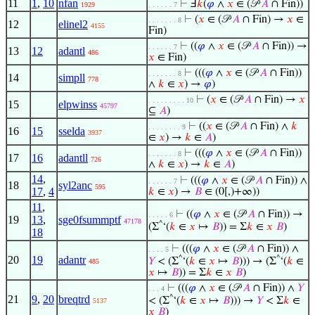
11
1
,
10
nfan
⊢
Ⅎ
𝑘
(
𝜑
∧
𝑥
∈ (𝒫
𝐴
∩ Fin))
1929
. . . . . . 7
⊢
(
𝑥
∈ (𝒫
𝐴
∩ Fin) →
𝑥
∈
. . . . . . . 8
12
elinel2
4155
Fin)
⊢
((
𝜑
∧
𝑥
∈ (𝒫
𝐴
∩ Fin)) →
. . . . . . 7
13
12
adantl
486
𝑥
∈ Fin)
⊢
(((
𝜑
∧
𝑥
∈ (𝒫
𝐴
∩ Fin))
. . . . . . . 8
14
simpll
778
∧
𝑘
∈
𝑥
) →
𝜑
)
⊢
(
𝑥
∈ (𝒫
𝐴
∩ Fin) →
𝑥
. . . . . . . . . 10
15
elpwinss
45797
⊆
𝐴
)
⊢
((
𝑥
∈ (𝒫
𝐴
∩ Fin) ∧
𝑘
. . . . . . . . 9
16
15
sselda
3937
∈
𝑥
) →
𝑘
∈
𝐴
)
⊢
(((
𝜑
∧
𝑥
∈ (𝒫
𝐴
∩ Fin))
. . . . . . . 8
17
16
adantll
726
∧
𝑘
∈
𝑥
) →
𝑘
∈
𝐴
)
14
,
⊢
(((
𝜑
∧
𝑥
∈ (𝒫
𝐴
∩ Fin)) ∧
. . . . . . 7
18
syl2anc
595
17
,
4
𝑘
∈
𝑥
) →
𝐵
∈ (0[,)+∞))
11
,
⊢
((
𝜑
∧
𝑥
∈ (𝒫
𝐴
∩ Fin)) →
. . . . . 6
19
13
,
sge0fsummptf
47178
^
(Σ
‘(
𝑘
∈
𝑥
↦
𝐵
)) = Σ
𝑘
∈
𝑥
𝐵
)
18
⊢
(((
𝜑
∧
𝑥
∈ (𝒫
𝐴
∩ Fin)) ∧
. . . . 5
20
19
adantr
^
^
𝑌
< (Σ
‘(
𝑘
∈
𝑥
↦
𝐵
))) → (Σ
‘(
𝑘
∈
485
𝑥
↦
𝐵
)) = Σ
𝑘
∈
𝑥
𝐵
)
⊢
(((
𝜑
∧
𝑥
∈ (𝒫
𝐴
∩ Fin)) ∧
𝑌
. . . 4
21
9
,
20
breqtrd
^
< (Σ
‘(
𝑘
∈
𝑥
↦
𝐵
))) →
𝑌
< Σ
𝑘
∈
5137
𝑥
𝐵
)