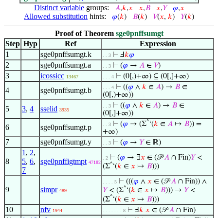
Distinct variable
groups:
𝐴
,
𝑘
,
𝑥
𝑥
,
𝐵
𝑥
,
𝑌
𝜑
,
𝑥
Allowed substitution
hints:
𝜑
(
𝑘
)
𝐵
(
𝑘
)
𝑉
(
𝑥
,
𝑘
)
𝑌
(
𝑘
)
Proof of Theorem
sge0pnffsumgt
Step
Hyp
Ref
Expression
1
sge0pnffsumgt.k
⊢
Ⅎ
𝑘
𝜑
. . 3
2
sge0pnffsumgt.a
⊢
(
𝜑
→
𝐴
∈
𝑉
)
. . 3
3
icossicc
⊢
(0[,)+∞) ⊆ (0[,]+∞)
13467
. . . 4
⊢
((
𝜑
∧
𝑘
∈
𝐴
) →
𝐵
∈
. . . 4
4
sge0pnffsumgt.b
(0[,)+∞))
⊢
((
𝜑
∧
𝑘
∈
𝐴
) →
𝐵
∈
. . 3
5
3
,
4
sselid
3935
(0[,]+∞))
^
⊢
(
𝜑
→ (Σ
‘(
𝑘
∈
𝐴
↦
𝐵
)) =
. . 3
6
sge0pnffsumgt.p
+∞)
7
sge0pnffsumgt.y
⊢
(
𝜑
→
𝑌
∈ ℝ)
. . 3
1
,
2
,
⊢
(
𝜑
→ ∃
𝑥
∈ (𝒫
𝐴
∩ Fin)
𝑌
<
. 2
8
5
,
6
,
sge0pnffigtmpt
47182
^
(Σ
‘(
𝑘
∈
𝑥
↦
𝐵
)))
7
⊢
(((
𝜑
∧
𝑥
∈ (𝒫
𝐴
∩ Fin)) ∧
. . . . 5
9
simpr
^
𝑌
< (Σ
‘(
𝑘
∈
𝑥
↦
𝐵
))) →
𝑌
<
489
^
(Σ
‘(
𝑘
∈
𝑥
↦
𝐵
)))
10
nfv
⊢
Ⅎ
𝑘
𝑥
∈ (𝒫
𝐴
∩ Fin)
1944
. . . . . . . 8