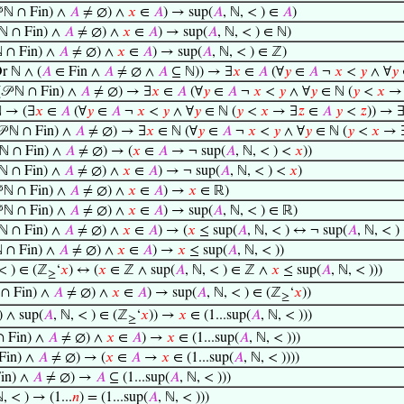
 ℕ ∩ Fin) ∧
𝐴
≠ ∅) ∧
𝑥
∈
𝐴
) → sup(
𝐴
, ℕ, < ) ∈
𝐴
)
 ℕ ∩ Fin) ∧
𝐴
≠ ∅) ∧
𝑥
∈
𝐴
) → sup(
𝐴
, ℕ, < ) ∈ ℕ)
ℕ ∩ Fin) ∧
𝐴
≠ ∅) ∧
𝑥
∈
𝐴
) → sup(
𝐴
, ℕ, < ) ∈ ℤ)
Or ℕ ∧ (
𝐴
∈ Fin ∧
𝐴
≠ ∅ ∧
𝐴
⊆ ℕ)) → ∃
𝑥
∈
𝐴
(∀
𝑦
∈
𝐴
¬
𝑥
<
𝑦
∧ ∀
𝑦
𝒫 ℕ ∩ Fin) ∧
𝐴
≠ ∅) → ∃
𝑥
∈
𝐴
(∀
𝑦
∈
𝐴
¬
𝑥
<
𝑦
∧ ∀
𝑦
∈ ℕ (
𝑦
<
𝑥
→
 → (∃
𝑥
∈
𝐴
(∀
𝑦
∈
𝐴
¬
𝑥
<
𝑦
∧ ∀
𝑦
∈ ℕ (
𝑦
<
𝑥
→ ∃
𝑧
∈
𝐴
𝑦
<
𝑧
)) → 
 ℕ ∩ Fin) ∧
𝐴
≠ ∅) → ∃
𝑥
∈ ℕ (∀
𝑦
∈
𝐴
¬
𝑥
<
𝑦
∧ ∀
𝑦
∈ ℕ (
𝑦
<
𝑥
→ 
 ℕ ∩ Fin) ∧
𝐴
≠ ∅) → (
𝑥
∈
𝐴
→ ¬ sup(
𝐴
, ℕ, < ) <
𝑥
))
 ℕ ∩ Fin) ∧
𝐴
≠ ∅) ∧
𝑥
∈
𝐴
) → ¬ sup(
𝐴
, ℕ, < ) <
𝑥
)
 ℕ ∩ Fin) ∧
𝐴
≠ ∅) ∧
𝑥
∈
𝐴
) →
𝑥
∈ ℝ)
 ℕ ∩ Fin) ∧
𝐴
≠ ∅) ∧
𝑥
∈
𝐴
) → sup(
𝐴
, ℕ, < ) ∈ ℝ)
 ℕ ∩ Fin) ∧
𝐴
≠ ∅) ∧
𝑥
∈
𝐴
) → (
𝑥
≤ sup(
𝐴
, ℕ, < ) ↔ ¬ sup(
𝐴
, ℕ, < 
ℕ ∩ Fin) ∧
𝐴
≠ ∅) ∧
𝑥
∈
𝐴
) →
𝑥
≤ sup(
𝐴
, ℕ, < ))
 < ) ∈ (ℤ
‘
𝑥
) ↔ (
𝑥
∈ ℤ ∧ sup(
𝐴
, ℕ, < ) ∈ ℤ ∧
𝑥
≤ sup(
𝐴
, ℕ, < )))
≥
 ∩ Fin) ∧
𝐴
≠ ∅) ∧
𝑥
∈
𝐴
) → sup(
𝐴
, ℕ, < ) ∈ (ℤ
‘
𝑥
))
≥
) ∧ sup(
𝐴
, ℕ, < ) ∈ (ℤ
‘
𝑥
)) →
𝑥
∈ (1...sup(
𝐴
, ℕ, < )))
≥
∩ Fin) ∧
𝐴
≠ ∅) ∧
𝑥
∈
𝐴
) →
𝑥
∈ (1...sup(
𝐴
, ℕ, < )))
Fin) ∧
𝐴
≠ ∅) → (
𝑥
∈
𝐴
→
𝑥
∈ (1...sup(
𝐴
, ℕ, < ))))
Fin) ∧
𝐴
≠ ∅) →
𝐴
⊆ (1...sup(
𝐴
, ℕ, < )))
ℕ, < ) → (1...
𝑛
) = (1...sup(
𝐴
, ℕ, < )))