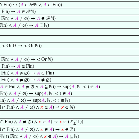
∩ Fin) ↔ (
𝐴
∈ 𝒫 ℕ ∧
𝐴
∈ Fin))
∩ Fin) →
𝐴
∈ 𝒫 ℕ)
 Fin) ∧
𝐴
≠ ∅) →
𝐴
∈ 𝒫 ℕ)
Fin) ∧
𝐴
≠ ∅) →
𝐴
⊆ ℕ)
( < Or ℝ → < Or ℕ))
 Fin) ∧
𝐴
≠ ∅) → < Or ℕ)
∩ Fin) →
𝐴
∈ Fin)
 Fin) ∧
𝐴
≠ ∅) →
𝐴
∈ Fin)
 Fin) ∧
𝐴
≠ ∅) →
𝐴
≠ ∅)
𝐴
∈ Fin ∧
𝐴
≠ ∅ ∧
𝐴
⊆ ℕ)) → sup(
𝐴
, ℕ, < ) ∈
𝐴
)
Fin) ∧
𝐴
≠ ∅) → sup(
𝐴
, ℕ, < ) ∈
𝐴
)
Fin) ∧
𝐴
≠ ∅) → sup(
𝐴
, ℕ, < ) ∈ ℕ)
ℕ ∩ Fin) ∧
𝐴
≠ ∅) ∧
𝑥
∈
𝐴
) →
𝑥
∈ ℕ)
)
 ∩ Fin) ∧
𝐴
≠ ∅) ∧
𝑥
∈
𝐴
) →
𝑥
∈ (ℤ
‘1))
≥
ℕ ∩ Fin) ∧
𝐴
≠ ∅) ∧
𝑥
∈
𝐴
) →
𝑥
∈ ℤ)
 ℕ ∩ Fin) ∧
𝐴
≠ ∅) ∧
𝑥
∈
𝐴
) →
𝐴
⊆ ℕ)