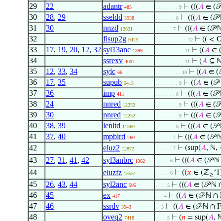
29
22
adantr
⊢
(((
𝐴
∈ (𝒫
485
. . . . . . . . 9
30
28
,
29
sseldd
⊢
(((
𝐴
∈ (𝒫
3938
. . . . . . . 8
31
30
nnzd
⊢
(((
𝐴
∈ (𝒫 
12621
. . . . . . 7
32
fisup2g
⊢
(( < 
9425
. . . . . . . . . . . 12
33
17
,
19
,
20
,
12
,
32
syl13anc
⊢
((
𝐴
∈ (
1399
. . . . . . . . . . 11
34
ssrexv
⊢
(
𝐴
⊆ ℕ
4007
. . . . . . . . . . 11
35
12
,
33
,
34
sylc
⊢
((
𝐴
∈ (
66
. . . . . . . . . 10
36
17
,
35
supub
⊢
((
𝐴
∈ (𝒫
9415
. . . . . . . . 9
37
36
imp
⊢
(((
𝐴
∈ (𝒫
411
. . . . . . . 8
38
24
nnred
⊢
(((
𝐴
∈ (𝒫
12252
. . . . . . . . 9
39
30
nnred
⊢
(((
𝐴
∈ (𝒫
12252
. . . . . . . . 9
40
38
,
39
lenltd
⊢
(((
𝐴
∈ (𝒫
11360
. . . . . . . 8
41
37
,
40
mpbird
⊢
(((
𝐴
∈ (𝒫 
260
. . . . . . 7
42
eluz2
⊢
(sup(
𝐴
, ℕ,
. . . . . . 7
12872
43
27
,
31
,
41
,
42
syl3anbrc
⊢
(((
𝐴
∈ (𝒫 ℕ
. . . . . 6
1362
44
eluzfz
⊢
((
𝑥
∈ (ℤ
‘1
. . . . . 6
13551
≥
45
26
,
43
,
44
syl2anc
⊢
(((
𝐴
∈ (𝒫 ℕ 
595
. . . . 5
46
45
ex
⊢
((
𝐴
∈ (𝒫 ℕ ∩ 
417
. . . 4
47
46
ssrdv
⊢
((
𝐴
∈ (𝒫 ℕ ∩ 
3943
. . 3
48
oveq2
⊢
(
𝑛
= sup(
𝐴
, 
7418
. . . . 5