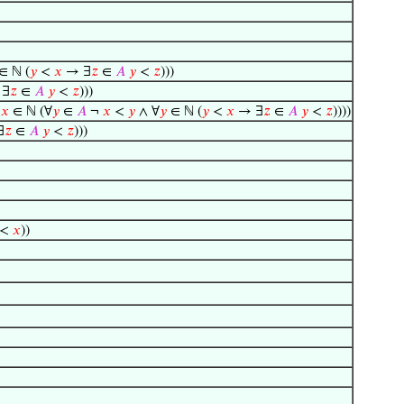
∈ ℕ (
𝑦
<
𝑥
→ ∃
𝑧
∈
𝐴
𝑦
<
𝑧
)))
 ∃
𝑧
∈
𝐴
𝑦
<
𝑧
)))
∃
𝑥
∈ ℕ (∀
𝑦
∈
𝐴
¬
𝑥
<
𝑦
∧ ∀
𝑦
∈ ℕ (
𝑦
<
𝑥
→ ∃
𝑧
∈
𝐴
𝑦
<
𝑧
))))
∃
𝑧
∈
𝐴
𝑦
<
𝑧
)))
) <
𝑥
))