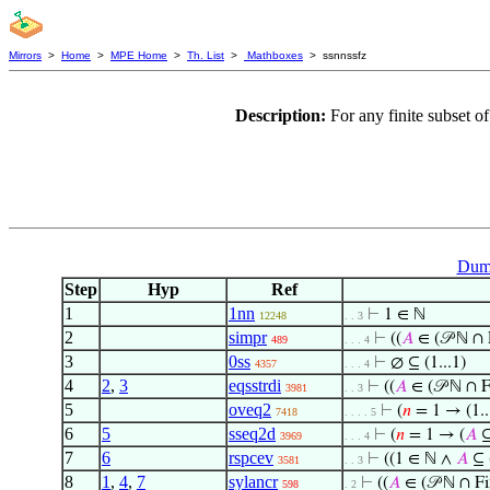
Mirrors
>
Home
>
MPE Home
>
Th. List
>
Mathboxes
> ssnnssfz
Description:
For any finite subset o
Dumm
Step
Hyp
Ref
1
1nn
⊢
1 ∈ ℕ
12248
. . 3
2
simpr
⊢
((
𝐴
∈ (𝒫 ℕ ∩ 
489
. . . 4
3
0ss
⊢
∅ ⊆ (1...1)
4357
. . . 4
4
2
,
3
eqsstrdi
⊢
((
𝐴
∈ (𝒫 ℕ ∩ 
3981
. . 3
5
oveq2
⊢
(
𝑛
= 1 → (1..
7418
. . . . 5
6
5
sseq2d
⊢
(
𝑛
= 1 → (
𝐴
⊆
3969
. . . 4
7
6
rspcev
⊢
((1 ∈ ℕ ∧
𝐴
⊆ 
3581
. . 3
8
1
,
4
,
7
sylancr
⊢
((
𝐴
∈ (𝒫 ℕ ∩ F
598
. 2