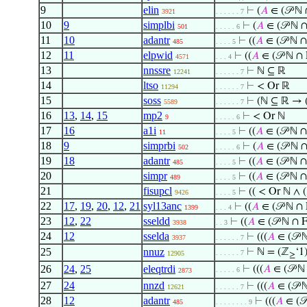
9
elin
⊢
(
𝐴
∈ (𝒫 ℕ 
3921
. . . . . . 7
10
9
simplbi
⊢
(
𝐴
∈ (𝒫 ℕ 
501
. . . . . 6
11
10
adantr
⊢
((
𝐴
∈ (𝒫 ℕ ∩
485
. . . . 5
12
11
elpwid
⊢
((
𝐴
∈ (𝒫 ℕ ∩ 
4571
. . . 4
13
nnssre
⊢
ℕ ⊆ ℝ
12241
. . . . . . 7
14
ltso
⊢
< Or ℝ
11294
. . . . . . 7
15
soss
⊢
(ℕ ⊆ ℝ → 
5589
. . . . . . 7
16
13
,
14
,
15
mp2
⊢
< Or ℕ
9
. . . . . 6
17
16
a1i
⊢
((
𝐴
∈ (𝒫 ℕ ∩
11
. . . . 5
18
9
simprbi
⊢
(
𝐴
∈ (𝒫 ℕ 
502
. . . . . 6
19
18
adantr
⊢
((
𝐴
∈ (𝒫 ℕ ∩
485
. . . . 5
20
simpr
⊢
((
𝐴
∈ (𝒫 ℕ ∩
489
. . . . 5
21
fisupcl
⊢
(( < Or ℕ ∧ (
9426
. . . . 5
22
17
,
19
,
20
,
12
,
21
syl13anc
⊢
((
𝐴
∈ (𝒫 ℕ ∩ 
1399
. . . 4
23
12
,
22
sseldd
⊢
((
𝐴
∈ (𝒫 ℕ ∩ 
3938
. . 3
24
12
sselda
⊢
(((
𝐴
∈ (𝒫 
3937
. . . . . . 7
25
nnuz
⊢
ℕ = (ℤ
‘1
. . . . . . 7
12905
≥
26
24
,
25
eleqtrdi
⊢
(((
𝐴
∈ (𝒫 ℕ
. . . . . 6
2873
27
24
nnzd
⊢
(((
𝐴
∈ (𝒫 
12621
. . . . . . 7
28
12
adantr
⊢
(((
𝐴
∈ (𝒫
485
. . . . . . . . 9