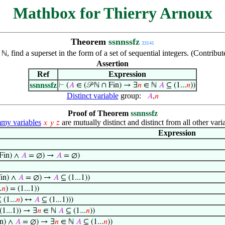
Mathbox for Thierry Arnoux
Theorem
ssnnssfz
33141
f
, find a superset in the form of a set of sequential integers. (Contri
ℕ
Assertion
Ref
Expression
ssnnssfz
⊢
(
𝐴
∈ (𝒫 ℕ ∩ Fin) → ∃
𝑛
∈ ℕ
𝐴
⊆ (1...
𝑛
))
Distinct variable
group:
𝐴
,
𝑛
Proof of Theorem
ssnnssfz
y variables
are mutually distinct and distinct from all other vari
𝑥
𝑦
𝑧
Expression
Fin) ∧
𝐴
= ∅) →
𝐴
= ∅)
Fin) ∧
𝐴
= ∅) →
𝐴
⊆ (1...1))
.
𝑛
) = (1...1))
 (1...
𝑛
) ↔
𝐴
⊆ (1...1)))
(1...1)) → ∃
𝑛
∈ ℕ
𝐴
⊆ (1...
𝑛
))
in) ∧
𝐴
= ∅) → ∃
𝑛
∈ ℕ
𝐴
⊆ (1...
𝑛
))