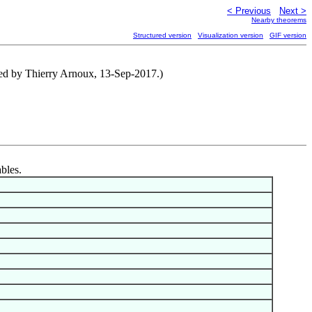
< Previous
Next >
Nearby theorems
Structured version
Visualization version
GIF version
buted by Thierry Arnoux, 13-Sep-2017.)
ables.