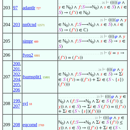
⊢
(((((
𝜑
∧
. . . . . . . . . . . . . . . . . . . . . . . . . 26
𝑦
∈ ℕ
) ∧
𝑓
:
𝑆
⟶ℕ
) ∧
𝑠
∈
𝑆
) ∧
𝑖
∈
203
97
adantlr
727
0
0
𝑆
) → (
𝑓
‘
𝑖
) ∈ ℕ
)
0
⊢
(((((
𝜑
∧
𝑦
. . . . . . . . . . . . . . . . . . . . . . . . 25
204
203
nn0cnd
∈ ℕ
) ∧
𝑓
:
𝑆
⟶ℕ
) ∧
𝑠
∈
𝑆
) ∧
𝑖
∈
12571
0
0
𝑆
) → (
𝑓
‘
𝑖
) ∈ ℂ)
⊢
((((
𝜑
∧
𝑦
. . . . . . . . . . . . . . . . . . . . . . . . 25
205
simpr
∈ ℕ
) ∧
𝑓
:
𝑆
⟶ℕ
) ∧
𝑠
∈
𝑆
) →
𝑠
∈
489
0
0
𝑆
)
⊢
(
𝑖
=
𝑠
→
. . . . . . . . . . . . . . . . . . . . . . . . 25
206
fveq2
6881
(
𝑓
‘
𝑖
) = (
𝑓
‘
𝑠
))
200
,
201
,
⊢
((((
𝜑
∧
𝑦
. . . . . . . . . . . . . . . . . . . . . . . 24
202
,
∈ ℕ
) ∧
𝑓
:
𝑆
⟶ℕ
) ∧
𝑠
∈
𝑆
) → Σ
𝑖
0
0
207
fsumsplit1
15801
204
,
∈
𝑆
(
𝑓
‘
𝑖
) = ((
𝑓
‘
𝑠
) + Σ
𝑖
∈ (
𝑆
∖ {
𝑠
})
205
,
(
𝑓
‘
𝑖
)))
206
⊢
((((
𝜑
∧
𝑦
∈
. . . . . . . . . . . . . . . . . . . . . . 23
199
,
ℕ
) ∧ (
𝑓
:
𝑆
⟶ℕ
∧ Σ
𝑖
∈
𝑆
(
𝑓
‘
𝑖
) ≤
0
0
208
syl
18
207
𝑦
)) ∧
𝑠
∈
𝑆
) → Σ
𝑖
∈
𝑆
(
𝑓
‘
𝑖
) = ((
𝑓
‘
𝑠
)
+ Σ
𝑖
∈ (
𝑆
∖ {
𝑠
})(
𝑓
‘
𝑖
)))
⊢
((((
𝜑
∧
𝑦
∈
. . . . . . . . . . . . . . . . . . . . . 22
ℕ
) ∧ (
𝑓
:
𝑆
⟶ℕ
∧ Σ
𝑖
∈
𝑆
(
𝑓
‘
𝑖
) ≤
0
0
209
208
eqcomd
2769
𝑦
)) ∧
𝑠
∈
𝑆
) → ((
𝑓
‘
𝑠
) + Σ
𝑖
∈ (
𝑆
∖