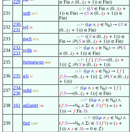
229
∈ Fin ∧ (0...(
𝑦
+ 1)) ∈ Fin))
⊢
((
𝑆
∈ Fin ∧ (0...(
𝑦
+
. . . . . . . . . . . 12
231
xpfi
1)) ∈ Fin) → (
𝑆
× (0...(
𝑦
+ 1))) ∈
9275
Fin)
230
,
⊢
((
𝜑
∧
𝑦
∈ ℕ
) → (
𝑆
×
. . . . . . . . . . 11
0
232
syl
18
231
(0...(
𝑦
+ 1))) ∈ Fin)
⊢
((
𝑆
× (0...(
𝑦
+ 1))) ∈
. . . . . . . . . . 11
233
pwfi
9274
Fin ↔ 𝒫 (
𝑆
× (0...(
𝑦
+ 1))) ∈ Fin)
232
,
⊢
((
𝜑
∧
𝑦
∈ ℕ
) → 𝒫 (
𝑆
. . . . . . . . . 10
0
234
sylib
221
233
× (0...(
𝑦
+ 1))) ∈ Fin)
⊢
{
𝑓
∣
𝑓
:
𝑆
⟶(0...(
𝑦
+
. . . . . . . . . . 11
235
fsetsspwxp
8846
1))} ⊆ 𝒫 (
𝑆
× (0...(
𝑦
+ 1)))
⊢
((
𝜑
∧
𝑦
∈ ℕ
) → {
𝑓
∣
. . . . . . . . . 10
0
236
235
a1i
𝑓
:
𝑆
⟶(0...(
𝑦
+ 1))} ⊆ 𝒫 (
𝑆
× (0...(
𝑦
11
+ 1))))
234
,
⊢
((
𝜑
∧
𝑦
∈ ℕ
) → {
𝑓
∣
. . . . . . . . 9
0
237
ssfid
9225
236
𝑓
:
𝑆
⟶(0...(
𝑦
+ 1))} ∈ Fin)
⊢
(((
𝜑
∧
𝑦
∈ ℕ
) ∧
. . . . . . . . . . . . 13
0
238
161
ad2antrl
(
𝑓
:
𝑆
⟶ℕ
∧ Σ
𝑖
∈
𝑆
(
𝑓
‘
𝑖
) = (
𝑦
+
740
0
1))) →
𝑓
Fn
𝑆
)
⊢
((((
𝜑
∧
𝑦
∈ ℕ
) ∧
. . . . . . . . . . . . . . 15
0
239
0zd
(
𝑓
:
𝑆
⟶ℕ
∧ Σ
𝑖
∈
𝑆
(
𝑓
‘
𝑖
) = (
𝑦
+
12607
0
1))) ∧
𝑠
∈
𝑆
) → 0 ∈ ℤ)