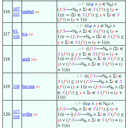
⊢
(((
𝜑
∧
𝑦
∈ ℕ
) ∧
. . . . . . . . . . . . 13
0
107
,
(
𝑓
:
𝑆
⟶ℕ
∧ Σ
𝑖
∈
𝑆
(
𝑓
‘
𝑖
) ≤ (
𝑦
+
116
mpbid
0
235
115
1))) → (Σ
𝑖
∈
𝑆
(
𝑓
‘
𝑖
) ≤
𝑦
∨ Σ
𝑖
∈
𝑆
(
𝑓
‘
𝑖
) = (
𝑦
+ 1)))
⊢
(((
𝜑
∧
𝑦
∈ ℕ
) ∧
. . . . . . . . . . . 12
0
93
,
(
𝑓
:
𝑆
⟶ℕ
∧ Σ
𝑖
∈
𝑆
(
𝑓
‘
𝑖
) ≤ (
𝑦
+
0
117
jca
520
116
1))) → (
𝑓
:
𝑆
⟶ℕ
∧ (Σ
𝑖
∈
𝑆
(
𝑓
‘
𝑖
) ≤
0
𝑦
∨ Σ
𝑖
∈
𝑆
(
𝑓
‘
𝑖
) = (
𝑦
+ 1))))
⊢
((
𝑓
:
𝑆
⟶ℕ
∧ (Σ
𝑖
∈
. . . . . . . . . . . . 13
0
𝑆
(
𝑓
‘
𝑖
) ≤
𝑦
∨ Σ
𝑖
∈
𝑆
(
𝑓
‘
𝑖
) = (
𝑦
+
118
andi
1))) ↔ ((
𝑓
:
𝑆
⟶ℕ
∧ Σ
𝑖
∈
𝑆
(
𝑓
‘
𝑖
) ≤
1025
0
𝑦
) ∨ (
𝑓
:
𝑆
⟶ℕ
∧ Σ
𝑖
∈
𝑆
(
𝑓
‘
𝑖
) = (
𝑦
0
+ 1))))
⊢
(((
𝑓
:
𝑆
⟶ℕ
∧ Σ
𝑖
∈
. . . . . . . . . . . 12
0
𝑆
(
𝑓
‘
𝑖
) ≤
𝑦
) ∨ (
𝑓
:
𝑆
⟶ℕ
∧ Σ
𝑖
∈
𝑆
0
119
118
bicomi
(
𝑓
‘
𝑖
) = (
𝑦
+ 1))) ↔ (
𝑓
:
𝑆
⟶ℕ
∧ (Σ
𝑖
227
0
∈
𝑆
(
𝑓
‘
𝑖
) ≤
𝑦
∨ Σ
𝑖
∈
𝑆
(
𝑓
‘
𝑖
) = (
𝑦
+
1))))
⊢
(((
𝜑
∧
𝑦
∈ ℕ
) ∧
. . . . . . . . . . 11
0
(
𝑓
:
𝑆
⟶ℕ
∧ Σ
𝑖
∈
𝑆
(
𝑓
‘
𝑖
) ≤ (
𝑦
+
0
117
,
120
sylibr
1))) → ((
𝑓
:
𝑆
⟶ℕ
∧ Σ
𝑖
∈
𝑆
(
𝑓
‘
𝑖
) ≤
237
0
119
𝑦
) ∨ (
𝑓
:
𝑆
⟶ℕ
∧ Σ
𝑖
∈
𝑆
(
𝑓
‘
𝑖
) = (
𝑦
0
+ 1))))