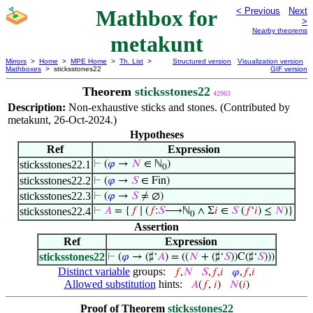
Mathbox for
< Previous
Next
>
Nearby theorems
metakunt
Mirrors
>
Home
>
MPE Home
>
Th. List
>
Structured version
Visualization version
Mathboxes
> sticksstones22
GIF version
Theorem
sticksstones22
42963
Description:
Non-exhaustive sticks and stones. (Contributed by
metakunt, 26-Oct-2024.)
Hypotheses
Ref
Expression
sticksstones22.1
⊢
(
𝜑
→
𝑁
∈ ℕ
)
0
sticksstones22.2
⊢
(
𝜑
→
𝑆
∈ Fin)
sticksstones22.3
⊢
(
𝜑
→
𝑆
≠ ∅)
sticksstones22.4
⊢
𝐴
= {
𝑓
∣ (
𝑓
:
𝑆
⟶ℕ
∧ Σ
𝑖
∈
𝑆
(
𝑓
‘
𝑖
) ≤
𝑁
)}
0
Assertion
Ref
Expression
sticksstones22
⊢
(
𝜑
→ (♯‘
𝐴
) = ((
𝑁
+ (♯‘
𝑆
))C(♯‘
𝑆
)))
Distinct variable
groups:
𝑓
,
𝑁
𝑆
,
𝑓
,
𝑖
𝜑
,
𝑓
,
𝑖
Allowed substitution
hints:
𝐴
(
𝑓
,
𝑖
)
𝑁
(
𝑖
)
Proof of Theorem
sticksstones22