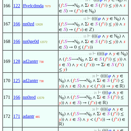
⊢
((((
𝜑
∧
𝑦
∈ ℕ
) ∧
. . . . . . . . . . . . . . . 16
0
166
122
ffvelcdmda
(
𝑓
:
𝑆
⟶ℕ
∧ Σ
𝑖
∈
𝑆
(
𝑓
‘
𝑖
) ≤
𝑦
)) ∧
𝑠
7079
0
∈
𝑆
) → (
𝑓
‘
𝑠
) ∈ ℕ
)
0
⊢
((((
𝜑
∧
𝑦
∈ ℕ
) ∧
. . . . . . . . . . . . . . 15
0
167
166
nn0zd
(
𝑓
:
𝑆
⟶ℕ
∧ Σ
𝑖
∈
𝑆
(
𝑓
‘
𝑖
) ≤
𝑦
)) ∧
𝑠
12620
0
∈
𝑆
) → (
𝑓
‘
𝑠
) ∈ ℤ)
⊢
((((
𝜑
∧
𝑦
∈ ℕ
) ∧
. . . . . . . . . . . . . . 15
0
168
166
nn0ge0d
(
𝑓
:
𝑆
⟶ℕ
∧ Σ
𝑖
∈
𝑆
(
𝑓
‘
𝑖
) ≤
𝑦
)) ∧
𝑠
12572
0
∈
𝑆
) → 0 ≤ (
𝑓
‘
𝑠
))
⊢
(((((
𝜑
∧
𝑦
∈ ℕ
)
. . . . . . . . . . . . . . . . . 18
0
∧ (
𝑓
:
𝑆
⟶ℕ
∧ Σ
𝑖
∈
𝑆
(
𝑓
‘
𝑖
) ≤
𝑦
)) ∧
169
128
ad2antrr
0
738
𝑠
∈
𝑆
) ∧
𝑦
< (
𝑓
‘
𝑠
)) → Σ
𝑖
∈
𝑆
(
𝑓
‘
𝑖
)
≤
𝑦
)
⊢
(((((
𝜑
∧
𝑦
∈
. . . . . . . . . . . . . . . . . . . 20
170
125
ad2antrr
ℕ
) ∧ (
𝑓
:
𝑆
⟶ℕ
∧ Σ
𝑖
∈
𝑆
(
𝑓
‘
𝑖
) ≤
738
0
0
𝑦
)) ∧
𝑠
∈
𝑆
) ∧
𝑦
< (
𝑓
‘
𝑠
)) →
𝑦
∈ ℝ)
⊢
((((
𝜑
∧
𝑦
∈
. . . . . . . . . . . . . . . . . . . . 21
171
166
nn0red
ℕ
) ∧ (
𝑓
:
𝑆
⟶ℕ
∧ Σ
𝑖
∈
𝑆
(
𝑓
‘
𝑖
) ≤
12570
0
0
𝑦
)) ∧
𝑠
∈
𝑆
) → (
𝑓
‘
𝑠
) ∈ ℝ)
⊢
(((((
𝜑
∧
𝑦
∈
. . . . . . . . . . . . . . . . . . . 20
ℕ
) ∧ (
𝑓
:
𝑆
⟶ℕ
∧ Σ
𝑖
∈
𝑆
(
𝑓
‘
𝑖
) ≤
0
0
172
171
adantr
485
𝑦
)) ∧
𝑠
∈
𝑆
) ∧
𝑦
< (
𝑓
‘
𝑠
)) → (
𝑓
‘
𝑠
) ∈
ℝ)
⊢
((((
𝜑
∧
𝑦
∈
. . . . . . . . . . . . . . . . . . . . 21