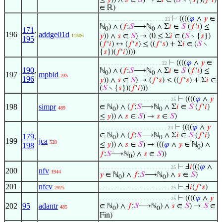
≤
𝑦
)) ∧
𝑠
∈
𝑆
) → Σ
𝑖
∈ (
𝑆
∖ {
𝑠
})(
𝑓
‘
𝑖
)
∈ ℝ)
⊢
((((
𝜑
∧
𝑦
∈
. . . . . . . . . . . . . . . . . . . . . . 23
ℕ
) ∧ (
𝑓
:
𝑆
⟶ℕ
∧ Σ
𝑖
∈
𝑆
(
𝑓
‘
𝑖
) ≤
171
,
0
0
196
addge01d
𝑦
)) ∧
𝑠
∈
𝑆
) → (0 ≤ Σ
𝑖
∈ (
𝑆
∖ {
𝑠
})
11806
195
(
𝑓
‘
𝑖
) ↔ (
𝑓
‘
𝑠
) ≤ ((
𝑓
‘
𝑠
) + Σ
𝑖
∈ (
𝑆
∖
{
𝑠
})(
𝑓
‘
𝑖
))))
⊢
((((
𝜑
∧
𝑦
∈
. . . . . . . . . . . . . . . . . . . . . 22
190
,
ℕ
) ∧ (
𝑓
:
𝑆
⟶ℕ
∧ Σ
𝑖
∈
𝑆
(
𝑓
‘
𝑖
) ≤
0
0
197
mpbid
235
196
𝑦
)) ∧
𝑠
∈
𝑆
) → (
𝑓
‘
𝑠
) ≤ ((
𝑓
‘
𝑠
) + Σ
𝑖
∈
(
𝑆
∖ {
𝑠
})(
𝑓
‘
𝑖
)))
⊢
((((
𝜑
∧
𝑦
. . . . . . . . . . . . . . . . . . . . . . . . 25
198
simpr
∈ ℕ
) ∧ (
𝑓
:
𝑆
⟶ℕ
∧ Σ
𝑖
∈
𝑆
(
𝑓
‘
𝑖
)
489
0
0
≤
𝑦
)) ∧
𝑠
∈
𝑆
) →
𝑠
∈
𝑆
)
⊢
((((
𝜑
∧
𝑦
. . . . . . . . . . . . . . . . . . . . . . . 24
∈ ℕ
) ∧ (
𝑓
:
𝑆
⟶ℕ
∧ Σ
𝑖
∈
𝑆
(
𝑓
‘
𝑖
)
179
,
0
0
199
jca
520
≤
𝑦
)) ∧
𝑠
∈
𝑆
) → (((
𝜑
∧
𝑦
∈ ℕ
) ∧
198
0
𝑓
:
𝑆
⟶ℕ
) ∧
𝑠
∈
𝑆
))
0
⊢
Ⅎ
𝑖
(((
𝜑
∧
. . . . . . . . . . . . . . . . . . . . . . . . 25
200
nfv
1944
𝑦
∈ ℕ
) ∧
𝑓
:
𝑆
⟶ℕ
) ∧
𝑠
∈
𝑆
)
0
0
201
nfcv
⊢
Ⅎ
𝑖
(
𝑓
‘
𝑠
)
2925
. . . . . . . . . . . . . . . . . . . . . . . . 25
⊢
((((
𝜑
∧
𝑦
. . . . . . . . . . . . . . . . . . . . . . . . 25
202
95
adantr
∈ ℕ
) ∧
𝑓
:
𝑆
⟶ℕ
) ∧
𝑠
∈
𝑆
) →
𝑆
∈
485
0
0
Fin)