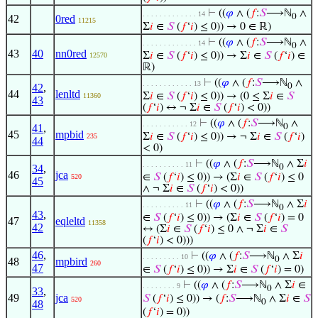
⊢
((
𝜑
∧ (
𝑓
:
𝑆
⟶ℕ
∧
. . . . . . . . . . . . . 14
0
42
0red
11215
Σ
𝑖
∈
𝑆
(
𝑓
‘
𝑖
) ≤ 0)) → 0 ∈ ℝ)
⊢
((
𝜑
∧ (
𝑓
:
𝑆
⟶ℕ
∧
. . . . . . . . . . . . . 14
0
43
40
nn0red
Σ
𝑖
∈
𝑆
(
𝑓
‘
𝑖
) ≤ 0)) → Σ
𝑖
∈
𝑆
(
𝑓
‘
𝑖
) ∈
12570
ℝ)
⊢
((
𝜑
∧ (
𝑓
:
𝑆
⟶ℕ
∧
. . . . . . . . . . . . 13
42
,
0
44
lenltd
Σ
𝑖
∈
𝑆
(
𝑓
‘
𝑖
) ≤ 0)) → (0 ≤ Σ
𝑖
∈
𝑆
11360
43
(
𝑓
‘
𝑖
) ↔ ¬ Σ
𝑖
∈
𝑆
(
𝑓
‘
𝑖
) < 0))
⊢
((
𝜑
∧ (
𝑓
:
𝑆
⟶ℕ
∧
. . . . . . . . . . . 12
41
,
0
45
mpbid
Σ
𝑖
∈
𝑆
(
𝑓
‘
𝑖
) ≤ 0)) → ¬ Σ
𝑖
∈
𝑆
(
𝑓
‘
𝑖
)
235
44
< 0)
⊢
((
𝜑
∧ (
𝑓
:
𝑆
⟶ℕ
∧ Σ
𝑖
. . . . . . . . . . 11
34
,
0
46
jca
∈
𝑆
(
𝑓
‘
𝑖
) ≤ 0)) → (Σ
𝑖
∈
𝑆
(
𝑓
‘
𝑖
) ≤ 0
520
45
∧ ¬ Σ
𝑖
∈
𝑆
(
𝑓
‘
𝑖
) < 0))
⊢
((
𝜑
∧ (
𝑓
:
𝑆
⟶ℕ
∧ Σ
𝑖
. . . . . . . . . . 11
0
43
,
∈
𝑆
(
𝑓
‘
𝑖
) ≤ 0)) → (Σ
𝑖
∈
𝑆
(
𝑓
‘
𝑖
) = 0
47
eqleltd
11358
42
↔ (Σ
𝑖
∈
𝑆
(
𝑓
‘
𝑖
) ≤ 0 ∧ ¬ Σ
𝑖
∈
𝑆
(
𝑓
‘
𝑖
) < 0)))
46
,
⊢
((
𝜑
∧ (
𝑓
:
𝑆
⟶ℕ
∧ Σ
𝑖
. . . . . . . . . 10
0
48
mpbird
260
47
∈
𝑆
(
𝑓
‘
𝑖
) ≤ 0)) → Σ
𝑖
∈
𝑆
(
𝑓
‘
𝑖
) = 0)
⊢
((
𝜑
∧ (
𝑓
:
𝑆
⟶ℕ
∧ Σ
𝑖
∈
. . . . . . . . 9
0
33
,
49
jca
𝑆
(
𝑓
‘
𝑖
) ≤ 0)) → (
𝑓
:
𝑆
⟶ℕ
∧ Σ
𝑖
∈
𝑆
520
0
48
(
𝑓
‘
𝑖
) = 0))