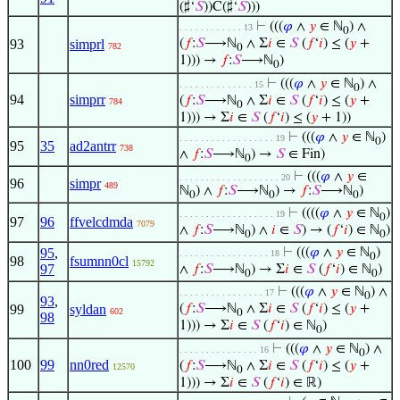
(♯‘
𝑆
))C(♯‘
𝑆
)))
⊢
(((
𝜑
∧
𝑦
∈ ℕ
) ∧
. . . . . . . . . . . . 13
0
93
simprl
(
𝑓
:
𝑆
⟶ℕ
∧ Σ
𝑖
∈
𝑆
(
𝑓
‘
𝑖
) ≤ (
𝑦
+
782
0
1))) →
𝑓
:
𝑆
⟶ℕ
)
0
⊢
(((
𝜑
∧
𝑦
∈ ℕ
) ∧
. . . . . . . . . . . . . . 15
0
94
simprr
(
𝑓
:
𝑆
⟶ℕ
∧ Σ
𝑖
∈
𝑆
(
𝑓
‘
𝑖
) ≤ (
𝑦
+
784
0
1))) → Σ
𝑖
∈
𝑆
(
𝑓
‘
𝑖
) ≤ (
𝑦
+ 1))
⊢
(((
𝜑
∧
𝑦
∈ ℕ
)
. . . . . . . . . . . . . . . . . . 19
0
95
35
ad2antrr
738
∧
𝑓
:
𝑆
⟶ℕ
) →
𝑆
∈ Fin)
0
⊢
(((
𝜑
∧
𝑦
∈
. . . . . . . . . . . . . . . . . . . 20
96
simpr
489
ℕ
) ∧
𝑓
:
𝑆
⟶ℕ
) →
𝑓
:
𝑆
⟶ℕ
)
0
0
0
⊢
((((
𝜑
∧
𝑦
∈ ℕ
)
. . . . . . . . . . . . . . . . . . 19
0
97
96
ffvelcdmda
7079
∧
𝑓
:
𝑆
⟶ℕ
) ∧
𝑖
∈
𝑆
) → (
𝑓
‘
𝑖
) ∈ ℕ
)
0
0
95
,
⊢
(((
𝜑
∧
𝑦
∈ ℕ
)
. . . . . . . . . . . . . . . . . 18
0
98
fsumnn0cl
15792
97
∧
𝑓
:
𝑆
⟶ℕ
) → Σ
𝑖
∈
𝑆
(
𝑓
‘
𝑖
) ∈ ℕ
)
0
0
⊢
(((
𝜑
∧
𝑦
∈ ℕ
) ∧
. . . . . . . . . . . . . . . . 17
0
93
,
99
syldan
(
𝑓
:
𝑆
⟶ℕ
∧ Σ
𝑖
∈
𝑆
(
𝑓
‘
𝑖
) ≤ (
𝑦
+
602
0
98
1))) → Σ
𝑖
∈
𝑆
(
𝑓
‘
𝑖
) ∈ ℕ
)
0
⊢
(((
𝜑
∧
𝑦
∈ ℕ
) ∧
. . . . . . . . . . . . . . . 16
0
100
99
nn0red
(
𝑓
:
𝑆
⟶ℕ
∧ Σ
𝑖
∈
𝑆
(
𝑓
‘
𝑖
) ≤ (
𝑦
+
12570
0
1))) → Σ
𝑖
∈
𝑆
(
𝑓
‘
𝑖
) ∈ ℝ)