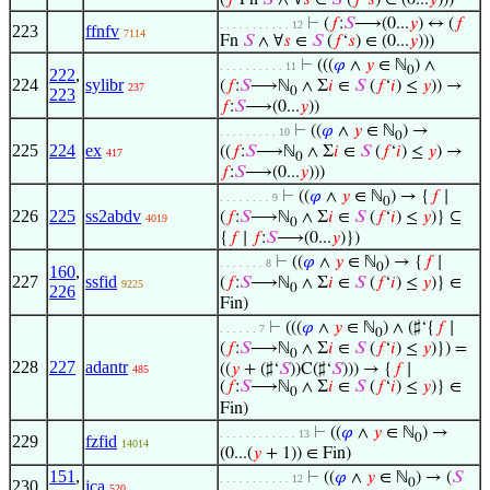
(
𝑓
Fn
𝑆
∧ ∀
𝑠
∈
𝑆
(
𝑓
‘
𝑠
) ∈ (0...
𝑦
)))
⊢
(
𝑓
:
𝑆
⟶(0...
𝑦
) ↔ (
𝑓
. . . . . . . . . . . 12
223
ffnfv
7114
Fn
𝑆
∧ ∀
𝑠
∈
𝑆
(
𝑓
‘
𝑠
) ∈ (0...
𝑦
)))
⊢
(((
𝜑
∧
𝑦
∈ ℕ
) ∧
. . . . . . . . . . 11
0
222
,
224
sylibr
(
𝑓
:
𝑆
⟶ℕ
∧ Σ
𝑖
∈
𝑆
(
𝑓
‘
𝑖
) ≤
𝑦
)) →
237
0
223
𝑓
:
𝑆
⟶(0...
𝑦
))
⊢
((
𝜑
∧
𝑦
∈ ℕ
) →
. . . . . . . . . 10
0
225
224
ex
((
𝑓
:
𝑆
⟶ℕ
∧ Σ
𝑖
∈
𝑆
(
𝑓
‘
𝑖
) ≤
𝑦
) →
417
0
𝑓
:
𝑆
⟶(0...
𝑦
)))
⊢
((
𝜑
∧
𝑦
∈ ℕ
) → {
𝑓
∣
. . . . . . . . 9
0
226
225
ss2abdv
(
𝑓
:
𝑆
⟶ℕ
∧ Σ
𝑖
∈
𝑆
(
𝑓
‘
𝑖
) ≤
𝑦
)} ⊆
4019
0
{
𝑓
∣
𝑓
:
𝑆
⟶(0...
𝑦
)})
⊢
((
𝜑
∧
𝑦
∈ ℕ
) → {
𝑓
∣
. . . . . . . 8
0
160
,
227
ssfid
(
𝑓
:
𝑆
⟶ℕ
∧ Σ
𝑖
∈
𝑆
(
𝑓
‘
𝑖
) ≤
𝑦
)} ∈
9225
0
226
Fin)
⊢
(((
𝜑
∧
𝑦
∈ ℕ
) ∧ (♯‘{
𝑓
∣
. . . . . . 7
0
(
𝑓
:
𝑆
⟶ℕ
∧ Σ
𝑖
∈
𝑆
(
𝑓
‘
𝑖
) ≤
𝑦
)}) =
0
228
227
adantr
((
𝑦
+ (♯‘
𝑆
))C(♯‘
𝑆
))) → {
𝑓
∣
485
(
𝑓
:
𝑆
⟶ℕ
∧ Σ
𝑖
∈
𝑆
(
𝑓
‘
𝑖
) ≤
𝑦
)} ∈
0
Fin)
⊢
((
𝜑
∧
𝑦
∈ ℕ
) →
. . . . . . . . . . . . 13
0
229
fzfid
14014
(0...(
𝑦
+ 1)) ∈ Fin)
151
,
⊢
((
𝜑
∧
𝑦
∈ ℕ
) → (
𝑆
. . . . . . . . . . . 12
0
230
jca
520