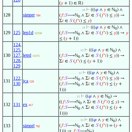
(
𝑦
+ 1) ∈ ℝ)
⊢
(((
𝜑
∧
𝑦
∈ ℕ
) ∧
. . . . . . . . . . . . . 14
0
128
simprr
(
𝑓
:
𝑆
⟶ℕ
∧ Σ
𝑖
∈
𝑆
(
𝑓
‘
𝑖
) ≤
𝑦
)) →
784
0
Σ
𝑖
∈
𝑆
(
𝑓
‘
𝑖
) ≤
𝑦
)
⊢
(((
𝜑
∧
𝑦
∈ ℕ
) ∧
. . . . . . . . . . . . . 14
0
129
125
lep1d
(
𝑓
:
𝑆
⟶ℕ
∧ Σ
𝑖
∈
𝑆
(
𝑓
‘
𝑖
) ≤
𝑦
)) →
𝑦
12150
0
≤ (
𝑦
+ 1))
124
,
125
,
⊢
(((
𝜑
∧
𝑦
∈ ℕ
) ∧
. . . . . . . . . . . . 13
0
130
127
,
letrd
(
𝑓
:
𝑆
⟶ℕ
∧ Σ
𝑖
∈
𝑆
(
𝑓
‘
𝑖
) ≤
𝑦
)) →
11371
0
128
,
Σ
𝑖
∈
𝑆
(
𝑓
‘
𝑖
) ≤ (
𝑦
+ 1))
129
⊢
(((
𝜑
∧
𝑦
∈ ℕ
) ∧
. . . . . . . . . . . 12
0
122
,
(
𝑓
:
𝑆
⟶ℕ
∧ Σ
𝑖
∈
𝑆
(
𝑓
‘
𝑖
) ≤
𝑦
)) →
0
131
jca
520
130
(
𝑓
:
𝑆
⟶ℕ
∧ Σ
𝑖
∈
𝑆
(
𝑓
‘
𝑖
) ≤ (
𝑦
+
0
1)))
⊢
((
𝜑
∧
𝑦
∈ ℕ
) →
. . . . . . . . . . 11
0
((
𝑓
:
𝑆
⟶ℕ
∧ Σ
𝑖
∈
𝑆
(
𝑓
‘
𝑖
) ≤
𝑦
) →
0
132
131
ex
417
(
𝑓
:
𝑆
⟶ℕ
∧ Σ
𝑖
∈
𝑆
(
𝑓
‘
𝑖
) ≤ (
𝑦
+
0
1))))
⊢
(((
𝜑
∧
𝑦
∈ ℕ
) ∧
. . . . . . . . . . . . 13
0
133
simprl
(
𝑓
:
𝑆
⟶ℕ
∧ Σ
𝑖
∈
𝑆
(
𝑓
‘
𝑖
) = (
𝑦
+
782
0
1))) →
𝑓
:
𝑆
⟶ℕ
)