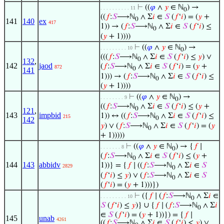
⊢
((
𝜑
∧
𝑦
∈ ℕ
) →
. . . . . . . . . . 11
0
((
𝑓
:
𝑆
⟶ℕ
∧ Σ
𝑖
∈
𝑆
(
𝑓
‘
𝑖
) = (
𝑦
+
0
141
140
ex
417
1)) → (
𝑓
:
𝑆
⟶ℕ
∧ Σ
𝑖
∈
𝑆
(
𝑓
‘
𝑖
) ≤
0
(
𝑦
+ 1))))
⊢
((
𝜑
∧
𝑦
∈ ℕ
) →
. . . . . . . . . 10
0
(((
𝑓
:
𝑆
⟶ℕ
∧ Σ
𝑖
∈
𝑆
(
𝑓
‘
𝑖
) ≤
𝑦
) ∨
0
132
,
142
jaod
(
𝑓
:
𝑆
⟶ℕ
∧ Σ
𝑖
∈
𝑆
(
𝑓
‘
𝑖
) = (
𝑦
+
872
0
141
1))) → (
𝑓
:
𝑆
⟶ℕ
∧ Σ
𝑖
∈
𝑆
(
𝑓
‘
𝑖
) ≤
0
(
𝑦
+ 1))))
⊢
((
𝜑
∧
𝑦
∈ ℕ
) →
. . . . . . . . 9
0
((
𝑓
:
𝑆
⟶ℕ
∧ Σ
𝑖
∈
𝑆
(
𝑓
‘
𝑖
) ≤ (
𝑦
+
0
121
,
143
impbid
1)) ↔ ((
𝑓
:
𝑆
⟶ℕ
∧ Σ
𝑖
∈
𝑆
(
𝑓
‘
𝑖
) ≤
215
0
142
𝑦
) ∨ (
𝑓
:
𝑆
⟶ℕ
∧ Σ
𝑖
∈
𝑆
(
𝑓
‘
𝑖
) = (
𝑦
0
+ 1)))))
⊢
((
𝜑
∧
𝑦
∈ ℕ
) → {
𝑓
∣
. . . . . . . 8
0
(
𝑓
:
𝑆
⟶ℕ
∧ Σ
𝑖
∈
𝑆
(
𝑓
‘
𝑖
) ≤ (
𝑦
+
0
144
143
abbidv
1))} = {
𝑓
∣ ((
𝑓
:
𝑆
⟶ℕ
∧ Σ
𝑖
∈
𝑆
2829
0
(
𝑓
‘
𝑖
) ≤
𝑦
) ∨ (
𝑓
:
𝑆
⟶ℕ
∧ Σ
𝑖
∈
𝑆
0
(
𝑓
‘
𝑖
) = (
𝑦
+ 1)))})
⊢
({
𝑓
∣ (
𝑓
:
𝑆
⟶ℕ
∧ Σ
𝑖
∈
. . . . . . . . . 10
0
𝑆
(
𝑓
‘
𝑖
) ≤
𝑦
)} ∪ {
𝑓
∣ (
𝑓
:
𝑆
⟶ℕ
∧ Σ
𝑖
0
∈
𝑆
(
𝑓
‘
𝑖
) = (
𝑦
+ 1))}) = {
𝑓
∣
145
unab
4261
((
𝑓
:
𝑆
⟶ℕ
∧ Σ
𝑖
∈
𝑆
(
𝑓
‘
𝑖
) ≤
𝑦
) ∨