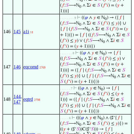
0
(
𝑓
:
𝑆
⟶ℕ
∧ Σ
𝑖
∈
𝑆
(
𝑓
‘
𝑖
) = (
𝑦
+
0
1)))}
⊢
((
𝜑
∧
𝑦
∈ ℕ
) → ({
𝑓
∣
. . . . . . . . 9
0
(
𝑓
:
𝑆
⟶ℕ
∧ Σ
𝑖
∈
𝑆
(
𝑓
‘
𝑖
) ≤
𝑦
)} ∪
0
{
𝑓
∣ (
𝑓
:
𝑆
⟶ℕ
∧ Σ
𝑖
∈
𝑆
(
𝑓
‘
𝑖
) = (
𝑦
0
146
145
a1i
11
+ 1))}) = {
𝑓
∣ ((
𝑓
:
𝑆
⟶ℕ
∧ Σ
𝑖
∈
𝑆
0
(
𝑓
‘
𝑖
) ≤
𝑦
) ∨ (
𝑓
:
𝑆
⟶ℕ
∧ Σ
𝑖
∈
𝑆
0
(
𝑓
‘
𝑖
) = (
𝑦
+ 1)))})
⊢
((
𝜑
∧
𝑦
∈ ℕ
) → {
𝑓
∣
. . . . . . . 8
0
((
𝑓
:
𝑆
⟶ℕ
∧ Σ
𝑖
∈
𝑆
(
𝑓
‘
𝑖
) ≤
𝑦
) ∨
0
(
𝑓
:
𝑆
⟶ℕ
∧ Σ
𝑖
∈
𝑆
(
𝑓
‘
𝑖
) = (
𝑦
+
0
147
146
eqcomd
2769
1)))} = ({
𝑓
∣ (
𝑓
:
𝑆
⟶ℕ
∧ Σ
𝑖
∈
𝑆
0
(
𝑓
‘
𝑖
) ≤
𝑦
)} ∪ {
𝑓
∣ (
𝑓
:
𝑆
⟶ℕ
∧ Σ
𝑖
∈
0
𝑆
(
𝑓
‘
𝑖
) = (
𝑦
+ 1))}))
⊢
((
𝜑
∧
𝑦
∈ ℕ
) → {
𝑓
∣
. . . . . . 7
0
(
𝑓
:
𝑆
⟶ℕ
∧ Σ
𝑖
∈
𝑆
(
𝑓
‘
𝑖
) ≤ (
𝑦
+
0
144
,
148
eqtrd
1))} = ({
𝑓
∣ (
𝑓
:
𝑆
⟶ℕ
∧ Σ
𝑖
∈
𝑆
2798
0
147
(
𝑓
‘
𝑖
) ≤
𝑦
)} ∪ {
𝑓
∣ (
𝑓
:
𝑆
⟶ℕ
∧ Σ
𝑖
∈
0
𝑆
(
𝑓
‘
𝑖
) = (
𝑦
+ 1))}))
⊢
(((
𝜑
∧
𝑦
∈ ℕ
) ∧ (♯‘{
𝑓
∣
. . . . . 6
0
(
𝑓
:
𝑆
⟶ℕ
∧ Σ
𝑖
∈
𝑆
(
𝑓
‘
𝑖
) ≤
𝑦
)}) =
0
((
𝑦
+ (♯‘
𝑆
))C(♯‘
𝑆
))) → {
𝑓
∣