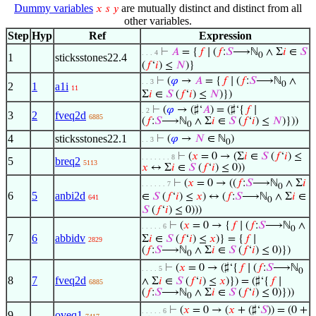
Dummy variables
are mutually distinct and distinct from all
𝑥
𝑠
𝑦
other variables.
Step
Hyp
Ref
Expression
⊢
𝐴
= {
𝑓
∣ (
𝑓
:
𝑆
⟶ℕ
∧ Σ
𝑖
∈
𝑆
. . . 4
0
1
sticksstones22.4
(
𝑓
‘
𝑖
) ≤
𝑁
)}
⊢
(
𝜑
→
𝐴
= {
𝑓
∣ (
𝑓
:
𝑆
⟶ℕ
∧
. . 3
0
2
1
a1i
11
Σ
𝑖
∈
𝑆
(
𝑓
‘
𝑖
) ≤
𝑁
)})
⊢
(
𝜑
→ (♯‘
𝐴
) = (♯‘{
𝑓
∣
. 2
3
2
fveq2d
6885
(
𝑓
:
𝑆
⟶ℕ
∧ Σ
𝑖
∈
𝑆
(
𝑓
‘
𝑖
) ≤
𝑁
)}))
0
4
sticksstones22.1
⊢
(
𝜑
→
𝑁
∈ ℕ
)
. . 3
0
⊢
(
𝑥
= 0 → (Σ
𝑖
∈
𝑆
(
𝑓
‘
𝑖
) ≤
. . . . . . . 8
5
breq2
5113
𝑥
↔ Σ
𝑖
∈
𝑆
(
𝑓
‘
𝑖
) ≤ 0))
⊢
(
𝑥
= 0 → ((
𝑓
:
𝑆
⟶ℕ
∧ Σ
𝑖
. . . . . . 7
0
6
5
anbi2d
∈
𝑆
(
𝑓
‘
𝑖
) ≤
𝑥
) ↔ (
𝑓
:
𝑆
⟶ℕ
∧ Σ
𝑖
∈
641
0
𝑆
(
𝑓
‘
𝑖
) ≤ 0)))
⊢
(
𝑥
= 0 → {
𝑓
∣ (
𝑓
:
𝑆
⟶ℕ
∧
. . . . . 6
0
7
6
abbidv
Σ
𝑖
∈
𝑆
(
𝑓
‘
𝑖
) ≤
𝑥
)} = {
𝑓
∣
2829
(
𝑓
:
𝑆
⟶ℕ
∧ Σ
𝑖
∈
𝑆
(
𝑓
‘
𝑖
) ≤ 0)})
0
⊢
(
𝑥
= 0 → (♯‘{
𝑓
∣ (
𝑓
:
𝑆
⟶ℕ
. . . . 5
0
8
7
fveq2d
∧ Σ
𝑖
∈
𝑆
(
𝑓
‘
𝑖
) ≤
𝑥
)}) = (♯‘{
𝑓
∣
6885
(
𝑓
:
𝑆
⟶ℕ
∧ Σ
𝑖
∈
𝑆
(
𝑓
‘
𝑖
) ≤ 0)}))
0
⊢
(
𝑥
= 0 → (
𝑥
+ (♯‘
𝑆
)) = (0 +
. . . . . 6
9
oveq1