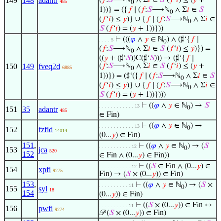
149
148
adantr
(
𝑓
:
𝑆
⟶ℕ
∧ Σ
𝑖
∈
𝑆
(
𝑓
‘
𝑖
) ≤ (
𝑦
+
485
0
1))} = ({
𝑓
∣ (
𝑓
:
𝑆
⟶ℕ
∧ Σ
𝑖
∈
𝑆
0
(
𝑓
‘
𝑖
) ≤
𝑦
)} ∪ {
𝑓
∣ (
𝑓
:
𝑆
⟶ℕ
∧ Σ
𝑖
∈
0
𝑆
(
𝑓
‘
𝑖
) = (
𝑦
+ 1))}))
⊢
(((
𝜑
∧
𝑦
∈ ℕ
) ∧ (♯‘{
𝑓
∣
. . . . 5
0
(
𝑓
:
𝑆
⟶ℕ
∧ Σ
𝑖
∈
𝑆
(
𝑓
‘
𝑖
) ≤
𝑦
)}) =
0
((
𝑦
+ (♯‘
𝑆
))C(♯‘
𝑆
))) → (♯‘{
𝑓
∣
150
149
fveq2d
(
𝑓
:
𝑆
⟶ℕ
∧ Σ
𝑖
∈
𝑆
(
𝑓
‘
𝑖
) ≤ (
𝑦
+
6885
0
1))}) = (♯‘({
𝑓
∣ (
𝑓
:
𝑆
⟶ℕ
∧ Σ
𝑖
∈
𝑆
0
(
𝑓
‘
𝑖
) ≤
𝑦
)} ∪ {
𝑓
∣ (
𝑓
:
𝑆
⟶ℕ
∧ Σ
𝑖
∈
0
𝑆
(
𝑓
‘
𝑖
) = (
𝑦
+ 1))})))
⊢
((
𝜑
∧
𝑦
∈ ℕ
) →
𝑆
. . . . . . . . . . . . 13
0
151
35
adantr
485
∈ Fin)
⊢
((
𝜑
∧
𝑦
∈ ℕ
) →
. . . . . . . . . . . . 13
0
152
fzfid
14014
(0...
𝑦
) ∈ Fin)
151
,
⊢
((
𝜑
∧
𝑦
∈ ℕ
) → (
𝑆
. . . . . . . . . . . 12
0
153
jca
520
152
∈ Fin ∧ (0...
𝑦
) ∈ Fin))
⊢
((
𝑆
∈ Fin ∧ (0...
𝑦
) ∈
. . . . . . . . . . . 12
154
xpfi
9275
Fin) → (
𝑆
× (0...
𝑦
)) ∈ Fin)
153
,
⊢
((
𝜑
∧
𝑦
∈ ℕ
) → (
𝑆
×
. . . . . . . . . . 11
0
155
syl
18
154
(0...
𝑦
)) ∈ Fin)
⊢
((
𝑆
× (0...
𝑦
)) ∈ Fin ↔
. . . . . . . . . . 11
156
pwfi
9274
𝒫 (
𝑆
× (0...
𝑦
)) ∈ Fin)