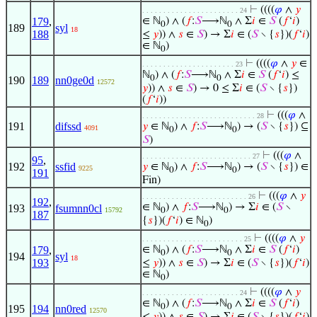
⊢
((((
𝜑
∧
𝑦
. . . . . . . . . . . . . . . . . . . . . . . 24
179
,
∈ ℕ
) ∧ (
𝑓
:
𝑆
⟶ℕ
∧ Σ
𝑖
∈
𝑆
(
𝑓
‘
𝑖
)
0
0
189
syl
18
188
≤
𝑦
)) ∧
𝑠
∈
𝑆
) → Σ
𝑖
∈ (
𝑆
∖ {
𝑠
})(
𝑓
‘
𝑖
)
∈ ℕ
)
0
⊢
((((
𝜑
∧
𝑦
∈
. . . . . . . . . . . . . . . . . . . . . . 23
ℕ
) ∧ (
𝑓
:
𝑆
⟶ℕ
∧ Σ
𝑖
∈
𝑆
(
𝑓
‘
𝑖
) ≤
0
0
190
189
nn0ge0d
12572
𝑦
)) ∧
𝑠
∈
𝑆
) → 0 ≤ Σ
𝑖
∈ (
𝑆
∖ {
𝑠
})
(
𝑓
‘
𝑖
))
⊢
(((
𝜑
∧
. . . . . . . . . . . . . . . . . . . . . . . . . . . 28
191
difssd
𝑦
∈ ℕ
) ∧
𝑓
:
𝑆
⟶ℕ
) → (
𝑆
∖ {
𝑠
}) ⊆
4091
0
0
𝑆
)
⊢
(((
𝜑
∧
. . . . . . . . . . . . . . . . . . . . . . . . . . 27
95
,
192
ssfid
𝑦
∈ ℕ
) ∧
𝑓
:
𝑆
⟶ℕ
) → (
𝑆
∖ {
𝑠
}) ∈
9225
0
0
191
Fin)
⊢
(((
𝜑
∧
𝑦
. . . . . . . . . . . . . . . . . . . . . . . . . 26
192
,
∈ ℕ
) ∧
𝑓
:
𝑆
⟶ℕ
) → Σ
𝑖
∈ (
𝑆
∖
193
fsumnn0cl
15792
0
0
187
{
𝑠
})(
𝑓
‘
𝑖
) ∈ ℕ
)
0
⊢
((((
𝜑
∧
𝑦
. . . . . . . . . . . . . . . . . . . . . . . . 25
179
,
∈ ℕ
) ∧ (
𝑓
:
𝑆
⟶ℕ
∧ Σ
𝑖
∈
𝑆
(
𝑓
‘
𝑖
)
0
0
194
syl
18
193
≤
𝑦
)) ∧
𝑠
∈
𝑆
) → Σ
𝑖
∈ (
𝑆
∖ {
𝑠
})(
𝑓
‘
𝑖
)
∈ ℕ
)
0
⊢
((((
𝜑
∧
𝑦
. . . . . . . . . . . . . . . . . . . . . . . 24
∈ ℕ
) ∧ (
𝑓
:
𝑆
⟶ℕ
∧ Σ
𝑖
∈
𝑆
(
𝑓
‘
𝑖
)
0
0
195
194
nn0red
12570