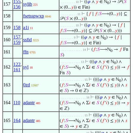
155
,
⊢
((
𝜑
∧
𝑦
∈ ℕ
) → 𝒫 (
𝑆
. . . . . . . . . 10
0
157
sylib
221
156
× (0...
𝑦
)) ∈ Fin)
⊢
{
𝑓
∣
𝑓
:
𝑆
⟶(0...
𝑦
)} ⊆
. . . . . . . . . . 11
158
fsetsspwxp
8846
𝒫 (
𝑆
× (0...
𝑦
))
⊢
((
𝜑
∧
𝑦
∈ ℕ
) → {
𝑓
∣
. . . . . . . . . 10
0
159
158
a1i
11
𝑓
:
𝑆
⟶(0...
𝑦
)} ⊆ 𝒫 (
𝑆
× (0...
𝑦
)))
157
,
⊢
((
𝜑
∧
𝑦
∈ ℕ
) → {
𝑓
∣
. . . . . . . . 9
0
160
ssfid
9225
159
𝑓
:
𝑆
⟶(0...
𝑦
)} ∈ Fin)
⊢
(
𝑓
:
𝑆
⟶ℕ
→
𝑓
Fn
. . . . . . . . . . . . . 14
0
161
ffn
6705
𝑆
)
⊢
(((
𝜑
∧
𝑦
∈ ℕ
) ∧
. . . . . . . . . . . . 13
0
122
,
162
syl
(
𝑓
:
𝑆
⟶ℕ
∧ Σ
𝑖
∈
𝑆
(
𝑓
‘
𝑖
) ≤
𝑦
)) →
𝑓
18
0
161
Fn
𝑆
)
⊢
((((
𝜑
∧
𝑦
∈ ℕ
) ∧
. . . . . . . . . . . . . . 15
0
163
0zd
(
𝑓
:
𝑆
⟶ℕ
∧ Σ
𝑖
∈
𝑆
(
𝑓
‘
𝑖
) ≤
𝑦
)) ∧
𝑠
12607
0
∈
𝑆
) → 0 ∈ ℤ)
⊢
(((
𝜑
∧
𝑦
∈ ℕ
) ∧
. . . . . . . . . . . . . . . 16
0
164
110
adantr
(
𝑓
:
𝑆
⟶ℕ
∧ Σ
𝑖
∈
𝑆
(
𝑓
‘
𝑖
) ≤
𝑦
)) →
𝑦
485
0
∈ ℤ)
⊢
((((
𝜑
∧
𝑦
∈ ℕ
) ∧
. . . . . . . . . . . . . . 15
0
165
164
adantr
(
𝑓
:
𝑆
⟶ℕ
∧ Σ
𝑖
∈
𝑆
(
𝑓
‘
𝑖
) ≤
𝑦
)) ∧
𝑠
485
0
∈
𝑆
) →
𝑦
∈ ℤ)