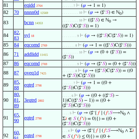
81
eqidd
⊢
(
𝜑
→ 1 = 1)
2764
. . . . . . 7
82
70
nnnn0d
⊢
(
𝜑
→ (♯‘
𝑆
) ∈ ℕ
)
. . . . . . . . . 10
12569
0
⊢
((♯‘
𝑆
) ∈ ℕ
→
. . . . . . . . . 10
0
83
bcnn
14353
((♯‘
𝑆
)C(♯‘
𝑆
)) = 1)
82
,
84
syl
⊢
(
𝜑
→ ((♯‘
𝑆
)C(♯‘
𝑆
)) = 1)
18
. . . . . . . . 9
83
85
84
eqcomd
⊢
(
𝜑
→ 1 = ((♯‘
𝑆
)C(♯‘
𝑆
)))
2769
. . . . . . . 8
⊢
(
𝜑
→ (0 + (♯‘
𝑆
)) =
. . . . . . . . . 10
86
71
addlidd
11415
(♯‘
𝑆
))
87
86
eqcomd
⊢
(
𝜑
→ (♯‘
𝑆
) = (0 + (♯‘
𝑆
)))
2769
. . . . . . . . 9
⊢
(
𝜑
→ ((♯‘
𝑆
)C(♯‘
𝑆
)) = ((0
. . . . . . . 8
88
87
oveq1d
7425
+ (♯‘
𝑆
))C(♯‘
𝑆
)))
85
,
⊢
(
𝜑
→ 1 = ((0 +
. . . . . . 7
89
eqtrd
2798
88
(♯‘
𝑆
))C(♯‘
𝑆
)))
80
,
⊢
(
𝜑
→ ((0 + ((♯‘
𝑆
) −
. . . . . 6
90
81
,
3eqtrd
1))C((♯‘
𝑆
) − 1)) = ((0 +
2802
89
(♯‘
𝑆
))C(♯‘
𝑆
)))
⊢
(
𝜑
→ (♯‘{
𝑓
∣ (
𝑓
:
𝑆
⟶ℕ
∧
. . . . 5
65
,
0
91
eqtrd
Σ
𝑖
∈
𝑆
(
𝑓
‘
𝑖
) = 0)}) = ((0 +
2798
90
(♯‘
𝑆
))C(♯‘
𝑆
)))
⊢
(
𝜑
→ (♯‘{
𝑓
∣ (
𝑓
:
𝑆
⟶ℕ
∧ Σ
𝑖
. . . 4
60
,
0
92
eqtrd
∈
𝑆
(
𝑓
‘
𝑖
) ≤ 0)}) = ((0 +
2798
91