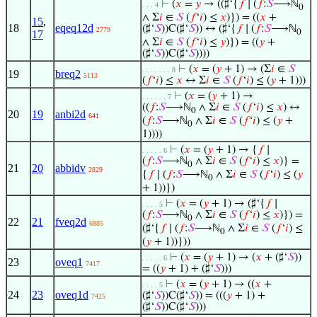
⊢
(
𝑥
=
𝑦
→ ((♯‘{
𝑓
∣ (
𝑓
:
𝑆
⟶ℕ
. . . 4
0
∧ Σ
𝑖
∈
𝑆
(
𝑓
‘
𝑖
) ≤
𝑥
)}) = ((
𝑥
+
15
,
18
eqeq12d
(♯‘
𝑆
))C(♯‘
𝑆
)) ↔ (♯‘{
𝑓
∣ (
𝑓
:
𝑆
⟶ℕ
2779
0
17
∧ Σ
𝑖
∈
𝑆
(
𝑓
‘
𝑖
) ≤
𝑦
)}) = ((
𝑦
+
(♯‘
𝑆
))C(♯‘
𝑆
))))
⊢
(
𝑥
= (
𝑦
+ 1) → (Σ
𝑖
∈
𝑆
. . . . . . . 8
19
breq2
5113
(
𝑓
‘
𝑖
) ≤
𝑥
↔ Σ
𝑖
∈
𝑆
(
𝑓
‘
𝑖
) ≤ (
𝑦
+ 1)))
⊢
(
𝑥
= (
𝑦
+ 1) →
. . . . . . 7
((
𝑓
:
𝑆
⟶ℕ
∧ Σ
𝑖
∈
𝑆
(
𝑓
‘
𝑖
) ≤
𝑥
) ↔
0
20
19
anbi2d
641
(
𝑓
:
𝑆
⟶ℕ
∧ Σ
𝑖
∈
𝑆
(
𝑓
‘
𝑖
) ≤ (
𝑦
+
0
1))))
⊢
(
𝑥
= (
𝑦
+ 1) → {
𝑓
∣
. . . . . 6
(
𝑓
:
𝑆
⟶ℕ
∧ Σ
𝑖
∈
𝑆
(
𝑓
‘
𝑖
) ≤
𝑥
)} =
0
21
20
abbidv
2829
{
𝑓
∣ (
𝑓
:
𝑆
⟶ℕ
∧ Σ
𝑖
∈
𝑆
(
𝑓
‘
𝑖
) ≤ (
𝑦
0
+ 1))})
⊢
(
𝑥
= (
𝑦
+ 1) → (♯‘{
𝑓
∣
. . . . 5
(
𝑓
:
𝑆
⟶ℕ
∧ Σ
𝑖
∈
𝑆
(
𝑓
‘
𝑖
) ≤
𝑥
)}) =
0
22
21
fveq2d
6885
(♯‘{
𝑓
∣ (
𝑓
:
𝑆
⟶ℕ
∧ Σ
𝑖
∈
𝑆
(
𝑓
‘
𝑖
) ≤
0
(
𝑦
+ 1))}))
⊢
(
𝑥
= (
𝑦
+ 1) → (
𝑥
+ (♯‘
𝑆
))
. . . . . 6
23
oveq1
7417
= ((
𝑦
+ 1) + (♯‘
𝑆
)))
⊢
(
𝑥
= (
𝑦
+ 1) → ((
𝑥
+
. . . . 5
24
23
oveq1d
(♯‘
𝑆
))C(♯‘
𝑆
)) = (((
𝑦
+ 1) +
7425
(♯‘
𝑆
))C(♯‘
𝑆
)))