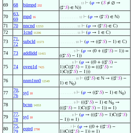
⊢
(
𝜑
→ (
𝑆
≠ ∅ →
. . . . . . . . . . . . 13
69
68
biimpd
232
(♯‘
𝑆
) ∈ ℕ))
63
,
70
mpd
⊢
(
𝜑
→ (♯‘
𝑆
) ∈ ℕ)
16
. . . . . . . . . . . 12
69
71
70
nncnd
⊢
(
𝜑
→ (♯‘
𝑆
) ∈ ℂ)
12253
. . . . . . . . . . 11
72
1cnd
⊢
(
𝜑
→ 1 ∈ ℂ)
11206
. . . . . . . . . . 11
71
,
73
subcld
⊢
(
𝜑
→ ((♯‘
𝑆
) − 1) ∈ ℂ)
11573
. . . . . . . . . 10
72
⊢
(
𝜑
→ (0 + ((♯‘
𝑆
) − 1)) =
. . . . . . . . 9
74
73
addlidd
11415
((♯‘
𝑆
) − 1))
⊢
(
𝜑
→ ((0 + ((♯‘
𝑆
) −
. . . . . . . 8
75
74
oveq1d
1))C((♯‘
𝑆
) − 1)) = (((♯‘
𝑆
) −
7425
1)C((♯‘
𝑆
) − 1)))
⊢
((♯‘
𝑆
) ∈ ℕ → ((♯‘
𝑆
) −
. . . . . . . . . 10
76
nnm1nn0
12549
1) ∈ ℕ
)
0
70
,
77
syl
⊢
(
𝜑
→ ((♯‘
𝑆
) − 1) ∈ ℕ
)
. . . . . . . . 9
18
0
76
⊢
(((♯‘
𝑆
) − 1) ∈ ℕ
→
. . . . . . . . 9
0
78
bcnn
14353
(((♯‘
𝑆
) − 1)C((♯‘
𝑆
) − 1)) = 1)
77
,
⊢
(
𝜑
→ (((♯‘
𝑆
) − 1)C((♯‘
𝑆
)
. . . . . . . 8
79
syl
18
78
− 1)) = 1)
75
,
⊢
(
𝜑
→ ((0 + ((♯‘
𝑆
) −
. . . . . . 7
80
eqtrd
2798
79
1))C((♯‘
𝑆
) − 1)) = 1)