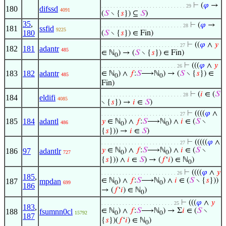
⊢
(
𝜑
→
. . . . . . . . . . . . . . . . . . . . . . . . . . . . 29
180
difssd
4091
(
𝑆
∖ {
𝑠
}) ⊆
𝑆
)
35
,
⊢
(
𝜑
→
. . . . . . . . . . . . . . . . . . . . . . . . . . . 28
181
ssfid
9225
180
(
𝑆
∖ {
𝑠
}) ∈ Fin)
⊢
((
𝜑
∧
𝑦
. . . . . . . . . . . . . . . . . . . . . . . . . . 27
182
181
adantr
485
∈ ℕ
) → (
𝑆
∖ {
𝑠
}) ∈ Fin)
0
⊢
(((
𝜑
∧
𝑦
. . . . . . . . . . . . . . . . . . . . . . . . . 26
183
182
adantr
∈ ℕ
) ∧
𝑓
:
𝑆
⟶ℕ
) → (
𝑆
∖ {
𝑠
}) ∈
485
0
0
Fin)
⊢
(
𝑖
∈ (
𝑆
. . . . . . . . . . . . . . . . . . . . . . . . . . . 28
184
eldifi
4085
∖ {
𝑠
}) →
𝑖
∈
𝑆
)
⊢
((((
𝜑
∧
. . . . . . . . . . . . . . . . . . . . . . . . . . 27
185
184
adantl
𝑦
∈ ℕ
) ∧
𝑓
:
𝑆
⟶ℕ
) ∧
𝑖
∈ (
𝑆
∖
486
0
0
{
𝑠
})) →
𝑖
∈
𝑆
)
⊢
(((((
𝜑
∧
. . . . . . . . . . . . . . . . . . . . . . . . . . 27
𝑦
∈ ℕ
) ∧
𝑓
:
𝑆
⟶ℕ
) ∧
𝑖
∈ (
𝑆
∖
186
97
adantlr
727
0
0
{
𝑠
})) ∧
𝑖
∈
𝑆
) → (
𝑓
‘
𝑖
) ∈ ℕ
)
0
⊢
((((
𝜑
∧
𝑦
. . . . . . . . . . . . . . . . . . . . . . . . . 26
185
,
∈ ℕ
) ∧
𝑓
:
𝑆
⟶ℕ
) ∧
𝑖
∈ (
𝑆
∖ {
𝑠
}))
187
mpdan
699
0
0
186
→ (
𝑓
‘
𝑖
) ∈ ℕ
)
0
⊢
(((
𝜑
∧
𝑦
. . . . . . . . . . . . . . . . . . . . . . . . 25
183
,
∈ ℕ
) ∧
𝑓
:
𝑆
⟶ℕ
) → Σ
𝑖
∈ (
𝑆
∖
188
fsumnn0cl
15792
0
0
187
{
𝑠
})(
𝑓
‘
𝑖
) ∈ ℕ
)
0