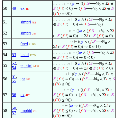
⊢
(
𝜑
→ ((
𝑓
:
𝑆
⟶ℕ
∧ Σ
𝑖
∈
. . . . . . . 8
0
50
49
ex
𝑆
(
𝑓
‘
𝑖
) ≤ 0) → (
𝑓
:
𝑆
⟶ℕ
∧ Σ
𝑖
∈
𝑆
417
0
(
𝑓
‘
𝑖
) = 0)))
⊢
((
𝜑
∧ (
𝑓
:
𝑆
⟶ℕ
∧ Σ
𝑖
. . . . . . . . . 10
0
51
simprl
782
∈
𝑆
(
𝑓
‘
𝑖
) = 0)) →
𝑓
:
𝑆
⟶ℕ
)
0
⊢
((
𝜑
∧ (
𝑓
:
𝑆
⟶ℕ
∧ Σ
𝑖
. . . . . . . . . . 11
0
52
simprr
784
∈
𝑆
(
𝑓
‘
𝑖
) = 0)) → Σ
𝑖
∈
𝑆
(
𝑓
‘
𝑖
) = 0)
⊢
((
𝜑
∧ (
𝑓
:
𝑆
⟶ℕ
∧
. . . . . . . . . . . 12
0
53
0red
11215
Σ
𝑖
∈
𝑆
(
𝑓
‘
𝑖
) = 0)) → 0 ∈ ℝ)
⊢
((
𝜑
∧ (
𝑓
:
𝑆
⟶ℕ
∧ Σ
𝑖
. . . . . . . . . . 11
0
54
53
leidd
11784
∈
𝑆
(
𝑓
‘
𝑖
) = 0)) → 0 ≤ 0)
52
,
⊢
((
𝜑
∧ (
𝑓
:
𝑆
⟶ℕ
∧ Σ
𝑖
. . . . . . . . . 10
0
55
eqbrtrd
5133
54
∈
𝑆
(
𝑓
‘
𝑖
) = 0)) → Σ
𝑖
∈
𝑆
(
𝑓
‘
𝑖
) ≤ 0)
⊢
((
𝜑
∧ (
𝑓
:
𝑆
⟶ℕ
∧ Σ
𝑖
∈
. . . . . . . . 9
0
51
,
56
jca
𝑆
(
𝑓
‘
𝑖
) = 0)) → (
𝑓
:
𝑆
⟶ℕ
∧ Σ
𝑖
∈
𝑆
520
0
55
(
𝑓
‘
𝑖
) ≤ 0))
⊢
(
𝜑
→ ((
𝑓
:
𝑆
⟶ℕ
∧ Σ
𝑖
∈
. . . . . . . 8
0
57
56
ex
𝑆
(
𝑓
‘
𝑖
) = 0) → (
𝑓
:
𝑆
⟶ℕ
∧ Σ
𝑖
∈
𝑆
417
0
(
𝑓
‘
𝑖
) ≤ 0)))
⊢
(
𝜑
→ ((
𝑓
:
𝑆
⟶ℕ
∧ Σ
𝑖
∈
. . . . . . 7
0
50
,
58
impbid
𝑆
(
𝑓
‘
𝑖
) ≤ 0) ↔ (
𝑓
:
𝑆
⟶ℕ
∧ Σ
𝑖
∈
𝑆
215
0
57
(
𝑓
‘
𝑖
) = 0)))