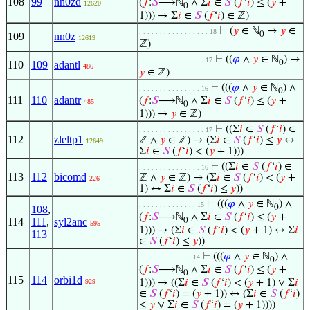
108
99
nn0zd
(
𝑓
:
𝑆
⟶ℕ
∧ Σ
𝑖
∈
𝑆
(
𝑓
‘
𝑖
) ≤ (
𝑦
+
12620
0
1))) → Σ
𝑖
∈
𝑆
(
𝑓
‘
𝑖
) ∈ ℤ)
⊢
(
𝑦
∈ ℕ
→
𝑦
∈
. . . . . . . . . . . . . . . . . 18
0
109
nn0z
12619
ℤ)
⊢
((
𝜑
∧
𝑦
∈ ℕ
) →
. . . . . . . . . . . . . . . . 17
0
110
109
adantl
486
𝑦
∈ ℤ)
⊢
(((
𝜑
∧
𝑦
∈ ℕ
) ∧
. . . . . . . . . . . . . . . 16
0
111
110
adantr
(
𝑓
:
𝑆
⟶ℕ
∧ Σ
𝑖
∈
𝑆
(
𝑓
‘
𝑖
) ≤ (
𝑦
+
485
0
1))) →
𝑦
∈ ℤ)
⊢
((Σ
𝑖
∈
𝑆
(
𝑓
‘
𝑖
) ∈
. . . . . . . . . . . . . . . . 17
112
zleltp1
ℤ ∧
𝑦
∈ ℤ) → (Σ
𝑖
∈
𝑆
(
𝑓
‘
𝑖
) ≤
𝑦
↔
12649
Σ
𝑖
∈
𝑆
(
𝑓
‘
𝑖
) < (
𝑦
+ 1)))
⊢
((Σ
𝑖
∈
𝑆
(
𝑓
‘
𝑖
) ∈
. . . . . . . . . . . . . . . 16
113
112
bicomd
ℤ ∧
𝑦
∈ ℤ) → (Σ
𝑖
∈
𝑆
(
𝑓
‘
𝑖
) < (
𝑦
+
226
1) ↔ Σ
𝑖
∈
𝑆
(
𝑓
‘
𝑖
) ≤
𝑦
))
⊢
(((
𝜑
∧
𝑦
∈ ℕ
) ∧
. . . . . . . . . . . . . . 15
0
108
,
(
𝑓
:
𝑆
⟶ℕ
∧ Σ
𝑖
∈
𝑆
(
𝑓
‘
𝑖
) ≤ (
𝑦
+
114
111
,
syl2anc
0
595
1))) → (Σ
𝑖
∈
𝑆
(
𝑓
‘
𝑖
) < (
𝑦
+ 1) ↔ Σ
𝑖
113
∈
𝑆
(
𝑓
‘
𝑖
) ≤
𝑦
))
⊢
(((
𝜑
∧
𝑦
∈ ℕ
) ∧
. . . . . . . . . . . . . 14
0
(
𝑓
:
𝑆
⟶ℕ
∧ Σ
𝑖
∈
𝑆
(
𝑓
‘
𝑖
) ≤ (
𝑦
+
0
115
114
orbi1d
929
1))) → ((Σ
𝑖
∈
𝑆
(
𝑓
‘
𝑖
) < (
𝑦
+ 1) ∨ Σ
𝑖
∈
𝑆
(
𝑓
‘
𝑖
) = (
𝑦
+ 1)) ↔ (Σ
𝑖
∈
𝑆
(
𝑓
‘
𝑖
)
≤
𝑦
∨ Σ
𝑖
∈
𝑆
(
𝑓
‘
𝑖
) = (
𝑦
+ 1))))