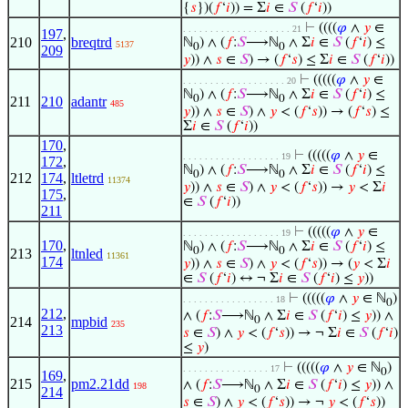
{
𝑠
})(
𝑓
‘
𝑖
)) = Σ
𝑖
∈
𝑆
(
𝑓
‘
𝑖
))
⊢
((((
𝜑
∧
𝑦
∈
. . . . . . . . . . . . . . . . . . . . 21
197
,
210
breqtrd
ℕ
) ∧ (
𝑓
:
𝑆
⟶ℕ
∧ Σ
𝑖
∈
𝑆
(
𝑓
‘
𝑖
) ≤
5137
0
0
209
𝑦
)) ∧
𝑠
∈
𝑆
) → (
𝑓
‘
𝑠
) ≤ Σ
𝑖
∈
𝑆
(
𝑓
‘
𝑖
))
⊢
(((((
𝜑
∧
𝑦
∈
. . . . . . . . . . . . . . . . . . . 20
ℕ
) ∧ (
𝑓
:
𝑆
⟶ℕ
∧ Σ
𝑖
∈
𝑆
(
𝑓
‘
𝑖
) ≤
0
0
211
210
adantr
485
𝑦
)) ∧
𝑠
∈
𝑆
) ∧
𝑦
< (
𝑓
‘
𝑠
)) → (
𝑓
‘
𝑠
) ≤
Σ
𝑖
∈
𝑆
(
𝑓
‘
𝑖
))
170
,
⊢
(((((
𝜑
∧
𝑦
∈
. . . . . . . . . . . . . . . . . . 19
172
,
ℕ
) ∧ (
𝑓
:
𝑆
⟶ℕ
∧ Σ
𝑖
∈
𝑆
(
𝑓
‘
𝑖
) ≤
0
0
212
174
,
ltletrd
11374
𝑦
)) ∧
𝑠
∈
𝑆
) ∧
𝑦
< (
𝑓
‘
𝑠
)) →
𝑦
< Σ
𝑖
175
,
∈
𝑆
(
𝑓
‘
𝑖
))
211
⊢
(((((
𝜑
∧
𝑦
∈
. . . . . . . . . . . . . . . . . . 19
170
,
ℕ
) ∧ (
𝑓
:
𝑆
⟶ℕ
∧ Σ
𝑖
∈
𝑆
(
𝑓
‘
𝑖
) ≤
0
0
213
ltnled
11361
174
𝑦
)) ∧
𝑠
∈
𝑆
) ∧
𝑦
< (
𝑓
‘
𝑠
)) → (
𝑦
< Σ
𝑖
∈
𝑆
(
𝑓
‘
𝑖
) ↔ ¬ Σ
𝑖
∈
𝑆
(
𝑓
‘
𝑖
) ≤
𝑦
))
⊢
(((((
𝜑
∧
𝑦
∈ ℕ
)
. . . . . . . . . . . . . . . . . 18
0
212
,
∧ (
𝑓
:
𝑆
⟶ℕ
∧ Σ
𝑖
∈
𝑆
(
𝑓
‘
𝑖
) ≤
𝑦
)) ∧
214
mpbid
0
235
213
𝑠
∈
𝑆
) ∧
𝑦
< (
𝑓
‘
𝑠
)) → ¬ Σ
𝑖
∈
𝑆
(
𝑓
‘
𝑖
)
≤
𝑦
)
⊢
(((((
𝜑
∧
𝑦
∈ ℕ
)
. . . . . . . . . . . . . . . . 17
0
169
,
215
pm2.21dd
∧ (
𝑓
:
𝑆
⟶ℕ
∧ Σ
𝑖
∈
𝑆
(
𝑓
‘
𝑖
) ≤
𝑦
)) ∧
198
0
214
𝑠
∈
𝑆
) ∧
𝑦
< (
𝑓
‘
𝑠
)) → ¬
𝑦
< (
𝑓
‘
𝑠
))