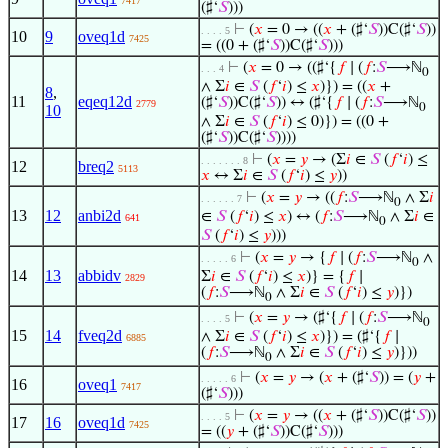
7417
(♯‘
𝑆
)))
⊢
(
𝑥
= 0 → ((
𝑥
+ (♯‘
𝑆
))C(♯‘
𝑆
))
. . . . 5
10
9
oveq1d
7425
= ((0 + (♯‘
𝑆
))C(♯‘
𝑆
)))
⊢
(
𝑥
= 0 → ((♯‘{
𝑓
∣ (
𝑓
:
𝑆
⟶ℕ
. . . 4
0
∧ Σ
𝑖
∈
𝑆
(
𝑓
‘
𝑖
) ≤
𝑥
)}) = ((
𝑥
+
8
,
11
eqeq12d
(♯‘
𝑆
))C(♯‘
𝑆
)) ↔ (♯‘{
𝑓
∣ (
𝑓
:
𝑆
⟶ℕ
2779
0
10
∧ Σ
𝑖
∈
𝑆
(
𝑓
‘
𝑖
) ≤ 0)}) = ((0 +
(♯‘
𝑆
))C(♯‘
𝑆
))))
⊢
(
𝑥
=
𝑦
→ (Σ
𝑖
∈
𝑆
(
𝑓
‘
𝑖
) ≤
. . . . . . . 8
12
breq2
5113
𝑥
↔ Σ
𝑖
∈
𝑆
(
𝑓
‘
𝑖
) ≤
𝑦
))
⊢
(
𝑥
=
𝑦
→ ((
𝑓
:
𝑆
⟶ℕ
∧ Σ
𝑖
. . . . . . 7
0
13
12
anbi2d
∈
𝑆
(
𝑓
‘
𝑖
) ≤
𝑥
) ↔ (
𝑓
:
𝑆
⟶ℕ
∧ Σ
𝑖
∈
641
0
𝑆
(
𝑓
‘
𝑖
) ≤
𝑦
)))
⊢
(
𝑥
=
𝑦
→ {
𝑓
∣ (
𝑓
:
𝑆
⟶ℕ
∧
. . . . . 6
0
14
13
abbidv
Σ
𝑖
∈
𝑆
(
𝑓
‘
𝑖
) ≤
𝑥
)} = {
𝑓
∣
2829
(
𝑓
:
𝑆
⟶ℕ
∧ Σ
𝑖
∈
𝑆
(
𝑓
‘
𝑖
) ≤
𝑦
)})
0
⊢
(
𝑥
=
𝑦
→ (♯‘{
𝑓
∣ (
𝑓
:
𝑆
⟶ℕ
. . . . 5
0
15
14
fveq2d
∧ Σ
𝑖
∈
𝑆
(
𝑓
‘
𝑖
) ≤
𝑥
)}) = (♯‘{
𝑓
∣
6885
(
𝑓
:
𝑆
⟶ℕ
∧ Σ
𝑖
∈
𝑆
(
𝑓
‘
𝑖
) ≤
𝑦
)}))
0
⊢
(
𝑥
=
𝑦
→ (
𝑥
+ (♯‘
𝑆
)) = (
𝑦
+
. . . . . 6
16
oveq1
7417
(♯‘
𝑆
)))
⊢
(
𝑥
=
𝑦
→ ((
𝑥
+ (♯‘
𝑆
))C(♯‘
𝑆
))
. . . . 5
17
16
oveq1d
7425
= ((
𝑦
+ (♯‘
𝑆
))C(♯‘
𝑆
)))