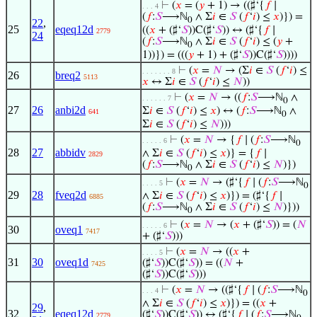
⊢
(
𝑥
= (
𝑦
+ 1) → ((♯‘{
𝑓
∣
. . . 4
(
𝑓
:
𝑆
⟶ℕ
∧ Σ
𝑖
∈
𝑆
(
𝑓
‘
𝑖
) ≤
𝑥
)}) =
0
22
,
25
eqeq12d
((
𝑥
+ (♯‘
𝑆
))C(♯‘
𝑆
)) ↔ (♯‘{
𝑓
∣
2779
24
(
𝑓
:
𝑆
⟶ℕ
∧ Σ
𝑖
∈
𝑆
(
𝑓
‘
𝑖
) ≤ (
𝑦
+
0
1))}) = (((
𝑦
+ 1) + (♯‘
𝑆
))C(♯‘
𝑆
))))
⊢
(
𝑥
=
𝑁
→ (Σ
𝑖
∈
𝑆
(
𝑓
‘
𝑖
) ≤
. . . . . . . 8
26
breq2
5113
𝑥
↔ Σ
𝑖
∈
𝑆
(
𝑓
‘
𝑖
) ≤
𝑁
))
⊢
(
𝑥
=
𝑁
→ ((
𝑓
:
𝑆
⟶ℕ
∧
. . . . . . 7
0
27
26
anbi2d
Σ
𝑖
∈
𝑆
(
𝑓
‘
𝑖
) ≤
𝑥
) ↔ (
𝑓
:
𝑆
⟶ℕ
∧
641
0
Σ
𝑖
∈
𝑆
(
𝑓
‘
𝑖
) ≤
𝑁
)))
⊢
(
𝑥
=
𝑁
→ {
𝑓
∣ (
𝑓
:
𝑆
⟶ℕ
. . . . . 6
0
28
27
abbidv
∧ Σ
𝑖
∈
𝑆
(
𝑓
‘
𝑖
) ≤
𝑥
)} = {
𝑓
∣
2829
(
𝑓
:
𝑆
⟶ℕ
∧ Σ
𝑖
∈
𝑆
(
𝑓
‘
𝑖
) ≤
𝑁
)})
0
⊢
(
𝑥
=
𝑁
→ (♯‘{
𝑓
∣ (
𝑓
:
𝑆
⟶ℕ
. . . . 5
0
29
28
fveq2d
∧ Σ
𝑖
∈
𝑆
(
𝑓
‘
𝑖
) ≤
𝑥
)}) = (♯‘{
𝑓
∣
6885
(
𝑓
:
𝑆
⟶ℕ
∧ Σ
𝑖
∈
𝑆
(
𝑓
‘
𝑖
) ≤
𝑁
)}))
0
⊢
(
𝑥
=
𝑁
→ (
𝑥
+ (♯‘
𝑆
)) = (
𝑁
. . . . . 6
30
oveq1
7417
+ (♯‘
𝑆
)))
⊢
(
𝑥
=
𝑁
→ ((
𝑥
+
. . . . 5
31
30
oveq1d
(♯‘
𝑆
))C(♯‘
𝑆
)) = ((
𝑁
+
7425
(♯‘
𝑆
))C(♯‘
𝑆
)))
⊢
(
𝑥
=
𝑁
→ ((♯‘{
𝑓
∣ (
𝑓
:
𝑆
⟶ℕ
. . . 4
0
∧ Σ
𝑖
∈
𝑆
(
𝑓
‘
𝑖
) ≤
𝑥
)}) = ((
𝑥
+
29
,
32
eqeq12d
(♯‘
𝑆
))C(♯‘
𝑆
)) ↔ (♯‘{
𝑓
∣ (
𝑓
:
𝑆
⟶ℕ
2779