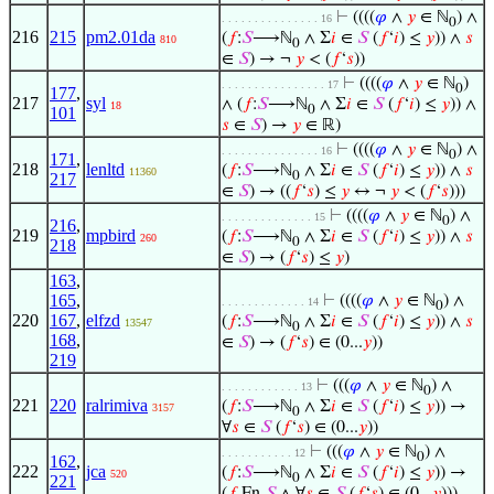
⊢
((((
𝜑
∧
𝑦
∈ ℕ
) ∧
. . . . . . . . . . . . . . . 16
0
216
215
pm2.01da
(
𝑓
:
𝑆
⟶ℕ
∧ Σ
𝑖
∈
𝑆
(
𝑓
‘
𝑖
) ≤
𝑦
)) ∧
𝑠
810
0
∈
𝑆
) → ¬
𝑦
< (
𝑓
‘
𝑠
))
⊢
((((
𝜑
∧
𝑦
∈ ℕ
)
. . . . . . . . . . . . . . . . 17
0
177
,
217
syl
∧ (
𝑓
:
𝑆
⟶ℕ
∧ Σ
𝑖
∈
𝑆
(
𝑓
‘
𝑖
) ≤
𝑦
)) ∧
18
0
101
𝑠
∈
𝑆
) →
𝑦
∈ ℝ)
⊢
((((
𝜑
∧
𝑦
∈ ℕ
) ∧
. . . . . . . . . . . . . . . 16
0
171
,
218
lenltd
(
𝑓
:
𝑆
⟶ℕ
∧ Σ
𝑖
∈
𝑆
(
𝑓
‘
𝑖
) ≤
𝑦
)) ∧
𝑠
11360
0
217
∈
𝑆
) → ((
𝑓
‘
𝑠
) ≤
𝑦
↔ ¬
𝑦
< (
𝑓
‘
𝑠
)))
⊢
((((
𝜑
∧
𝑦
∈ ℕ
) ∧
. . . . . . . . . . . . . . 15
0
216
,
219
mpbird
(
𝑓
:
𝑆
⟶ℕ
∧ Σ
𝑖
∈
𝑆
(
𝑓
‘
𝑖
) ≤
𝑦
)) ∧
𝑠
260
0
218
∈
𝑆
) → (
𝑓
‘
𝑠
) ≤
𝑦
)
163
,
165
,
⊢
((((
𝜑
∧
𝑦
∈ ℕ
) ∧
. . . . . . . . . . . . . 14
0
220
167
,
elfzd
(
𝑓
:
𝑆
⟶ℕ
∧ Σ
𝑖
∈
𝑆
(
𝑓
‘
𝑖
) ≤
𝑦
)) ∧
𝑠
13547
0
168
,
∈
𝑆
) → (
𝑓
‘
𝑠
) ∈ (0...
𝑦
))
219
⊢
(((
𝜑
∧
𝑦
∈ ℕ
) ∧
. . . . . . . . . . . . 13
0
221
220
ralrimiva
(
𝑓
:
𝑆
⟶ℕ
∧ Σ
𝑖
∈
𝑆
(
𝑓
‘
𝑖
) ≤
𝑦
)) →
3157
0
∀
𝑠
∈
𝑆
(
𝑓
‘
𝑠
) ∈ (0...
𝑦
))
⊢
(((
𝜑
∧
𝑦
∈ ℕ
) ∧
. . . . . . . . . . . 12
0
162
,
222
jca
(
𝑓
:
𝑆
⟶ℕ
∧ Σ
𝑖
∈
𝑆
(
𝑓
‘
𝑖
) ≤
𝑦
)) →
520
0
221