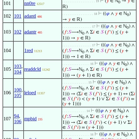
⊢
(
𝑦
∈ ℕ
→
𝑦
∈
. . . . . . . . . . . . . . . . . . 19
0
101
nn0re
12517
ℝ)
⊢
((
𝜑
∧
𝑦
∈ ℕ
)
. . . . . . . . . . . . . . . . . 18
0
102
101
adantl
486
→
𝑦
∈ ℝ)
⊢
(((
𝜑
∧
𝑦
∈ ℕ
) ∧
. . . . . . . . . . . . . . . . 17
0
103
102
adantr
(
𝑓
:
𝑆
⟶ℕ
∧ Σ
𝑖
∈
𝑆
(
𝑓
‘
𝑖
) ≤ (
𝑦
+
485
0
1))) →
𝑦
∈ ℝ)
⊢
(((
𝜑
∧
𝑦
∈ ℕ
) ∧
. . . . . . . . . . . . . . . . 17
0
104
1red
(
𝑓
:
𝑆
⟶ℕ
∧ Σ
𝑖
∈
𝑆
(
𝑓
‘
𝑖
) ≤ (
𝑦
+
11213
0
1))) → 1 ∈ ℝ)
⊢
(((
𝜑
∧
𝑦
∈ ℕ
) ∧
. . . . . . . . . . . . . . . 16
0
103
,
105
readdcld
(
𝑓
:
𝑆
⟶ℕ
∧ Σ
𝑖
∈
𝑆
(
𝑓
‘
𝑖
) ≤ (
𝑦
+
11242
0
104
1))) → (
𝑦
+ 1) ∈ ℝ)
⊢
(((
𝜑
∧
𝑦
∈ ℕ
) ∧
. . . . . . . . . . . . . . 15
0
(
𝑓
:
𝑆
⟶ℕ
∧ Σ
𝑖
∈
𝑆
(
𝑓
‘
𝑖
) ≤ (
𝑦
+
100
,
0
106
leloed
11357
1))) → (Σ
𝑖
∈
𝑆
(
𝑓
‘
𝑖
) ≤ (
𝑦
+ 1) ↔ (Σ
𝑖
105
∈
𝑆
(
𝑓
‘
𝑖
) < (
𝑦
+ 1) ∨ Σ
𝑖
∈
𝑆
(
𝑓
‘
𝑖
) =
(
𝑦
+ 1))))
⊢
(((
𝜑
∧
𝑦
∈ ℕ
) ∧
. . . . . . . . . . . . . 14
0
94
,
(
𝑓
:
𝑆
⟶ℕ
∧ Σ
𝑖
∈
𝑆
(
𝑓
‘
𝑖
) ≤ (
𝑦
+
107
mpbid
0
235
106
1))) → (Σ
𝑖
∈
𝑆
(
𝑓
‘
𝑖
) < (
𝑦
+ 1) ∨ Σ
𝑖
∈
𝑆
(
𝑓
‘
𝑖
) = (
𝑦
+ 1)))
⊢
(((
𝜑
∧
𝑦
∈ ℕ
) ∧
. . . . . . . . . . . . . . . 16
0