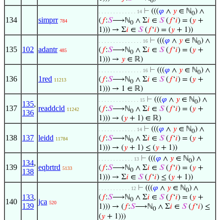
0
⊢
(((
𝜑
∧
𝑦
∈ ℕ
) ∧
. . . . . . . . . . . . . 14
0
134
simprr
(
𝑓
:
𝑆
⟶ℕ
∧ Σ
𝑖
∈
𝑆
(
𝑓
‘
𝑖
) = (
𝑦
+
784
0
1))) → Σ
𝑖
∈
𝑆
(
𝑓
‘
𝑖
) = (
𝑦
+ 1))
⊢
(((
𝜑
∧
𝑦
∈ ℕ
) ∧
. . . . . . . . . . . . . . . 16
0
135
102
adantr
(
𝑓
:
𝑆
⟶ℕ
∧ Σ
𝑖
∈
𝑆
(
𝑓
‘
𝑖
) = (
𝑦
+
485
0
1))) →
𝑦
∈ ℝ)
⊢
(((
𝜑
∧
𝑦
∈ ℕ
) ∧
. . . . . . . . . . . . . . . 16
0
136
1red
(
𝑓
:
𝑆
⟶ℕ
∧ Σ
𝑖
∈
𝑆
(
𝑓
‘
𝑖
) = (
𝑦
+
11213
0
1))) → 1 ∈ ℝ)
⊢
(((
𝜑
∧
𝑦
∈ ℕ
) ∧
. . . . . . . . . . . . . . 15
0
135
,
137
readdcld
(
𝑓
:
𝑆
⟶ℕ
∧ Σ
𝑖
∈
𝑆
(
𝑓
‘
𝑖
) = (
𝑦
+
11242
0
136
1))) → (
𝑦
+ 1) ∈ ℝ)
⊢
(((
𝜑
∧
𝑦
∈ ℕ
) ∧
. . . . . . . . . . . . . 14
0
138
137
leidd
(
𝑓
:
𝑆
⟶ℕ
∧ Σ
𝑖
∈
𝑆
(
𝑓
‘
𝑖
) = (
𝑦
+
11784
0
1))) → (
𝑦
+ 1) ≤ (
𝑦
+ 1))
⊢
(((
𝜑
∧
𝑦
∈ ℕ
) ∧
. . . . . . . . . . . . 13
0
134
,
139
eqbrtrd
(
𝑓
:
𝑆
⟶ℕ
∧ Σ
𝑖
∈
𝑆
(
𝑓
‘
𝑖
) = (
𝑦
+
5133
0
138
1))) → Σ
𝑖
∈
𝑆
(
𝑓
‘
𝑖
) ≤ (
𝑦
+ 1))
⊢
(((
𝜑
∧
𝑦
∈ ℕ
) ∧
. . . . . . . . . . . 12
0
133
,
(
𝑓
:
𝑆
⟶ℕ
∧ Σ
𝑖
∈
𝑆
(
𝑓
‘
𝑖
) = (
𝑦
+
0
140
jca
520
139
1))) → (
𝑓
:
𝑆
⟶ℕ
∧ Σ
𝑖
∈
𝑆
(
𝑓
‘
𝑖
) ≤
0
(
𝑦
+ 1)))