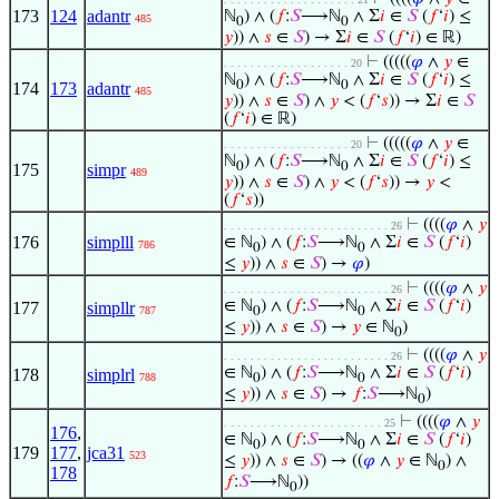
173
124
adantr
ℕ
) ∧ (
𝑓
:
𝑆
⟶ℕ
∧ Σ
𝑖
∈
𝑆
(
𝑓
‘
𝑖
) ≤
485
0
0
𝑦
)) ∧
𝑠
∈
𝑆
) → Σ
𝑖
∈
𝑆
(
𝑓
‘
𝑖
) ∈ ℝ)
⊢
(((((
𝜑
∧
𝑦
∈
. . . . . . . . . . . . . . . . . . . 20
ℕ
) ∧ (
𝑓
:
𝑆
⟶ℕ
∧ Σ
𝑖
∈
𝑆
(
𝑓
‘
𝑖
) ≤
0
0
174
173
adantr
485
𝑦
)) ∧
𝑠
∈
𝑆
) ∧
𝑦
< (
𝑓
‘
𝑠
)) → Σ
𝑖
∈
𝑆
(
𝑓
‘
𝑖
) ∈ ℝ)
⊢
(((((
𝜑
∧
𝑦
∈
. . . . . . . . . . . . . . . . . . . 20
ℕ
) ∧ (
𝑓
:
𝑆
⟶ℕ
∧ Σ
𝑖
∈
𝑆
(
𝑓
‘
𝑖
) ≤
0
0
175
simpr
489
𝑦
)) ∧
𝑠
∈
𝑆
) ∧
𝑦
< (
𝑓
‘
𝑠
)) →
𝑦
<
(
𝑓
‘
𝑠
))
⊢
((((
𝜑
∧
𝑦
. . . . . . . . . . . . . . . . . . . . . . . . . 26
176
simplll
∈ ℕ
) ∧ (
𝑓
:
𝑆
⟶ℕ
∧ Σ
𝑖
∈
𝑆
(
𝑓
‘
𝑖
)
786
0
0
≤
𝑦
)) ∧
𝑠
∈
𝑆
) →
𝜑
)
⊢
((((
𝜑
∧
𝑦
. . . . . . . . . . . . . . . . . . . . . . . . . 26
∈ ℕ
) ∧ (
𝑓
:
𝑆
⟶ℕ
∧ Σ
𝑖
∈
𝑆
(
𝑓
‘
𝑖
)
177
simpllr
787
0
0
≤
𝑦
)) ∧
𝑠
∈
𝑆
) →
𝑦
∈ ℕ
)
0
⊢
((((
𝜑
∧
𝑦
. . . . . . . . . . . . . . . . . . . . . . . . . 26
∈ ℕ
) ∧ (
𝑓
:
𝑆
⟶ℕ
∧ Σ
𝑖
∈
𝑆
(
𝑓
‘
𝑖
)
178
simplrl
788
0
0
≤
𝑦
)) ∧
𝑠
∈
𝑆
) →
𝑓
:
𝑆
⟶ℕ
)
0
⊢
((((
𝜑
∧
𝑦
. . . . . . . . . . . . . . . . . . . . . . . . 25
176
,
∈ ℕ
) ∧ (
𝑓
:
𝑆
⟶ℕ
∧ Σ
𝑖
∈
𝑆
(
𝑓
‘
𝑖
)
0
0
179
177
,
jca31
523
≤
𝑦
)) ∧
𝑠
∈
𝑆
) → ((
𝜑
∧
𝑦
∈ ℕ
) ∧
0
178
𝑓
:
𝑆
⟶ℕ
))
0