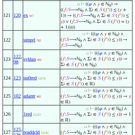
⊢
((
𝜑
∧
𝑦
∈ ℕ
) →
. . . . . . . . . 10
0
((
𝑓
:
𝑆
⟶ℕ
∧ Σ
𝑖
∈
𝑆
(
𝑓
‘
𝑖
) ≤ (
𝑦
+
0
121
120
ex
1)) → ((
𝑓
:
𝑆
⟶ℕ
∧ Σ
𝑖
∈
𝑆
(
𝑓
‘
𝑖
) ≤
417
0
𝑦
) ∨ (
𝑓
:
𝑆
⟶ℕ
∧ Σ
𝑖
∈
𝑆
(
𝑓
‘
𝑖
) = (
𝑦
0
+ 1)))))
⊢
(((
𝜑
∧
𝑦
∈ ℕ
) ∧
. . . . . . . . . . . . 13
0
122
simprl
(
𝑓
:
𝑆
⟶ℕ
∧ Σ
𝑖
∈
𝑆
(
𝑓
‘
𝑖
) ≤
𝑦
)) →
782
0
𝑓
:
𝑆
⟶ℕ
)
0
⊢
(((
𝜑
∧
𝑦
∈ ℕ
) ∧
. . . . . . . . . . . . . . 15
0
122
,
123
syldan
(
𝑓
:
𝑆
⟶ℕ
∧ Σ
𝑖
∈
𝑆
(
𝑓
‘
𝑖
) ≤
𝑦
)) →
602
0
98
Σ
𝑖
∈
𝑆
(
𝑓
‘
𝑖
) ∈ ℕ
)
0
⊢
(((
𝜑
∧
𝑦
∈ ℕ
) ∧
. . . . . . . . . . . . . 14
0
124
123
nn0red
(
𝑓
:
𝑆
⟶ℕ
∧ Σ
𝑖
∈
𝑆
(
𝑓
‘
𝑖
) ≤
𝑦
)) →
12570
0
Σ
𝑖
∈
𝑆
(
𝑓
‘
𝑖
) ∈ ℝ)
⊢
(((
𝜑
∧
𝑦
∈ ℕ
) ∧
. . . . . . . . . . . . . 14
0
125
102
adantr
(
𝑓
:
𝑆
⟶ℕ
∧ Σ
𝑖
∈
𝑆
(
𝑓
‘
𝑖
) ≤
𝑦
)) →
𝑦
485
0
∈ ℝ)
⊢
(((
𝜑
∧
𝑦
∈ ℕ
) ∧
. . . . . . . . . . . . . . 15
0
126
1red
(
𝑓
:
𝑆
⟶ℕ
∧ Σ
𝑖
∈
𝑆
(
𝑓
‘
𝑖
) ≤
𝑦
)) → 1
11213
0
∈ ℝ)
⊢
(((
𝜑
∧
𝑦
∈ ℕ
) ∧
. . . . . . . . . . . . . 14
0
125
,
127
readdcld
(
𝑓
:
𝑆
⟶ℕ
∧ Σ
𝑖
∈
𝑆
(
𝑓
‘
𝑖
) ≤
𝑦
)) →
11242
0
126