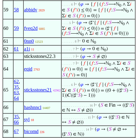
⊢
(
𝜑
→ {
𝑓
∣ (
𝑓
:
𝑆
⟶ℕ
∧ Σ
𝑖
. . . . . 6
0
59
58
abbidv
∈
𝑆
(
𝑓
‘
𝑖
) ≤ 0)} = {
𝑓
∣ (
𝑓
:
𝑆
⟶ℕ
∧
2829
0
Σ
𝑖
∈
𝑆
(
𝑓
‘
𝑖
) = 0)})
⊢
(
𝜑
→ (♯‘{
𝑓
∣ (
𝑓
:
𝑆
⟶ℕ
∧
. . . . 5
0
60
59
fveq2d
Σ
𝑖
∈
𝑆
(
𝑓
‘
𝑖
) ≤ 0)}) = (♯‘{
𝑓
∣
6885
(
𝑓
:
𝑆
⟶ℕ
∧ Σ
𝑖
∈
𝑆
(
𝑓
‘
𝑖
) = 0)}))
0
61
0nn0
⊢
0 ∈ ℕ
. . . . . . . 8
12523
0
62
61
a1i
⊢
(
𝜑
→ 0 ∈ ℕ
)
. . . . . . 7
11
0
63
sticksstones22.3
⊢
(
𝜑
→
𝑆
≠ ∅)
. . . . . . 7
⊢
{
𝑓
∣ (
𝑓
:
𝑆
⟶ℕ
∧ Σ
𝑖
∈
𝑆
. . . . . . 7
0
64
eqid
(
𝑓
‘
𝑖
) = 0)} = {
𝑓
∣ (
𝑓
:
𝑆
⟶ℕ
∧ Σ
𝑖
∈
2763
0
𝑆
(
𝑓
‘
𝑖
) = 0)}
62
,
⊢
(
𝜑
→ (♯‘{
𝑓
∣ (
𝑓
:
𝑆
⟶ℕ
∧
. . . . . 6
0
35
,
65
sticksstones21
Σ
𝑖
∈
𝑆
(
𝑓
‘
𝑖
) = 0)}) = ((0 + ((♯‘
𝑆
) −
42962
63
,
1))C((♯‘
𝑆
) − 1)))
64
⊢
(
𝑆
∈ Fin → ((♯‘
𝑆
)
. . . . . . . . . . . . . . . 16
66
hashnncl
14407
∈ ℕ ↔
𝑆
≠ ∅))
35
,
⊢
(
𝜑
→ ((♯‘
𝑆
) ∈ ℕ
. . . . . . . . . . . . . . 15
67
syl
18
66
↔
𝑆
≠ ∅))
⊢
(
𝜑
→ (
𝑆
≠ ∅ ↔
. . . . . . . . . . . . . 14
68
67
bicomd
226
(♯‘
𝑆
) ∈ ℕ))