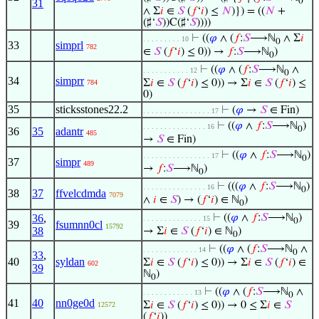
0
31
∧ Σ
𝑖
∈
𝑆
(
𝑓
‘
𝑖
) ≤
𝑁
)}) = ((
𝑁
+
(♯‘
𝑆
))C(♯‘
𝑆
))))
⊢
((
𝜑
∧ (
𝑓
:
𝑆
⟶ℕ
∧ Σ
𝑖
. . . . . . . . . 10
0
33
simprl
782
∈
𝑆
(
𝑓
‘
𝑖
) ≤ 0)) →
𝑓
:
𝑆
⟶ℕ
)
0
⊢
((
𝜑
∧ (
𝑓
:
𝑆
⟶ℕ
∧
. . . . . . . . . . . 12
0
34
simprr
Σ
𝑖
∈
𝑆
(
𝑓
‘
𝑖
) ≤ 0)) → Σ
𝑖
∈
𝑆
(
𝑓
‘
𝑖
) ≤
784
0)
35
sticksstones22.2
⊢
(
𝜑
→
𝑆
∈ Fin)
. . . . . . . . . . . . . . . . 17
⊢
((
𝜑
∧
𝑓
:
𝑆
⟶ℕ
)
. . . . . . . . . . . . . . . 16
0
36
35
adantr
485
→
𝑆
∈ Fin)
⊢
((
𝜑
∧
𝑓
:
𝑆
⟶ℕ
)
. . . . . . . . . . . . . . . . 17
0
37
simpr
489
→
𝑓
:
𝑆
⟶ℕ
)
0
⊢
(((
𝜑
∧
𝑓
:
𝑆
⟶ℕ
)
. . . . . . . . . . . . . . . 16
0
38
37
ffvelcdmda
7079
∧
𝑖
∈
𝑆
) → (
𝑓
‘
𝑖
) ∈ ℕ
)
0
36
,
⊢
((
𝜑
∧
𝑓
:
𝑆
⟶ℕ
)
. . . . . . . . . . . . . . 15
0
39
fsumnn0cl
15792
38
→ Σ
𝑖
∈
𝑆
(
𝑓
‘
𝑖
) ∈ ℕ
)
0
⊢
((
𝜑
∧ (
𝑓
:
𝑆
⟶ℕ
∧
. . . . . . . . . . . . . 14
0
33
,
40
syldan
Σ
𝑖
∈
𝑆
(
𝑓
‘
𝑖
) ≤ 0)) → Σ
𝑖
∈
𝑆
(
𝑓
‘
𝑖
) ∈
602
39
ℕ
)
0
⊢
((
𝜑
∧ (
𝑓
:
𝑆
⟶ℕ
∧
. . . . . . . . . . . . 13
0
41
40
nn0ge0d
Σ
𝑖
∈
𝑆
(
𝑓
‘
𝑖
) ≤ 0)) → 0 ≤ Σ
𝑖
∈
𝑆
12572
(
𝑓
‘
𝑖
))