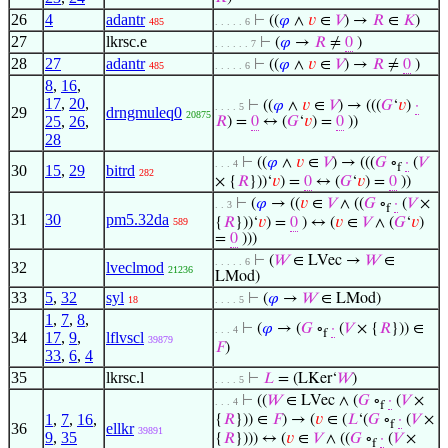
26
4
adantr
⊢
((
𝜑
∧
𝑣
∈
𝑉
) →
𝑅
∈
𝐾
)
485
. . . . . 6
27
lkrsc.e
⊢
(
𝜑
→
𝑅
≠
0
)
. . . . . . 7
28
27
adantr
⊢
((
𝜑
∧
𝑣
∈
𝑉
) →
𝑅
≠
0
)
485
. . . . . 6
8
,
16
,
17
,
20
,
⊢
((
𝜑
∧
𝑣
∈
𝑉
) → (((
𝐺
‘
𝑣
)
·
. . . . 5
29
drngmuleq0
20875
25
,
26
,
𝑅
) =
0
↔ (
𝐺
‘
𝑣
) =
0
))
28
⊢
((
𝜑
∧
𝑣
∈
𝑉
) → (((
𝐺
∘
·
(
𝑉
. . . 4
f
30
15
,
29
bitrd
282
× {
𝑅
}))‘
𝑣
) =
0
↔ (
𝐺
‘
𝑣
) =
0
))
⊢
(
𝜑
→ ((
𝑣
∈
𝑉
∧ ((
𝐺
∘
·
(
𝑉
×
. . 3
f
31
30
pm5.32da
{
𝑅
}))‘
𝑣
) =
0
) ↔ (
𝑣
∈
𝑉
∧ (
𝐺
‘
𝑣
)
589
=
0
)))
⊢
(
𝑊
∈ LVec →
𝑊
∈
. . . . . 6
32
lveclmod
21236
LMod)
33
5
,
32
syl
⊢
(
𝜑
→
𝑊
∈ LMod)
18
. . . . 5
1
,
7
,
8
,
⊢
(
𝜑
→ (
𝐺
∘
·
(
𝑉
× {
𝑅
})) ∈
. . . 4
f
34
17
,
9
,
lflvscl
39879
𝐹
)
33
,
6
,
4
35
lkrsc.l
⊢
𝐿
= (LKer‘
𝑊
)
. . . . 5
⊢
((
𝑊
∈ LVec ∧ (
𝐺
∘
·
(
𝑉
×
. . . 4
f
1
,
7
,
16
,
{
𝑅
})) ∈
𝐹
) → (
𝑣
∈ (
𝐿
‘(
𝐺
∘
·
(
𝑉
×
f
36
ellkr
39891
9
,
35
{
𝑅
}))) ↔ (
𝑣
∈
𝑉
∧ ((
𝐺
∘
·
(
𝑉
×
f