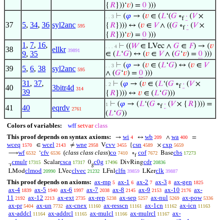
{
𝑅
}))‘
𝑣
) =
0
)))
⊢
(
𝜑
→ (
𝑣
∈ (
𝐿
‘(
𝐺
∘
·
(
𝑉
×
. . 3
f
37
5
,
34
,
36
syl2anc
{
𝑅
}))) ↔ (
𝑣
∈
𝑉
∧ ((
𝐺
∘
·
(
𝑉
×
595
f
{
𝑅
}))‘
𝑣
) =
0
)))
1
,
7
,
16
,
⊢
((
𝑊
∈ LVec ∧
𝐺
∈
𝐹
) → (
𝑣
. . . 4
38
ellkr
39891
9
,
35
∈ (
𝐿
‘
𝐺
) ↔ (
𝑣
∈
𝑉
∧ (
𝐺
‘
𝑣
) =
0
)))
⊢
(
𝜑
→ (
𝑣
∈ (
𝐿
‘
𝐺
) ↔ (
𝑣
∈
𝑉
. . 3
39
5
,
6
,
38
syl2anc
595
∧ (
𝐺
‘
𝑣
) =
0
)))
31
,
37
,
⊢
(
𝜑
→ (
𝑣
∈ (
𝐿
‘(
𝐺
∘
·
(
𝑉
×
. 2
f
40
3bitr4d
314
39
{
𝑅
}))) ↔
𝑣
∈ (
𝐿
‘
𝐺
)))
⊢
(
𝜑
→ (
𝐿
‘(
𝐺
∘
·
(
𝑉
× {
𝑅
}))) =
1
f
41
40
eqrdv
2761
(
𝐿
‘
𝐺
))
Colors of variables:
wff
setvar
class
This proof depends on syntax axioms:
wi
wb
wa
→
↔
∧
=
4
209
400
wceq
wcel
wne
cvv
csn
cxp
∈
≠
V
{
×
1570
2143
2958
3455
4589
5659
wf
cfv
(
class class class
)
co
cof
cbs
⟶
‘
∘
Base
6532
6536
7410
7672
17273
f
cmulr
csca
c0g
cdr
.
Scalar
0
DivRing
17315
17317
17496
20836
r
g
clmod
clvec
clfn
clk
LMod
LVec
LFnl
LKer
20990
21232
39859
39887
This proof depends on axioms:
ax-mp
ax-1
ax-2
ax-3
ax-gen
5
6
7
8
1825
ax-4
ax-5
ax-6
ax-7
ax-8
ax-9
ax-10
ax-
1839
1940
1997
2038
2145
2153
2176
11
ax-12
ax-ext
ax-rep
ax-sep
ax-nul
ax-pow
2192
2213
2735
5238
5257
5269
5336
ax-pr
ax-un
ax-cnex
ax-resscn
ax-1cn
ax-icn
5404
7732
11160
11161
11162
11163
ax-addcl
ax-addrcl
ax-mulcl
ax-mulrcl
ax-
11164
11165
11166
11167