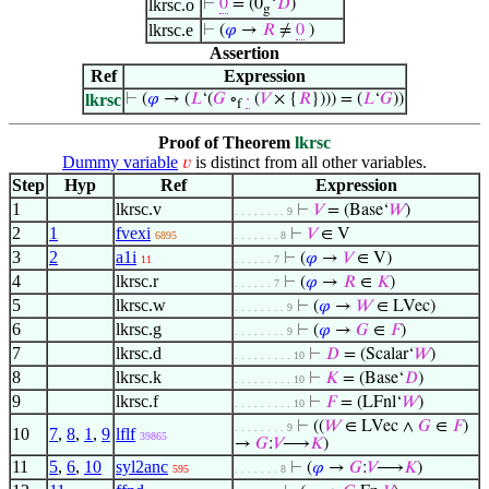
lkrsc.o
⊢
0
= (0
‘
𝐷
)
g
lkrsc.e
⊢
(
𝜑
→
𝑅
≠
0
)
Assertion
Ref
Expression
lkrsc
⊢
(
𝜑
→ (
𝐿
‘(
𝐺
∘
·
(
𝑉
× {
𝑅
}))) = (
𝐿
‘
𝐺
))
f
Proof of Theorem
lkrsc
Dummy variable
is distinct from all other variables.
𝑣
Step
Hyp
Ref
Expression
1
lkrsc.v
⊢
𝑉
= (Base‘
𝑊
)
. . . . . . . . 9
2
1
fvexi
⊢
𝑉
∈ V
6895
. . . . . . . 8
3
2
a1i
⊢
(
𝜑
→
𝑉
∈ V)
11
. . . . . . 7
4
lkrsc.r
⊢
(
𝜑
→
𝑅
∈
𝐾
)
. . . . . . 7
5
lkrsc.w
⊢
(
𝜑
→
𝑊
∈ LVec)
. . . . . . . . 9
6
lkrsc.g
⊢
(
𝜑
→
𝐺
∈
𝐹
)
. . . . . . . . 9
7
lkrsc.d
⊢
𝐷
= (Scalar‘
𝑊
)
. . . . . . . . . 10
8
lkrsc.k
⊢
𝐾
= (Base‘
𝐷
)
. . . . . . . . . 10
9
lkrsc.f
⊢
𝐹
= (LFnl‘
𝑊
)
. . . . . . . . . 10
⊢
((
𝑊
∈ LVec ∧
𝐺
∈
𝐹
)
. . . . . . . . 9
10
7
,
8
,
1
,
9
lflf
39865
→
𝐺
:
𝑉
⟶
𝐾
)
11
5
,
6
,
10
syl2anc
⊢
(
𝜑
→
𝐺
:
𝑉
⟶
𝐾
)
595
. . . . . . . 8