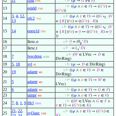
12
11
ffnd
⊢
(
𝜑
→
𝐺
Fn
𝑉
)
6706
. . . . . . 7
⊢
((
𝜑
∧
𝑣
∈
𝑉
) → (
𝐺
‘
𝑣
) =
. . . . . . 7
13
eqidd
2764
(
𝐺
‘
𝑣
))
3
,
4
,
12
,
⊢
((
𝜑
∧
𝑣
∈
𝑉
) → ((
𝐺
∘
·
(
𝑉
. . . . . 6
f
14
ofc2
7703
13
× {
𝑅
}))‘
𝑣
) = ((
𝐺
‘
𝑣
)
·
𝑅
))
⊢
((
𝜑
∧
𝑣
∈
𝑉
) → (((
𝐺
∘
·
(
𝑉
. . . . 5
f
15
14
eqeq1d
× {
𝑅
}))‘
𝑣
) =
0
↔ ((
𝐺
‘
𝑣
)
·
𝑅
) =
0
2765
))
16
lkrsc.o
⊢
0
= (0
‘
𝐷
)
. . . . . 6
g
17
lkrsc.t
⊢
·
= (.
‘
𝐷
)
. . . . . 6
r
⊢
(
𝑊
∈ LVec →
𝐷
∈
. . . . . . . 8
18
7
lvecdrng
21235
DivRing)
19
5
,
18
syl
⊢
(
𝜑
→
𝐷
∈ DivRing)
18
. . . . . . 7
⊢
((
𝜑
∧
𝑣
∈
𝑉
) →
𝐷
∈
. . . . . 6
20
19
adantr
485
DivRing)
⊢
((
𝜑
∧
𝑣
∈
𝑉
) →
𝑊
∈
. . . . . . 7
21
5
adantr
485
LVec)
22
6
adantr
⊢
((
𝜑
∧
𝑣
∈
𝑉
) →
𝐺
∈
𝐹
)
485
. . . . . . 7
23
simpr
⊢
((
𝜑
∧
𝑣
∈
𝑉
) →
𝑣
∈
𝑉
)
489
. . . . . . 7
⊢
((
𝑊
∈ LVec ∧
𝐺
∈
𝐹
∧
. . . . . . 7
24
7
,
8
,
1
,
9
lflcl
39866
𝑣
∈
𝑉
) → (
𝐺
‘
𝑣
) ∈
𝐾
)
21
,
22
,
⊢
((
𝜑
∧
𝑣
∈
𝑉
) → (
𝐺
‘
𝑣
) ∈
. . . . . 6
25
syl3anc
1398
23
,
24
𝐾
)