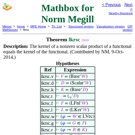
Mathbox for
< Previous
Next
>
Nearby theorems
Norm Megill
Mirrors
>
Home
>
MPE Home
>
Th. List
>
Structured version
Visualization version
GIF
Mathboxes
> lkrsc
version
Theorem
lkrsc
39899
Description:
The kernel of a nonzero scalar product of a functional
equals the kernel of the functional. (Contributed by NM, 9-Oct-
2014.)
Hypotheses
Ref
Expression
lkrsc.v
⊢
𝑉
= (Base‘
𝑊
)
lkrsc.d
⊢
𝐷
= (Scalar‘
𝑊
)
lkrsc.k
⊢
𝐾
= (Base‘
𝐷
)
lkrsc.t
⊢
·
= (.
‘
𝐷
)
r
lkrsc.f
⊢
𝐹
= (LFnl‘
𝑊
)
lkrsc.l
⊢
𝐿
= (LKer‘
𝑊
)
lkrsc.w
⊢
(
𝜑
→
𝑊
∈ LVec)
lkrsc.g
⊢
(
𝜑
→
𝐺
∈
𝐹
)
lkrsc.r
⊢
(
𝜑
→
𝑅
∈
𝐾
)