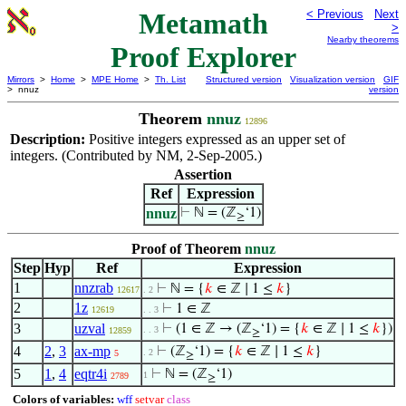
Metamath
< Previous
Next
>
Nearby theorems
Proof Explorer
Mirrors
>
Home
>
MPE Home
>
Th. List
Structured version
Visualization version
GIF
> nnuz
version
Theorem
nnuz
12896
Description:
Positive integers expressed as an upper set of
integers. (Contributed by NM, 2-Sep-2005.)
Assertion
Ref
Expression
nnuz
⊢
ℕ = (ℤ
‘1)
≥
Proof of Theorem
nnuz
Step
Hyp
Ref
Expression
1
nnzrab
⊢
ℕ = {
𝑘
∈ ℤ ∣ 1 ≤
𝑘
}
12617
. 2
2
1z
⊢
1 ∈ ℤ
12619
. . 3
3
uzval
⊢
(1 ∈ ℤ → (ℤ
‘1) = {
𝑘
∈ ℤ ∣ 1 ≤
𝑘
})
. . 3
12859
≥
4
2
,
3
ax-mp
⊢
(ℤ
‘1) = {
𝑘
∈ ℤ ∣ 1 ≤
𝑘
}
. 2
5
≥
5
1
,
4
eqtr4i
⊢
ℕ = (ℤ
‘1)
1
2789
≥
Colors of variables:
wff
setvar
class