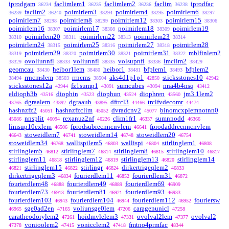
iprodgam
faclimlem1
faclimlem2
faclim
iprodfac
36234
36235
36236
36238
faclim2
poimirlem3
poimirlem4
poimirlem6
36239
36240
38294
38295
38297
poimirlem7
poimirlem8
poimirlem12
poimirlem15
38298
38299
38303
38306
poimirlem16
poimirlem17
poimirlem18
poimirlem19
38307
38308
38309
poimirlem20
poimirlem22
poimirlem23
38310
38311
38313
38314
poimirlem24
poimirlem25
poimirlem27
poimirlem28
38315
38316
38318
poimirlem29
poimirlem30
poimirlem31
mblfinlem2
38319
38320
38321
38322
ovoliunnfl
voliunnfl
volsupnfl
lmclim2
38329
38333
38335
38336
38429
geomcau
heibor1lem
heibor1
bfplem1
bfplem2
38430
38480
38481
38493
rrncmslem
rrncms
aks4d1p1p1
sticksstones10
38494
38503
38504
42850
42942
sticksstones12a
fz1sump1
sumcubes
nna4b4nsq
42944
43091
43094
43412
eldioph3b
diophin
diophun
diophren
jm3.1lem2
43516
43523
43524
43560
dgraalem
dgraaub
dftrcl3
trclfvdecomr
43765
43892
43895
44466
44474
hashnzfz2
hashnzfzclim
dvradcnv2
binomcxplemnotnn0
45051
45052
45077
nnsplit
rexanuz2nf
clim1fr1
sumnnodd
45086
46094
46226
46337
46366
limsup10exlem
fprodsubrecnncnvlem
fprodaddrecnncnvlem
46506
46641
stoweidlem7
stoweidlem14
stoweidlem20
46643
46741
46748
46754
stoweidlem34
wallispilem5
wallispi
stirlinglem1
46768
46803
46804
46808
stirlinglem5
stirlinglem7
stirlinglem8
stirlinglem10
46812
46814
46815
46817
stirlinglem11
stirlinglem12
stirlinglem13
stirlinglem14
46818
46819
46820
stirlinglem15
stirlingr
dirkertrigeqlem2
46821
46822
46824
46833
dirkertrigeqlem3
fourierdlem11
fourierdlem31
46834
46852
46872
fourierdlem48
fourierdlem49
fourierdlem69
46888
46889
46909
fourierdlem73
fourierdlem81
fourierdlem93
46913
46921
46933
fourierdlem103
fourierdlem104
fourierdlem112
fouriersw
46943
46944
46952
sge0ad2en
voliunsge0lem
caragenunicl
46965
47165
47206
47258
caratheodorylem2
hoidmvlelem3
ovolval2lem
ovolval2
47261
47331
47377
vonioolem2
vonicclem2
fmtno4prmfac
47378
47415
47418
48344