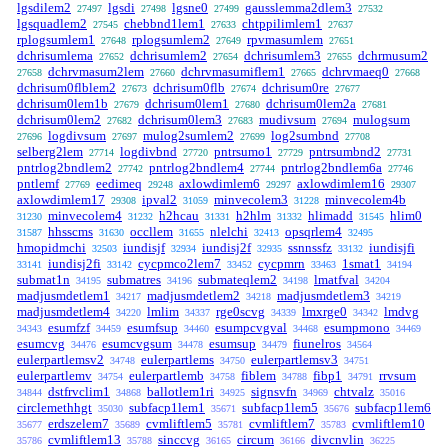
lgsdilem2
lgsdi
lgsne0
gausslemma2dlem3
27497
27498
27499
27532
lgsquadlem2
chebbnd1lem1
chtppilimlem1
27545
27633
27637
rplogsumlem1
rplogsumlem2
rpvmasumlem
27648
27649
27651
dchrisumlema
dchrisumlem2
dchrisumlem3
dchrmusum2
27652
27654
27655
dchrvmasum2lem
dchrvmasumiflem1
dchrvmaeq0
27658
27660
27665
27668
dchrisum0flblem2
dchrisum0flb
dchrisum0re
27673
27674
27677
dchrisum0lem1b
dchrisum0lem1
dchrisum0lem2a
27679
27680
27681
dchrisum0lem2
dchrisum0lem3
mudivsum
mulogsum
27682
27683
27694
logdivsum
mulog2sumlem2
log2sumbnd
27696
27697
27699
27708
selberg2lem
logdivbnd
pntrsumo1
pntrsumbnd2
27714
27720
27729
27731
pntrlog2bndlem2
pntrlog2bndlem4
pntrlog2bndlem6a
27742
27744
27746
pntlemf
eedimeq
axlowdimlem6
axlowdimlem16
27769
29248
29297
29307
axlowdimlem17
ipval2
minvecolem3
minvecolem4b
29308
31059
31228
minvecolem4
h2hcau
h2hlm
hlimadd
hlim0
31230
31232
31331
31332
31545
hhsscms
occllem
nlelchi
opsqrlem4
31587
31630
31655
32413
32495
hmopidmchi
iundisjf
iundisj2f
ssnnssfz
iundisjfi
32503
32934
32935
33132
iundisj2fi
cycpmco2lem7
cycpmrn
1smat1
33141
33142
33452
33463
34194
submat1n
submatres
submateqlem2
lmatfval
34195
34196
34198
34204
madjusmdetlem1
madjusmdetlem2
madjusmdetlem3
34217
34218
34219
madjusmdetlem4
lmlim
rge0scvg
lmxrge0
lmdvg
34220
34337
34339
34342
esumfzf
esumfsup
esumpcvgval
esumpmono
34343
34459
34460
34468
34469
esumcvg
esumcvgsum
esumsup
fiunelros
34476
34478
34479
34564
eulerpartlemsv2
eulerpartlems
eulerpartlemsv3
34748
34750
34751
eulerpartlemv
eulerpartlemb
fiblem
fibp1
rrvsum
34754
34758
34788
34791
dstfrvclim1
ballotlem1ri
signsvfn
chtvalz
34844
34868
34925
34969
35016
circlemethhgt
subfacp1lem1
subfacp1lem5
subfacp1lem6
35030
35671
35676
erdszelem7
cvmliftlem5
cvmliftlem7
cvmliftlem10
35677
35689
35781
35783
cvmliftlem13
sinccvg
circum
divcnvlin
35786
35788
36165
36166
36225