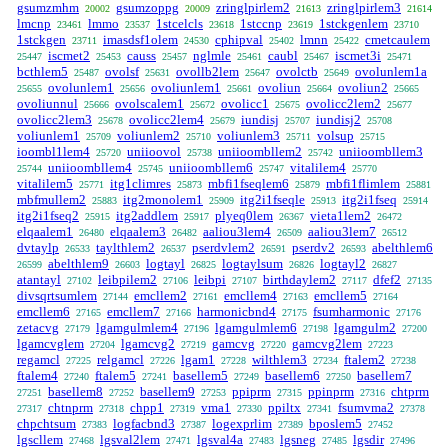
gsumzmhm
gsumzoppg
zringlpirlem2
zringlpirlem3
20002
20009
21613
21614
lmcnp
lmmo
1stcelcls
1stccnp
1stckgenlem
23461
23537
23618
23619
23710
1stckgen
imasdsf1olem
cphipval
lmnn
cmetcaulem
23711
24530
25402
25422
iscmet2
causs
nglmle
caubl
iscmet3i
25447
25453
25457
25461
25467
25471
bcthlem5
ovolsf
ovollb2lem
ovolctb
ovolunlem1a
25487
25631
25647
25649
ovolunlem1
ovoliunlem1
ovoliun
ovoliun2
25655
25656
25661
25664
25665
ovoliunnul
ovolscalem1
ovolicc1
ovolicc2lem2
25666
25672
25675
25677
ovolicc2lem3
ovolicc2lem4
iundisj
iundisj2
25678
25679
25707
25708
voliunlem1
voliunlem2
voliunlem3
volsup
25709
25710
25711
25715
ioombl1lem4
uniioovol
uniioombllem2
uniioombllem3
25720
25738
25742
uniioombllem4
uniioombllem6
vitalilem4
25744
25745
25747
25770
vitalilem5
itg1climres
mbfi1fseqlem6
mbfi1flimlem
25771
25873
25879
25881
mbfmullem2
itg2monolem1
itg2i1fseqle
itg2i1fseq
25883
25909
25913
25914
itg2i1fseq2
itg2addlem
plyeq0lem
vieta1lem2
25915
25917
26367
26472
elqaalem1
elqaalem3
aaliou3lem4
aaliou3lem7
26480
26482
26509
26512
dvtaylp
taylthlem2
pserdvlem2
pserdv2
abelthlem6
26533
26537
26591
26593
abelthlem9
logtayl
logtaylsum
logtayl2
26599
26603
26825
26826
26827
atantayl
leibpilem2
leibpi
birthdaylem2
dfef2
27102
27106
27107
27117
27135
divsqrtsumlem
emcllem2
emcllem4
emcllem5
27144
27161
27163
27164
emcllem6
emcllem7
harmonicbnd4
fsumharmonic
27165
27166
27175
27176
zetacvg
lgamgulmlem4
lgamgulmlem6
lgamgulm2
27179
27196
27198
27200
lgamcvglem
lgamcvg2
gamcvg
gamcvg2lem
27204
27219
27220
27223
regamcl
relgamcl
lgam1
wilthlem3
ftalem2
27225
27226
27228
27234
27238
ftalem4
ftalem5
basellem5
basellem6
basellem7
27240
27241
27249
27250
basellem8
basellem9
ppiprm
ppinprm
chtprm
27251
27252
27253
27315
27316
chtnprm
chpp1
vma1
ppiltx
fsumvma2
27317
27318
27319
27330
27341
27378
chpchtsum
logfacbnd3
logexprlim
bposlem5
27383
27387
27389
27452
lgscllem
lgsval2lem
lgsval4a
lgsneg
lgsdir
27468
27471
27483
27485
27496