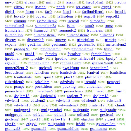
nnwo
eluznn
nninf
fzssnn
fseq1p1m1
prednn
12932
12937
12948
13592
13622
elfzo1
ltwenn
nnnfi
ser1const
expp1
13675
13737
13994
13998
14090
14100
digit1
facnn
fac0
facp1
faclbnd4lem1
bcm1k
14269
14307
14308
14310
14325
bcval5
bcpasc
fz1isolem
seqcoll
seqcoll2
14347
14350
14353
14494
14497
climuni
isercolllem2
isercoll
sumeq2ii
14498
15599
15713
15715
15740
summolem3
summolem2a
fsum
sum0
sumz
15761
15762
15767
15768
15769
fsumcl2lem
fsumadd
fsummulc2
fsumrelem
15778
15787
15831
15855
isumnn0nn
climcndslem1
climcndslem2
climcnds
15892
15899
15900
15901
divcnv
divcnvshft
supcvg
trireciplem
trirecip
15903
15905
15906
15912
15913
expcnv
geo2lim
geoisum1
geoisum1c
mertenslem2
15914
15925
15929
15930
prodeq2ii
prodmolem3
prodmolem2a
fprod
15935
15961
15983
15984
15991
prod0
prod1
fprodss
fprodser
fprodcl2lem
15993
15994
15998
15999
16000
fprodmul
fproddiv
fprodn0
fallfacval4
bpoly4
16010
16011
16029
16092
16108
ege2le3
rpnnen2lem3
rpnnen2lem5
rpnnen2lem8
16139
16267
16269
16272
rpnnen2lem12
ruclem6
pwp1fsum
bezoutlem2
16276
16286
16444
16593
bezoutlem3
lcmcllem
lcmledvds
lcmfval
lcmfcllem
16594
16649
16652
16674
lcmfledvds
isprm3
phicl2
phibndlem
16678
16685
16736
16822
16824
eulerthlem2
odzcllem
odzdvds
iserodd
pcmptcl
16836
16847
16850
16890
pcmpt
pockthlem
pockthg
unbenlem
16946
16947
16960
16961
16963
prmreclem3
prmreclem5
prmreclem6
prmrec
1arith
16973
16975
16976
16977
4sqlem13
4sqlem14
4sqlem17
4sqlem18
16982
17012
17013
17016
17017
vdwlem1
vdwlem2
vdwlem3
vdwlem6
vdwlem8
17036
17037
17038
17041
vdwlem10
vdw
vdwnnlem3
prmlem1a
chnub
17043
17045
17049
17052
17161
mulgnnp1
mulgnnsubcl
mulgnn0z
mulgnndir
18673
19143
19147
19162
19164
mulgpropd
odfval
odlem1
odlem2
gexlem1
19177
19597
19600
19604
19644
gexlem2
gexcl3
sylow1lem1
efgsdmi
efgsrel
19647
19652
19663
19797
19799
efgs1b
efgsp1
mulgnn0di
lt6abl
gsumval3eu
19801
19802
19890
19960
19969
gsumval3
gsumzcl2
gsumzaddlem
gsumconst
19972
19975
19986
19999