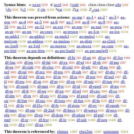
Syntax hints:
wceq
wcel
crab
class class class
wbr
=
∈
{
1570
2143
3416
5109
cfv
c1
cle
cn
cz
cuz
‘
1
≤
ℕ
ℤ
ℤ
6536
11096
11239
12228
12586
12857
≥
This theorem was proved from axioms:
ax-mp
ax-1
ax-2
ax-3
ax-
5
6
7
8
gen
ax-4
ax-5
ax-6
ax-7
ax-8
ax-9
ax-
1825
1839
1940
1997
2038
2145
2153
10
ax-11
ax-12
ax-ext
ax-sep
ax-nul
ax-pow
2176
2192
2213
2735
5257
5269
5336
ax-pr
ax-un
ax-cnex
ax-resscn
ax-1cn
ax-icn
5404
7732
11151
11152
11153
11154
ax-addcl
ax-addrcl
ax-mulcl
ax-mulrcl
ax-
11155
11156
11157
11158
mulcom
ax-addass
ax-mulass
ax-distr
ax-i2m1
11159
11160
11161
11162
11163
ax-1ne0
ax-1rid
ax-rnegex
ax-rrecex
ax-cnre
ax-
11164
11165
11166
11167
11168
pre-lttri
ax-pre-lttrn
ax-pre-ltadd
ax-pre-mulgt0
11169
11170
11171
11172
This theorem depends on definitions:
df-bi
df-an
df-or
df-3or
210
401
861
1104
df-3an
df-tru
df-fal
df-ex
df-nf
df-sb
df-mo
1105
1573
1583
1810
1814
2097
2567
df-eu
df-clab
df-cleq
df-clel
df-nfc
df-ne
df-
2597
2742
2755
2838
2912
2959
nel
df-ral
df-rex
df-reu
df-rab
df-v
df-sbc
df-
3065
3080
3090
3370
3417
3457
3745
csb
df-dif
df-un
df-in
df-ss
df-pss
df-nul
df-
3854
3908
3910
3912
3922
3925
4287
if
df-pw
df-sn
df-pr
df-op
df-uni
df-iun
df-
4488
4564
4590
4592
4596
4873
4958
br
df-opab
df-mpt
df-tr
df-id
df-eprel
df-po
5110
5174
5193
5219
5556
5561
5569
df-so
df-fr
df-we
df-xp
df-rel
df-cnv
df-co
5570
5614
5616
5667
5668
5669
5670
df-dm
df-rn
df-res
df-ima
df-pred
df-ord
df-
5671
5672
5673
5674
6302
6363
on
df-lim
df-suc
df-iota
df-fun
df-fn
df-f
df-
6364
6365
6366
6492
6538
6539
6540
f1
df-fo
df-f1o
df-fv
df-riota
df-ov
df-oprab
6541
6542
6543
6544
7367
7413
7414
df-mpo
df-om
df-2nd
df-frecs
df-wrecs
df-recs
df-
7415
7859
7983
8274
8305
8354
rdg
df-er
df-en
df-dom
df-sdom
df-pnf
df-
8393
8690
8940
8941
8942
11240
mnf
df-xr
df-ltxr
df-le
df-sub
df-neg
df-
11241
11242
11243
11244
11438
11439
nn
df-z
df-uz
12229
12587
12858
This theorem is referenced by:
elnnuz
eluz2nn
uznnssnn
12897
12907
12914