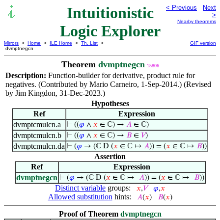
Intuitionistic
< Previous
Next
>
Nearby theorems
Logic Explorer
Mirrors
>
Home
>
ILE Home
>
Th. List
>
GIF version
dvmptnegcn
Theorem
dvmptnegcn
15806
Description:
Function-builder for derivative, product rule for
negatives. (Contributed by Mario Carneiro, 1-Sep-2014.) (Revised
by Jim Kingdon, 31-Dec-2023.)
Hypotheses
Ref
Expression
dvmptcmulcn.a
⊢
((
𝜑
∧
𝑥
∈ ℂ) →
𝐴
∈ ℂ)
dvmptcmulcn.b
⊢
((
𝜑
∧
𝑥
∈ ℂ) →
𝐵
∈
𝑉
)
dvmptcmulcn.da
⊢
(
𝜑
→ (ℂ D (
𝑥
∈ ℂ ↦
𝐴
)) = (
𝑥
∈ ℂ ↦
𝐵
))
Assertion
Ref
Expression
dvmptnegcn
⊢
(
𝜑
→ (ℂ D (
𝑥
∈ ℂ ↦ -
𝐴
)) = (
𝑥
∈ ℂ ↦ -
𝐵
))
Distinct variable
groups:
𝑥
,
𝑉
𝜑
,
𝑥
Allowed substitution
hints:
𝐴
(
𝑥
)
𝐵
(
𝑥
)
Proof of Theorem
dvmptnegcn