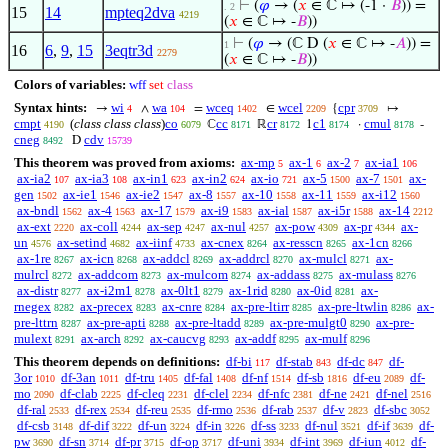
⊢
(
𝜑
→ (
𝑥
∈ ℂ ↦ (-1 ·
𝐵
)) =
. 2
15
14
mpteq2dva
4219
(
𝑥
∈ ℂ ↦ -
𝐵
))
⊢
(
𝜑
→ (ℂ D (
𝑥
∈ ℂ ↦ -
𝐴
)) =
1
16
6
,
9
,
15
3eqtr3d
2279
(
𝑥
∈ ℂ ↦ -
𝐵
))
Colors of variables:
wff
set
class
Syntax hints:
wi
wa
wceq
wcel
cpr
→
∧
=
∈
{
↦
4
104
1402
2209
3709
cmpt
(
class class class
)
co
cc
cr
c1
cmul
ℂ
ℝ
1
·
-
4190
6079
8171
8172
8174
8178
cneg
cdv
D
8492
15739
This theorem was proved from axioms:
ax-mp
ax-1
ax-2
ax-ia1
5
6
7
106
ax-ia2
ax-ia3
ax-in1
ax-in2
ax-io
ax-5
ax-7
ax-
107
108
623
624
721
1500
1501
gen
ax-ie1
ax-ie2
ax-8
ax-10
ax-11
ax-i12
1502
1546
1547
1557
1558
1559
1560
ax-bndl
ax-4
ax-17
ax-i9
ax-ial
ax-i5r
ax-14
1562
1563
1579
1583
1587
1588
2212
ax-ext
ax-coll
ax-sep
ax-nul
ax-pow
ax-pr
ax-
2220
4244
4247
4257
4309
4344
un
ax-setind
ax-iinf
ax-cnex
ax-resscn
ax-1cn
4576
4682
4733
8264
8265
8266
ax-1re
ax-icn
ax-addcl
ax-addrcl
ax-mulcl
ax-
8267
8268
8269
8270
8271
mulrcl
ax-addcom
ax-mulcom
ax-addass
ax-mulass
8272
8273
8274
8275
8276
ax-distr
ax-i2m1
ax-0lt1
ax-1rid
ax-0id
ax-
8277
8278
8279
8280
8281
rnegex
ax-precex
ax-cnre
ax-pre-ltirr
ax-pre-ltwlin
ax-
8282
8283
8284
8285
8286
pre-lttrn
ax-pre-apti
ax-pre-ltadd
ax-pre-mulgt0
ax-pre-
8287
8288
8289
8290
mulext
ax-arch
ax-caucvg
ax-addf
ax-mulf
8291
8292
8293
8295
8296
This theorem depends on definitions:
df-bi
df-stab
df-dc
df-
117
843
847
3or
df-3an
df-tru
df-fal
df-nf
df-sb
df-eu
df-
1010
1011
1405
1408
1514
1816
2089
mo
df-clab
df-cleq
df-clel
df-nfc
df-ne
df-nel
2090
2225
2231
2234
2381
2421
2516
df-ral
df-rex
df-reu
df-rmo
df-rab
df-v
df-sbc
2533
2534
2535
2536
2537
2823
3052
df-csb
df-dif
df-un
df-in
df-ss
df-nul
df-if
df-
3148
3222
3224
3226
3233
3521
3639
pw
df-sn
df-pr
df-op
df-uni
df-int
df-iun
df-
3690
3714
3715
3717
3934
3969
4012