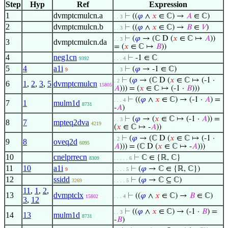
Step
Hyp
Ref
Expression
1
dvmptcmulcn.a
⊢
((
𝜑
∧
𝑥
∈ ℂ) →
𝐴
∈ ℂ)
. . 3
2
dvmptcmulcn.b
⊢
((
𝜑
∧
𝑥
∈ ℂ) →
𝐵
∈
𝑉
)
. . 3
⊢
(
𝜑
→ (ℂ D (
𝑥
∈ ℂ ↦
𝐴
))
. . 3
3
dvmptcmulcn.da
= (
𝑥
∈ ℂ ↦
𝐵
))
4
neg1cn
⊢
-1 ∈ ℂ
9392
. . . 4
5
4
a1i
⊢
(
𝜑
→ -1 ∈ ℂ)
9
. . 3
⊢
(
𝜑
→ (ℂ D (
𝑥
∈ ℂ ↦ (-1 ·
. 2
6
1
,
2
,
3
,
5
dvmptcmulcn
15805
𝐴
))) = (
𝑥
∈ ℂ ↦ (-1 ·
𝐵
)))
⊢
((
𝜑
∧
𝑥
∈ ℂ) → (-1 ·
𝐴
) =
. . . 4
7
1
mulm1d
8731
-
𝐴
)
⊢
(
𝜑
→ (
𝑥
∈ ℂ ↦ (-1 ·
𝐴
)) =
. . 3
8
7
mpteq2dva
4219
(
𝑥
∈ ℂ ↦ -
𝐴
))
⊢
(
𝜑
→ (ℂ D (
𝑥
∈ ℂ ↦ (-1 ·
. 2
9
8
oveq2d
6095
𝐴
))) = (ℂ D (
𝑥
∈ ℂ ↦ -
𝐴
)))
10
cnelprrecn
⊢
ℂ ∈ {ℝ, ℂ}
8309
. . . . . 6
11
10
a1i
⊢
(
𝜑
→ ℂ ∈ {ℝ, ℂ})
9
. . . . 5
12
ssidd
⊢
(
𝜑
→ ℂ ⊆ ℂ)
3269
. . . . 5
11
,
1
,
2
,
13
dvmptclx
⊢
((
𝜑
∧
𝑥
∈ ℂ) →
𝐵
∈ ℂ)
15802
. . . 4
3
,
12
⊢
((
𝜑
∧
𝑥
∈ ℂ) → (-1 ·
𝐵
) =
. . 3
14
13
mulm1d
8731
-
𝐵
)