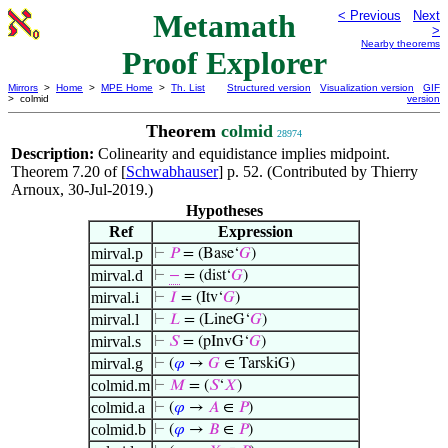
Metamath
< Previous
Next
>
Nearby theorems
Proof Explorer
Mirrors
>
Home
>
MPE Home
>
Th. List
Structured version
Visualization version
GIF
> colmid
version
Theorem
colmid
28974
Description:
Colinearity and equidistance implies midpoint.
Theorem 7.20 of [
Schwabhauser
] p. 52. (Contributed by Thierry
Arnoux, 30-Jul-2019.)
Hypotheses
Ref
Expression
mirval.p
⊢
𝑃
= (Base‘
𝐺
)
mirval.d
⊢
−
= (dist‘
𝐺
)
mirval.i
⊢
𝐼
= (Itv‘
𝐺
)
mirval.l
⊢
𝐿
= (LineG‘
𝐺
)
mirval.s
⊢
𝑆
= (pInvG‘
𝐺
)
mirval.g
⊢
(
𝜑
→
𝐺
∈ TarskiG)
colmid.m
⊢
𝑀
= (
𝑆
‘
𝑋
)
colmid.a
⊢
(
𝜑
→
𝐴
∈
𝑃
)
colmid.b
⊢
(
𝜑
→
𝐵
∈
𝑃
)