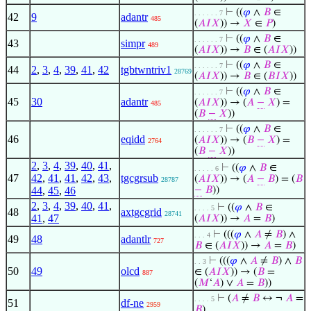
⊢
((
𝜑
∧
𝐵
∈
. . . . . . 7
42
9
adantr
485
(
𝐴
𝐼
𝑋
)) →
𝑋
∈
𝑃
)
⊢
((
𝜑
∧
𝐵
∈
. . . . . . 7
43
simpr
489
(
𝐴
𝐼
𝑋
)) →
𝐵
∈ (
𝐴
𝐼
𝑋
))
⊢
((
𝜑
∧
𝐵
∈
. . . . . . 7
44
2
,
3
,
4
,
39
,
41
,
42
tgbtwntriv1
28769
(
𝐴
𝐼
𝑋
)) →
𝐵
∈ (
𝐵
𝐼
𝑋
))
⊢
((
𝜑
∧
𝐵
∈
. . . . . . 7
45
30
adantr
(
𝐴
𝐼
𝑋
)) → (
𝐴
−
𝑋
) =
485
(
𝐵
−
𝑋
))
⊢
((
𝜑
∧
𝐵
∈
. . . . . . 7
46
eqidd
(
𝐴
𝐼
𝑋
)) → (
𝐵
−
𝑋
) =
2764
(
𝐵
−
𝑋
))
2
,
3
,
4
,
39
,
40
,
41
,
⊢
((
𝜑
∧
𝐵
∈
. . . . . 6
47
42
,
41
,
41
,
42
,
43
,
tgcgrsub
(
𝐴
𝐼
𝑋
)) → (
𝐴
−
𝐵
) = (
𝐵
28787
44
,
45
,
46
−
𝐵
))
2
,
3
,
4
,
39
,
40
,
41
,
⊢
((
𝜑
∧
𝐵
∈
. . . . 5
48
axtgcgrid
28741
41
,
47
(
𝐴
𝐼
𝑋
)) →
𝐴
=
𝐵
)
⊢
(((
𝜑
∧
𝐴
≠
𝐵
) ∧
. . . 4
49
48
adantlr
727
𝐵
∈ (
𝐴
𝐼
𝑋
)) →
𝐴
=
𝐵
)
⊢
(((
𝜑
∧
𝐴
≠
𝐵
) ∧
𝐵
. . 3
50
49
olcd
∈ (
𝐴
𝐼
𝑋
)) → (
𝐵
=
887
(
𝑀
‘
𝐴
) ∨
𝐴
=
𝐵
))
⊢
(
𝐴
≠
𝐵
↔ ¬
𝐴
=
. . . . 5
51
df-ne
2959
𝐵
)