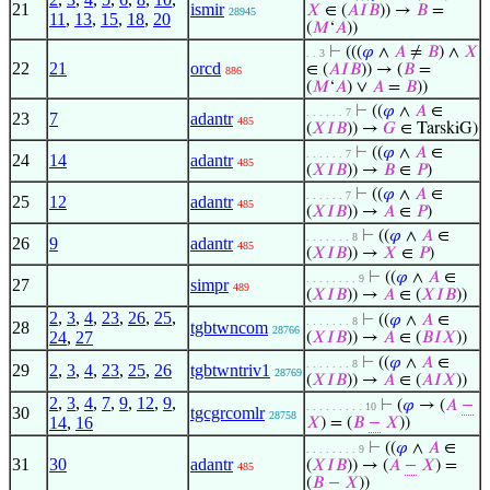
21
ismir
𝑋
∈ (
𝐴
𝐼
𝐵
)) →
𝐵
=
28945
11
,
13
,
15
,
18
,
20
(
𝑀
‘
𝐴
))
⊢
(((
𝜑
∧
𝐴
≠
𝐵
) ∧
𝑋
. . 3
22
21
orcd
∈ (
𝐴
𝐼
𝐵
)) → (
𝐵
=
886
(
𝑀
‘
𝐴
) ∨
𝐴
=
𝐵
))
⊢
((
𝜑
∧
𝐴
∈
. . . . . . 7
23
7
adantr
485
(
𝑋
𝐼
𝐵
)) →
𝐺
∈ TarskiG)
⊢
((
𝜑
∧
𝐴
∈
. . . . . . 7
24
14
adantr
485
(
𝑋
𝐼
𝐵
)) →
𝐵
∈
𝑃
)
⊢
((
𝜑
∧
𝐴
∈
. . . . . . 7
25
12
adantr
485
(
𝑋
𝐼
𝐵
)) →
𝐴
∈
𝑃
)
⊢
((
𝜑
∧
𝐴
∈
. . . . . . . 8
26
9
adantr
485
(
𝑋
𝐼
𝐵
)) →
𝑋
∈
𝑃
)
⊢
((
𝜑
∧
𝐴
∈
. . . . . . . . 9
27
simpr
489
(
𝑋
𝐼
𝐵
)) →
𝐴
∈ (
𝑋
𝐼
𝐵
))
2
,
3
,
4
,
23
,
26
,
25
,
⊢
((
𝜑
∧
𝐴
∈
. . . . . . . 8
28
tgbtwncom
28766
24
,
27
(
𝑋
𝐼
𝐵
)) →
𝐴
∈ (
𝐵
𝐼
𝑋
))
⊢
((
𝜑
∧
𝐴
∈
. . . . . . . 8
29
2
,
3
,
4
,
23
,
25
,
26
tgbtwntriv1
28769
(
𝑋
𝐼
𝐵
)) →
𝐴
∈ (
𝐴
𝐼
𝑋
))
2
,
3
,
4
,
7
,
9
,
12
,
9
,
⊢
(
𝜑
→ (
𝐴
−
. . . . . . . . . 10
30
tgcgrcomlr
28758
14
,
16
𝑋
) = (
𝐵
−
𝑋
))
⊢
((
𝜑
∧
𝐴
∈
. . . . . . . . 9
31
30
adantr
(
𝑋
𝐼
𝐵
)) → (
𝐴
−
𝑋
) =
485
(
𝐵
−
𝑋
))