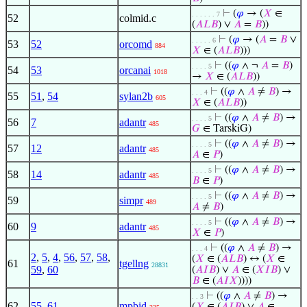
⊢
(
𝜑
→ (
𝑋
∈
. . . . . . 7
52
colmid.c
(
𝐴
𝐿
𝐵
) ∨
𝐴
=
𝐵
))
⊢
(
𝜑
→ (
𝐴
=
𝐵
∨
. . . . . 6
53
52
orcomd
884
𝑋
∈ (
𝐴
𝐿
𝐵
)))
⊢
((
𝜑
∧ ¬
𝐴
=
𝐵
)
. . . . 5
54
53
orcanai
1018
→
𝑋
∈ (
𝐴
𝐿
𝐵
))
⊢
((
𝜑
∧
𝐴
≠
𝐵
) →
. . . 4
55
51
,
54
sylan2b
605
𝑋
∈ (
𝐴
𝐿
𝐵
))
⊢
((
𝜑
∧
𝐴
≠
𝐵
) →
. . . . 5
56
7
adantr
485
𝐺
∈ TarskiG)
⊢
((
𝜑
∧
𝐴
≠
𝐵
) →
. . . . 5
57
12
adantr
485
𝐴
∈
𝑃
)
⊢
((
𝜑
∧
𝐴
≠
𝐵
) →
. . . . 5
58
14
adantr
485
𝐵
∈
𝑃
)
⊢
((
𝜑
∧
𝐴
≠
𝐵
) →
. . . . 5
59
simpr
489
𝐴
≠
𝐵
)
⊢
((
𝜑
∧
𝐴
≠
𝐵
) →
. . . . 5
60
9
adantr
485
𝑋
∈
𝑃
)
⊢
((
𝜑
∧
𝐴
≠
𝐵
) →
. . . 4
2
,
5
,
4
,
56
,
57
,
58
,
(
𝑋
∈ (
𝐴
𝐿
𝐵
) ↔ (
𝑋
∈
61
tgellng
28831
59
,
60
(
𝐴
𝐼
𝐵
) ∨
𝐴
∈ (
𝑋
𝐼
𝐵
) ∨
𝐵
∈ (
𝐴
𝐼
𝑋
))))
⊢
((
𝜑
∧
𝐴
≠
𝐵
) →
. . 3
62
55
,
61
mpbid