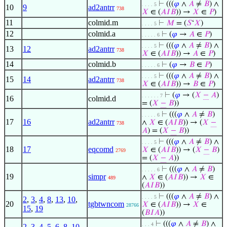
⊢
(((
𝜑
∧
𝐴
≠
𝐵
) ∧
. . . . 5
10
9
ad2antrr
738
𝑋
∈ (
𝐴
𝐼
𝐵
)) →
𝑋
∈
𝑃
)
11
colmid.m
⊢
𝑀
= (
𝑆
‘
𝑋
)
. . . . 5
12
colmid.a
⊢
(
𝜑
→
𝐴
∈
𝑃
)
. . . . . 6
⊢
(((
𝜑
∧
𝐴
≠
𝐵
) ∧
. . . . 5
13
12
ad2antrr
738
𝑋
∈ (
𝐴
𝐼
𝐵
)) →
𝐴
∈
𝑃
)
14
colmid.b
⊢
(
𝜑
→
𝐵
∈
𝑃
)
. . . . . 6
⊢
(((
𝜑
∧
𝐴
≠
𝐵
) ∧
. . . . 5
15
14
ad2antrr
738
𝑋
∈ (
𝐴
𝐼
𝐵
)) →
𝐵
∈
𝑃
)
⊢
(
𝜑
→ (
𝑋
−
𝐴
)
. . . . . . 7
16
colmid.d
= (
𝑋
−
𝐵
))
⊢
(((
𝜑
∧
𝐴
≠
𝐵
)
. . . . . 6
17
16
ad2antrr
∧
𝑋
∈ (
𝐴
𝐼
𝐵
)) → (
𝑋
−
738
𝐴
) = (
𝑋
−
𝐵
))
⊢
(((
𝜑
∧
𝐴
≠
𝐵
) ∧
. . . . 5
18
17
eqcomd
𝑋
∈ (
𝐴
𝐼
𝐵
)) → (
𝑋
−
𝐵
)
2769
= (
𝑋
−
𝐴
))
⊢
(((
𝜑
∧
𝐴
≠
𝐵
)
. . . . . 6
19
simpr
∧
𝑋
∈ (
𝐴
𝐼
𝐵
)) →
𝑋
∈
489
(
𝐴
𝐼
𝐵
))
⊢
(((
𝜑
∧
𝐴
≠
𝐵
) ∧
. . . . 5
2
,
3
,
4
,
8
,
13
,
10
,
20
tgbtwncom
𝑋
∈ (
𝐴
𝐼
𝐵
)) →
𝑋
∈
28766
15
,
19
(
𝐵
𝐼
𝐴
))
⊢
(((
𝜑
∧
𝐴
≠
𝐵
) ∧
. . . 4
2
,
3
,
4
,
5
,
6
,
8
,
10
,