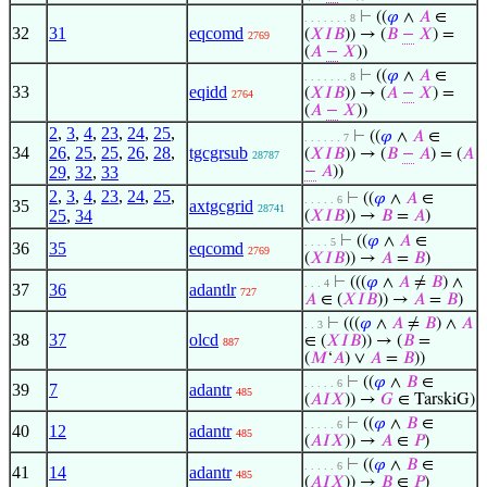
⊢
((
𝜑
∧
𝐴
∈
. . . . . . . 8
32
31
eqcomd
(
𝑋
𝐼
𝐵
)) → (
𝐵
−
𝑋
) =
2769
(
𝐴
−
𝑋
))
⊢
((
𝜑
∧
𝐴
∈
. . . . . . . 8
33
eqidd
(
𝑋
𝐼
𝐵
)) → (
𝐴
−
𝑋
) =
2764
(
𝐴
−
𝑋
))
2
,
3
,
4
,
23
,
24
,
25
,
⊢
((
𝜑
∧
𝐴
∈
. . . . . . 7
34
26
,
25
,
25
,
26
,
28
,
tgcgrsub
(
𝑋
𝐼
𝐵
)) → (
𝐵
−
𝐴
) = (
𝐴
28787
29
,
32
,
33
−
𝐴
))
2
,
3
,
4
,
23
,
24
,
25
,
⊢
((
𝜑
∧
𝐴
∈
. . . . . 6
35
axtgcgrid
28741
25
,
34
(
𝑋
𝐼
𝐵
)) →
𝐵
=
𝐴
)
⊢
((
𝜑
∧
𝐴
∈
. . . . 5
36
35
eqcomd
2769
(
𝑋
𝐼
𝐵
)) →
𝐴
=
𝐵
)
⊢
(((
𝜑
∧
𝐴
≠
𝐵
) ∧
. . . 4
37
36
adantlr
727
𝐴
∈ (
𝑋
𝐼
𝐵
)) →
𝐴
=
𝐵
)
⊢
(((
𝜑
∧
𝐴
≠
𝐵
) ∧
𝐴
. . 3
38
37
olcd
∈ (
𝑋
𝐼
𝐵
)) → (
𝐵
=
887
(
𝑀
‘
𝐴
) ∨
𝐴
=
𝐵
))
⊢
((
𝜑
∧
𝐵
∈
. . . . . 6
39
7
adantr
485
(
𝐴
𝐼
𝑋
)) →
𝐺
∈ TarskiG)
⊢
((
𝜑
∧
𝐵
∈
. . . . . 6
40
12
adantr
485
(
𝐴
𝐼
𝑋
)) →
𝐴
∈
𝑃
)
⊢
((
𝜑
∧
𝐵
∈
. . . . . 6
41
14
adantr
485
(
𝐴
𝐼
𝑋
)) →
𝐵
∈
𝑃
)