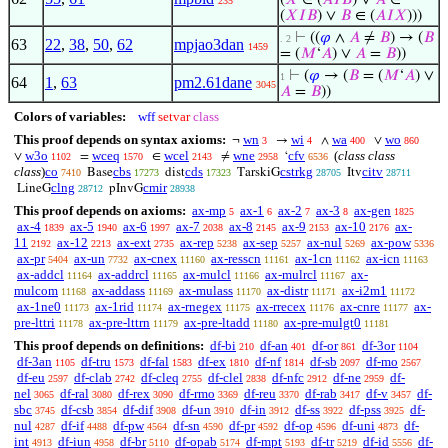
(
𝑋
∈ (
𝐴
𝐼
𝐵
) ∨
𝐴
∈
235
(
𝑋
𝐼
𝐵
) ∨
𝐵
∈ (
𝐴
𝐼
𝑋
)))
⊢
((
𝜑
∧
𝐴
≠
𝐵
) → (
𝐵
. 2
63
22
,
38
,
50
,
62
mpjao3dan
1459
= (
𝑀
‘
𝐴
) ∨
𝐴
=
𝐵
))
⊢
(
𝜑
→ (
𝐵
= (
𝑀
‘
𝐴
) ∨
1
64
1
,
63
pm2.61dane
3045
𝐴
=
𝐵
))
Colors of variables:
wff
setvar
class
This proof depends on syntax axioms:
wn
wi
wa
wo
¬
→
∧
∨
3
4
400
860
w3o
wceq
wcel
wne
cfv
(
class class
∨
=
∈
≠
‘
1102
1570
2143
2958
6536
class
)
co
cbs
cds
cstrkg
citv
Base
dist
TarskiG
Itv
7410
17273
17323
28705
28711
clng
cmir
LineG
pInvG
28712
28938
This proof depends on axioms:
ax-mp
ax-1
ax-2
ax-3
ax-gen
5
6
7
8
1825
ax-4
ax-5
ax-6
ax-7
ax-8
ax-9
ax-10
ax-
1839
1940
1997
2038
2145
2153
2176
11
ax-12
ax-ext
ax-rep
ax-sep
ax-nul
ax-pow
2192
2213
2735
5238
5257
5269
5336
ax-pr
ax-un
ax-cnex
ax-resscn
ax-1cn
ax-icn
5404
7732
11160
11161
11162
11163
ax-addcl
ax-addrcl
ax-mulcl
ax-mulrcl
ax-
11164
11165
11166
11167
mulcom
ax-addass
ax-mulass
ax-distr
ax-i2m1
11168
11169
11170
11171
11172
ax-1ne0
ax-1rid
ax-rnegex
ax-rrecex
ax-cnre
ax-
11173
11174
11175
11176
11177
pre-lttri
ax-pre-lttrn
ax-pre-ltadd
ax-pre-mulgt0
11178
11179
11180
11181
This proof depends on definitions:
df-bi
df-an
df-or
df-3or
210
401
861
1104
df-3an
df-tru
df-fal
df-ex
df-nf
df-sb
df-mo
1105
1573
1583
1810
1814
2097
2567
df-eu
df-clab
df-cleq
df-clel
df-nfc
df-ne
df-
2597
2742
2755
2838
2912
2959
nel
df-ral
df-rex
df-rmo
df-reu
df-rab
df-v
df-
3065
3080
3090
3369
3370
3417
3457
sbc
df-csb
df-dif
df-un
df-in
df-ss
df-pss
df-
3745
3854
3908
3910
3912
3922
3925
nul
df-if
df-pw
df-sn
df-pr
df-op
df-uni
df-
4287
4488
4564
4590
4592
4596
4873
int
df-iun
df-br
df-opab
df-mpt
df-tr
df-id
df-
4913
4958
5110
5174
5193
5219
5556