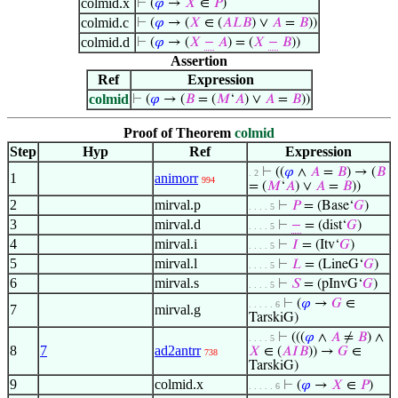
colmid.x
⊢
(
𝜑
→
𝑋
∈
𝑃
)
colmid.c
⊢
(
𝜑
→ (
𝑋
∈ (
𝐴
𝐿
𝐵
) ∨
𝐴
=
𝐵
))
colmid.d
⊢
(
𝜑
→ (
𝑋
−
𝐴
) = (
𝑋
−
𝐵
))
Assertion
Ref
Expression
colmid
⊢
(
𝜑
→ (
𝐵
= (
𝑀
‘
𝐴
) ∨
𝐴
=
𝐵
))
Proof of Theorem
colmid
Step
Hyp
Ref
Expression
⊢
((
𝜑
∧
𝐴
=
𝐵
) → (
𝐵
. 2
1
animorr
994
= (
𝑀
‘
𝐴
) ∨
𝐴
=
𝐵
))
2
mirval.p
⊢
𝑃
= (Base‘
𝐺
)
. . . . 5
3
mirval.d
⊢
−
= (dist‘
𝐺
)
. . . . 5
4
mirval.i
⊢
𝐼
= (Itv‘
𝐺
)
. . . . 5
5
mirval.l
⊢
𝐿
= (LineG‘
𝐺
)
. . . . 5
6
mirval.s
⊢
𝑆
= (pInvG‘
𝐺
)
. . . . 5
⊢
(
𝜑
→
𝐺
∈
. . . . . 6
7
mirval.g
TarskiG)
⊢
(((
𝜑
∧
𝐴
≠
𝐵
) ∧
. . . . 5
8
7
ad2antrr
𝑋
∈ (
𝐴
𝐼
𝐵
)) →
𝐺
∈
738
TarskiG)
9
colmid.x
⊢
(
𝜑
→
𝑋
∈
𝑃
)
. . . . . 6