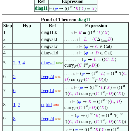
Ref
Expression
st
diag11
⊢
(
𝜑
→ ((1
‘
𝐾
)‘
𝑌
) =
𝑋
)
Proof of Theorem
diag11
Step
Hyp
Ref
Expression
st
1
diag11.k
⊢
𝐾
= ((1
‘
𝐿
)‘
𝑋
)
. . . . 5
2
diagval.l
⊢
𝐿
= (
𝐶
Δ
𝐷
)
. . . . . . . 8
func
3
diagval.c
⊢
(
𝜑
→
𝐶
∈ Cat)
. . . . . . . 8
4
diagval.d
⊢
(
𝜑
→
𝐷
∈ Cat)
. . . . . . . 8
⊢
(
𝜑
→
𝐿
= (⟨
𝐶
,
𝐷
⟩
. . . . . . 7
5
2
,
3
,
4
diagval
18300
st
curry
(
𝐶
1
𝐷
)))
F
F
st
st
⊢
(
𝜑
→ (1
‘
𝐿
) = (1
‘(⟨
𝐶
,
. . . . . 6
6
5
fveq2d
6885
st
𝐷
⟩ curry
(
𝐶
1
𝐷
))))
F
F
st
st
⊢
(
𝜑
→ ((1
‘
𝐿
)‘
𝑋
) = ((1
. . . . 5
7
6
fveq1d
6883
st
‘(⟨
𝐶
,
𝐷
⟩ curry
(
𝐶
1
𝐷
)))‘
𝑋
))
F
F
st
⊢
(
𝜑
→
𝐾
= ((1
‘(⟨
𝐶
,
𝐷
⟩
. . . 4
8
1
,
7
eqtrid
2810
st
curry
(
𝐶
1
𝐷
)))‘
𝑋
))
F
F
st
st
st
⊢
(
𝜑
→ (1
‘
𝐾
) = (1
‘((1
. . 3
9
8
fveq2d
6885
st
‘(⟨
𝐶
,
𝐷
⟩ curry
(
𝐶
1
𝐷
)))‘
𝑋
)))
F
F
st
st
⊢
(
𝜑
→ ((1
‘
𝐾
)‘
𝑌
) = ((1
. 2