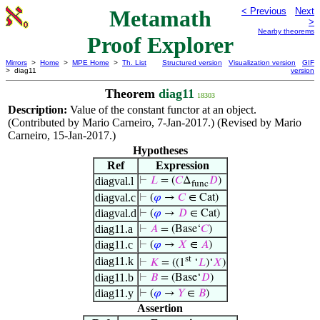
Metamath
< Previous
Next
>
Nearby theorems
Proof Explorer
Mirrors
>
Home
>
MPE Home
>
Th. List
Structured version
Visualization version
GIF
> diag11
version
Theorem
diag11
18303
Description:
Value of the constant functor at an object.
(Contributed by Mario Carneiro, 7-Jan-2017.) (Revised by Mario
Carneiro, 15-Jan-2017.)
Hypotheses
Ref
Expression
diagval.l
⊢
𝐿
= (
𝐶
Δ
𝐷
)
func
diagval.c
⊢
(
𝜑
→
𝐶
∈ Cat)
diagval.d
⊢
(
𝜑
→
𝐷
∈ Cat)
diag11.a
⊢
𝐴
= (Base‘
𝐶
)
diag11.c
⊢
(
𝜑
→
𝑋
∈
𝐴
)
st
diag11.k
⊢
𝐾
= ((1
‘
𝐿
)‘
𝑋
)
diag11.b
⊢
𝐵
= (Base‘
𝐷
)
diag11.y
⊢
(
𝜑
→
𝑌
∈
𝐵
)
Assertion