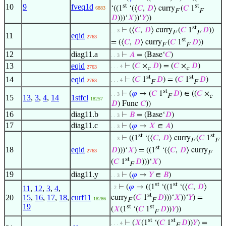
st
st
10
9
fveq1d
‘((1
‘(⟨
𝐶
,
𝐷
⟩ curry
(
𝐶
1
6883
F
F
𝐷
)))‘
𝑋
))‘
𝑌
))
st
⊢
(⟨
𝐶
,
𝐷
⟩ curry
(
𝐶
1
𝐷
))
. . 3
F
F
11
eqid
2763
st
= (⟨
𝐶
,
𝐷
⟩ curry
(
𝐶
1
𝐷
))
F
F
12
diag11.a
⊢
𝐴
= (Base‘
𝐶
)
. . 3
13
eqid
⊢
(
𝐶
×
𝐷
) = (
𝐶
×
𝐷
)
. . . 4
2763
c
c
st
st
14
eqid
⊢
(
𝐶
1
𝐷
) = (
𝐶
1
𝐷
)
. . . 4
2763
F
F
st
⊢
(
𝜑
→ (
𝐶
1
𝐷
) ∈ ((
𝐶
×
. . 3
F
c
15
13
,
3
,
4
,
14
1stfcl
18257
𝐷
) Func
𝐶
))
16
diag11.b
⊢
𝐵
= (Base‘
𝐷
)
. . 3
17
diag11.c
⊢
(
𝜑
→
𝑋
∈
𝐴
)
. . 3
st
st
⊢
((1
‘(⟨
𝐶
,
𝐷
⟩ curry
(
𝐶
1
. . 3
F
F
st
18
eqid
𝐷
)))‘
𝑋
) = ((1
‘(⟨
𝐶
,
𝐷
⟩ curry
2763
F
st
(
𝐶
1
𝐷
)))‘
𝑋
)
F
19
diag11.y
⊢
(
𝜑
→
𝑌
∈
𝐵
)
. . 3
st
st
⊢
(
𝜑
→ ((1
‘((1
‘(⟨
𝐶
,
𝐷
⟩
11
,
12
,
3
,
4
,
. 2
st
20
15
,
16
,
17
,
18
,
curf11
curry
(
𝐶
1
𝐷
)))‘
𝑋
))‘
𝑌
) =
18286
F
F
19
st
st
(
𝑋
(1
‘(
𝐶
1
𝐷
))
𝑌
))
F
st
st
⊢
(
𝑋
(1
‘(
𝐶
1
𝐷
))
𝑌
) =
. . . 4
F