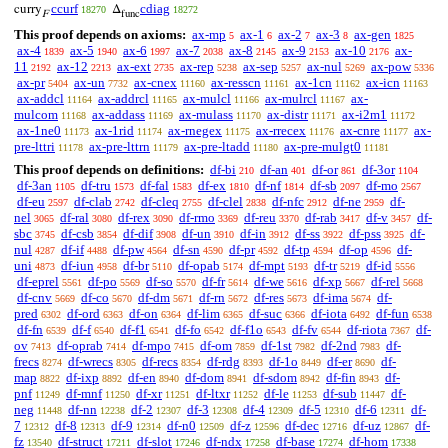
ccurf
cdiag
curry
Δ
18270
18272
F
func
This proof depends on axioms:
ax-mp
ax-1
ax-2
ax-3
ax-gen
5
6
7
8
1825
ax-4
ax-5
ax-6
ax-7
ax-8
ax-9
ax-10
ax-
1839
1940
1997
2038
2145
2153
2176
11
ax-12
ax-ext
ax-rep
ax-sep
ax-nul
ax-pow
2192
2213
2735
5238
5257
5269
5336
ax-pr
ax-un
ax-cnex
ax-resscn
ax-1cn
ax-icn
5404
7732
11160
11161
11162
11163
ax-addcl
ax-addrcl
ax-mulcl
ax-mulrcl
ax-
11164
11165
11166
11167
mulcom
ax-addass
ax-mulass
ax-distr
ax-i2m1
11168
11169
11170
11171
11172
ax-1ne0
ax-1rid
ax-rnegex
ax-rrecex
ax-cnre
ax-
11173
11174
11175
11176
11177
pre-lttri
ax-pre-lttrn
ax-pre-ltadd
ax-pre-mulgt0
11178
11179
11180
11181
This proof depends on definitions:
df-bi
df-an
df-or
df-3or
210
401
861
1104
df-3an
df-tru
df-fal
df-ex
df-nf
df-sb
df-mo
1105
1573
1583
1810
1814
2097
2567
df-eu
df-clab
df-cleq
df-clel
df-nfc
df-ne
df-
2597
2742
2755
2838
2912
2959
nel
df-ral
df-rex
df-rmo
df-reu
df-rab
df-v
df-
3065
3080
3090
3369
3370
3417
3457
sbc
df-csb
df-dif
df-un
df-in
df-ss
df-pss
df-
3745
3854
3908
3910
3912
3922
3925
nul
df-if
df-pw
df-sn
df-pr
df-tp
df-op
df-
4287
4488
4564
4590
4592
4594
4596
uni
df-iun
df-br
df-opab
df-mpt
df-tr
df-id
4873
4958
5110
5174
5193
5219
5556
df-eprel
df-po
df-so
df-fr
df-we
df-xp
df-rel
5561
5569
5570
5614
5616
5667
5668
df-cnv
df-co
df-dm
df-rn
df-res
df-ima
df-
5669
5670
5671
5672
5673
5674
pred
df-ord
df-on
df-lim
df-suc
df-iota
df-fun
6302
6363
6364
6365
6366
6492
6538
df-fn
df-f
df-f1
df-fo
df-f1o
df-fv
df-riota
df-
6539
6540
6541
6542
6543
6544
7367
ov
df-oprab
df-mpo
df-om
df-1st
df-2nd
df-
7413
7414
7415
7859
7982
7983
frecs
df-wrecs
df-recs
df-rdg
df-1o
df-er
df-
8274
8305
8354
8393
8449
8690
map
df-ixp
df-en
df-dom
df-sdom
df-fin
df-
8822
8892
8940
8941
8942
8943
pnf
df-mnf
df-xr
df-ltxr
df-le
df-sub
df-
11249
11250
11251
11252
11253
11447
neg
df-nn
df-2
df-3
df-4
df-5
df-6
df-
11448
12238
12307
12308
12309
12310
12311
7
df-8
df-9
df-n0
df-z
df-dec
df-uz
df-
12312
12313
12314
12509
12596
12716
12867
fz
df-struct
df-slot
df-ndx
df-base
df-hom
13540
17211
17246
17258
17274
17338