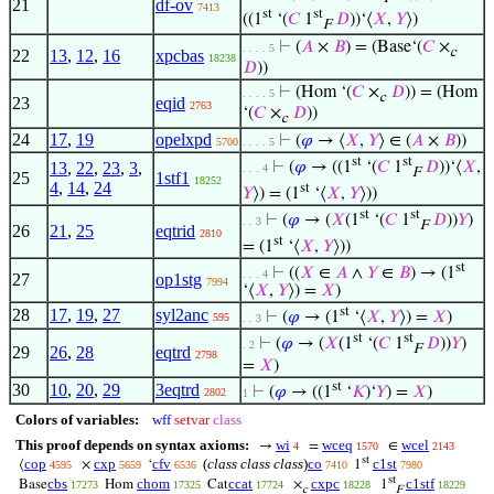
21
df-ov
7413
st
st
((1
‘(
𝐶
1
𝐷
))‘⟨
𝑋
,
𝑌
⟩)
F
⊢
(
𝐴
×
𝐵
) = (Base‘(
𝐶
×
. . . . 5
c
22
13
,
12
,
16
xpcbas
18238
𝐷
))
⊢
(Hom ‘(
𝐶
×
𝐷
)) = (Hom
. . . . 5
c
23
eqid
2763
‘(
𝐶
×
𝐷
))
c
24
17
,
19
opelxpd
⊢
(
𝜑
→ ⟨
𝑋
,
𝑌
⟩ ∈ (
𝐴
×
𝐵
))
5700
. . . . 5
st
st
13
,
22
,
23
,
3
,
⊢
(
𝜑
→ ((1
‘(
𝐶
1
𝐷
))‘⟨
𝑋
,
. . . 4
F
25
1stf1
18252
4
,
14
,
24
st
𝑌
⟩) = (1
‘⟨
𝑋
,
𝑌
⟩))
st
st
⊢
(
𝜑
→ (
𝑋
(1
‘(
𝐶
1
𝐷
))
𝑌
)
. . 3
F
26
21
,
25
eqtrid
2810
st
= (1
‘⟨
𝑋
,
𝑌
⟩))
st
⊢
((
𝑋
∈
𝐴
∧
𝑌
∈
𝐵
) → (1
. . . 4
27
op1stg
7994
‘⟨
𝑋
,
𝑌
⟩) =
𝑋
)
st
28
17
,
19
,
27
syl2anc
⊢
(
𝜑
→ (1
‘⟨
𝑋
,
𝑌
⟩) =
𝑋
)
595
. . 3
st
st
⊢
(
𝜑
→ (
𝑋
(1
‘(
𝐶
1
𝐷
))
𝑌
)
. 2
F
29
26
,
28
eqtrd
2798
=
𝑋
)
st
30
10
,
20
,
29
3eqtrd
⊢
(
𝜑
→ ((1
‘
𝐾
)‘
𝑌
) =
𝑋
)
2802
1
Colors of variables:
wff
setvar
class
This proof depends on syntax axioms:
wi
wceq
wcel
→
=
∈
4
1570
2143
st
cop
cxp
cfv
(
class class class
)
co
c1st
⟨
×
‘
1
4595
5659
6536
7410
7980
st
cbs
chom
ccat
cxpc
c1stf
Base
Hom
Cat
×
1
17273
17325
17724
18228
18229
c
F