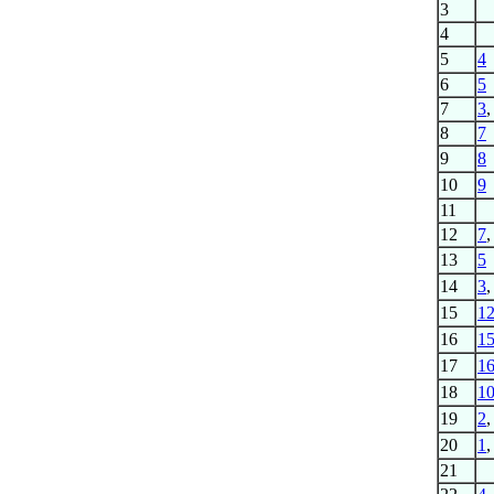
3
4
5
4
6
5
7
3
8
7
9
8
10
9
11
12
7
13
5
14
3
15
1
16
1
17
1
18
1
19
2
20
1
21