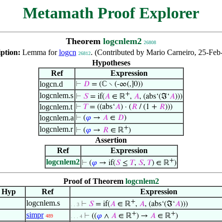
Metamath Proof Explorer
Theorem
logcnlem2
26808
iption:
Lemma for
logcn
. (Contributed by Mario Carneiro, 25-Feb
26812
Hypotheses
Ref
Expression
logcn.d
⊢
𝐷
= (ℂ ∖ (-∞(,]0))
+
logcnlem.s
⊢
𝑆
= if(
𝐴
∈ ℝ
,
𝐴
, (abs‘(ℑ‘
𝐴
)))
logcnlem.t
⊢
𝑇
= ((abs‘
𝐴
) · (
𝑅
/ (1 +
𝑅
)))
logcnlem.a
⊢
(
𝜑
→
𝐴
∈
𝐷
)
+
logcnlem.r
⊢
(
𝜑
→
𝑅
∈ ℝ
)
Assertion
Ref
Expression
+
logcnlem2
⊢
(
𝜑
→ if(
𝑆
≤
𝑇
,
𝑆
,
𝑇
) ∈ ℝ
)
Proof of Theorem
logcnlem2
Hyp
Ref
Expression
+
logcnlem.s
⊢
𝑆
= if(
𝐴
∈ ℝ
,
𝐴
, (abs‘(ℑ‘
𝐴
)))
. . 3
+
+
simpr
⊢
((
𝜑
∧
𝐴
∈ ℝ
) →
𝐴
∈ ℝ
)
489
. . . 4