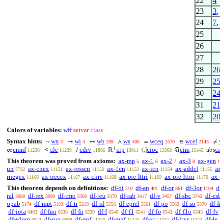
22
4
23
3
24
7
25
26
27
28
2
29
2
30
2
31
2
32
2
Colors of variables:
wff
setvar
class
Syntax hints:
wn
wi
wb
wa
wceq
wcel
¬
→
↔
∧
=
∈
≠
3
4
209
400
1570
2143
+
cmnf
cle
cdiv
crp
cioc
cim
c
∞
≤
/
ℝ
(,]
ℑ
abs
11236
11239
11866
13011
13368
15145
This theorem was proved from axioms:
ax-mp
ax-1
ax-2
ax-3
ax-gen
5
6
7
8
1
un
ax-cnex
ax-resscn
ax-1cn
ax-icn
ax-addcl
a
7732
11151
11152
11153
11154
11155
rnegex
ax-rrecex
ax-cnre
ax-pre-lttri
ax-pre-lttrn
ax-
11166
11167
11168
11169
11170
This theorem depends on definitions:
df-bi
df-an
df-or
df-3or
d
210
401
861
1104
ral
df-rex
df-rmo
df-reu
df-rab
df-v
df-sbc
df-cs
3080
3090
3369
3370
3417
3457
3745
opab
df-mpt
df-tr
df-id
df-eprel
df-po
df-so
df-f
5174
5193
5219
5556
5561
5569
5570
df-iota
df-fun
df-fn
df-f
df-f1
df-fo
df-f1o
df-fv
6492
6538
6539
6540
6541
6542
6543
df-sdom
df-sup
df-pnf
df-mnf
df-xr
df-ltxr
df-le
8942
9398
11240
11241
11242
11243