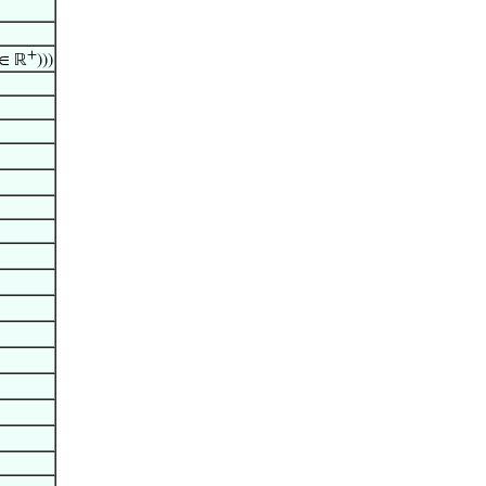
+
∈ ℝ
)))