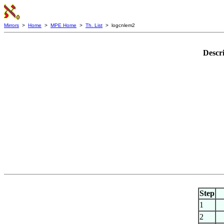
Mirrors
>
Home
>
MPE Home
>
Th. List
> logcnlem2
Descr
Step
1
2