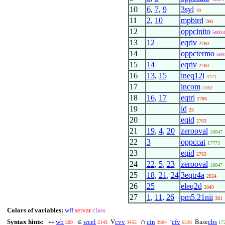
10
6
,
7
,
9
3syl
19
11
2
,
10
mpbird
260
12
oppcinito
50033
13
12
eqriv
2760
14
oppctermo
500
15
14
eqriv
2760
16
13
,
15
ineq12i
4171
17
incom
4162
18
16
,
17
eqtri
2786
19
id
23
20
eqid
2763
21
19
,
4
,
20
zerooval
18047
22
3
oppccat
17773
23
eqid
2763
24
22
,
5
,
23
zerooval
18047
25
18
,
21
,
24
3eqtr4a
2824
26
25
eleq2d
2849
27
1
,
11
,
26
pm5.21nii
381
Colors of variables:
wff
setvar
class
Syntax hints:
wb
wcel
cvv
cin
cfv
cbs
↔
∈
V
∩
‘
Base
209
2143
3455
3904
6536
17