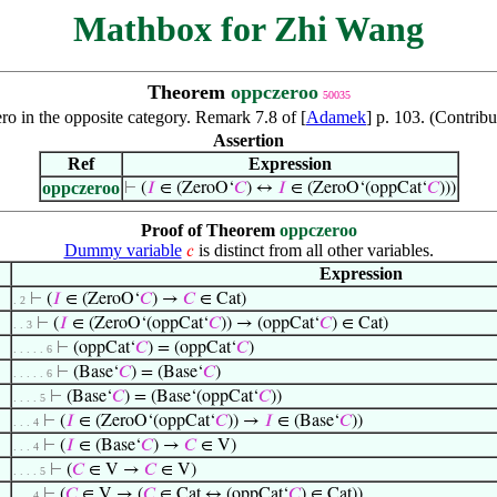
Mathbox for Zhi Wang
Theorem
oppczeroo
50035
ero in the opposite category. Remark 7.8 of [
Adamek
] p. 103. (Contri
Assertion
Ref
Expression
oppczeroo
⊢
(
𝐼
∈ (ZeroO‘
𝐶
) ↔
𝐼
∈ (ZeroO‘(oppCat‘
𝐶
)))
Proof of Theorem
oppczeroo
Dummy variable
is distinct from all other variables.
𝑐
Expression
⊢
(
𝐼
∈ (ZeroO‘
𝐶
) →
𝐶
∈ Cat)
. 2
⊢
(
𝐼
∈ (ZeroO‘(oppCat‘
𝐶
)) → (oppCat‘
𝐶
) ∈ Cat)
. . 3
⊢
(oppCat‘
𝐶
) = (oppCat‘
𝐶
)
. . . . . 6
⊢
(Base‘
𝐶
) = (Base‘
𝐶
)
. . . . . 6
⊢
(Base‘
𝐶
) = (Base‘(oppCat‘
𝐶
))
. . . . 5
⊢
(
𝐼
∈ (ZeroO‘(oppCat‘
𝐶
)) →
𝐼
∈ (Base‘
𝐶
))
. . . 4
⊢
(
𝐼
∈ (Base‘
𝐶
) →
𝐶
∈ V)
. . . 4
⊢
(
𝐶
∈ V →
𝐶
∈ V)
. . . . 5
⊢
(
𝐶
∈ V → (
𝐶
∈ Cat ↔ (oppCat‘
𝐶
) ∈ Cat))
. . . 4