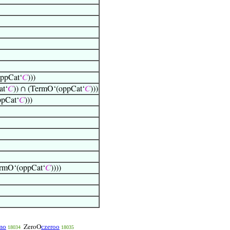
oppCat‘
𝐶
)))
at‘
𝐶
)) ∩ (TermO‘(oppCat‘
𝐶
)))
ppCat‘
𝐶
)))
ermO‘(oppCat‘
𝐶
))))
mo
czeroo
ZeroO
18034
18035