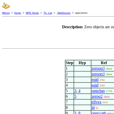
Mirrors
>
Home
>
MPE Home
>
Th. List
>
Mathboxes
> oppczeroo
Description:
Zero objects are z
Step
Hyp
Ref
1
zeroorcl
18044
2
zeroorcl
18044
3
eqid
2763
4
eqid
2763
5
3
,
4
oppcbas
17769
6
5
zeroo2
50032
7
elfvex
6916
8
id
23
9
3
,
8
oppccatb
49814