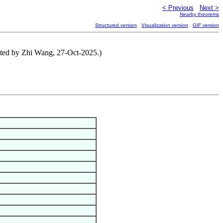
< Previous
Next >
Nearby theorems
Structured version
Visualization version
GIF version
buted by Zhi Wang, 27-Oct-2025.)