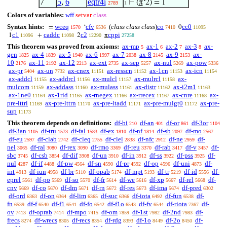
7
5
,
6
eqtr4i
⊢
(
π
‘2) = 1
2789
1
Colors of variables:
wff
setvar
class
Syntax hints:
wceq
cfv
(
class class class
)
co
cc0
=
‘
0
1570
6536
7410
11095
c1
caddc
c2
cppi
1
+
2
π
11096
11098
12290
27258
This theorem was proved from axioms:
ax-mp
ax-1
ax-2
ax-3
ax-
5
6
7
8
gen
ax-4
ax-5
ax-6
ax-7
ax-8
ax-9
ax-
1825
1839
1940
1997
2038
2145
2153
10
ax-11
ax-12
ax-ext
ax-sep
ax-nul
ax-pow
2176
2192
2213
2735
5257
5269
5336
ax-pr
ax-un
ax-cnex
ax-resscn
ax-1cn
ax-icn
5404
7732
11151
11152
11153
11154
ax-addcl
ax-addrcl
ax-mulcl
ax-mulrcl
ax-
11155
11156
11157
11158
mulcom
ax-addass
ax-mulass
ax-distr
ax-i2m1
11159
11160
11161
11162
11163
ax-1ne0
ax-1rid
ax-rnegex
ax-rrecex
ax-cnre
ax-
11164
11165
11166
11167
11168
pre-lttri
ax-pre-lttrn
ax-pre-ltadd
ax-pre-mulgt0
ax-pre-
11169
11170
11171
11172
sup
11173
This theorem depends on definitions:
df-bi
df-an
df-or
df-3or
210
401
861
1104
df-3an
df-tru
df-fal
df-ex
df-nf
df-sb
df-mo
1105
1573
1583
1810
1814
2097
2567
df-eu
df-clab
df-cleq
df-clel
df-nfc
df-ne
df-
2597
2742
2755
2838
2912
2959
nel
df-ral
df-rex
df-rmo
df-reu
df-rab
df-v
df-
3065
3080
3090
3369
3370
3417
3457
sbc
df-csb
df-dif
df-un
df-in
df-ss
df-pss
df-
3745
3854
3908
3910
3912
3922
3925
nul
df-if
df-pw
df-sn
df-pr
df-op
df-uni
df-
4287
4488
4564
4590
4592
4596
4873
int
df-iun
df-br
df-opab
df-mpt
df-tr
df-id
df-
4913
4958
5110
5174
5193
5219
5556
eprel
df-po
df-so
df-fr
df-we
df-xp
df-rel
df-
5561
5569
5570
5614
5616
5667
5668
cnv
df-co
df-dm
df-rn
df-res
df-ima
df-pred
5669
5670
5671
5672
5673
5674
6302
df-ord
df-on
df-lim
df-suc
df-iota
df-fun
df-
6363
6364
6365
6366
6492
6538
fn
df-f
df-f1
df-fo
df-f1o
df-fv
df-riota
df-
6539
6540
6541
6542
6543
6544
7367
ov
df-oprab
df-mpo
df-om
df-1st
df-2nd
df-
7413
7414
7415
7859
7982
7983
frecs
df-wrecs
df-recs
df-rdg
df-1o
df-2o
df-
8274
8305
8354
8393
8449
8450