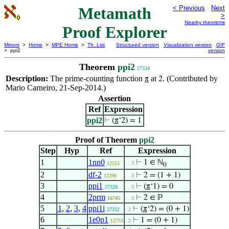
Metamath
< Previous
Next
>
Nearby theorems
Proof Explorer
Mirrors
>
Home
>
MPE Home
>
Th. List
Structured version
Visualization version
GIF
> ppi2
version
Theorem
ppi2
27334
Description:
The prime-counting function
at
. (Contributed by
π
2
Mario Carneiro, 21-Sep-2014.)
Assertion
Ref
Expression
ppi2
⊢
(
π
‘2) = 1
Proof of Theorem
ppi2
Step
Hyp
Ref
Expression
1
1nn0
⊢
1 ∈ ℕ
. . 3
12515
0
2
df-2
⊢
2 = (1 + 1)
12298
. . 3
3
ppi1
⊢
(
π
‘1) = 0
27328
. . 3
4
2prm
⊢
2 ∈ ℙ
16745
. . 3
5
1
,
2
,
3
,
4
ppi1i
⊢
(
π
‘2) = (0 + 1)
27332
. 2
6
1e0p1
⊢
1 = (0 + 1)
12753
. 2