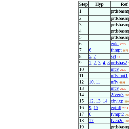
Step
Hyp
Ref
1
prdsbasm
2
prdsbasm
3
prdsbasmp
4
prdsbasmp
5
prdsbasmp
6
eqid
2763
7
6
fnmpt
6675
8
5
,
7
syl
18
9
1
,
2
,
3
,
4
,
8
prdsbas2
10
nfcv
2925
11
nffvmpt1
12
10
,
11
nffv
6891
13
nfcv
2925
14
2fveq3
688
15
12
,
13
,
14
cbvixp
890
16
9
,
15
eqtrdi
2814
17
6
fvmpt2
70
18
17
fveq2d
688
19
prdsbasm