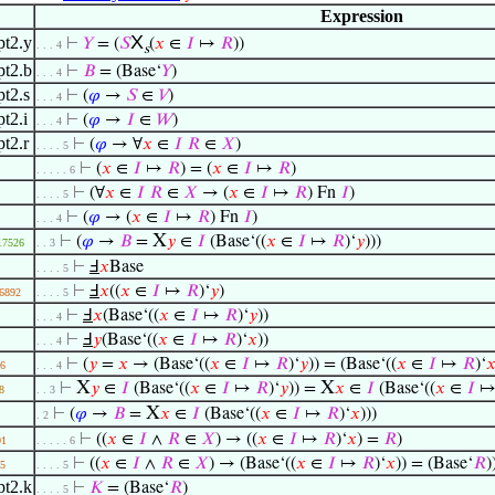
Expression
X
pt2.y
⊢
𝑌
= (
𝑆
(
𝑥
∈
𝐼
↦
𝑅
))
. . . 4
s
pt2.b
⊢
𝐵
= (Base‘
𝑌
)
. . . 4
t2.s
⊢
(
𝜑
→
𝑆
∈
𝑉
)
. . . 4
t2.i
⊢
(
𝜑
→
𝐼
∈
𝑊
)
. . . 4
t2.r
⊢
(
𝜑
→ ∀
𝑥
∈
𝐼
𝑅
∈
𝑋
)
. . . . 5
⊢
(
𝑥
∈
𝐼
↦
𝑅
) = (
𝑥
∈
𝐼
↦
𝑅
)
. . . . . 6
⊢
(∀
𝑥
∈
𝐼
𝑅
∈
𝑋
→ (
𝑥
∈
𝐼
↦
𝑅
) Fn
𝐼
)
. . . . 5
⊢
(
𝜑
→ (
𝑥
∈
𝐼
↦
𝑅
) Fn
𝐼
)
. . . 4
X
⊢
(
𝜑
→
𝐵
=
𝑦
∈
𝐼
(Base‘((
𝑥
∈
𝐼
↦
𝑅
)‘
𝑦
)))
17526
. . 3
⊢
Ⅎ
𝑥
Base
. . . . 5
⊢
Ⅎ
𝑥
((
𝑥
∈
𝐼
↦
𝑅
)‘
𝑦
)
6892
. . . . 5
⊢
Ⅎ
𝑥
(Base‘((
𝑥
∈
𝐼
↦
𝑅
)‘
𝑦
))
. . . 4
⊢
Ⅎ
𝑦
(Base‘((
𝑥
∈
𝐼
↦
𝑅
)‘
𝑥
))
. . . 4
⊢
(
𝑦
=
𝑥
→ (Base‘((
𝑥
∈
𝐼
↦
𝑅
)‘
𝑦
)) = (Base‘((
𝑥
∈
𝐼
↦
𝑅
)‘

6
. . . 4
X
X
⊢
𝑦
∈
𝐼
(Base‘((
𝑥
∈
𝐼
↦
𝑅
)‘
𝑦
)) =
𝑥
∈
𝐼
(Base‘((
𝑥
∈
𝐼
8
. . 3
X
⊢
(
𝜑
→
𝐵
=
𝑥
∈
𝐼
(Base‘((
𝑥
∈
𝐼
↦
𝑅
)‘
𝑥
)))
. 2
⊢
((
𝑥
∈
𝐼
∧
𝑅
∈
𝑋
) → ((
𝑥
∈
𝐼
↦
𝑅
)‘
𝑥
) =
𝑅
)
01
. . . . . 6
⊢
((
𝑥
∈
𝐼
∧
𝑅
∈
𝑋
) → (Base‘((
𝑥
∈
𝐼
↦
𝑅
)‘
𝑥
)) = (Base‘
𝑅
)
5
. . . . 5
pt2.k
⊢
𝐾
= (Base‘
𝑅
)
. . . . 5