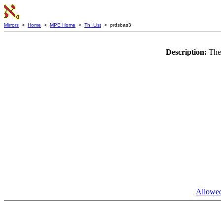
Mirrors
>
Home
>
MPE Home
>
Th. List
> prdsbas3
Description:
The
Allowed