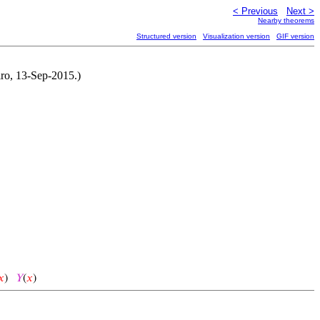
< Previous
Next >
Nearby theorems
Structured version
Visualization version
GIF version
iro, 13-Sep-2015.)
𝑥
)
𝑌
(
𝑥
)