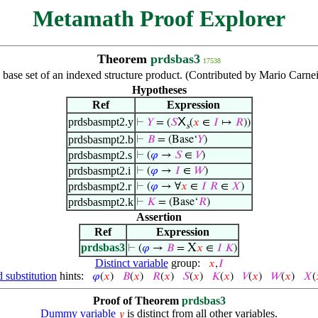
Metamath Proof Explorer
Theorem
prdsbas3
17538
 base set of an indexed structure product. (Contributed by Mario Carne
Hypotheses
Ref
Expression
X
prdsbasmpt2.y
⊢
𝑌
= (
𝑆
(
𝑥
∈
𝐼
↦
𝑅
))
s
prdsbasmpt2.b
⊢
𝐵
= (Base‘
𝑌
)
prdsbasmpt2.s
⊢
(
𝜑
→
𝑆
∈
𝑉
)
prdsbasmpt2.i
⊢
(
𝜑
→
𝐼
∈
𝑊
)
prdsbasmpt2.r
⊢
(
𝜑
→ ∀
𝑥
∈
𝐼
𝑅
∈
𝑋
)
prdsbasmpt2.k
⊢
𝐾
= (Base‘
𝑅
)
Assertion
Ref
Expression
prdsbas3
X
⊢
(
𝜑
→
𝐵
=
𝑥
∈
𝐼
𝐾
)
Distinct variable
group:
𝑥
,
𝐼
 substitution
hints:
𝜑
(
𝑥
)
𝐵
(
𝑥
)
𝑅
(
𝑥
)
𝑆
(
𝑥
)
𝐾
(
𝑥
)
𝑉
(
𝑥
)
𝑊
(
𝑥
)
𝑋
(
Proof of Theorem
prdsbas3
Dummy variable
is distinct from all other variables.
𝑦