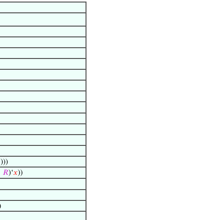

)))
↦
𝑅
)‘
𝑥
))
)