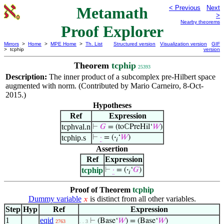
Metamath
< Previous
Next
>
Nearby theorems
Proof Explorer
Mirrors
>
Home
>
MPE Home
>
Th. List
Structured version
Visualization version
GIF
> tcphip
version
Theorem
tcphip
25393
Description:
The inner product of a subcomplex pre-Hilbert space
augmented with norm. (Contributed by Mario Carneiro, 8-Oct-
2015.)
Hypotheses
Ref
Expression
tcphval.n
⊢
𝐺
= (toℂPreHil‘
𝑊
)
tcphip.s
⊢
·
= (
·
‘
𝑊
)
𝑖
Assertion
Ref
Expression
tcphip
⊢
·
= (
·
‘
𝐺
)
𝑖
Proof of Theorem
tcphip
Dummy variable
is distinct from all other variables.
𝑥
Step
Hyp
Ref
Expression
1
eqid
⊢
(Base‘
𝑊
) = (Base‘
𝑊
)
2763
. . 3