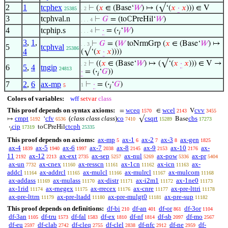
2
1
tcphex
⊢
(
𝑥
∈ (Base‘
𝑊
) ↦ (√‘(
𝑥
·
𝑥
))) ∈ V
25385
. 2
3
tcphval.n
⊢
𝐺
= (toℂPreHil‘
𝑊
)
. . . 4
4
tcphip.s
⊢
·
= (
·
‘
𝑊
)
. . . 4
𝑖
3
,
1
,
⊢
𝐺
= (
𝑊
toNrmGrp (
𝑥
∈ (Base‘
𝑊
) ↦
. . 3
5
tcphval
25386
4
(√‘(
𝑥
·
𝑥
))))
⊢
((
𝑥
∈ (Base‘
𝑊
) ↦ (√‘(
𝑥
·
𝑥
))) ∈ V →
. 2
6
5
,
4
tngip
24813
·
= (
·
‘
𝐺
))
𝑖
7
2
,
6
ax-mp
⊢
·
= (
·
‘
𝐺
)
1
5
𝑖
Colors of variables:
wff
setvar
class
This proof depends on syntax axioms:
wceq
wcel
cvv
=
∈
V
1570
2143
3455
cmpt
cfv
(
class class class
)
co
csqrt
cbs
↦
‘
√
Base
5192
6536
7410
15289
17273
cip
ctcph
·
toℂPreHil
17319
25335
𝑖
This proof depends on axioms:
ax-mp
ax-1
ax-2
ax-3
ax-gen
5
6
7
8
1825
ax-4
ax-5
ax-6
ax-7
ax-8
ax-9
ax-10
ax-
1839
1940
1997
2038
2145
2153
2176
11
ax-12
ax-ext
ax-sep
ax-nul
ax-pow
ax-pr
2192
2213
2735
5257
5269
5336
5404
ax-un
ax-cnex
ax-resscn
ax-1cn
ax-icn
ax-
7732
11160
11161
11162
11163
addcl
ax-addrcl
ax-mulcl
ax-mulrcl
ax-mulcom
11164
11165
11166
11167
11168
ax-addass
ax-mulass
ax-distr
ax-i2m1
ax-1ne0
11169
11170
11171
11172
11173
ax-1rid
ax-rnegex
ax-rrecex
ax-cnre
ax-pre-lttri
11174
11175
11176
11177
11178
ax-pre-lttrn
ax-pre-ltadd
ax-pre-mulgt0
ax-pre-sup
11179
11180
11181
11182
This proof depends on definitions:
df-bi
df-an
df-or
df-3or
210
401
861
1104
df-3an
df-tru
df-fal
df-ex
df-nf
df-sb
df-mo
1105
1573
1583
1810
1814
2097
2567
df-eu
df-clab
df-cleq
df-clel
df-nfc
df-ne
df-
2597
2742
2755
2838
2912
2959