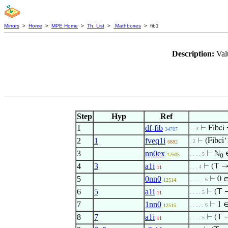
Mirrors
>
Home
>
MPE Home
>
Th. List
>
Mathboxes
> fib1
Description:
Val
Step
Hyp
Ref
1
df-fib
⊢
Fibci
. . 3
34787
2
1
fveq1i
⊢
(Fibci‘
. 2
6882
3
nn0ex
⊢
ℕ
. . . . 5
12505
0
4
3
a1i
⊢
(⊤ 
. . . 4
11
5
0nn0
⊢
0 
. . . . . 6
12514
6
5
a1i
⊢
(⊤ 
. . . . 5
11
7
1nn0
⊢
1 
. . . . . 6
12515
8
7
a1i
⊢
(⊤ 
. . . . 5
11