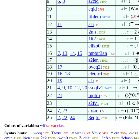
9
6
,
8
s2cld
⊢
(⊤ →
. . . 4
14904
10
eqid
⊢
(Wor
. . . 4
2763
11
fiblem
⊢
(
𝑤
∈
. . . . 5
34788
12
11
a1i
⊢
(⊤ →
. . . 4
11
13
2nn
⊢
2
12309
. . . . . . 7
14
1lt2
⊢
1 
12408
. . . . . . 7
15
elfzo0
⊢
(1
. . . . . . 7
13725
16
7
,
13
,
14
,
15
mpbir3an
⊢
1 ∈
1360
. . . . . 6
17
s2len
⊢
(♯
14922
. . . . . . 7
18
17
oveq2i
⊢
(0.
7421
. . . . . 6
19
16
,
18
eleqtrri
⊢
1 ∈ 
2862
. . . . 5
20
19
a1i
⊢
(⊤ → 
11
. . . 4
21
4
,
9
,
10
,
12
,
20
sseqfv1
⊢
(⊤ → 
. . 3
34779
22
21
mptru
⊢
((⟨“01
. 2
1577
23
s2fv1
⊢
(1 ∈ 
. . 3
14921
24
7
,
23
ax-mp
⊢
(⟨“01”
5
. 2
25
2
,
22
,
24
3eqtri
⊢
(Fibci‘1
2790
1
Colors of variables:
wff
setvar
class
Syntax hints:
wceq
wtru
wcel
cvv
cin
class 
=
⊤
∈
V
∩
1570
1571
2143
3455
3904
cmin
cn
c2
cn0
cuz
cfzo
chash
ℕ
2
ℕ
ℤ
..^
♯
11436
12228
12290
12499
12857
13678
143