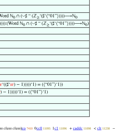
◡
(Word ℕ
∩ (
♯ “ (ℤ
‘(♯‘⟨“01”⟩))))⟶ℕ
0
≥
0
◡
)))):(Word ℕ
∩ (
♯ “ (ℤ
‘(♯‘⟨“01”⟩))))⟶ℕ
)
0
≥
0
𝑤
‘((♯‘
𝑤
) − 1)))))‘1) = (⟨“01”⟩‘1))

) − 1)))))‘1) = (⟨“01”⟩‘1)
ss class class
)
co
cc0
c1
caddc
clt
0
1
+
<
−
7410
11095
11096
11098
11238