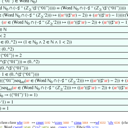
 ⟨“01”⟩ ∈ Word ℕ
)
0
◡
◡
d ℕ
∩ (
♯ “ (ℤ
‘(♯‘⟨“01”⟩)))) = (Word ℕ
∩ (
♯ “ (ℤ
‘(♯‘⟨“01”⟩))))
0
≥
0
≥
◡
 (Word ℕ
∩ (
♯ “ (ℤ
‘2))) ↦ ((
𝑤
‘((♯‘
𝑤
) − 2)) + (
𝑤
‘((♯‘
𝑤
) − 1)))):
0
≥
◡
 (
𝑤
∈ (Word ℕ
∩ (
♯ “ (ℤ
‘2))) ↦ ((
𝑤
‘((♯‘
𝑤
) − 2)) + (
𝑤
‘((♯‘
𝑤
) − 1
0
≥
 ∈ ℕ
< 2
 ∈ (0..^2) ↔ (1 ∈ ℕ
∧ 2 ∈ ℕ ∧ 1 < 2))
0
 (0..^2)
‘⟨“01”⟩) = 2
.^(♯‘⟨“01”⟩)) = (0..^2)
(0..^(♯‘⟨“01”⟩))
1 ∈ (0..^(♯‘⟨“01”⟩)))
◡
((⟨“01”⟩seq
(
𝑤
∈ (Word ℕ
∩ (
♯ “ (ℤ
‘2))) ↦ ((
𝑤
‘((♯‘
𝑤
) − 2)) + (
str
0
≥
◡
”⟩seq
(
𝑤
∈ (Word ℕ
∩ (
♯ “ (ℤ
‘2))) ↦ ((
𝑤
‘((♯‘
𝑤
) − 2)) + (
𝑤
‘((♯‘

str
0
≥
ℕ
→ (⟨“01”⟩‘1) = 1)
0
⟩‘1) = 1
) = 1
◡
class class
wbr
cmpt
ccnv
cima
wf
cfv
(
cla
↦
“
⟶
‘
5109
5192
5660
5664
6532
6536
cword
cs2
csseq
cfib
Word
⟨“
seq
Fibci
62
14546
14874
34773
34786