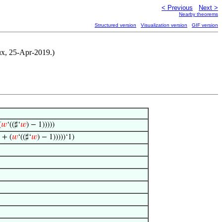
< Previous
Next >
Nearby theorems
Structured version
Visualization version
GIF version
ux, 25-Apr-2019.)
(
𝑤
‘((♯‘
𝑤
) − 1)))))
 + (
𝑤
‘((♯‘
𝑤
) − 1)))))‘1)