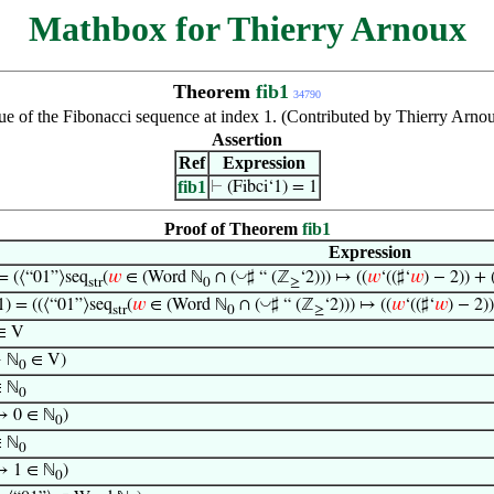
Mathbox for Thierry Arnoux
Theorem
fib1
34790
ue of the Fibonacci sequence at index 1. (Contributed by Thierry Arno
Assertion
Ref
Expression
fib1
⊢
(Fibci‘1) = 1
Proof of Theorem
fib1
Expression
◡
 = (⟨“01”⟩seq
(
𝑤
∈ (Word ℕ
∩ (
♯ “ (ℤ
‘2))) ↦ ((
𝑤
‘((♯‘
𝑤
) − 2)) + 
str
0
≥
◡
1) = ((⟨“01”⟩seq
(
𝑤
∈ (Word ℕ
∩ (
♯ “ (ℤ
‘2))) ↦ ((
𝑤
‘((♯‘
𝑤
) − 2))
str
0
≥
∈ V
→ ℕ
∈ V)
0
∈ ℕ
0
→ 0 ∈ ℕ
)
0
∈ ℕ
0
→ 1 ∈ ℕ
)
0