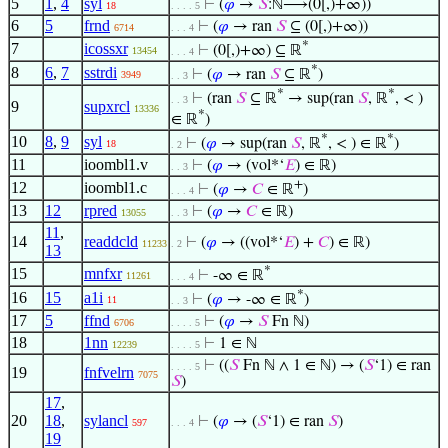
5
1
,
4
syl
⊢
(
𝜑
→
𝑆
:ℕ⟶(0[,)+∞))
18
. . . . 5
6
5
frnd
⊢
(
𝜑
→ ran
𝑆
⊆ (0[,)+∞))
6714
. . . 4
*
7
icossxr
⊢
(0[,)+∞) ⊆ ℝ
13454
. . . 4
*
8
6
,
7
sstrdi
⊢
(
𝜑
→ ran
𝑆
⊆ ℝ
)
3949
. . 3
*
*
⊢
(ran
𝑆
⊆ ℝ
→ sup(ran
𝑆
, ℝ
, < )
. . 3
9
supxrcl
13336
*
∈ ℝ
)
*
*
10
8
,
9
syl
⊢
(
𝜑
→ sup(ran
𝑆
, ℝ
, < ) ∈ ℝ
)
18
. 2
11
ioombl1.v
⊢
(
𝜑
→ (vol*‘
𝐸
) ∈ ℝ)
. . 3
+
12
ioombl1.c
⊢
(
𝜑
→
𝐶
∈ ℝ
)
. . . 4
13
12
rpred
⊢
(
𝜑
→
𝐶
∈ ℝ)
13055
. . 3
11
,
14
readdcld
⊢
(
𝜑
→ ((vol*‘
𝐸
) +
𝐶
) ∈ ℝ)
11233
. 2
13
*
15
mnfxr
⊢
-∞ ∈ ℝ
11261
. . . 4
*
16
15
a1i
⊢
(
𝜑
→ -∞ ∈ ℝ
)
11
. . 3
17
5
ffnd
⊢
(
𝜑
→
𝑆
Fn ℕ)
6706
. . . . 5
18
1nn
⊢
1 ∈ ℕ
12239
. . . . 5
⊢
((
𝑆
Fn ℕ ∧ 1 ∈ ℕ) → (
𝑆
‘1) ∈ ran
. . . . 5
19
fnfvelrn
7075
𝑆
)
17
,
20
18
,
sylancl
⊢
(
𝜑
→ (
𝑆
‘1) ∈ ran
𝑆
)
597
. . . 4
19