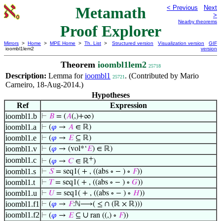
Metamath
< Previous
Next
>
Nearby theorems
Proof Explorer
Mirrors
>
Home
>
MPE Home
>
Th. List
>
Structured version
Visualization version
GIF
ioombl1lem2
version
Theorem
ioombl1lem2
25718
Description:
Lemma for
ioombl1
. (Contributed by Mario
25721
Carneiro, 18-Aug-2014.)
Hypotheses
Ref
Expression
ioombl1.b
⊢
𝐵
= (
𝐴
(,)+∞)
ioombl1.a
⊢
(
𝜑
→
𝐴
∈ ℝ)
ioombl1.e
⊢
(
𝜑
→
𝐸
⊆ ℝ)
ioombl1.v
⊢
(
𝜑
→ (vol*‘
𝐸
) ∈ ℝ)
+
ioombl1.c
⊢
(
𝜑
→
𝐶
∈ ℝ
)
ioombl1.s
⊢
𝑆
= seq1( + , ((abs ∘ − ) ∘
𝐹
))
ioombl1.t
⊢
𝑇
= seq1( + , ((abs ∘ − ) ∘
𝐺
))
ioombl1.u
⊢
𝑈
= seq1( + , ((abs ∘ − ) ∘
𝐻
))
ioombl1.f1
⊢
(
𝜑
→
𝐹
:ℕ⟶( ≤ ∩ (ℝ × ℝ)))
ioombl1.f2
∪
⊢
(
𝜑
→
𝐸
⊆
ran ((,) ∘
𝐹
))