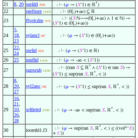
*
21
8
,
20
sseldd
⊢
(
𝜑
→ (
𝑆
‘1) ∈ ℝ
)
3938
. . 3
22
rge0ssre
⊢
(0[,)+∞) ⊆ ℝ
13478
. . . . 5
⊢
((
𝑆
:ℕ⟶(0[,)+∞) ∧ 1 ∈ ℕ) →
. . . . . 6
23
ffvelcdm
7076
(
𝑆
‘1) ∈ (0[,)+∞))
5
,
24
18
,
sylancl
⊢
(
𝜑
→ (
𝑆
‘1) ∈ (0[,)+∞))
597
. . . . 5
23
22
,
25
sselid
⊢
(
𝜑
→ (
𝑆
‘1) ∈ ℝ)
3935
. . . 4
24
26
25
mnfltd
⊢
(
𝜑
→ -∞ < (
𝑆
‘1))
13144
. . 3
*
⊢
((ran
𝑆
⊆ ℝ
∧ (
𝑆
‘1) ∈ ran
𝑆
) →
. . . 4
27
supxrub
13345
*
(
𝑆
‘1) ≤ sup(ran
𝑆
, ℝ
, < ))
8
,
*
28
20
,
syl2anc
⊢
(
𝜑
→ (
𝑆
‘1) ≤ sup(ran
𝑆
, ℝ
, < ))
595
. . 3
27
16
,
21
,
*
29
10
,
xrltletrd
⊢
(
𝜑
→ -∞ < sup(ran
𝑆
, ℝ
, < ))
13181
. 2
26
,
28
*
⊢
(
𝜑
→ sup(ran
𝑆
, ℝ
, < ) ≤ ((vol*‘
𝐸
)
. 2
30
ioombl1.f3
+
𝐶
))