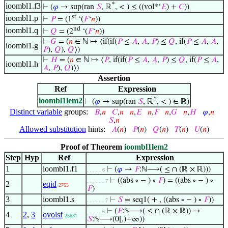
*
ioombl1.f3
⊢
(
𝜑
→ sup(ran
𝑆
, ℝ
, < ) ≤ ((vol*‘
𝐸
) +
𝐶
))
st
ioombl1.p
⊢
𝑃
= (1
‘(
𝐹
‘
𝑛
))
nd
ioombl1.q
⊢
𝑄
= (2
‘(
𝐹
‘
𝑛
))
⊢
𝐺
= (
𝑛
∈ ℕ ↦ ⟨if(if(
𝑃
≤
𝐴
,
𝐴
,
𝑃
) ≤
𝑄
, if(
𝑃
≤
𝐴
,
𝐴
,
ioombl1.g
𝑃
),
𝑄
),
𝑄
⟩)
⊢
𝐻
= (
𝑛
∈ ℕ ↦ ⟨
𝑃
, if(if(
𝑃
≤
𝐴
,
𝐴
,
𝑃
) ≤
𝑄
, if(
𝑃
≤
𝐴
,
ioombl1.h
𝐴
,
𝑃
),
𝑄
)⟩)
Assertion
Ref
Expression
*
ioombl1lem2
⊢
(
𝜑
→ sup(ran
𝑆
, ℝ
, < ) ∈ ℝ)
Distinct variable
groups:
𝐵
,
𝑛
𝐶
,
𝑛
𝑛
,
𝐸
𝑛
,
𝐹
𝑛
,
𝐺
𝑛
,
𝐻
𝜑
,
𝑛
𝑆
,
𝑛
Allowed substitution
hints:
𝐴
(
𝑛
)
𝑃
(
𝑛
)
𝑄
(
𝑛
)
𝑇
(
𝑛
)
𝑈
(
𝑛
)
Proof of Theorem
ioombl1lem2
Step
Hyp
Ref
Expression
1
ioombl1.f1
⊢
(
𝜑
→
𝐹
:ℕ⟶( ≤ ∩ (ℝ × ℝ)))
. . . . . 6
⊢
((abs ∘ − ) ∘
𝐹
) = ((abs ∘ − ) ∘
. . . . . . 7
2
eqid
2763
𝐹
)
3
ioombl1.s
⊢
𝑆
= seq1( + , ((abs ∘ − ) ∘
𝐹
))
. . . . . . 7
⊢
(
𝐹
:ℕ⟶( ≤ ∩ (ℝ × ℝ)) →
. . . . . 6
4
2
,
3
ovolsf
25631
𝑆
:ℕ⟶(0[,)+∞))