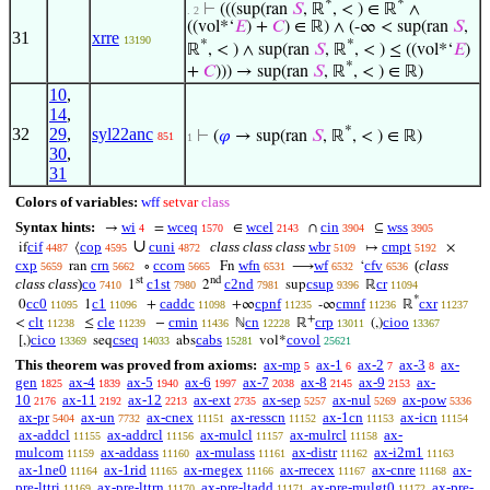
*
*
⊢
(((sup(ran
𝑆
, ℝ
, < ) ∈ ℝ
∧
. 2
((vol*‘
𝐸
) +
𝐶
) ∈ ℝ) ∧ (-∞ < sup(ran
𝑆
,
31
xrre
13190
*
*
ℝ
, < ) ∧ sup(ran
𝑆
, ℝ
, < ) ≤ ((vol*‘
𝐸
)
*
+
𝐶
))) → sup(ran
𝑆
, ℝ
, < ) ∈ ℝ)
10
,
14
,
*
32
29
,
syl22anc
⊢
(
𝜑
→ sup(ran
𝑆
, ℝ
, < ) ∈ ℝ)
851
1
30
,
31
Colors of variables:
wff
setvar
class
Syntax hints:
wi
wceq
wcel
cin
wss
→
=
∈
∩
⊆
4
1570
2143
3904
3905
∪
cif
cop
cuni
class class class
wbr
cmpt
if
⟨
↦
×
4487
4595
4872
5109
5192
cxp
crn
ccom
wfn
wf
cfv
(
class
ran
∘
Fn
⟶
‘
5659
5662
5665
6531
6532
6536
st
nd
class class
)
co
c1st
c2nd
csup
cr
1
2
sup
ℝ
7410
7980
7981
9396
11094
*
cc0
c1
caddc
cpnf
cmnf
cxr
0
1
+
+∞
-∞
ℝ
11095
11096
11098
11235
11236
11237
+
clt
cle
cmin
cn
crp
cioo
<
≤
−
ℕ
ℝ
(,)
11238
11239
11436
12228
13011
13367
cico
cseq
cabs
covol
[,)
seq
abs
vol*
13369
14033
15281
25621
This theorem was proved from axioms:
ax-mp
ax-1
ax-2
ax-3
ax-
5
6
7
8
gen
ax-4
ax-5
ax-6
ax-7
ax-8
ax-9
ax-
1825
1839
1940
1997
2038
2145
2153
10
ax-11
ax-12
ax-ext
ax-sep
ax-nul
ax-pow
2176
2192
2213
2735
5257
5269
5336
ax-pr
ax-un
ax-cnex
ax-resscn
ax-1cn
ax-icn
5404
7732
11151
11152
11153
11154
ax-addcl
ax-addrcl
ax-mulcl
ax-mulrcl
ax-
11155
11156
11157
11158
mulcom
ax-addass
ax-mulass
ax-distr
ax-i2m1
11159
11160
11161
11162
11163
ax-1ne0
ax-1rid
ax-rnegex
ax-rrecex
ax-cnre
ax-
11164
11165
11166
11167
11168
pre-lttri
ax-pre-lttrn
ax-pre-ltadd
ax-pre-mulgt0
ax-pre-
11169
11170
11171
11172